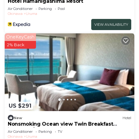
Hotel Hamahigashima Resort
Air Conditioner
Parking
Pool
Okinawa
Uruma
VIEW AVAILABILITY
OneKeyCash
2% Back
US $291
New
Hotel
Nonsmoking Ocean view Twin Breakfast
included /Uruma Okinawa
Air Conditioner
Parking
TV
Okinawa
Uruma