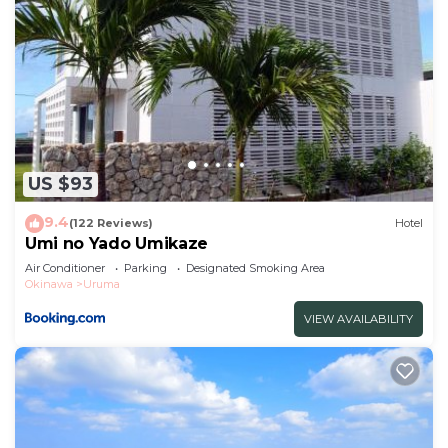
US $93
9.4
(122 Reviews)
Hotel
Umi no Yado Umikaze
Air Conditioner
Parking
Designated Smoking Area
Okinawa
Uruma
VIEW AVAILABILITY