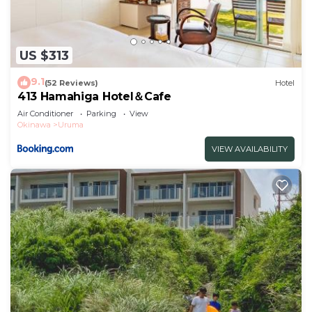
US $313
9.1
(52 Reviews)
Hotel
413 Hamahiga Hotel＆Cafe
Air Conditioner
Parking
View
Okinawa
Uruma
VIEW AVAILABILITY