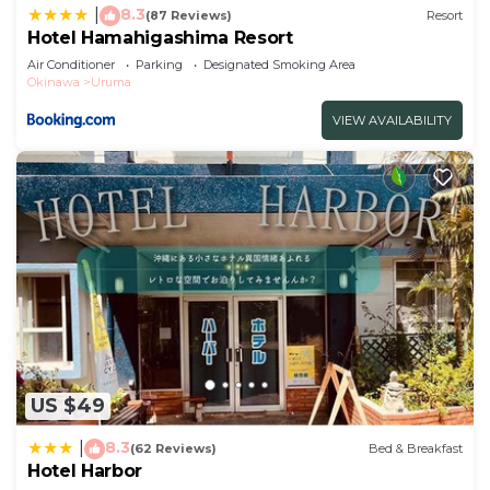
8.3
|
(87 Reviews)
Resort
Hotel Hamahigashima Resort
Air Conditioner
Parking
Designated Smoking Area
Okinawa
Uruma
VIEW AVAILABILITY
US $49
8.3
|
(62 Reviews)
Bed & Breakfast
Hotel Harbor