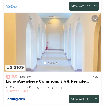
VIEW AVAILABILITY
US $109
10.0
(1 Review)
Hotel
LivingAnywhere Commonsうるま Female
Dormitory- Vacation STAY 15532v
Air Conditioner
Parking
Security/Safety
Okinawa
Uruma
VIEW AVAILABILITY