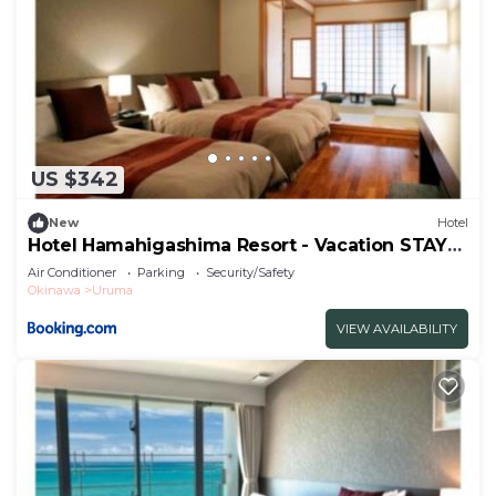
US $342
New
Hotel
Hotel Hamahigashima Resort - Vacation STAY
10606v
Air Conditioner
Parking
Security/Safety
Okinawa
Uruma
VIEW AVAILABILITY