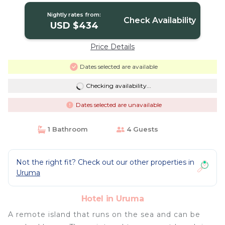
Uruma
Nightly rates from:
Check Availability
USD $434
Price Details
Dates selected are available
Checking availability...
Dates selected are unavailable
1 Bathroom
4 Guests
Not the right fit? Check out our other properties in
Uruma
Hotel in Uruma
A remote island that runs on the sea and can be