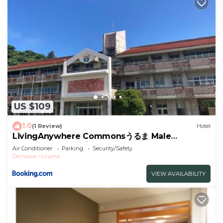
US $109
1.0
(1 Review)
Hotel
LivingAnywhere Commonsうるま Male
Dormitory - Vacation STAY 15539v
Air Conditioner
Parking
Security/Safety
Okinawa
Uruma
VIEW AVAILABILITY