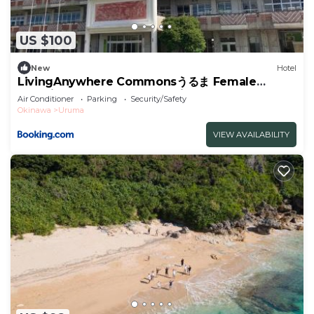
US $100
New
Hotel
LivingAnywhere Commonsうるま Female
Dormitory bunk bed - Vacation STAY 15503v
Air Conditioner
Parking
Security/Safety
Okinawa
Uruma
VIEW AVAILABILITY