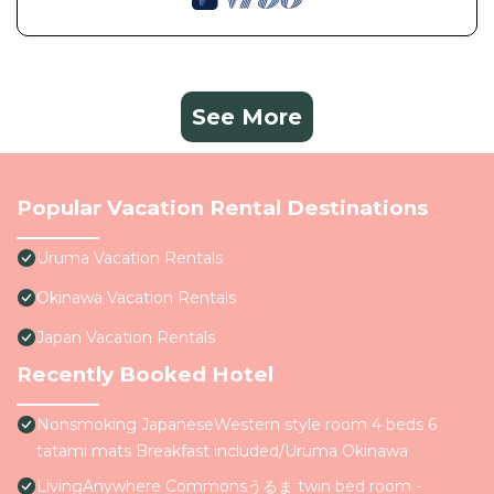
See More
Popular Vacation Rental Destinations
Uruma Vacation Rentals
Okinawa Vacation Rentals
Japan Vacation Rentals
Recently Booked Hotel
Nonsmoking JapaneseWestern style room 4 beds 6
tatami mats Breakfast included/Uruma Okinawa
LivingAnywhere Commonsうるま twin bed room -