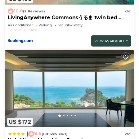
10.0
(2 Reviews)
Hotel
LivingAnywhere Commonsうるま twin bed
room - Vacation STAY 88989v
Air Conditioner
Parking
Security/Safety
Okinawa
Uruma
VIEW AVAILABILITY
US $172
8.6
|
(196 Reviews)
Hotel