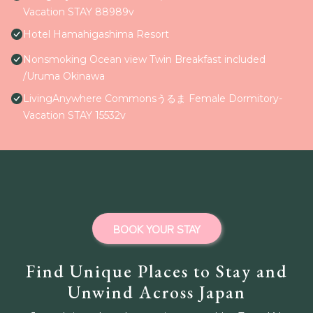
Vacation STAY 88989v
Hotel Hamahigashima Resort
Nonsmoking Ocean view Twin Breakfast included
/Uruma Okinawa
LivingAnywhere Commonsうるま Female Dormitory-
Vacation STAY 15532v
BOOK YOUR STAY
Find Unique Places to Stay and
Unwind Across Japan