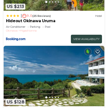
US $213
9.0
|
(25 Reviews)
Hotel
Hideout Okinawa Uruma
Air Conditioner
Parking
Pool
Okinawa
Higashionna
VIEW AVAILABILITY
US $128