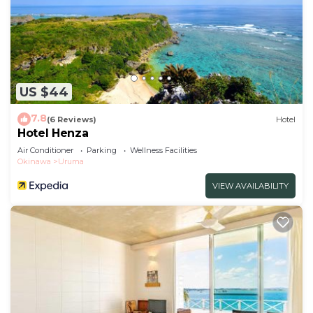
US $44
7.8
(6 Reviews)
Hotel
Hotel Henza
Air Conditioner
Parking
Wellness Facilities
Okinawa
Uruma
VIEW AVAILABILITY