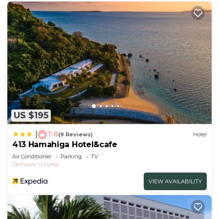
US $195
7.8
|
(9 Reviews)
Hotel
413 Hamahiga Hotel&cafe
Air Conditioner
Parking
TV
Okinawa
Uruma
VIEW AVAILABILITY