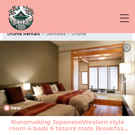
Uruma Rentals
Okinawa
Uruma
New
1
/4
Nonsmoking JapaneseWestern style
room 4 beds 6 tatami mats Breakfast
included/Uruma Okinawa | Hotel in