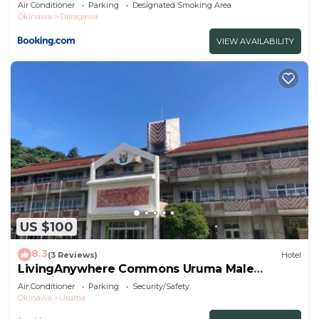
Air Conditioner
Parking
Designated Smoking Area
Okinawa
Tairagawa
VIEW AVAILABILITY
US $100
8.3
(3 Reviews)
Hotel
LivingAnywhere Commons Uruma Male
Dormitory bunk bed - Vacation STAY 15526v
Air Conditioner
Parking
Security/Safety
Okinawa
Uruma