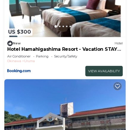
US $300
New
Hotel
Hotel Hamahigashima Resort - Vacation STAY
10570v
Air Conditioner
Parking
Security/Safety
Okinawa
Uruma
VIEW AVAILABILITY