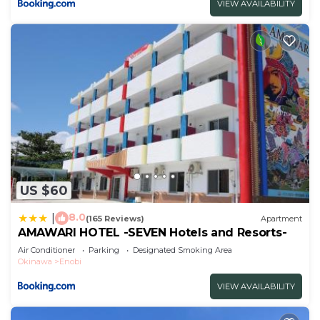
VIEW AVAILABILITY
US $60
8.0
|
(165 Reviews)
Apartment
AMAWARI HOTEL -SEVEN Hotels and Resorts-
Air Conditioner
Parking
Designated Smoking Area
Okinawa
Enobi
VIEW AVAILABILITY