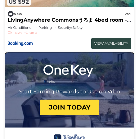
US $92
New
Hotel
LivingAnywhere Commonsうるま 4bed room -
Vacation STAY 65070v
Air Conditioner
Parking
Security/Safety
Okinawa
Uruma
VIEW AVAILABILITY
Start Earning Rewards to Use on Vrbo
JOIN TODAY