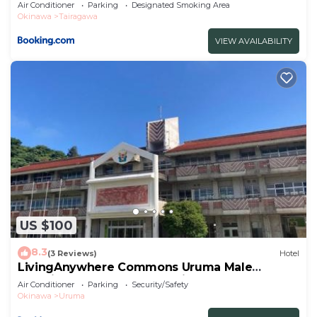
Air Conditioner
Parking
Designated Smoking Area
Okinawa
Tairagawa
VIEW AVAILABILITY
US $100
8.3
(3 Reviews)
Hotel
LivingAnywhere Commons Uruma Male
Dormitory bunk bed - Vacation STAY 15526v
Air Conditioner
Parking
Security/Safety
Okinawa
Uruma