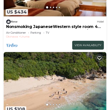
travelers. It has several amenities that would
guarantee your comfort. These amenities include:
US $434
Security/Safety, Internet, Air Conditioner, and
several others. This is a good star rated property
New
Hotel
and has over 1 review with the average score of 1 .
Nonsmoking JapaneseWestern style room 4
beds 6 tatami mats Breakfast included/Uruma
Coming to Uruma and needing a place to stay? Be
Air Conditioner
Parking
TV
Okinawa
Okinawa
Uruma
it for work or for leisure, consider staying at this
Hotel for your next visit, you will surely love it.
VIEW AVAILABILITY
You can check the reviews and description of this 1
Bedroom Hotel if you want to learn more about
this place in Uruma
. These details are authentic, as
they are provided by our partner, booking.com.
This LivingAnywhere Commonsうるま Male
Dormitory - Vacation STAY 15539v in Uruma is well
equipped and has all facilities that have been listed
below. Please note that these details were shared
to us by booking.com for the listed
US $108