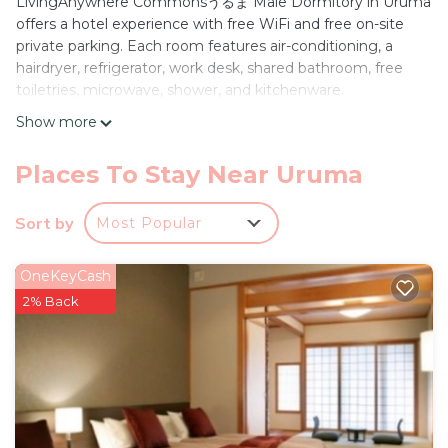
LivingAnywhere Commonsうるま Male Dormitory in Uruma
offers a hotel experience with free WiFi and free on-site
private parking. Each room features air-conditioning, a
hairdryer, refrigerator, work desk, shared bathroom, free
toiletries, microwave, shower, and kitchenware.
Show more
Convenient Location
Located 27 mi from Naha Airport, the property is a 3-
minute walk from Hamahiga Beach. Nearby attractions
Places To Stay Near Uruma
include Yakena Bus terminal (5 mi), Katsuren Castle (6.8 mi),
and Okinawa Convention Center (19 mi).
Sort by
Most Popular
Guest Services
The hotel provides free WiFi, air-conditioning, and free on-
OneKeyCash
site private parking. Additional amenities include a hairdryer,
2% Back
refrigerator, work desk, shared bathroom, free toiletries,
microwave, shower, and kitchenware.
LivingAnywhere Commonsうるま Male Dormitory -
Vacation STAY 15539v is located in Uruma.
This 1 Bedroom Hotel is suitable for tourists and