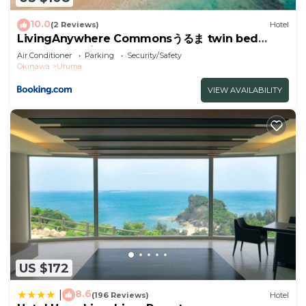
“LivingAnywhere Commonsうるま Male Dormitory -
Vacation STAY 15539v”. We solely rely on their
10.0
(2 Reviews)
Hotel
shared details and are regarded as “accurate”. If
LivingAnywhere Commonsうるま twin bed
room - Vacation STAY 88989v
you have any concerns about the information or
Air Conditioner
Parking
Security/Safety
Okinawa
Uruma
accuracy describing this Hotel, please let us know.
VIEW AVAILABILITY
US $172
8.6
|
(196 Reviews)
Hotel