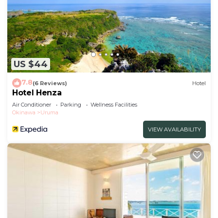
US $44
7.8
(6 Reviews)
Hotel
Hotel Henza
Air Conditioner
Parking
Wellness Facilities
Okinawa
Uruma
VIEW AVAILABILITY