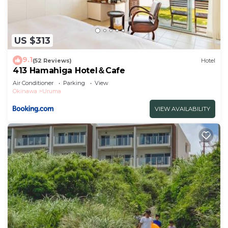
US $313
9.1
(52 Reviews)
Hotel
413 Hamahiga Hotel＆Cafe
Air Conditioner
Parking
View
Okinawa
Uruma
VIEW AVAILABILITY