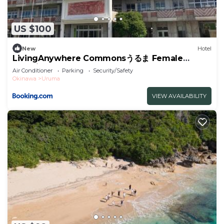
US $100
New
Hotel
LivingAnywhere Commonsうるま Female
Dormitory bunk bed - Vacation STAY 15503v
Air Conditioner
Parking
Security/Safety
Okinawa
Uruma
VIEW AVAILABILITY