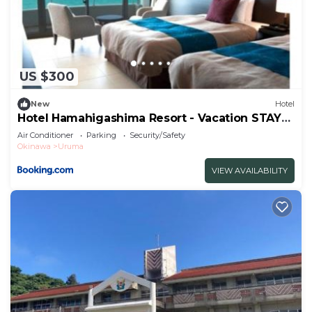
US $300
New
Hotel
Hotel Hamahigashima Resort - Vacation STAY
10570v
Air Conditioner
Parking
Security/Safety
Okinawa
Uruma
VIEW AVAILABILITY