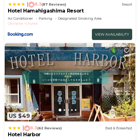
8.3
|
(87 Reviews)
Resort
Hotel Hamahigashima Resort
Air Conditioner
Parking
Designated Smoking Area
Okinawa
Uruma
VIEW AVAILABILITY
US $49
8.3
|
(62 Reviews)
Bed & Breakfast
Hotel Harbor