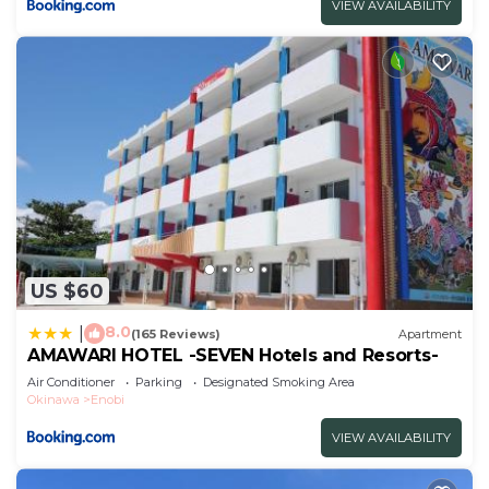
VIEW AVAILABILITY
US $60
8.0
|
(165 Reviews)
Apartment
AMAWARI HOTEL -SEVEN Hotels and Resorts-
Air Conditioner
Parking
Designated Smoking Area
Okinawa
Enobi
VIEW AVAILABILITY