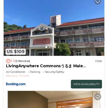
US $109
1.0
(1 Review)
Hotel
LivingAnywhere Commonsうるま Male
Dormitory - Vacation STAY 15539v
Air Conditioner
Parking
Security/Safety
Okinawa
Uruma
VIEW AVAILABILITY