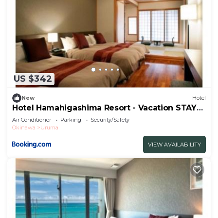
US $342
New
Hotel
Hotel Hamahigashima Resort - Vacation STAY
10606v
Air Conditioner
Parking
Security/Safety
Okinawa
Uruma
VIEW AVAILABILITY