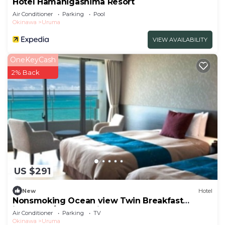
Hotel Hamahigashima Resort
Air Conditioner
Parking
Pool
Okinawa
Uruma
VIEW AVAILABILITY
OneKeyCash
2% Back
US $291
New
Hotel
Nonsmoking Ocean view Twin Breakfast
included /Uruma Okinawa
Air Conditioner
Parking
TV
Okinawa
Uruma