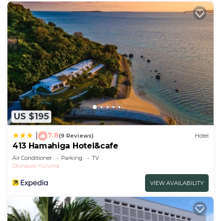
US $195
7.8
|
(9 Reviews)
Hotel
413 Hamahiga Hotel&cafe
Air Conditioner
Parking
TV
Okinawa
Uruma
VIEW AVAILABILITY