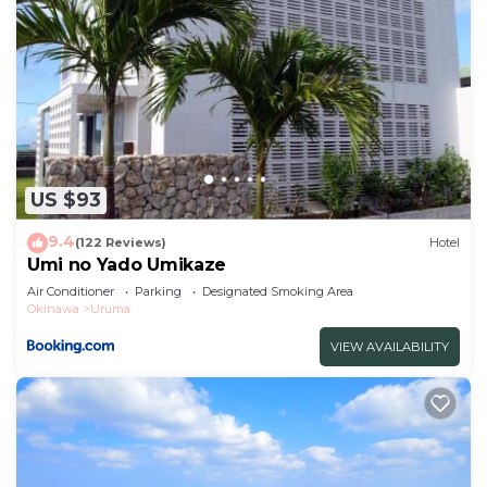
US $93
9.4
(122 Reviews)
Hotel
Umi no Yado Umikaze
Air Conditioner
Parking
Designated Smoking Area
Okinawa
Uruma
VIEW AVAILABILITY