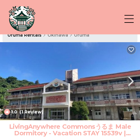
Uruma Rentals
Okinawa
Uruma
1.0
(1 Review)
1
/4
LivingAnywhere Commonsうるま Male
Dormitory - Vacation STAY 15539v |
Hotel in Uruma