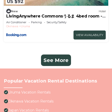
US $92
New
Hotel
LivingAnywhere Commonsうるま 4bed room -
Vacation STAY 65070v
Air Conditioner
Parking
Security/Safety
Okinawa
Uruma
VIEW AVAILABILITY
See More
Popular Vacation Rental Destinations
Uruma Vacation Rentals
Okinawa Vacation Rentals
Japan Vacation Rentals