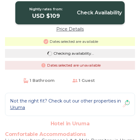
Nightly rates from:
Check Availability
USD $109
Price Details
Dates selected are available
Checking availability...
Dates selected are unavailable
1 Bathroom
1 Guest
Not the right fit? Check out our other properties in
Uruma
Hotel in Uruma
Comfortable Accommodations