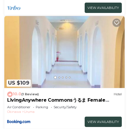
VIEW AVAILABILITY
US $109
10.0
(1 Review)
Hotel
LivingAnywhere Commonsうるま Female
Dormitory- Vacation STAY 15532v
Air Conditioner
Parking
Security/Safety
Okinawa
Uruma
VIEW AVAILABILITY