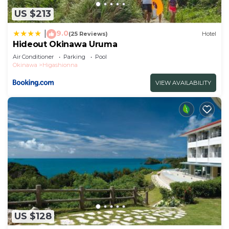
US $213
9.0
|
(25 Reviews)
Hotel
Hideout Okinawa Uruma
Air Conditioner
Parking
Pool
Okinawa
Higashionna
VIEW AVAILABILITY
US $128