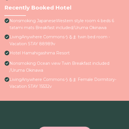
Recently Booked Hotel
Nonsmoking JapaneseWestern style room 4 beds 6
tatami mats Breakfast included/Uruma Okinawa
LivingAnywhere Commonsうるま twin bed room -
Vacation STAY 88989v
Hotel Hamahigashima Resort
Nonsmoking Ocean view Twin Breakfast included
/Uruma Okinawa
LivingAnywhere Commonsうるま Female Dormitory-
Vacation STAY 15532v