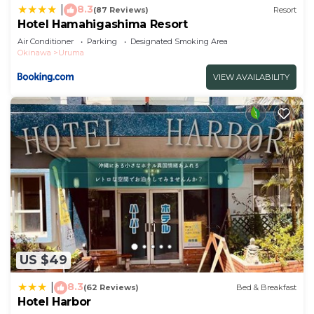
8.3
|
(87 Reviews)
Resort
Hotel Hamahigashima Resort
Air Conditioner
Parking
Designated Smoking Area
Okinawa
Uruma
VIEW AVAILABILITY
US $49
8.3
|
(62 Reviews)
Bed & Breakfast
Hotel Harbor