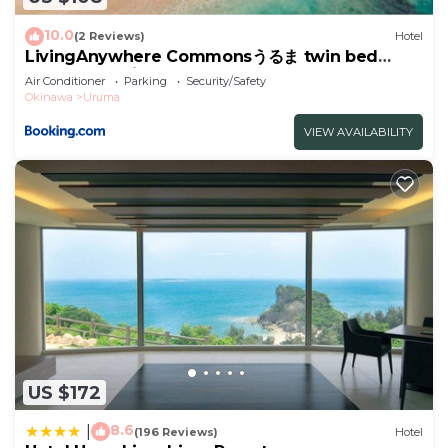
Vacation STAY 88989v”. We solely rely on their
shared details and are regarded as “accurate”. If
10.0
(2 Reviews)
Hotel
you have any concerns about the information or
LivingAnywhere Commonsうるま twin bed
room - Vacation STAY 88989v
accuracy describing this Hotel, please let us know.
Air Conditioner
Parking
Security/Safety
Okinawa
Uruma
VIEW AVAILABILITY
US $172
8.6
|
(196 Reviews)
Hotel