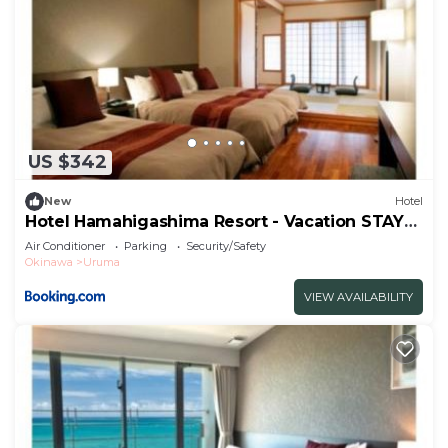
US $342
New
Hotel
Hotel Hamahigashima Resort - Vacation STAY
10606v
Air Conditioner
Parking
Security/Safety
Okinawa
Uruma
VIEW AVAILABILITY