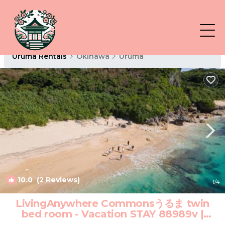
Uruma Rentals
Okinawa
Uruma
10.0
(2 Reviews)
1
/4
LivingAnywhere Commonsうるま twin
bed room - Vacation STAY 88989v |
Hotel in Uruma