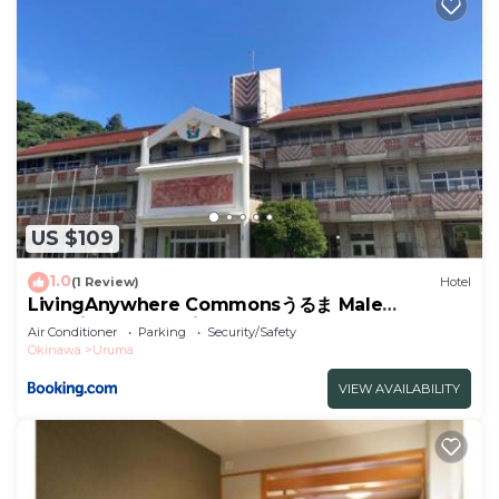
US $109
1.0
(1 Review)
Hotel
LivingAnywhere Commonsうるま Male
Dormitory - Vacation STAY 15539v
Air Conditioner
Parking
Security/Safety
Okinawa
Uruma
VIEW AVAILABILITY