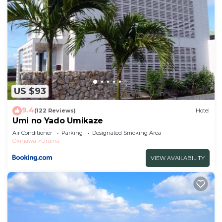
US $93
9.4
(122 Reviews)
Hotel
Umi no Yado Umikaze
Air Conditioner
Parking
Designated Smoking Area
Okinawa
Uruma
VIEW AVAILABILITY