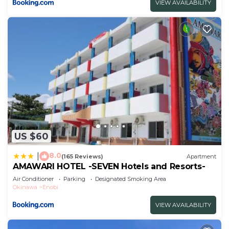
VIEW AVAILABILITY
US $60
8.0
|
(165 Reviews)
Apartment
AMAWARI HOTEL -SEVEN Hotels and Resorts-
Air Conditioner
Parking
Designated Smoking Area
Okinawa
Enobi
VIEW AVAILABILITY