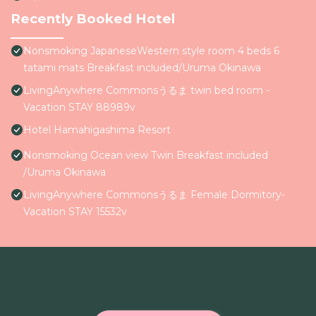
Recently Booked Hotel
Nonsmoking JapaneseWestern style room 4 beds 6
tatami mats Breakfast included/Uruma Okinawa
LivingAnywhere Commonsうるま twin bed room -
Vacation STAY 88989v
Hotel Hamahigashima Resort
Nonsmoking Ocean view Twin Breakfast included
/Uruma Okinawa
LivingAnywhere Commonsうるま Female Dormitory-
Vacation STAY 15532v