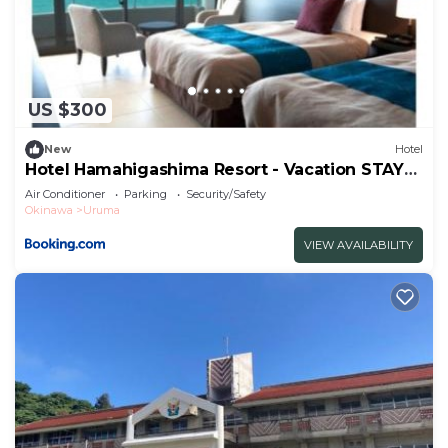
US $300
New
Hotel
Hotel Hamahigashima Resort - Vacation STAY
10570v
Air Conditioner
Parking
Security/Safety
Okinawa
Uruma
VIEW AVAILABILITY