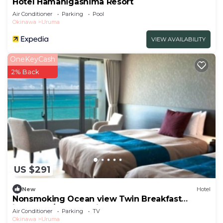
Hotel Hamahigashima Resort
Air Conditioner
Parking
Pool
Okinawa
Uruma
VIEW AVAILABILITY
OneKeyCash
2% Back
US $291
New
Hotel
Nonsmoking Ocean view Twin Breakfast
included /Uruma Okinawa
Air Conditioner
Parking
TV
Okinawa
Uruma