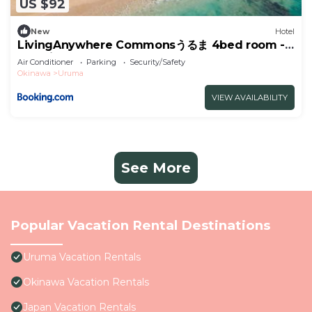
US $92
New
Hotel
LivingAnywhere Commonsうるま 4bed room -
Vacation STAY 65070v
Air Conditioner
Parking
Security/Safety
Okinawa
Uruma
VIEW AVAILABILITY
See More
Popular Vacation Rental Destinations
Uruma Vacation Rentals
Okinawa Vacation Rentals
Japan Vacation Rentals