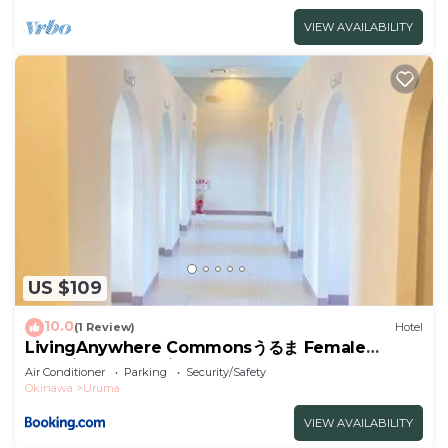
VIEW AVAILABILITY
US $109
10.0
(1 Review)
Hotel
LivingAnywhere Commonsうるま Female
Dormitory- Vacation STAY 15532v
Air Conditioner
Parking
Security/Safety
Okinawa
Uruma
VIEW AVAILABILITY