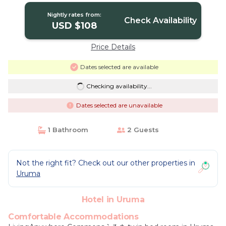
Nightly rates from:
Check Availability
USD $108
Price Details
Dates selected are available
Checking availability...
Dates selected are unavailable
1 Bathroom
2 Guests
Not the right fit? Check out our other properties in
Uruma
Hotel in Uruma
Comfortable Accommodations