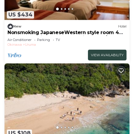
guarantee your comfort. These amenities include:
Parking, Security/Safety, Child Friendly, and several
US $434
others. This is a good star rated property and has
over 2 reviews with the average score of 10 .
New
Hotel
Coming to Uruma and needing a place to stay? Be
Nonsmoking JapaneseWestern style room 4
beds 6 tatami mats Breakfast included/Uruma
it for work or for leisure, consider staying at this
Air Conditioner
Parking
TV
Okinawa
Okinawa
Uruma
Hotel for your next visit, you will surely love it.
VIEW AVAILABILITY
You can check the reviews and description of this
2 Bedrooms Hotel if you want to learn more about
this place in Uruma
. These details are authentic, as
they are provided by our partner, booking.com.
This LivingAnywhere Commonsうるま twin bed
room - Vacation STAY 88989v in Uruma is well
equipped and has all facilities that have been listed
below. Please note that these details were shared
to us by booking.com for the listed
“LivingAnywhere Commonsうるま twin bed room -
US $108