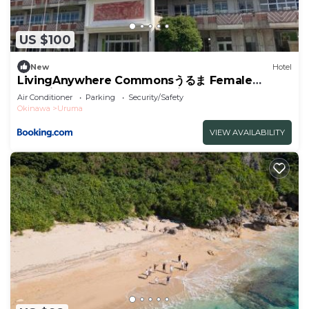
US $100
New
Hotel
LivingAnywhere Commonsうるま Female
Dormitory bunk bed - Vacation STAY 15503v
Air Conditioner
Parking
Security/Safety
Okinawa
Uruma
VIEW AVAILABILITY