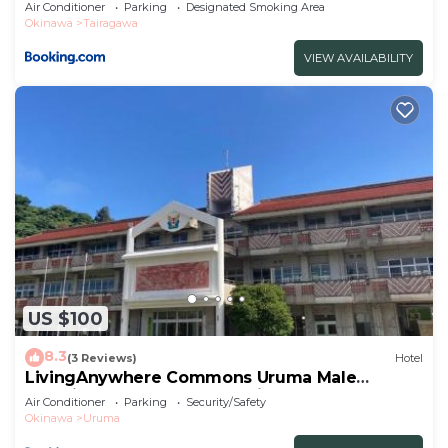
Air Conditioner
Parking
Designated Smoking Area
Okinawa
Tairagawa
VIEW AVAILABILITY
US $100
8.3
(3 Reviews)
Hotel
LivingAnywhere Commons Uruma Male
Dormitory bunk bed - Vacation STAY 15526v
Air Conditioner
Parking
Security/Safety
Okinawa
Uruma