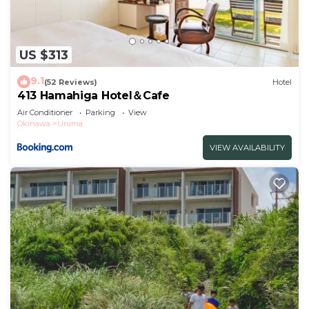
US $313
9.1
(52 Reviews)
Hotel
413 Hamahiga Hotel＆Cafe
Air Conditioner
Parking
View
Okinawa
Uruma
VIEW AVAILABILITY