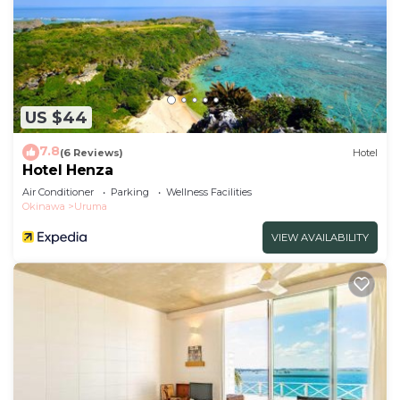
US $44
7.8
(6 Reviews)
Hotel
Hotel Henza
Air Conditioner
Parking
Wellness Facilities
Okinawa
Uruma
VIEW AVAILABILITY