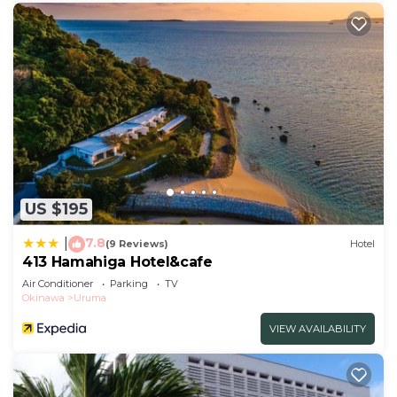
US $195
7.8
|
(9 Reviews)
Hotel
413 Hamahiga Hotel&cafe
Air Conditioner
Parking
TV
Okinawa
Uruma
VIEW AVAILABILITY