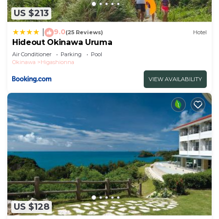
US $213
9.0
|
(25 Reviews)
Hotel
Hideout Okinawa Uruma
Air Conditioner
Parking
Pool
Okinawa
Higashionna
VIEW AVAILABILITY
US $128