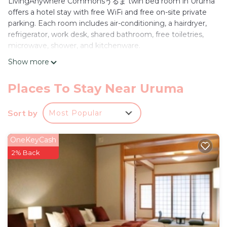
LivingAnywhere Commonsうるま twin bed room in Uruma
offers a hotel stay with free WiFi and free on-site private
parking. Each room includes air-conditioning, a hairdryer,
refrigerator, work desk, shared bathroom, free toiletries,
microwave, shower, and kitchenware.
Show more
Convenient Location
Located 27 mi from Naha Airport, the property is a 3-
minute walk from Hamahiga Beach. Nearby attractions
Places To Stay Near Uruma
include Yakena Bus terminal (5 mi), Katsuren Castle (6.8 mi),
and Okinawa Convention Center (19 mi).
Sort by
Most Popular
Guest Services
Guests can enjoy free WiFi, air-conditioning, and free on-
OneKeyCash
site private parking. The hotel provides a work desk, shared
2% Back
bathroom, and kitchenware for added comfort.
LivingAnywhere Commonsうるま twin bed room -
Vacation STAY 88989v is located in Uruma.
This 2 Bedrooms Hotel is suitable for tourists and
travelers. It has several amenities that would