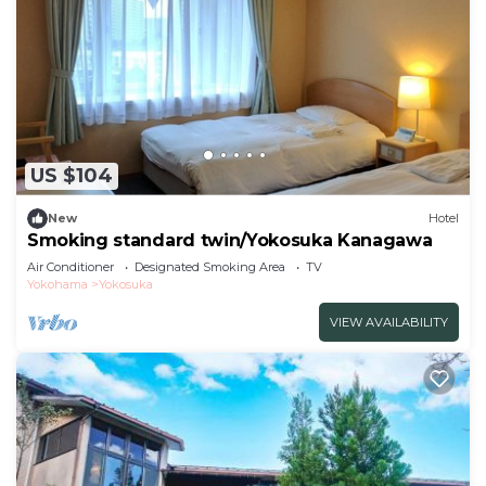
US $104
New
Hotel
Smoking standard twin/Yokosuka Kanagawa
Air Conditioner
Designated Smoking Area
TV
Yokohama
Yokosuka
VIEW AVAILABILITY