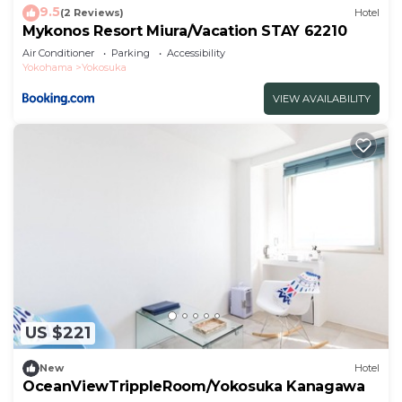
9.5
(2 Reviews)
Hotel
Mykonos Resort Miura/Vacation STAY 62210
Air Conditioner
Parking
Accessibility
Yokohama
Yokosuka
VIEW AVAILABILITY
US $221
New
Hotel
OceanViewTrippleRoom/Yokosuka Kanagawa