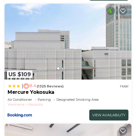
US $109
8.4
|
(1325 Reviews)
Hotel
Mercure Yokosuka
Air Conditioner
Parking
Designated Smoking Area
Yokohama
Yokosuka
VIEW AVAILABILITY