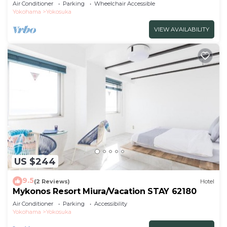
Air Conditioner
Parking
Wheelchair Accessible
Yokohama
Yokosuka
VIEW AVAILABILITY
US $244
9.5
(2 Reviews)
Hotel
Mykonos Resort Miura/Vacation STAY 62180
Air Conditioner
Parking
Accessibility
Yokohama
Yokosuka