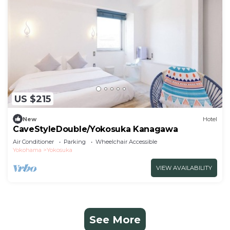
US $215
New
Hotel
CaveStyleDouble/Yokosuka Kanagawa
Air Conditioner
Parking
Wheelchair Accessible
Yokohama
Yokosuka
VIEW AVAILABILITY
See More