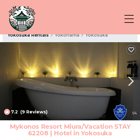
Yokosuka Rentals
Yokohama
Yokosuka
7.2
(9 Reviews)
1
/4
Mykonos Resort Miura/Vacation STAY
62208 | Hotel in Yokosuka