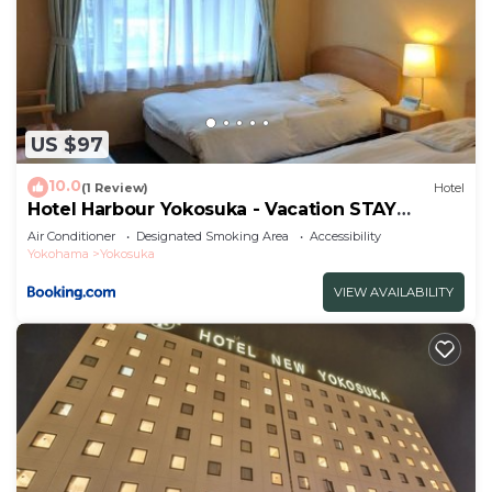
US $97
10.0
(1 Review)
Hotel
Hotel Harbour Yokosuka - Vacation STAY
73906v
Air Conditioner
Designated Smoking Area
Accessibility
Yokohama
Yokosuka
VIEW AVAILABILITY