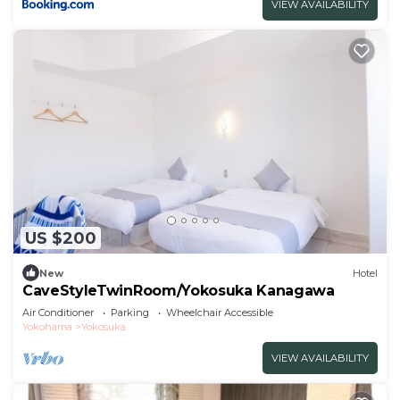
VIEW AVAILABILITY
US $200
New
Hotel
CaveStyleTwinRoom/Yokosuka Kanagawa
Air Conditioner
Parking
Wheelchair Accessible
Yokohama
Yokosuka
VIEW AVAILABILITY