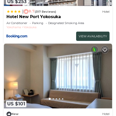
US $253
8.7
|
(317 Reviews)
Hotel
Hotel New Port Yokosuka
Air Conditioner
Parking
Designated Smoking Area
Yokohama
Yokosuka
VIEW AVAILABILITY
US $101
New
Hotel