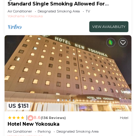
Standard Single Smoking Allowed For
Business Tra/Yokosuka Kanagawa
Air Conditioner
Designated Smoking Area
TV
Yokohama
Yokosuka
VIEW AVAILABILITY
US $151
8.6
|
(136 Reviews)
Hotel
Hotel New Yokosuka
Air Conditioner
Parking
Designated Smoking Area