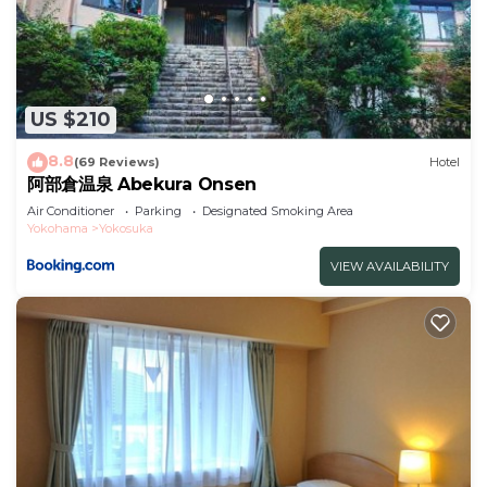
US $210
8.8
(69 Reviews)
Hotel
阿部倉温泉 Abekura Onsen
Air Conditioner
Parking
Designated Smoking Area
Yokohama
Yokosuka
VIEW AVAILABILITY