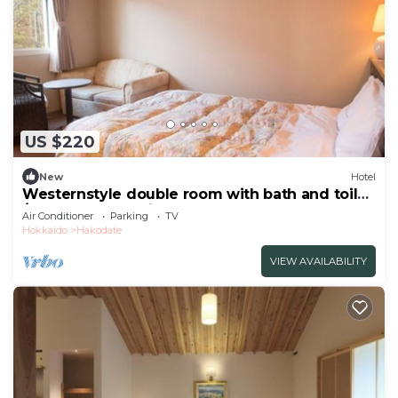
US $220
New
Hotel
Westernstyle double room with bath and toilet
/Hakodate Hokkaidō
Air Conditioner
Parking
TV
Hokkaido
Hakodate
VIEW AVAILABILITY