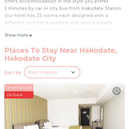
offers accommodation in the style you prefer
5 minutes by car or city bus from Hakodate Station
Our hotel has 23 rooms each designed with a
different concept Equipped with spacious beds
they create a comfortable and relaxing space You
Show more
can choose your preferred room based on the
purpose and mood of your stay
Places To Stay Near Hakodate,
Parking is also available 600 yen per night first
Hakodate City
come first served
Room facilities
Sort by
Most Popular
Air conditioning 50inch large TV Humidifierair
purifier Hair dryer Refrigerator
Disposable slippers Pajamas Deodorizing spray
OneKeyCash
Face and bath towels
2% Back
Hotel facilities
Laundry room Open 8002200 Free detergent and
dryer available
Microwave Located on every floor from 2nd to 5th