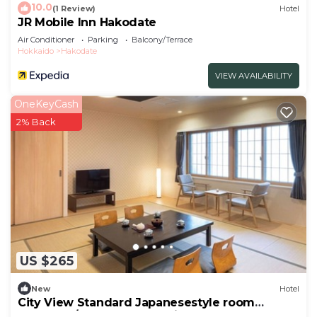
10.0
(1 Review)
Hotel
JR Mobile Inn Hakodate
Air Conditioner
Parking
Balcony/Terrace
Hokkaido
Hakodate
VIEW AVAILABILITY
OneKeyCash
2% Back
US $265
New
Hotel
City View Standard Japanesestyle room
Nonsmok/Hakodate Hokkaidō