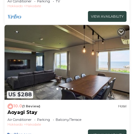
Air Conditioner
Parking
TV
Hokkaido
Hakodate
VIEW AVAILABILITY
US $288
10.0
(1 Review)
Hotel
Aoyagi Stay
Air Conditioner
Parking
Balcony/Terrace
Hokkaido
Hakodate