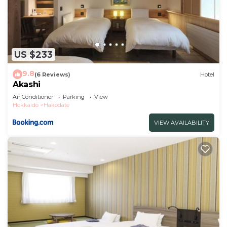
US $233
9.8
(6 Reviews)
Hotel
Akashi
Air Conditioner
Parking
View
Hokkaido
Hakodate
VIEW AVAILABILITY