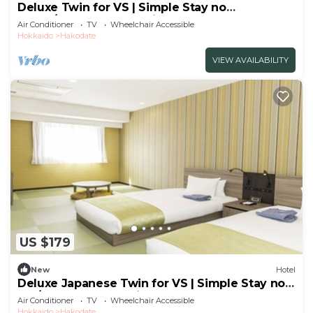
Deluxe Twin for VS | Simple Stay no
meals/Hakodate Hokkaidō
Air Conditioner
TV
Wheelchair Accessible
Hokkaido
Hakodate
VIEW AVAILABILITY
US $179
New
Hotel
Deluxe Japanese Twin for VS | Simple Stay no
me/Hakodate Hokkaidō
Air Conditioner
TV
Wheelchair Accessible
Hokkaido
Hakodate