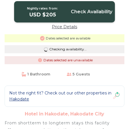
Nightly rates from:
Check Availability
USD $205
Price Details
Dates selected are available
Checking availability...
Dates selected are unavailable
1 Bathroom
5 Guests
Not the right fit? Check out our other properties in
Hakodate
Hotel in Hakodate, Hakodate City
From shortterm to longterm stays this facility