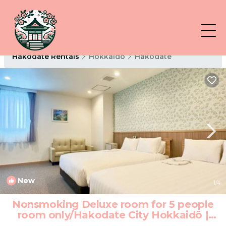
Hakodate Rentals
Hokkaido
Hakodate
New
1
/4
Nonsmoking Deluxe room for 5 people
room only/Hakodate City Hokkaidō |
Hotel in Hakodate City