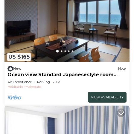
US $165
New
Hotel
Ocean view Standard Japanesestyle room
Nonsmo/Hakodate Hokkaidō
Air Conditioner
Parking
TV
Hokkaido
Hakodate
VIEW AVAILABILITY