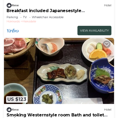
New
Hotel
Breakfast included Japanesestyle
room/Hakodate Hokkaidō
Parking
TV
Wheelchair Accessible
Hokkaido
Hakodate
VIEW AVAILABILITY
US $123
New
Hotel
Smoking Westernstyle room Bath and toilet