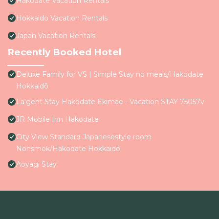
Hakodate Vacation Rentals
Hokkaido Vacation Rentals
Japan Vacation Rentals
Recently Booked Hotel
Deluxe Family for VS | Simple Stay no meals/Hakodate
Hokkaidō
La'gent Stay Hakodate Ekimae - Vacation STAY 75057v
JR Mobile Inn Hakodate
City View Standard Japanesestyle room
Nonsmok/Hakodate Hokkaidō
Aoyagi Stay