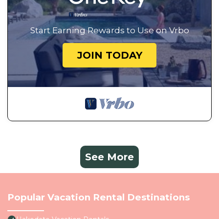
Start Earning Rewards to Use on Vrbo
JOIN TODAY
See More
Popular Vacation Rental Destinations