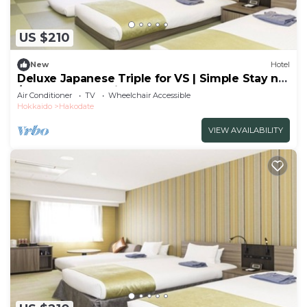
US $210
New
Hotel
Deluxe Japanese Triple for VS | Simple Stay no
/Hakodate Hokkaidō
Air Conditioner
TV
Wheelchair Accessible
Hokkaido
Hakodate
VIEW AVAILABILITY