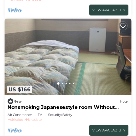
VIEW AVAILABILITY
US $166
New
Hotel
Nonsmoking Japanesestyle room Without
meals /Hakodate Hokkaidō
Air Conditioner
TV
Security/Safety
Hokkaido
Hakodate
VIEW AVAILABILITY