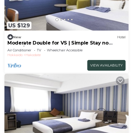
US $129
New
Hotel
Moderate Double for VS | Simple Stay no
meals/Hakodate Hokkaidō
Air Conditioner
TV
Wheelchair Accessible
Hokkaido
Hakodate
VIEW AVAILABILITY