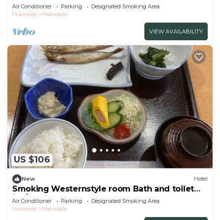
inc/Hakodate Hokkaidō
Air Conditioner
Parking
Designated Smoking Area
Hokkaido
Hakodate
VIEW AVAILABILITY
US $106
New
Hotel
Smoking Westernstyle room Bath and toilet
inc/Hakodate Hokkaidō
Air Conditioner
Parking
Designated Smoking Area
Hokkaido
Hakodate