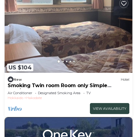
US $104
New
Hotel
Smoking Twin room Room only Simple
plan/Hakodate Hokkaidō
Air Conditioner
Designated Smoking Area
TV
Hokkaido
Hakodate
VIEW AVAILABILITY