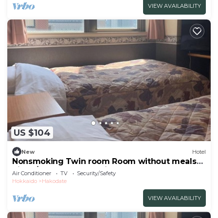
VIEW AVAILABILITY
US $104
New
Hotel
Nonsmoking Twin room Room without meals
Simpl/Hakodate Hokkaidō
Air Conditioner
TV
Security/Safety
Hokkaido
Hakodate
VIEW AVAILABILITY