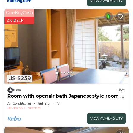
VIEW AVAILABILITY
OneKeyCash
2% Back
US $259
New
Hotel
Room with openair bath Japanesestyle room or
J/Hakodate Hokkaidō
Air Conditioner
Parking
TV
Hokkaido
Hakodate
VIEW AVAILABILITY