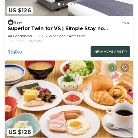
US $126
New
Hotel
Superior Twin for VS | Simple Stay no
meals/Hakodate Hokkaidō
Air Conditioner
TV
Wheelchair Accessible
Hokkaido
Hakodate
VIEW AVAILABILITY
US $126