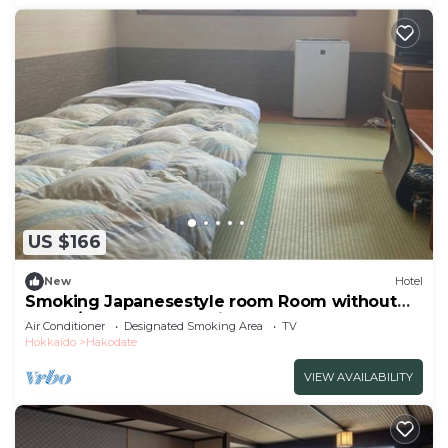
US $166
New
Hotel
Smoking Japanesestyle room Room without
meals/Hakodate Hokkaidō
Air Conditioner
Designated Smoking Area
TV
Hokkaido
Hakodate
VIEW AVAILABILITY