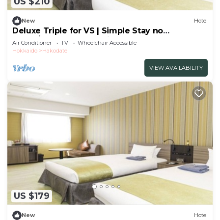
US $210
New
Hotel
Deluxe Triple for VS | Simple Stay no
meals/Hakodate Hokkaidō
Air Conditioner
TV
Wheelchair Accessible
Hokkaido
Hakodate
VIEW AVAILABILITY
US $179
New
Hotel