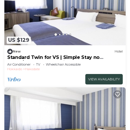
US $129
New
Hotel
Standard Twin for VS | Simple Stay no
meals/Hakodate Hokkaidō
Air Conditioner
TV
Wheelchair Accessible
Hokkaido
Hakodate
VIEW AVAILABILITY