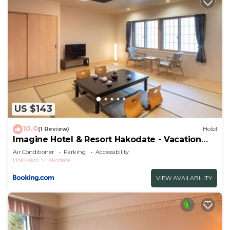
US $143
10.0
(1 Review)
Hotel
Imagine Hotel & Resort Hakodate - Vacation
STAY 73144v
Air Conditioner
Parking
Accessibility
Hokkaido
Hakodate
VIEW AVAILABILITY