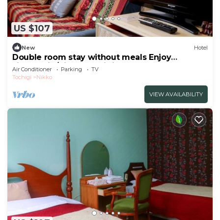
US $107
New
Hotel
Double room stay without meals Enjoy
sightseein/Nikko Tochigi
Air Conditioner
Parking
TV
Tochigi
Nikko
VIEW AVAILABILITY