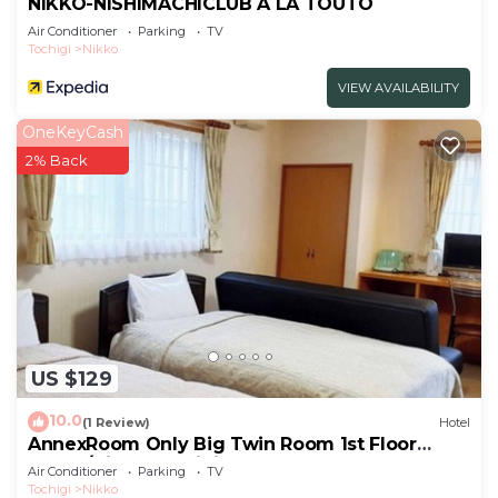
NIKKO-NISHIMACHICLUB A LA TOUTO
Air Conditioner
Parking
TV
Tochigi
Nikko
VIEW AVAILABILITY
OneKeyCash
2% Back
US $129
10.0
(1 Review)
Hotel
AnnexRoom Only Big Twin Room 1st Floor
Annex/Nikko Tochigi
Air Conditioner
Parking
TV
Tochigi
Nikko