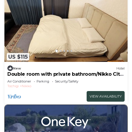
US $115
New
Hotel
Double room with private bathroom/Nikko City
Tochigi
Air Conditioner
Parking
Security/Safety
Tochigi
Nikko
VIEW AVAILABILITY