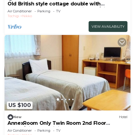
Old British style cottage double with
Westernstyle bath and openair bath/Nikko
Air Conditioner
Parking
TV
Tochigi
Tochigi
Nikko
VIEW AVAILABILITY
US $100
New
Hotel
AnnexRoom Only Twin Room 2nd Floor
Annex/Nikko Tochigi
Air Conditioner
Parking
TV