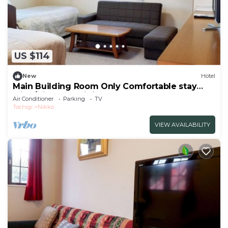
US $114
New
Hotel
Main Building Room Only Comfortable stay
with /Nikko Tochigi
Air Conditioner
Parking
TV
Tochigi
Nikko
VIEW AVAILABILITY