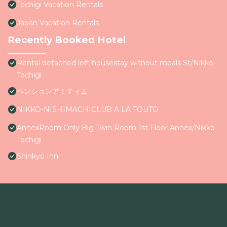
Tochigi Vacation Rentals
Japan Vacation Rentals
Recently Booked Hotel
Rental detached loft housestay without meals St/Nikko
Tochigi
ペンションアミティエ
NIKKO-NISHIMACHICLUB A LA TOUTO
AnnexRoom Only Big Twin Room 1st Floor Annex/Nikko
Tochigi
Shinkyo Inn