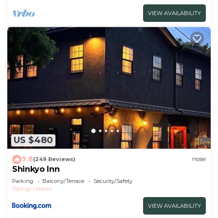
VIEW AVAILABILITY
US $480
9.8
(249 Reviews)
Hotel
Shinkyo Inn
Parking
Balcony/Terrace
Security/Safety
Tochigi
Nikko
VIEW AVAILABILITY