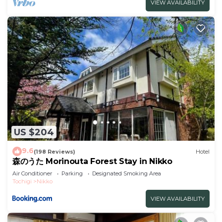
VIEW AVAILABILITY
US $204
9.6
(198 Reviews)
Hotel
森のうた Morinouta Forest Stay in Nikko
Air Conditioner
Parking
Designated Smoking Area
Tochigi
Nikko
VIEW AVAILABILITY