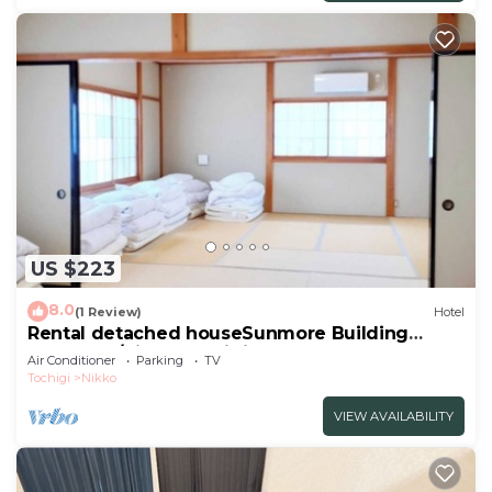
US $223
8.0
(1 Review)
Hotel
Rental detached houseSunmore Building
No2Room/Nikko Tochigi
Air Conditioner
Parking
TV
Tochigi
Nikko
VIEW AVAILABILITY