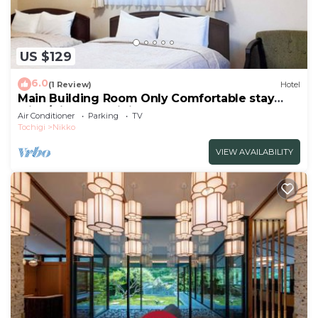
US $129
6.0
(1 Review)
Hotel
Main Building Room Only Comfortable stay
with /Nikko Tochigi
Air Conditioner
Parking
TV
Tochigi
Nikko
VIEW AVAILABILITY