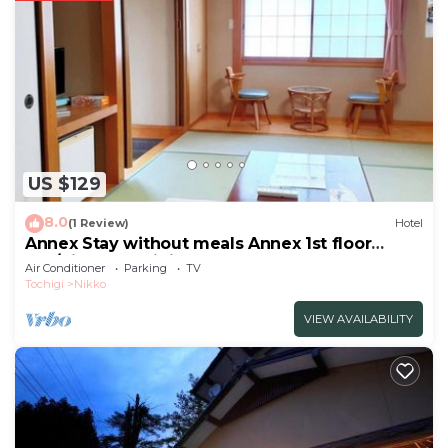
US $129
8.0
(1 Review)
Hotel
Annex Stay without meals Annex 1st floor
Jap/Nikko Tochigi
Air Conditioner
Parking
TV
Tochigi
Nikko
VIEW AVAILABILITY