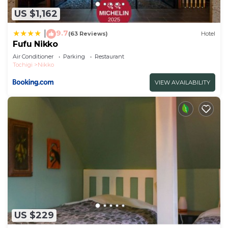
US $1,162
9.7
|
(63 Reviews)
Hotel
Fufu Nikko
Air Conditioner
Parking
Restaurant
Tochigi
Nikko
VIEW AVAILABILITY
US $229