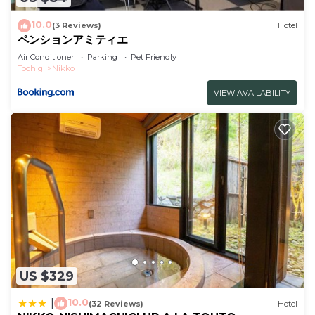
weekend or probably a longer vacation with family,
10.0
(3 Reviews)
Hotel
friends or group. The rental Hotel has 2 Bedrooms
ペンションアミティエ
and 1 Bathroom to make you feel right at home.
Air Conditioner
Parking
Pet Friendly
Tochigi
Nikko
Check to see if this Hotel has the amenities you
need and a location that makes this a great choice
VIEW AVAILABILITY
to stay in Nikko. Enjoy your stay in Nikko at this
Hotel.
US $329
10.0
|
(32 Reviews)
Hotel