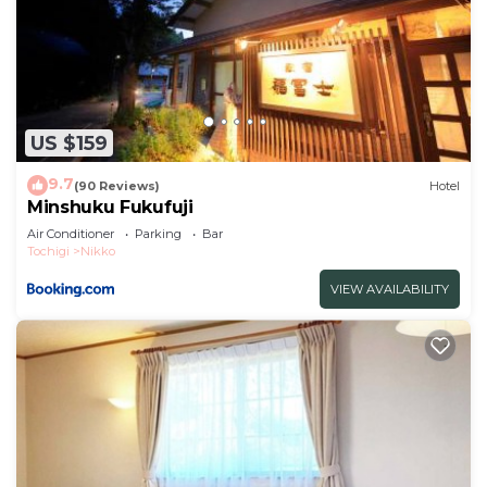
US $159
9.7
(90 Reviews)
Hotel
Minshuku Fukufuji
Air Conditioner
Parking
Bar
Tochigi
Nikko
VIEW AVAILABILITY