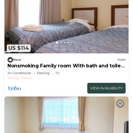
US $114
New
Hotel
Nonsmoking Family room With bath and toilet
/Nikko Tochigi
Air Conditioner
Parking
TV
Tochigi
Nikko
VIEW AVAILABILITY