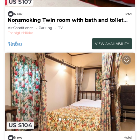
US $107
New
Hotel
Nonsmoking Twin room with bath and toilet
W/Nikko Tochigi
Air Conditioner
Parking
TV
Tochigi
Nikko
VIEW AVAILABILITY
US $104
New
Hotel