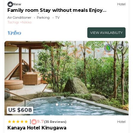
New
Hotel
Family room Stay without meals Enjoy
sightseeing/Nikko Tochigi
Air Conditioner
Parking
TV
Tochigi
Nikko
VIEW AVAILABILITY
US $608
9.7
|
(35 Reviews)
Hotel
Kanaya Hotel Kinugawa