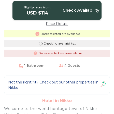
Nightly rates from:
Check Availability
USD $114
Price Details
Dates selected are available
Checking availability...
Dates selected are unavailable
1 Bathroom
4 Guests
Not the right fit? Check out our other properties in
Nikko
Hotel in Nikko
Welcome to the world heritage town of Nikko