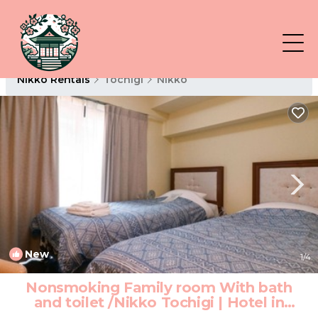
Nikko Rentals
Tochigi
Nikko
New
1
/4
Nonsmoking Family room With bath
and toilet /Nikko Tochigi | Hotel in
Nikko