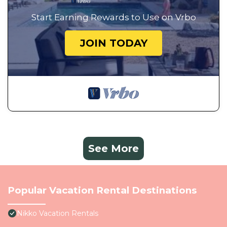
Start Earning Rewards to Use on Vrbo
JOIN TODAY
See More
Popular Vacation Rental Destinations
Nikko Vacation Rentals