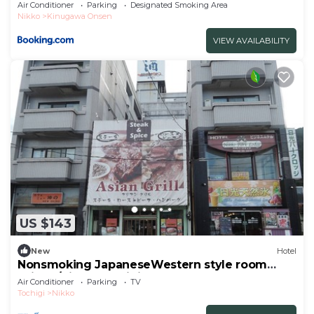
Air Conditioner
Parking
Designated Smoking Area
Nikko
Kinugawa Onsen
VIEW AVAILABILITY
US $143
New
Hotel
Nonsmoking JapaneseWestern style room
With b/Nikko Tochigi
Air Conditioner
Parking
TV
Tochigi
Nikko