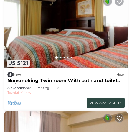
US $121
New
Hotel
Nonsmoking Twin room With bath and toilet
Ro/Nikko Tochigi
Air Conditioner
Parking
TV
Tochigi
Nikko
VIEW AVAILABILITY