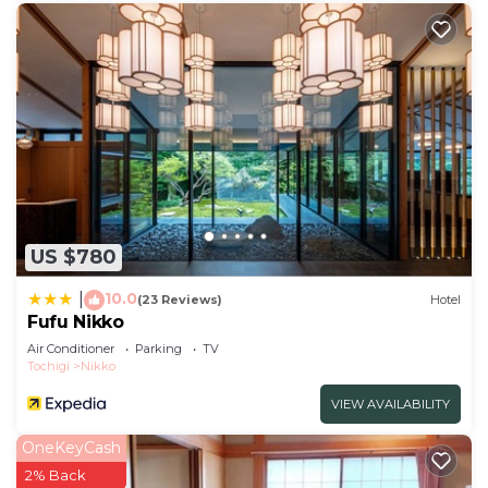
US $780
10.0
|
(23 Reviews)
Hotel
Fufu Nikko
Air Conditioner
Parking
TV
Tochigi
Nikko
VIEW AVAILABILITY
OneKeyCash
2% Back