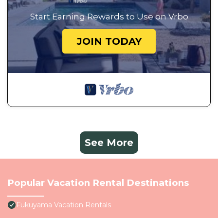
Start Earning Rewards to Use on Vrbo
JOIN TODAY
See More
Popular Vacation Rental Destinations
Fukuyama Vacation Rentals