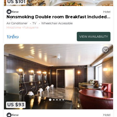
US $101
New
Hotel
Nonsmoking Double room Breakfast included
S/Fukuyama Hiroshima
Air Conditioner
TV
Wheelchair Accessible
Hiroshima
Fukuyama
VIEW AVAILABILITY
US $93
New
Hotel