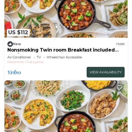
US $112
New
Hotel
Nonsmoking Twin room Breakfast included
Sim/Fukuyama Hiroshima
Air Conditioner
TV
Wheelchair Accessible
Hiroshima
Fukuyama
VIEW AVAILABILITY