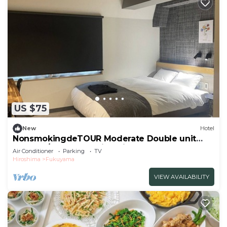
US $75
New
Hotel
NonsmokingdeTOUR Moderate Double unit
shower /Fukuyama Hiroshima
Air Conditioner
Parking
TV
Hiroshima
Fukuyama
VIEW AVAILABILITY