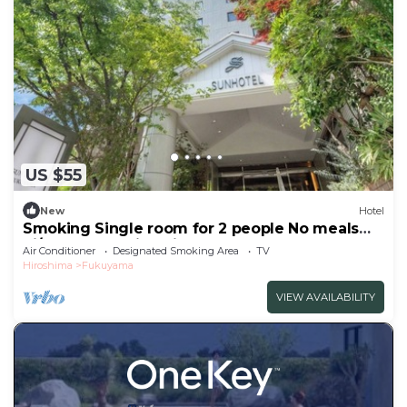
US $55
New
Hotel
Smoking Single room for 2 people No meals
Si/Fukuyama Hiroshima
Air Conditioner
Designated Smoking Area
TV
Hiroshima
Fukuyama
VIEW AVAILABILITY