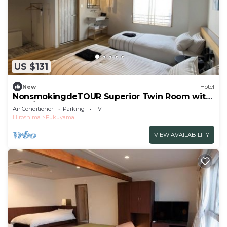
US $131
New
Hotel
NonsmokingdeTOUR Superior Twin Room with
unit /Fukuyama Hiroshima
Air Conditioner
Parking
TV
Hiroshima
Fukuyama
VIEW AVAILABILITY