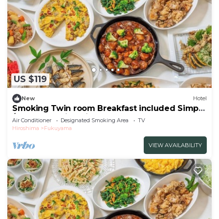
US $119
New
Hotel
Smoking Twin room Breakfast included Simple
/Fukuyama Hiroshima
Air Conditioner
Designated Smoking Area
TV
Hiroshima
Fukuyama
VIEW AVAILABILITY