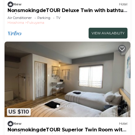
New
Hotel
NonsmokingdeTOUR Deluxe Twin with bathtub
Ro/Fukuyama Hiroshima
Air Conditioner
Parking
TV
Hiroshima
Fukuyama
VIEW AVAILABILITY
US $110
New
Hotel
NonsmokingdeTOUR Superior Twin Room with