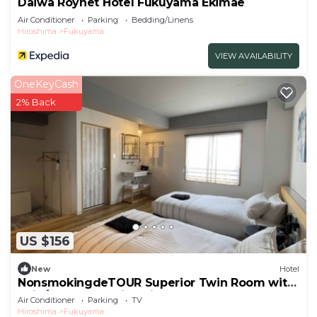
Daiwa Roynet Hotel Fukuyama Ekimae
Air Conditioner
Parking
Bedding/Linens
Hiroshima
Fukuyama
VIEW AVAILABILITY
OneKeyCash
2% Back
US $156
New
Hotel
NonsmokingdeTOUR Superior Twin Room with
unit /Fukuyama Hiroshima
Air Conditioner
Parking
TV
Hiroshima
Fukuyama