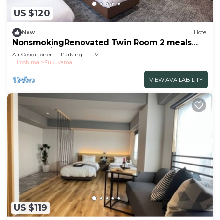
US $120
New
Hotel
NonsmokingRenovated Twin Room 2 meals
included/Fukuyama Hiroshima
Air Conditioner
Parking
TV
Hiroshima
Fukuyama
VIEW AVAILABILITY
US $119