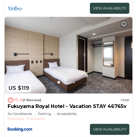
VIEW AVAILABILITY
US $119
10.0
(1 Review)
Hotel
Fukuyama Royal Hotel - Vacation STAY 46765v
Air Conditioner
Parking
Accessibility
Hiroshima
Fukuyama
VIEW AVAILABILITY