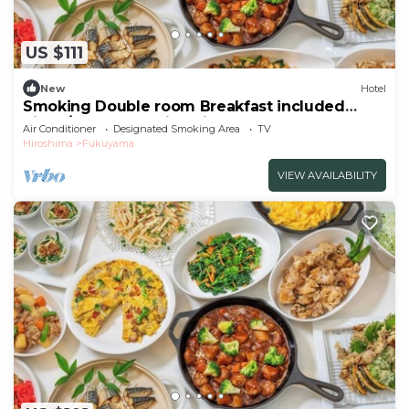
US $111
New
Hotel
Smoking Double room Breakfast included
Simpl/Fukuyama Hiroshima
Air Conditioner
Designated Smoking Area
TV
Hiroshima
Fukuyama
VIEW AVAILABILITY