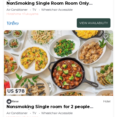
NonSmoking Single Room Room Only
/Fukuyama Hiroshima
Air Conditioner
TV
Wheelchair Accessible
Hiroshima
Fukuyama
VIEW AVAILABILITY
US $78
New
Hotel
Nonsmoking Single room for 2 people
Breakfast/Fukuyama Hiroshima
Air Conditioner
TV
Wheelchair Accessible