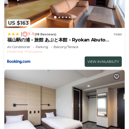
US $163
9.6
|
(18 Reviews)
Hotel
福山鞆の浦 - 旅館 あぶと本館 - Ryokan Abuto
Honkan
Air Conditioner
Parking
Balcony/Terrace
Hiroshima
Fukuyama
VIEW AVAILABILITY