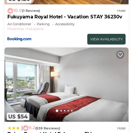
10.0
(1 Review)
Hotel
Fukuyama Royal Hotel - Vacation STAY 36230v
Air Conditioner
Parking
Accessibility
Hiroshima
Fukuyama
VIEW AVAILABILITY
US $54
9.2
|
(539 Reviews)
Hotel