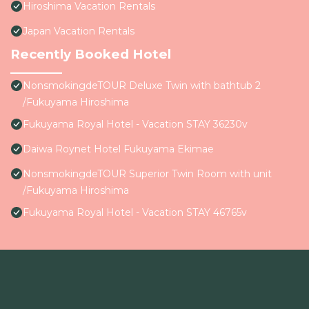
Hiroshima Vacation Rentals
Japan Vacation Rentals
Recently Booked Hotel
NonsmokingdeTOUR Deluxe Twin with bathtub 2
/Fukuyama Hiroshima
Fukuyama Royal Hotel - Vacation STAY 36230v
Daiwa Roynet Hotel Fukuyama Ekimae
NonsmokingdeTOUR Superior Twin Room with unit
/Fukuyama Hiroshima
Fukuyama Royal Hotel - Vacation STAY 46765v