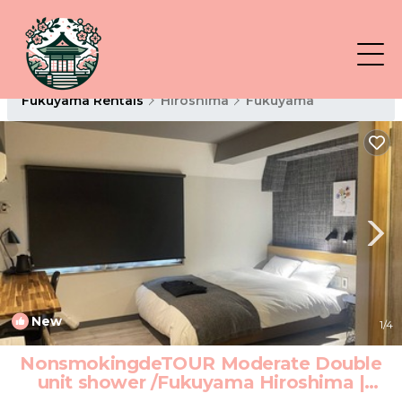
Fukuyama Rentals
Hiroshima
Fukuyama
New
1
/4
NonsmokingdeTOUR Moderate Double
unit shower /Fukuyama Hiroshima |
Hotel in Fukuyama