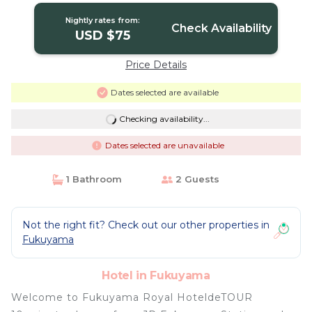
Nightly rates from:
Check Availability
USD $75
Price Details
Dates selected are available
Checking availability...
Dates selected are unavailable
1 Bathroom
2 Guests
Not the right fit? Check out our other properties in
Fukuyama
Hotel in Fukuyama
Welcome to Fukuyama Royal HoteldeTOUR