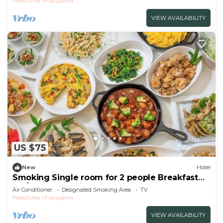
Hiroshima
Fukuyama
VIEW AVAILABILITY
US $75
New
Hotel
Smoking Single room for 2 people Breakfast
inc/Fukuyama Hiroshima
Air Conditioner
Designated Smoking Area
TV
Hiroshima
Fukuyama
VIEW AVAILABILITY