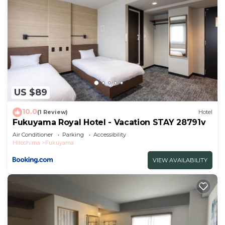
US $89
10.0
(1 Review)
Hotel
Fukuyama Royal Hotel - Vacation STAY 28791v
Air Conditioner
Parking
Accessibility
Hiroshima
Fukuyama
VIEW AVAILABILITY