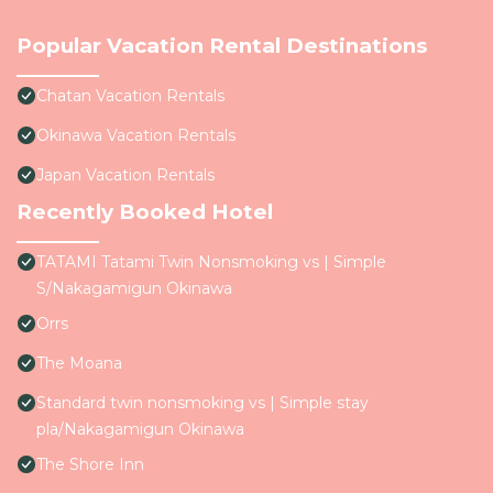
Popular Vacation Rental Destinations
Chatan Vacation Rentals
Okinawa Vacation Rentals
Japan Vacation Rentals
Recently Booked Hotel
TATAMI Tatami Twin Nonsmoking vs | Simple
S/Nakagamigun Okinawa
Orrs
The Moana
Standard twin nonsmoking vs | Simple stay
pla/Nakagamigun Okinawa
The Shore Inn