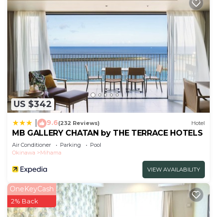
US $342
9.6
|
(232 Reviews)
Hotel
MB GALLERY CHATAN by THE TERRACE HOTELS
Air Conditioner
Parking
Pool
Okinawa
Mihama
VIEW AVAILABILITY
OneKeyCash
2% Back