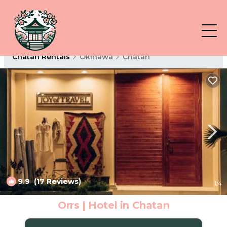
Chatan Rentals
Okinawa
Chatan
9.9
(17 Reviews)
1
/4
Orrs | Hotel in Chatan