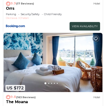
9.9
(17 Reviews)
Hotel
Orrs
Parking
Security/Safety
Child Friendly
Okinawa
Chatan
VIEW AVAILABILITY
US $172
9.8
(163 Reviews)
Hotel
The Moana