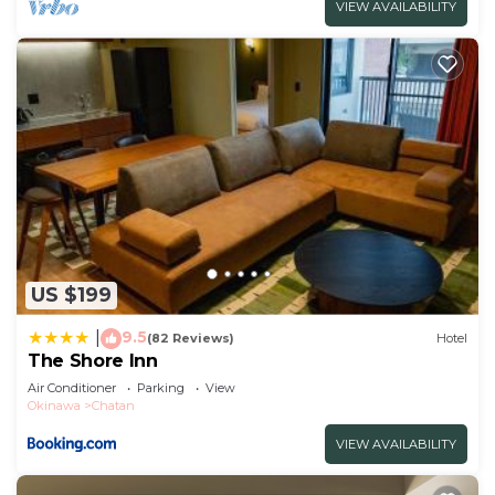
VIEW AVAILABILITY
US $199
9.5
|
(82 Reviews)
Hotel
The Shore Inn
Air Conditioner
Parking
View
Okinawa
Chatan
VIEW AVAILABILITY