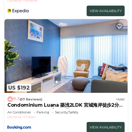
Okinawa
Mihama
VIEW AVAILABILITY
US $192
9.3
(57 Reviews)
Hotel
Condominium Luana 築浅2LDK 宮城海岸徒歩2分
American Village 車で10分
Air Conditioner
Parking
Security/Safety
Okinawa
Chatan
VIEW AVAILABILITY