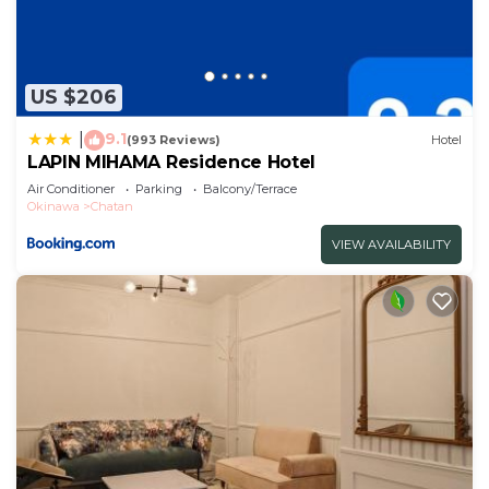
US $206
9.1
|
(993 Reviews)
Hotel
LAPIN MIHAMA Residence Hotel
Air Conditioner
Parking
Balcony/Terrace
Okinawa
Chatan
VIEW AVAILABILITY