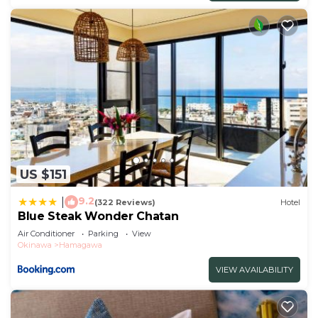
US $151
9.2
|
(322 Reviews)
Hotel
Blue Steak Wonder Chatan
Air Conditioner
Parking
View
Okinawa
Hamagawa
VIEW AVAILABILITY