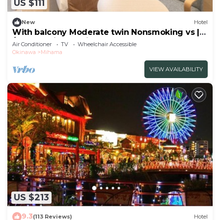
US $111
New
Hotel
With balcony Moderate twin Nonsmoking vs |
/Nakagamigun Okinawa
Air Conditioner
TV
Wheelchair Accessible
Okinawa
Mihama
VIEW AVAILABILITY
US $213
9.3
(113 Reviews)
Hotel