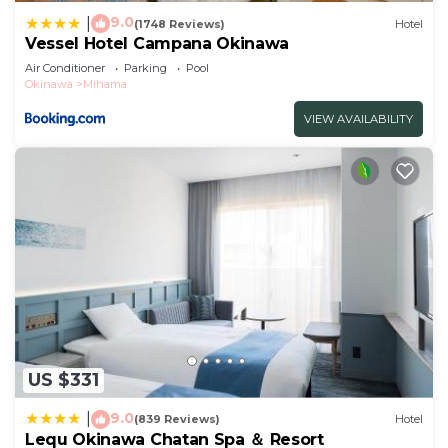
9.0
|
(1748 Reviews)
Hotel
Vessel Hotel Campana Okinawa
Air Conditioner
Parking
Pool
Okinawa
Mihama
VIEW AVAILABILITY
US $331
9.0
|
(839 Reviews)
Hotel
Lequ Okinawa Chatan Spa ＆ Resort