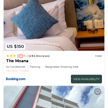
US $150
9.2
|
(284 Reviews)
Hotel
The Moana
Air Conditioner
Parking
Designated Smoking Area
Okinawa
Chatan
VIEW AVAILABILITY