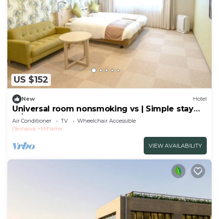
US $152
New
Hotel
Universal room nonsmoking vs | Simple stay
pl/Nakagamigun Okinawa
Air Conditioner
TV
Wheelchair Accessible
Okinawa
Mihama
VIEW AVAILABILITY