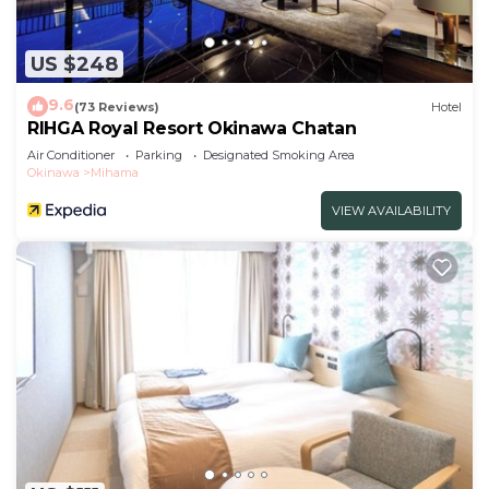
US $248
9.6
(73 Reviews)
Hotel
RIHGA Royal Resort Okinawa Chatan
Air Conditioner
Parking
Designated Smoking Area
Okinawa
Mihama
VIEW AVAILABILITY