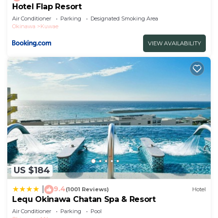
Hotel Flap Resort
Air Conditioner
Parking
Designated Smoking Area
Okinawa
Kuwae
VIEW AVAILABILITY
US $184
9.4
|
(1001 Reviews)
Hotel
Lequ Okinawa Chatan Spa & Resort
Air Conditioner
Parking
Pool