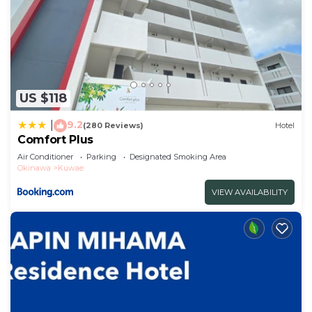
US $118
9.2
|
(280 Reviews)
Hotel
Comfort Plus
Air Conditioner
Parking
Designated Smoking Area
Okinawa
Kuwae
VIEW AVAILABILITY