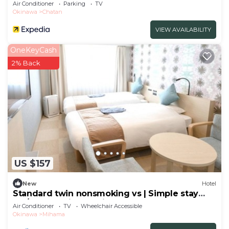
Air Conditioner
Parking
TV
Okinawa
Chatan
VIEW AVAILABILITY
OneKeyCash
2% Back
US $157
New
Hotel
Standard twin nonsmoking vs | Simple stay
pla/Nakagamigun Okinawa
Air Conditioner
TV
Wheelchair Accessible
Okinawa
Mihama