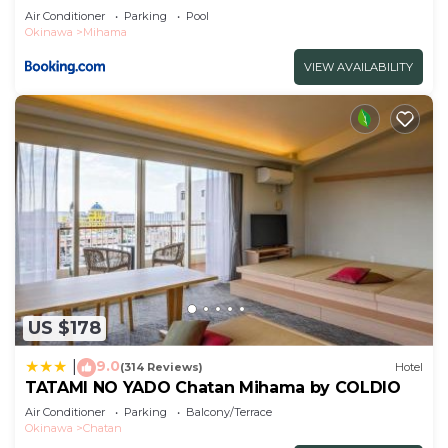
Air Conditioner
Parking
Pool
Okinawa
Mihama
VIEW AVAILABILITY
US $178
9.0
|
(314 Reviews)
Hotel
TATAMI NO YADO Chatan Mihama by COLDIO
Air Conditioner
Parking
Balcony/Terrace
Okinawa
Chatan