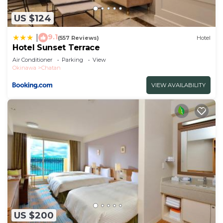
US $124
9.1
|
(557 Reviews)
Hotel
Hotel Sunset Terrace
Air Conditioner
Parking
View
Okinawa
Chatan
VIEW AVAILABILITY
US $200