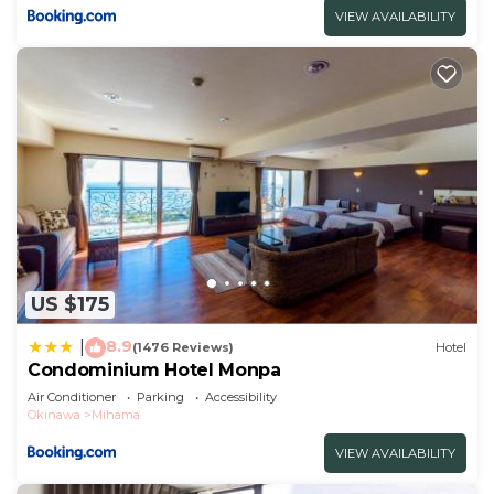
VIEW AVAILABILITY
US $175
8.9
|
(1476 Reviews)
Hotel
Condominium Hotel Monpa
Air Conditioner
Parking
Accessibility
Okinawa
Mihama
VIEW AVAILABILITY