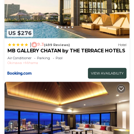
US $276
9.3
|
(499 Reviews)
Hotel
MB GALLERY CHATAN by THE TERRACE HOTELS
Air Conditioner
Parking
Pool
Okinawa
Mihama
VIEW AVAILABILITY