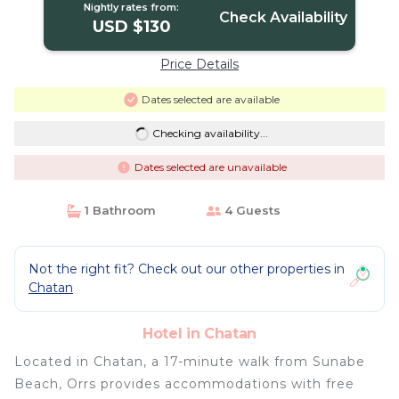
Nightly rates from:
Check Availability
USD $130
Price Details
Dates selected are available
Checking availability...
Dates selected are unavailable
1 Bathroom
4 Guests
Not the right fit? Check out our other properties in
Chatan
Hotel in Chatan
Located in Chatan, a 17-minute walk from Sunabe
Beach, Orrs provides accommodations with free