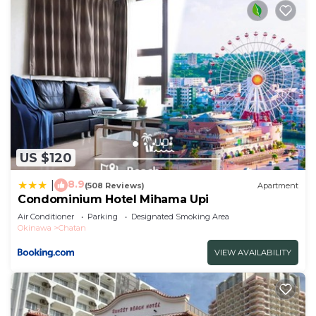
US $120
8.9
|
(508 Reviews)
Apartment
Condominium Hotel Mihama Upi
Air Conditioner
Parking
Designated Smoking Area
Okinawa
Chatan
VIEW AVAILABILITY