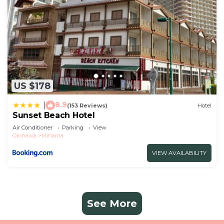
US $178
8.9
|
(153 Reviews)
Hotel
Sunset Beach Hotel
Air Conditioner
Parking
View
Okinawa
Mihama
VIEW AVAILABILITY
See More