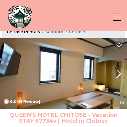
Chitose Rentals
Sapporo
Chitose
6.0
(1 Review)
1
/4
QUEEN'S HOTEL CHITOSE - Vacation
STAY 67734v | Hotel in Chitose