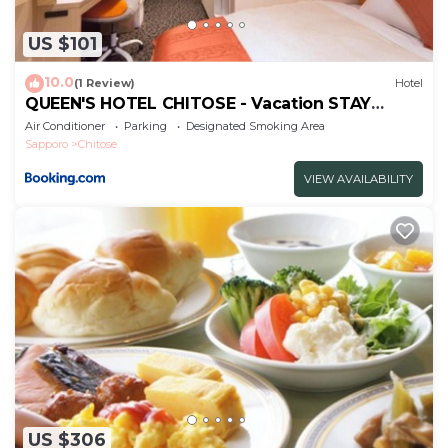
US $101
10.0
(1 Review)
Hotel
QUEEN'S HOTEL CHITOSE - Vacation STAY
67740v
Air Conditioner
Parking
Designated Smoking Area
Sapporo
Chitose
VIEW AVAILABILITY
US $306