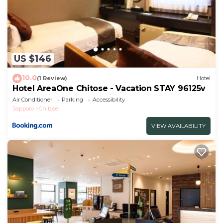
US $146
10.0
(1 Review)
Hotel
Hotel AreaOne Chitose - Vacation STAY 96125v
Air Conditioner
Parking
Accessibility
Sapporo
Chitose
VIEW AVAILABILITY