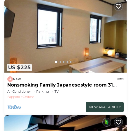
US $225
New
Hotel
Nonsmoking Family Japanesestyle room 31
squar/Chitose Hokkaidō
Air Conditioner
Parking
TV
Sapporo
Chitose
VIEW AVAILABILITY