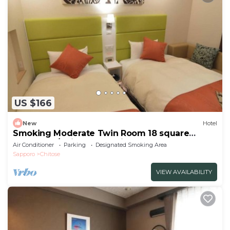
US $166
New
Hotel
Smoking Moderate Twin Room 18 square
meters | R/Chitose Hokkaidō
Air Conditioner
Parking
Designated Smoking Area
Sapporo
Chitose
VIEW AVAILABILITY