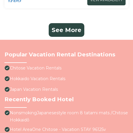
VIEW AVAILABILITY
See More
Popular Vacation Rental Destinations
Chitose Vacation Rentals
Hokkaido Vacation Rentals
Japan Vacation Rentals
Recently Booked Hotel
NonsmokingJapanesestyle room 8 tatami mats /Chitose
Hokkaidō
Hotel AreaOne Chitose - Vacation STAY 96125v