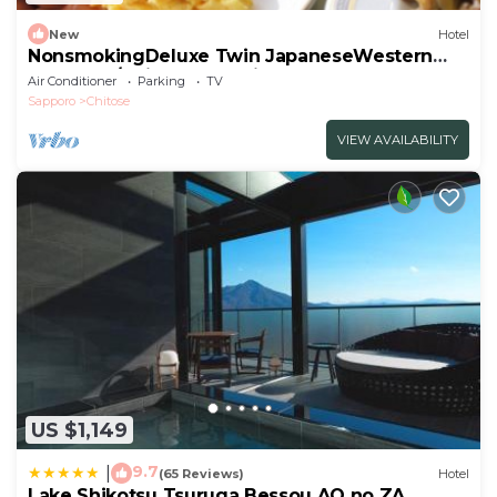
New
Hotel
NonsmokingDeluxe Twin JapaneseWestern
RoomBre/Chitose Hokkaidō
Air Conditioner
Parking
TV
Sapporo
Chitose
VIEW AVAILABILITY
US $1,149
9.7
|
(65 Reviews)
Hotel
Lake Shikotsu Tsuruga Bessou AO no ZA