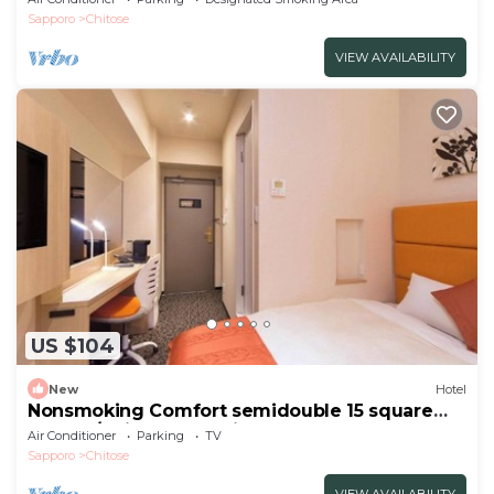
Sapporo
Chitose
VIEW AVAILABILITY
US $104
New
Hotel
Nonsmoking Comfort semidouble 15 square
meters/Chitose Hokkaidō
Air Conditioner
Parking
TV
Sapporo
Chitose