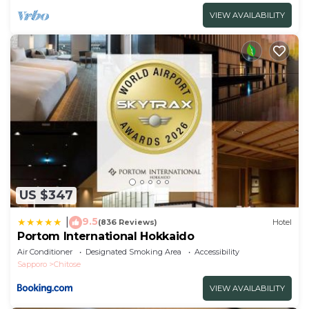
VIEW AVAILABILITY
US $347
9.5
|
(836 Reviews)
Hotel
Portom International Hokkaido
Air Conditioner
Designated Smoking Area
Accessibility
Sapporo
Chitose
VIEW AVAILABILITY