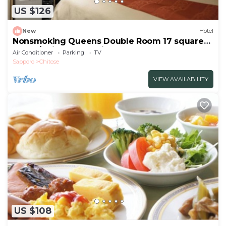
US $126
New
Hotel
Nonsmoking Queens Double Room 17 square
meter/Chitose Hokkaidō
Air Conditioner
Parking
TV
Sapporo
Chitose
VIEW AVAILABILITY
US $108