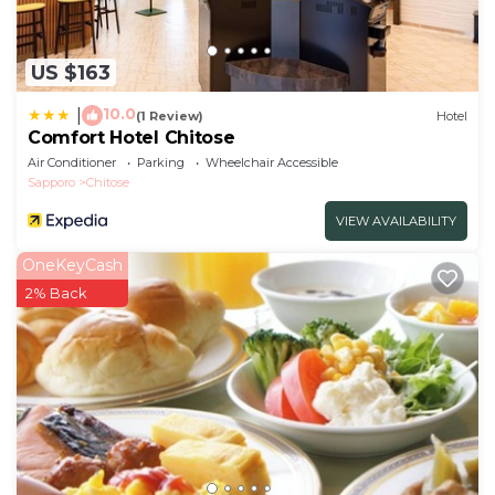
US $163
10.0
|
(1 Review)
Hotel
Comfort Hotel Chitose
Air Conditioner
Parking
Wheelchair Accessible
Sapporo
Chitose
VIEW AVAILABILITY
OneKeyCash
2% Back