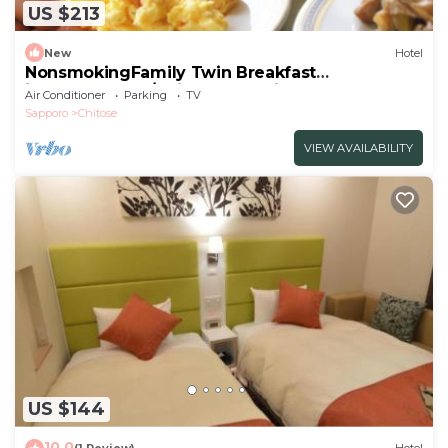
US $213
New
Hotel
NonsmokingFamily Twin Breakfast
includedStand/Chitose Hokkaidō
Air Conditioner
Parking
TV
Sapporo
Chitose
VIEW AVAILABILITY
US $144
10.0