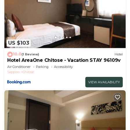
US $103
10.0
(1 Review)
Hotel
Hotel AreaOne Chitose - Vacation STAY 96109v
Air Conditioner
Parking
Accessibility
Sapporo
Chitose
VIEW AVAILABILITY