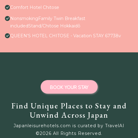
Comfort Hotel Chitose
NonsmokingFamily Twin Breakfast
includedStand/Chitose Hokkaidō
QUEEN'S HOTEL CHITOSE - Vacation STAY 67738v
BOOK YOUR STAY
Find Unique Places to Stay and
Unwind Across Japan
Japanleisurehotels.com is curated by TravelAI
©
2026
All Rights Reserved.