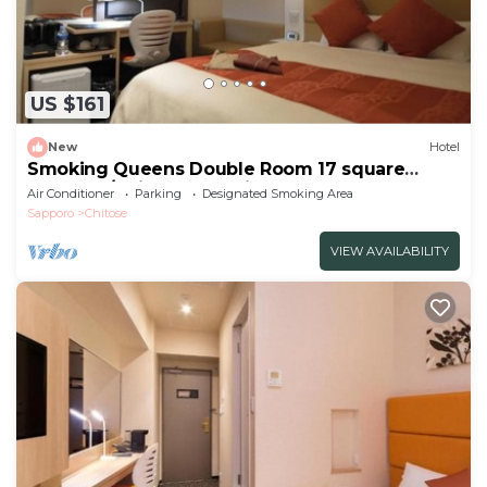
US $161
New
Hotel
Smoking Queens Double Room 17 square
meters | /Chitose Hokkaidō
Air Conditioner
Parking
Designated Smoking Area
Sapporo
Chitose
VIEW AVAILABILITY