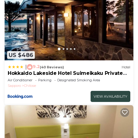
US $486
9.2
|
(40 Reviews)
Hotel
Hokkaido Lakeside Hotel Suimeikaku Private
hot spring inn-Adult Only
Air Conditioner
Parking
Designated Smoking Area
Sapporo
Chitose
VIEW AVAILABILITY