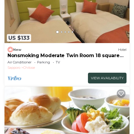
US $133
New
Hotel
Nonsmoking Moderate Twin Room 18 square
meters/Chitose Hokkaidō
Air Conditioner
Parking
TV
Sapporo
Chitose
VIEW AVAILABILITY