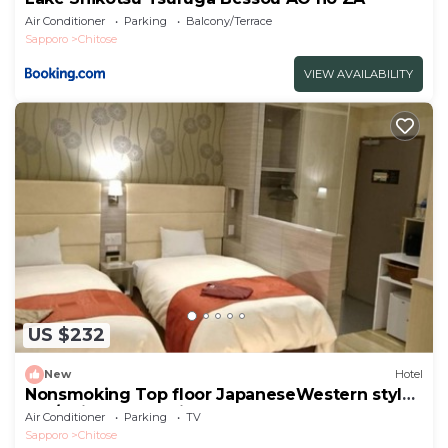
Air Conditioner
Parking
Balcony/Terrace
Sapporo
Chitose
VIEW AVAILABILITY
US $232
New
Hotel
Nonsmoking Top floor JapaneseWestern style
roo/Chitose Hokkaidō
Air Conditioner
Parking
TV
Sapporo
Chitose