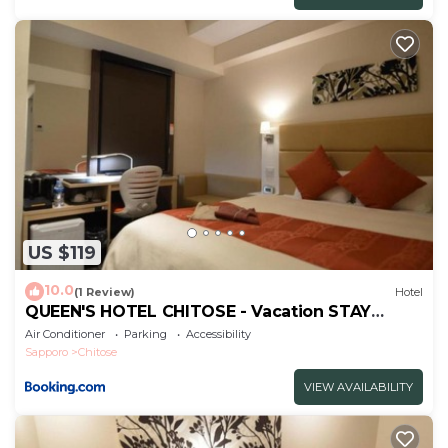
US $119
10.0
(1 Review)
Hotel
QUEEN'S HOTEL CHITOSE - Vacation STAY
67719v
Air Conditioner
Parking
Accessibility
Sapporo
Chitose
VIEW AVAILABILITY