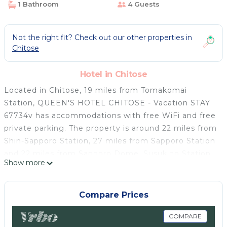
1 Bathroom
4 Guests
Not the right fit? Check out our other properties in
Chitose
Hotel in Chitose
Located in Chitose, 19 miles from Tomakomai
Station, QUEEN'S HOTEL CHITOSE - Vacation STAY
67734v has accommodations with free WiFi and free
private parking. The property is around 22 miles from
Shin-Sapporo Station, 27 miles from Sapporo Station
and 22 miles from Sapporo Dome. Susukino Station
Show more
is 26 miles from the hotel and Sapporo Clock Tower
is 27 miles away. All rooms in the hotel are equipped
with a TV. Rooms contain a private bathroom with a
Compare Prices
shower, free toiletries and a hairdryer. The rooms at
QUEEN'S HOTEL CHITOSE - Vacation STAY 67734v
COMPARE