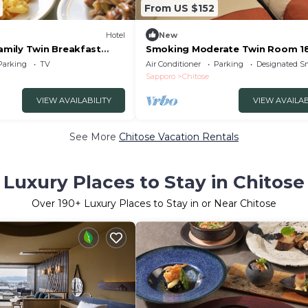
From US $152
Hotel
New
mily Twin Breakfast
Smoking Moderate Twin Room 1
/Chitose Hokkaidō
square meters | R/Chitose Hokka
Parking
TV
Air Conditioner
Parking
Designated S
Sapporo
Chitose
VIEW AVAILABILITY
VIEW AVAILAB
See More
Chitose Vacation Rentals
Luxury Places to Stay in Chitose
Over
190
+ Luxury Places to Stay in or Near Chitose