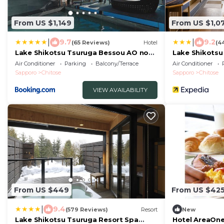
From US $1,149
From US $1,0
|
|
9.7
9.2
(65 Reviews)
Hotel
(4
Lake Shikotsu Tsuruga Bessou AO no
Lake Shikotsu
ZA
Air Conditioner
Parking
Balcony/Terrace
Air Conditioner
Sapporo
Chitose
Sapporo
Chitose
VIEW AVAILABILITY
From US $449
From US $42
|
9.4
(579 Reviews)
Resort
New
Lake Shikotsu Tsuruga Resort Spa
Hotel AreaOne