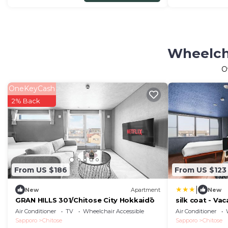
Wheelcha
O
OneKeyCash
2% Back
From US $186
From US $123
|
New
Apartment
New
GRAN HILLS 301/Chitose City Hokkaidō
silk coat - Va
Air Conditioner
TV
Wheelchair Accessible
Air Conditioner
Sapporo
Chitose
Sapporo
Chitose