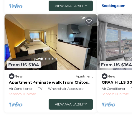
VIEW AVAILABILITY
From US $184
From US $164
New
Apartment
New
Apartment 4minute walk from Chitose
GRAN HILLS 30
Station M/Chitose City Hokkaidō
Air Conditioner
TV
Wheelchair Accessible
Air Conditioner
Sapporo
Chitose
Sapporo
Chitose
VIEW AVAILABILITY