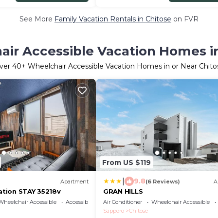
See More
Family Vacation Rentals in Chitose
on FVR
ir Accessible Vacation Homes i
ver
40
+ Wheelchair Accessible Vacation Homes in or Near Chito
From US $119
|
9.8
Apartment
(6 Reviews)
A
cation STAY 35218v
GRAN HILLS
Wheelchair Accessible
Accessibility
Air Conditioner
Wheelchair Accessible
Sapporo
Chitose