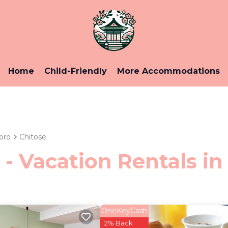
Home
Child-Friendly
More Accommodations
oro
Chitose
 - Vacation Rentals in
OneKeyCash
2% Back