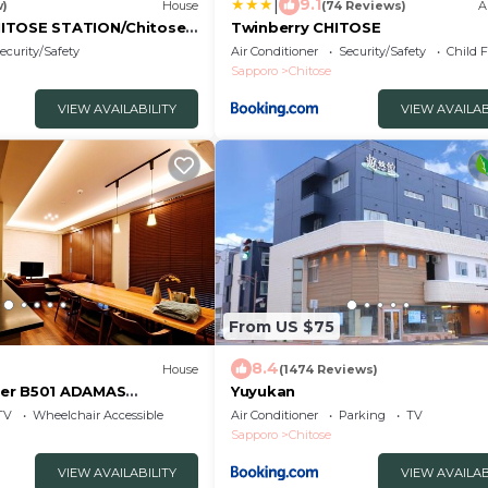
|
9.1
w)
House
(74 Reviews)
A
ITOSE STATION/Chitose
Twinberry CHITOSE
ecurity/Safety
Air Conditioner
Security/Safety
Child F
Sapporo
Chitose
VIEW AVAILABILITY
VIEW AVAILAB
From US $75
8.4
House
(1474 Reviews)
er B501 ADAMAS
Yuyukan
arking / Chitose
TV
Wheelchair Accessible
Air Conditioner
Parking
TV
Sapporo
Chitose
VIEW AVAILABILITY
VIEW AVAILAB