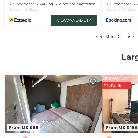
MIZU no UTA
99771v
Air Conditioner
Parking
Wheelchair Accessible
Air Conditioner
Sapporo
Chitose
Sapporo
Chitose
VIEW AVAILABILITY
See More
Chitose L
Lar
OneKeyCash
2% Back
From US $59
From US $186