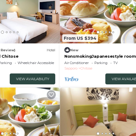
From US $394
1 Review)
Hotel
New
 Chitose
NonsmokingJapanesestyle room
tatami mats /Chitose Hokkaidō
Parking
Wheelchair Accessible
Air Conditioner
Parking
TV
Sapporo
Chitose
VIEW AVAILABILITY
VIEW AVAILAB