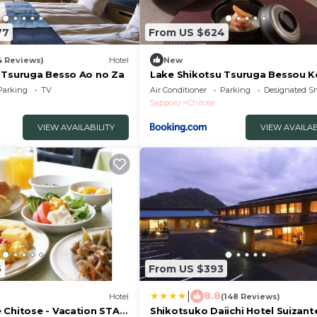
77
From US $624
4 Reviews)
Hotel
New
 Tsuruga Besso Ao no Za
Lake Shikotsu Tsuruga Bessou 
no Sho
Parking
TV
Air Conditioner
Parking
Designated S
Sapporo
Chitose
VIEW AVAILABILITY
VIEW AVAILAB
5
From US $393
|
8.8
Hotel
(148 Reviews)
 Chitose - Vacation STAY
Shikotsuko Daiichi Hotel Suizant