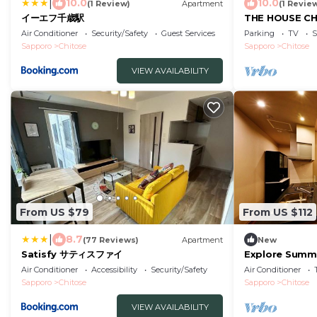
|
10.0
10.0
(1 Review)
Apartment
(1 Revie
イーエフ千歳駅
THE HOUSE CH
Hokkaidō
Air Conditioner
Security/Safety
Guest Services
Parking
TV
S
Sapporo
Chitose
Sapporo
Chitose
VIEW AVAILABILITY
From US $79
From US $112
|
8.7
(77 Reviews)
Apartment
New
Satisfy サティスファイ
Explore Summ
CHITOSEFree p
Air Conditioner
Accessibility
Security/Safety
Air Conditioner
Hokkaidō
Sapporo
Chitose
Sapporo
Chitose
VIEW AVAILABILITY