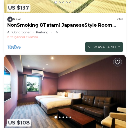
US $137
New
Hotel
NonSmoking 8Tatami JapaneseStyle Room
Room O/Miyakogun Fukuoka
Air Conditioner
Parking
TV
Kitakyushu
Kanda
VIEW AVAILABILITY
US $108