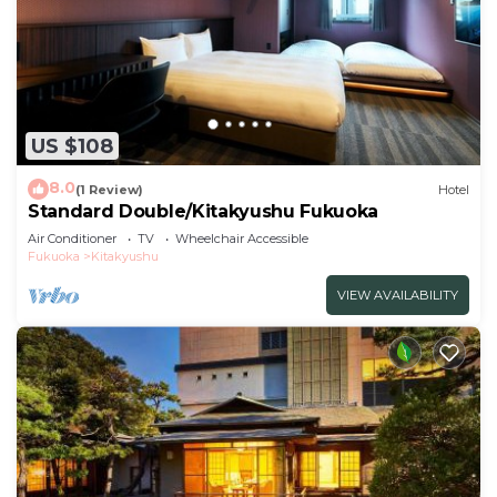
US $108
8.0
(1 Review)
Hotel
Standard Double/Kitakyushu Fukuoka
Air Conditioner
TV
Wheelchair Accessible
Fukuoka
Kitakyushu
VIEW AVAILABILITY