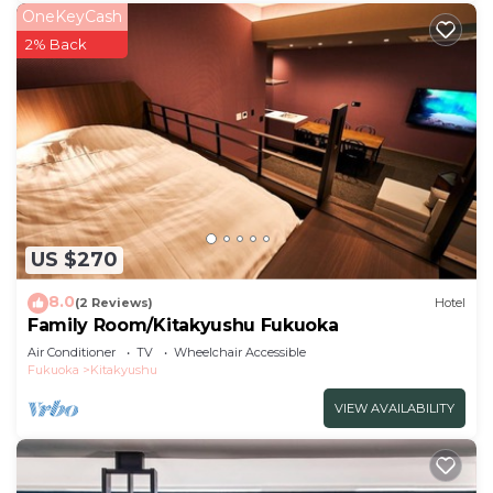
OneKeyCash
2% Back
US $270
8.0
(2 Reviews)
Hotel
Family Room/Kitakyushu Fukuoka
Air Conditioner
TV
Wheelchair Accessible
Fukuoka
Kitakyushu
VIEW AVAILABILITY