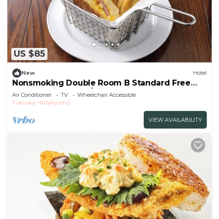
US $85
New
Hotel
Nonsmoking Double Room B Standard Free
breakfast included/Kitakyushu Fukuoka
Air Conditioner
TV
Wheelchair Accessible
Fukuoka
Kitakyushu
VIEW AVAILABILITY