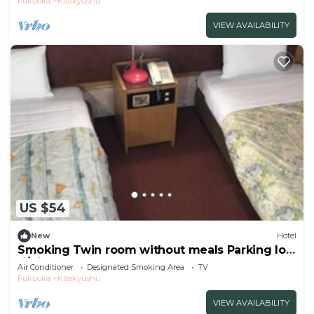
Fukuoka
Kitakyushu
VIEW AVAILABILITY
US $54
New
Hotel
Smoking Twin room without meals Parking lot
fi/Kitakyushu Fukuoka
Air Conditioner
Designated Smoking Area
TV
Fukuoka
Kitakyushu
VIEW AVAILABILITY