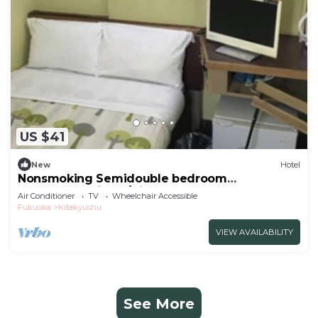
US $41
New
Hotel
Nonsmoking Semidouble bedroom
accommodation p/Kitakyushu Fukuoka
Air Conditioner
TV
Wheelchair Accessible
Fukuoka
Kitakyushu
VIEW AVAILABILITY
See More