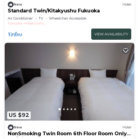
New
Hotel
Standard Twin/Kitakyushu Fukuoka
Air Conditioner
TV
Wheelchair Accessible
Fukuoka
Kitakyushu
VIEW AVAILABILITY
US $92
New
Hotel
NonSmoking Twin Room 6th Floor Room Only