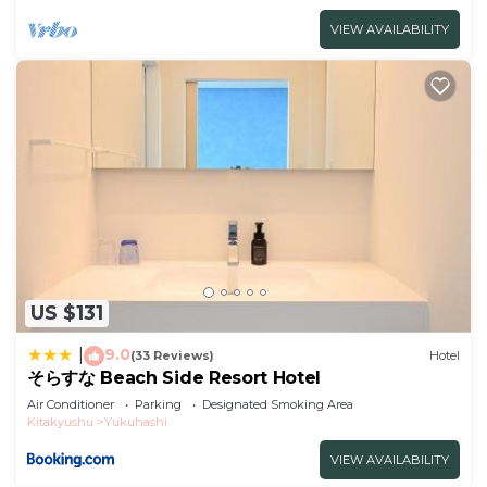
VIEW AVAILABILITY
US $131
9.0
|
(33 Reviews)
Hotel
そらすな Beach Side Resort Hotel
Air Conditioner
Parking
Designated Smoking Area
Kitakyushu
Yukuhashi
VIEW AVAILABILITY