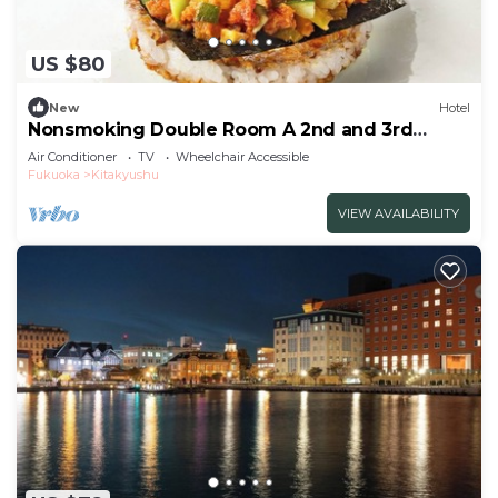
US $80
New
Hotel
Nonsmoking Double Room A 2nd and 3rd
floors only Standard Free breakfast
Air Conditioner
TV
Wheelchair Accessible
included/Kitakyushu Fukuoka
Fukuoka
Kitakyushu
VIEW AVAILABILITY