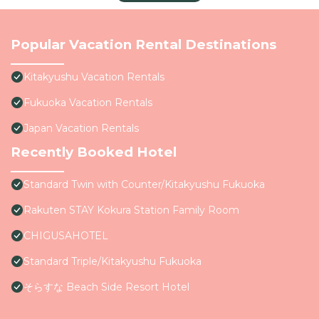
Popular Vacation Rental Destinations
Kitakyushu Vacation Rentals
Fukuoka Vacation Rentals
Japan Vacation Rentals
Recently Booked Hotel
Standard Twin with Counter/Kitakyushu Fukuoka
Rakuten STAY Kokura Station Family Room
CHIGUSAHOTEL
Standard Triple/Kitakyushu Fukuoka
そらすな Beach Side Resort Hotel