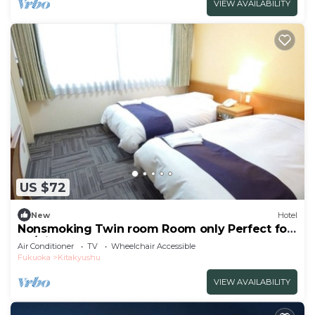
VIEW AVAILABILITY
US $72
New
Hotel
Nonsmoking Twin room Room only Perfect for
bu/Kitakyushu Fukuoka
Air Conditioner
TV
Wheelchair Accessible
Fukuoka
Kitakyushu
VIEW AVAILABILITY