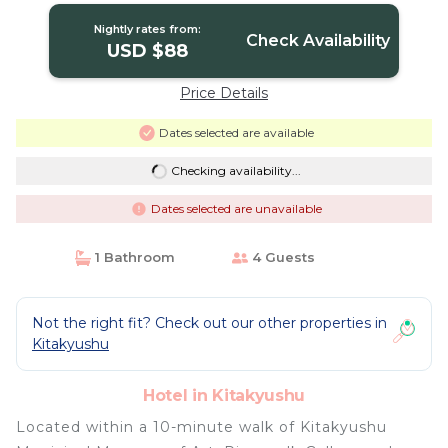
Nightly rates from:
Check Availability
USD $88
Price Details
Dates selected are available
Checking availability...
Dates selected are unavailable
1 Bathroom
4 Guests
Not the right fit? Check out our other properties in
Kitakyushu
Hotel in Kitakyushu
Located within a 10-minute walk of Kitakyushu