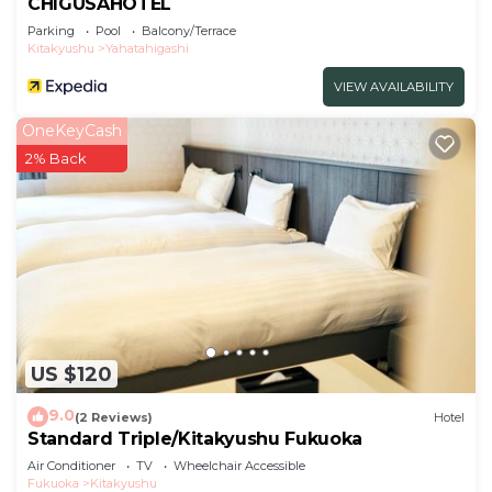
CHIGUSAHOTEL
Parking
Pool
Balcony/Terrace
Kitakyushu
Yahatahigashi
VIEW AVAILABILITY
OneKeyCash
2% Back
US $120
9.0
(2 Reviews)
Hotel
Standard Triple/Kitakyushu Fukuoka
Air Conditioner
TV
Wheelchair Accessible
Fukuoka
Kitakyushu