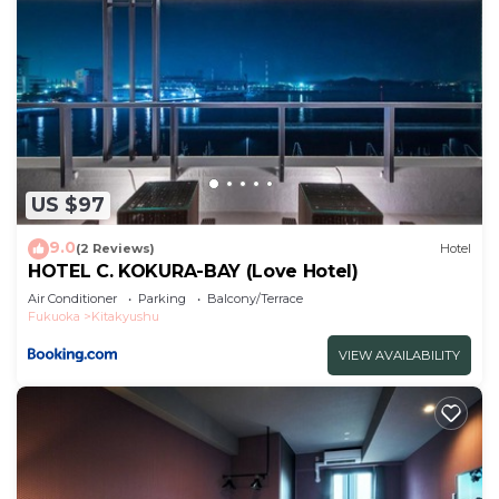
US $97
9.0
(2 Reviews)
Hotel
HOTEL C. KOKURA-BAY (Love Hotel)
Air Conditioner
Parking
Balcony/Terrace
Fukuoka
Kitakyushu
VIEW AVAILABILITY