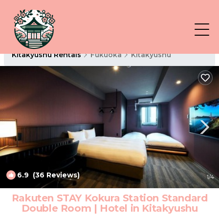
Kitakyushu Rentals
Fukuoka
Kitakyushu
6.9
(36 Reviews)
1
/4
Rakuten STAY Kokura Station Standard
Double Room | Hotel in Kitakyushu