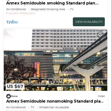
Annex Semidouble smoking Standard plan
without / Kitakyushu Fukuoka
Air Conditioner
Designated Smoking Area
TV
Fukuoka
Kitakyushu
VIEW AVAILABILITY
US $67
New
Hotel
Annex Semidouble nonsmoking Standard plan
with / Kitakyushu Fukuoka
Air Conditioner
TV
Wheelchair Accessible