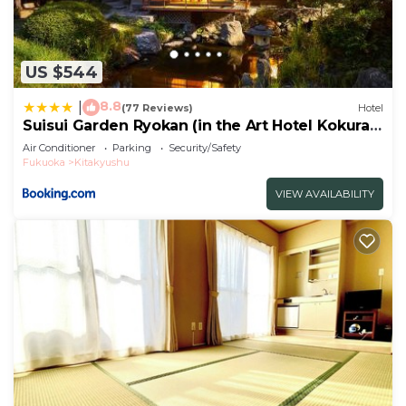
US $544
8.8
|
(77 Reviews)
Hotel
Suisui Garden Ryokan (in the Art Hotel Kokura
New Tagawa)
Air Conditioner
Parking
Security/Safety
Fukuoka
Kitakyushu
VIEW AVAILABILITY