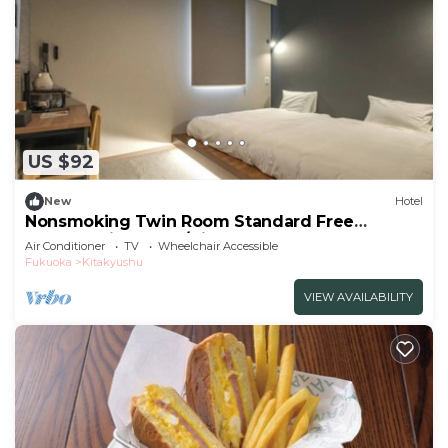
US $92
New
Hotel
Nonsmoking Twin Room Standard Free
breakfast included/Kitakyushu Fukuoka
Air Conditioner
TV
Wheelchair Accessible
Fukuoka
Kitakyushu
VIEW AVAILABILITY