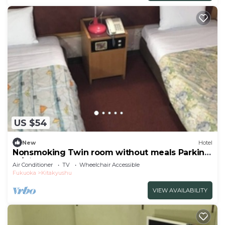
US $54
New
Hotel
Nonsmoking Twin room without meals Parking
lo/Kitakyushu Fukuoka
Air Conditioner
TV
Wheelchair Accessible
Fukuoka
Kitakyushu
VIEW AVAILABILITY