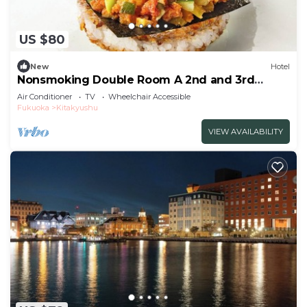
US $80
New
Hotel
Nonsmoking Double Room A 2nd and 3rd
floors only Standard Free breakfast
Air Conditioner
TV
Wheelchair Accessible
included/Kitakyushu Fukuoka
Fukuoka
Kitakyushu
VIEW AVAILABILITY