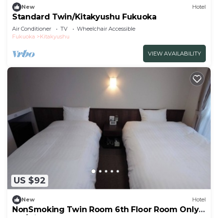
New
Hotel
Standard Twin/Kitakyushu Fukuoka
Air Conditioner
TV
Wheelchair Accessible
Fukuoka
Kitakyushu
VIEW AVAILABILITY
US $92
New
Hotel
NonSmoking Twin Room 6th Floor Room Only