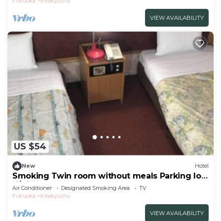
Fukuoka
Kitakyushu
VIEW AVAILABILITY
US $54
New
Hotel
Smoking Twin room without meals Parking lot
fi/Kitakyushu Fukuoka
Air Conditioner
Designated Smoking Area
TV
Fukuoka
Kitakyushu
VIEW AVAILABILITY