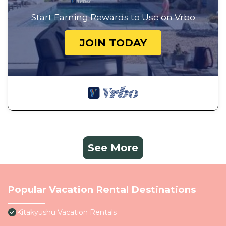
Start Earning Rewards to Use on Vrbo
JOIN TODAY
See More
Popular Vacation Rental Destinations
Kitakyushu Vacation Rentals