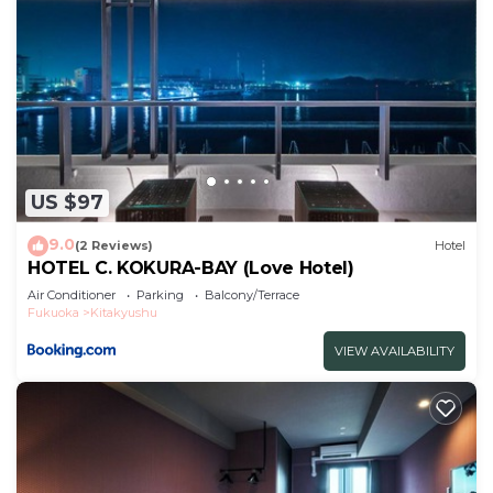
US $97
9.0
(2 Reviews)
Hotel
HOTEL C. KOKURA-BAY (Love Hotel)
Air Conditioner
Parking
Balcony/Terrace
Fukuoka
Kitakyushu
VIEW AVAILABILITY