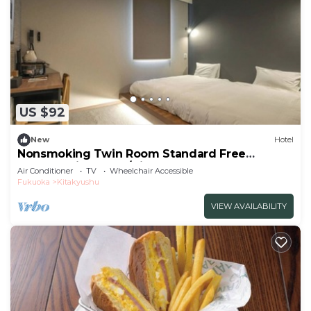
US $92
New
Hotel
Nonsmoking Twin Room Standard Free
breakfast included/Kitakyushu Fukuoka
Air Conditioner
TV
Wheelchair Accessible
Fukuoka
Kitakyushu
VIEW AVAILABILITY