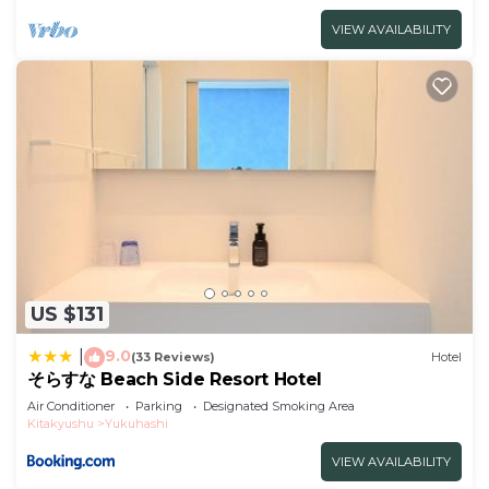
VIEW AVAILABILITY
US $131
9.0
|
(33 Reviews)
Hotel
そらすな Beach Side Resort Hotel
Air Conditioner
Parking
Designated Smoking Area
Kitakyushu
Yukuhashi
VIEW AVAILABILITY