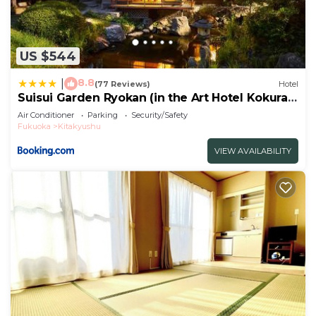
US $544
8.8
|
(77 Reviews)
Hotel
Suisui Garden Ryokan (in the Art Hotel Kokura
New Tagawa)
Air Conditioner
Parking
Security/Safety
Fukuoka
Kitakyushu
VIEW AVAILABILITY