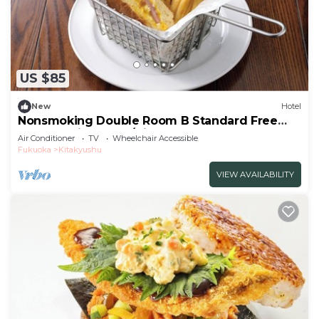
US $85
New
Hotel
Nonsmoking Double Room B Standard Free
breakfast included/Kitakyushu Fukuoka
Air Conditioner
TV
Wheelchair Accessible
Fukuoka
Kitakyushu
VIEW AVAILABILITY