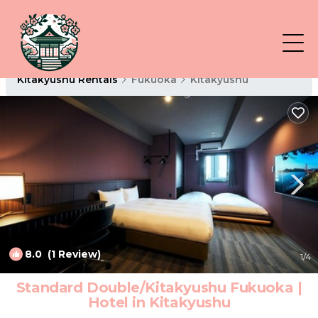
Kitakyushu Rentals
Fukuoka
Kitakyushu
8.0
(1 Review)
1
/4
Standard Double/Kitakyushu Fukuoka |
Hotel in Kitakyushu