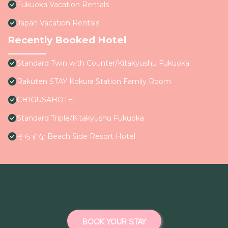
Fukuoka Vacation Rentals
Japan Vacation Rentals
Recently Booked Hotel
Standard Twin with Counter/Kitakyushu Fukuoka
Rakuten STAY Kokura Station Family Room
CHIGUSAHOTEL
Standard Triple/Kitakyushu Fukuoka
そらすな Beach Side Resort Hotel
BOOK YOUR STAY