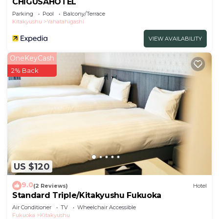
CHIGUSAHOTEL
Parking
Pool
Balcony/Terrace
Kitakyushu
Yahatahigashi
VIEW AVAILABILITY
OneKeyCash
2% Back
US $120
9.0
(2 Reviews)
Hotel
Standard Triple/Kitakyushu Fukuoka
Air Conditioner
TV
Wheelchair Accessible
Fukuoka
Kitakyushu