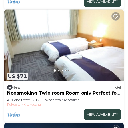
VIEW AVAILABILITY
US $72
New
Hotel
Nonsmoking Twin room Room only Perfect for
bu/Kitakyushu Fukuoka
Air Conditioner
TV
Wheelchair Accessible
Fukuoka
Kitakyushu
VIEW AVAILABILITY