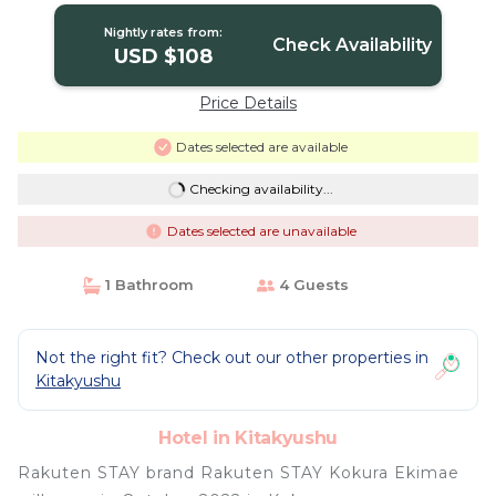
Nightly rates from:
Check Availability
USD $108
Price Details
Dates selected are available
Checking availability...
Dates selected are unavailable
1 Bathroom
4 Guests
Not the right fit? Check out our other properties in
Kitakyushu
Hotel in Kitakyushu
Rakuten STAY brand Rakuten STAY Kokura Ekimae