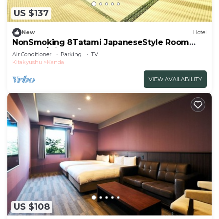
US $137
New
Hotel
NonSmoking 8Tatami JapaneseStyle Room
Room O/Miyakogun Fukuoka
Air Conditioner
Parking
TV
Kitakyushu
Kanda
VIEW AVAILABILITY
US $108