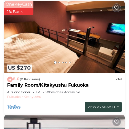
OneKeyCash
2% Back
US $270
8.0
(2 Reviews)
Hotel
Family Room/Kitakyushu Fukuoka
Air Conditioner
TV
Wheelchair Accessible
Fukuoka
Kitakyushu
VIEW AVAILABILITY