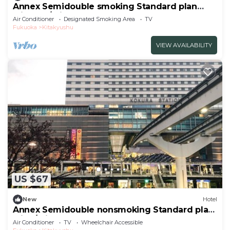
Annex Semidouble smoking Standard plan
without / Kitakyushu Fukuoka
Air Conditioner
Designated Smoking Area
TV
Fukuoka
Kitakyushu
VIEW AVAILABILITY
US $67
New
Hotel
Annex Semidouble nonsmoking Standard plan
with / Kitakyushu Fukuoka
Air Conditioner
TV
Wheelchair Accessible