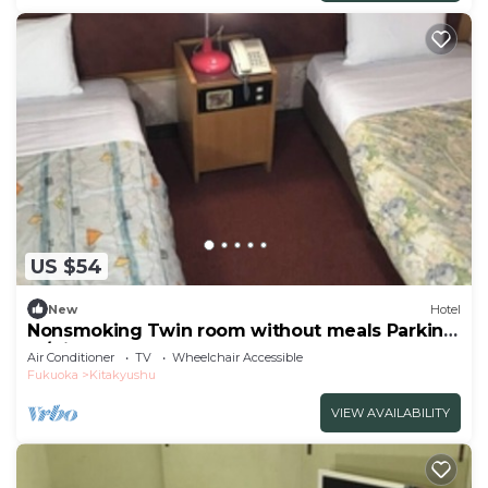
US $54
New
Hotel
Nonsmoking Twin room without meals Parking
lo/Kitakyushu Fukuoka
Air Conditioner
TV
Wheelchair Accessible
Fukuoka
Kitakyushu
VIEW AVAILABILITY