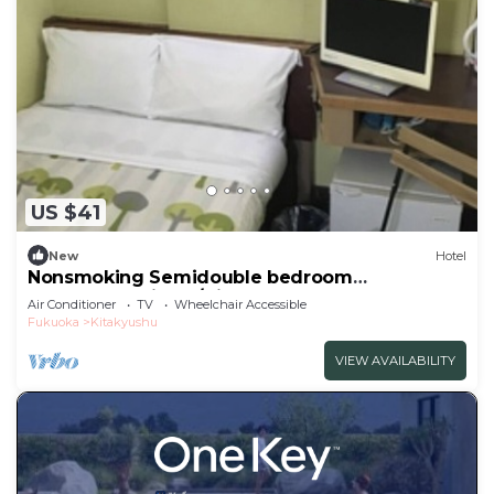
US $41
New
Hotel
Nonsmoking Semidouble bedroom
accommodation p/Kitakyushu Fukuoka
Air Conditioner
TV
Wheelchair Accessible
Fukuoka
Kitakyushu
VIEW AVAILABILITY