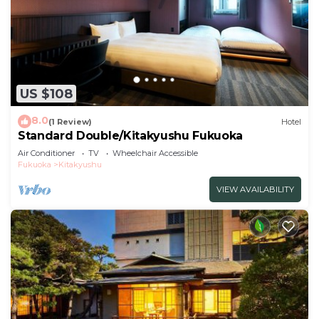
US $108
8.0
(1 Review)
Hotel
Standard Double/Kitakyushu Fukuoka
Air Conditioner
TV
Wheelchair Accessible
Fukuoka
Kitakyushu
VIEW AVAILABILITY