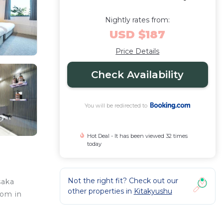
Nightly rates from:
USD $187
Price Details
Check Availability
You will be redirected to
Hot Deal - It has been viewed 32 times
today
Not the right fit? Check out our
saka
other properties in
Kitakyushu
oom in