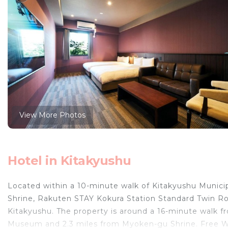
View More Photos
Hotel in Kitakyushu
Located within a 10-minute walk of Kitakyushu Municip
Shrine, Rakuten STAY Kokura Station Standard Twin Ro
Kitakyushu. The property is around a 16-minute walk 
Museum and 2.3 miles from Myoken-gu Shrine. Free Wi