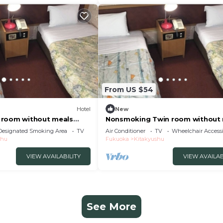
From US $54
Hotel
New
 room without meals
Nonsmoking Twin room without
i/Kitakyushu Fukuoka
Parking lo/Kitakyushu Fukuoka
Designated Smoking Area
TV
Air Conditioner
TV
Wheelchair Accessi
shu
Fukuoka
Kitakyushu
VIEW AVAILABILITY
VIEW AVAILAB
See More