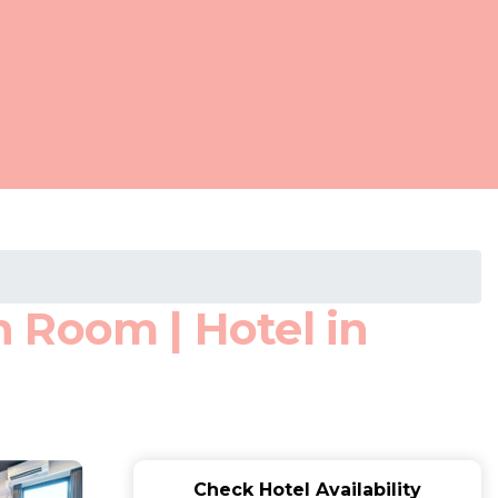
 Room | Hotel in
Check Hotel Availability