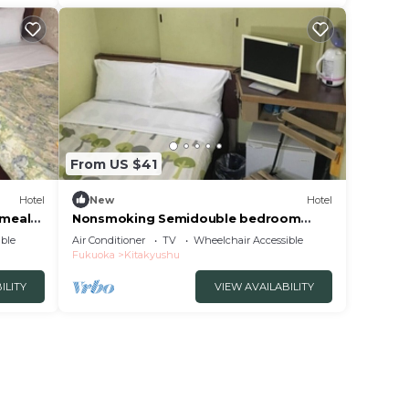
From US $41
Hotel
New
Hotel
 meals
Nonsmoking Semidouble bedroom
accommodation p/Kitakyushu Fukuoka
ble
Air Conditioner
TV
Wheelchair Accessible
Fukuoka
Kitakyushu
ILITY
VIEW AVAILABILITY