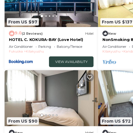
From US $97
From US $137
9.0
(2 Reviews)
Hotel
New
HOTEL C. KOKURA-BAY (Love Hotel)
NonSmoking 8
Room Room O
Air Conditioner
Parking
Balcony/Terrace
Air Conditioner
Fukuoka
Kitakyushu
Kitakyushu
Kand
VIEW AVAILABILITY
From US $90
From US $72
New
Hotel
New