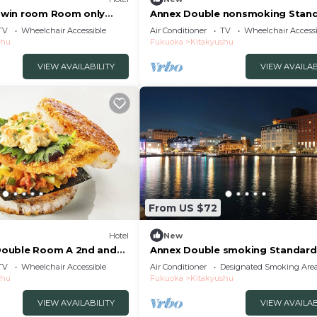
win room Room only
Annex Double nonsmoking Stan
u/Kitakyushu Fukuoka
plan without m / Kitakyushu Fuk
TV
Wheelchair Accessible
Air Conditioner
TV
Wheelchair Accessi
shu
Fukuoka
Kitakyushu
VIEW AVAILABILITY
VIEW AVAILAB
From US $72
Hotel
New
ouble Room A 2nd and
Annex Double smoking Standard
y Standard Free
without meals / Kitakyushu Fuk
TV
Wheelchair Accessible
Air Conditioner
Designated Smoking Are
luded/Kitakyushu
shu
Fukuoka
Kitakyushu
VIEW AVAILABILITY
VIEW AVAILAB