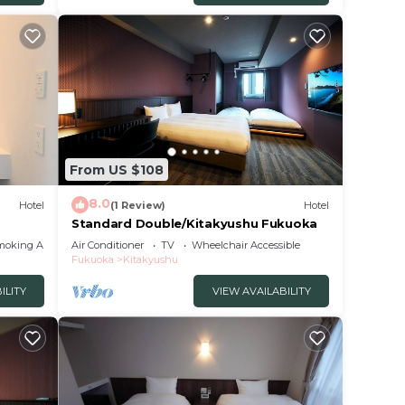
From US $108
8.0
Hotel
(1 Review)
Hotel
Standard Double/Kitakyushu Fukuoka
moking Area
Air Conditioner
TV
Wheelchair Accessible
Fukuoka
Kitakyushu
ILITY
VIEW AVAILABILITY