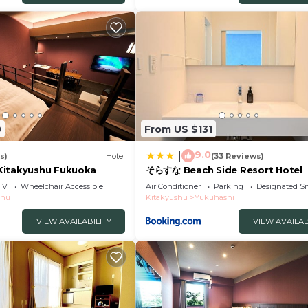
0
From US $131
9.0
|
s)
Hotel
(33 Reviews)
Kitakyushu Fukuoka
そらすな Beach Side Resort Hotel
TV
Wheelchair Accessible
Air Conditioner
Parking
Designated S
shu
Kitakyushu
Yukuhashi
VIEW AVAILABILITY
VIEW AVAILAB