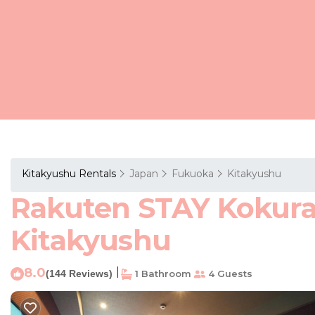
Kitakyushu Rentals
Japan
Fukuoka
Kitakyushu
Rakuten STAY Kokura 
Kitakyushu
8.0
|
(144 Reviews)
1 Bathroom
4 Guests