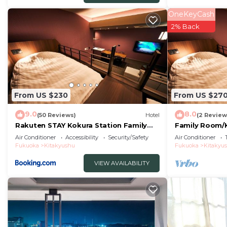
OneKeyCash
2% Back
From US $230
From US $27
9.0
8.0
(50 Reviews)
Hotel
(2 Review
Rakuten STAY Kokura Station Family
Family Room/
Room
Air Conditioner
Accessibility
Security/Safety
Air Conditioner
Fukuoka
Kitakyushu
Fukuoka
Kitakyu
VIEW AVAILABILITY