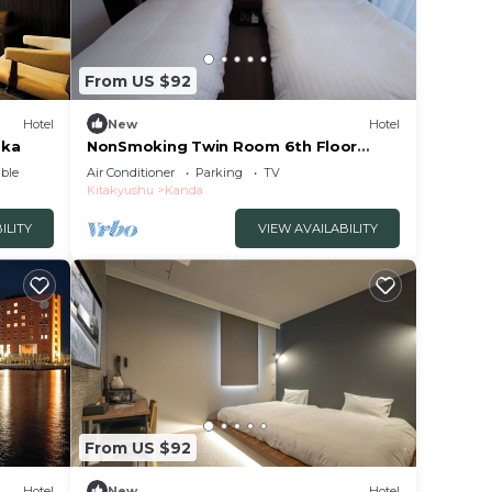
From US $92
Hotel
New
Hotel
oka
NonSmoking Twin Room 6th Floor
Room Only Pla/Miyakogun Fukuoka
ble
Air Conditioner
Parking
TV
Kitakyushu
Kanda
ILITY
VIEW AVAILABILITY
From US $92
Hotel
New
Hotel