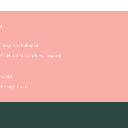
l
Kitakyushu Fukuoka
e Art Hotel Kokura New Tagawa)
ukuoka
n Family Room