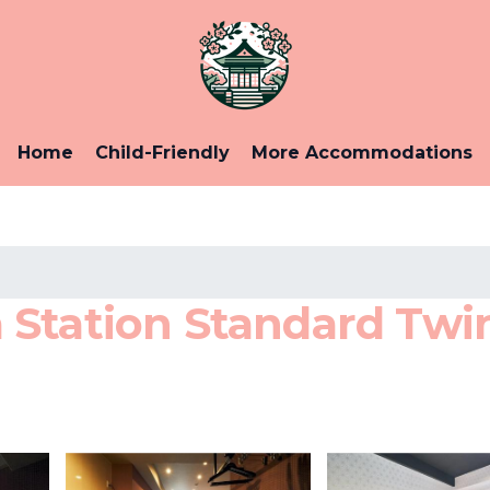
Home
Child-Friendly
More Accommodations
Station Standard Twin