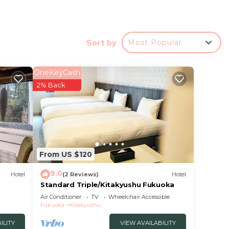
ries
n
Sort by
Most Popular
OneKeyCash
r
2% Back
ood
a
t.
e in
From US $120
 have
9.0
Hotel
(2 Reviews)
Hotel
AY
Standard Triple/Kitakyushu Fukuoka
you
Air Conditioner
TV
Wheelchair Accessible
Fukuoka
Kitakyushu
ILITY
VIEW AVAILABILITY