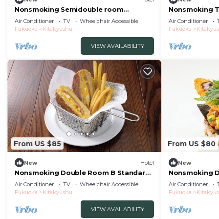
Nonsmoking Semidouble room
Nonsmoking T
Standard Free breakfast
Perfect for b
Air Conditioner
TV
Wheelchair Accessible
Air Conditioner
included/Kitakyushu Fukuoka
Fukuoka
Kitakyushu
Fukuoka
Kitakyu
VIEW AVAILABILITY
From US $85
From US $80
New
Hotel
New
Nonsmoking Double Room B Standard
Nonsmoking D
Free breakfast included/Kitakyushu
3rd floors onl
Air Conditioner
TV
Wheelchair Accessible
Air Conditioner
Fukuoka
breakfast inc
Fukuoka
Kitakyushu
Fukuoka
Kitakyu
Fukuoka
VIEW AVAILABILITY