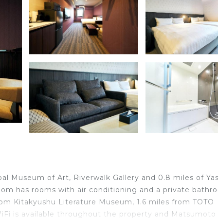
al Museum of Art, Riverwalk Gallery and 0.8 miles of Ya
om has rooms with air conditioning and a private bathr
from Kitakyushu Literature Museum, 1.6 miles from TOTO
Fi is available throughout the property and Matsumoto