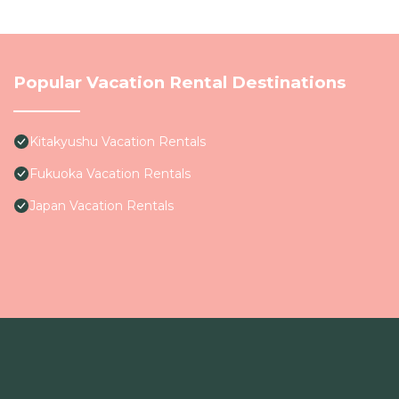
Popular Vacation Rental Destinations
Kitakyushu Vacation Rentals
Fukuoka Vacation Rentals
Japan Vacation Rentals