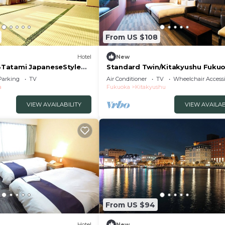
From US $108
Hotel
New
Tatami JapaneseStyle
Standard Twin/Kitakyushu Fuku
/Miyakogun Fukuoka
Parking
TV
Air Conditioner
TV
Wheelchair Accessi
a
Fukuoka
Kitakyushu
VIEW AVAILABILITY
VIEW AVAILAB
From US $94
Hotel
New