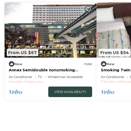
From US $67
From US $54
New
Hotel
New
Annex Semidouble nonsmoking
Smoking Twin
Standard plan with / Kitakyushu
Parking lot f
Air Conditioner
TV
Wheelchair Accessible
Air Conditioner
Fukuoka
Fukuoka
Kitakyushu
Fukuoka
Kitakyu
VIEW AVAILABILITY