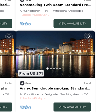
dard
Nonsmoking Twin Room Standard Free
uoka
breakfast included/Kitakyushu
ble
Air Conditioner
TV
Wheelchair Accessible
Fukuoka
Fukuoka
Kitakyushu
ILITY
VIEW AVAILABILITY
From US $71
Hotel
New
Hotel
 plan
Annex Semidouble smoking Standard
uoka
plan without / Kitakyushu Fukuoka
a
TV
Air Conditioner
Designated Smoking Area
TV
Fukuoka
Kitakyushu
ILITY
VIEW AVAILABILITY