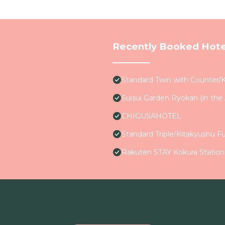
Recently Booked Hote
Standard Twin with Counter/
Suisui Garden Ryokan (in th
CHIGUSAHOTEL
Standard Triple/Kitakyushu F
Rakuten STAY Kokura Statio