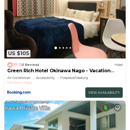
US $105
10.0
(1 Review)
Hotel
Green Rich Hotel Okinawa Nago - Vacation
STAY 55394v
Air Conditioner
Accessibility
Fireplace/Heating
Okinawa
Nago
VIEW AVAILABILITY