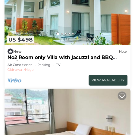
US $498
New
Hotel
No2 Room only Villa with jacuzzi and BBQ
fac/Nago Okinawa
Air Conditioner
Parking
TV
Okinawa
Nago
VIEW AVAILABILITY