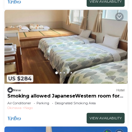
VIEW AVAILABILITY
US $284
New
Hotel
Smoking allowed JapaneseWestern room for
groups/Nago Okinawa
Air Conditioner
Parking
Designated Smoking Area
Okinawa
Nago
VIEW AVAILABILITY