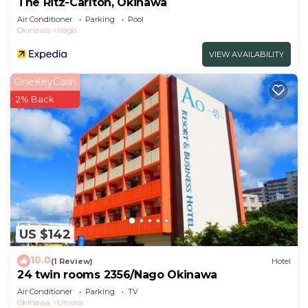
The Ritz-Carlton, Okinawa
Hotel.
Air Conditioner
Parking
Pool
Okinawa
Nago
VIEW AVAILABILITY
OneKeyCash
2% Back
US $142
10.0
(1 Review)
Hotel
24 twin rooms 2356/Nago Okinawa
Air Conditioner
Parking
TV
Okinawa
Umusa