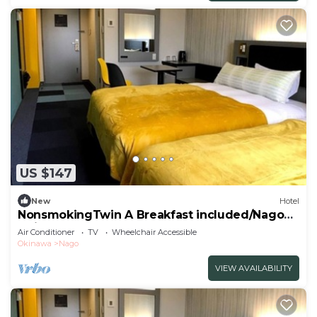
US $147
New
Hotel
NonsmokingTwin A Breakfast included/Nago
Okinawa
Air Conditioner
TV
Wheelchair Accessible
Okinawa
Nago
VIEW AVAILABILITY