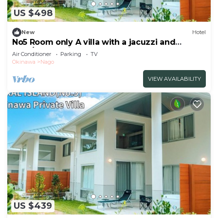
US $498
New
Hotel
No5 Room only A villa with a jacuzzi and
BBQ/Nago Okinawa
Air Conditioner
Parking
TV
Okinawa
Nago
VIEW AVAILABILITY
US $439