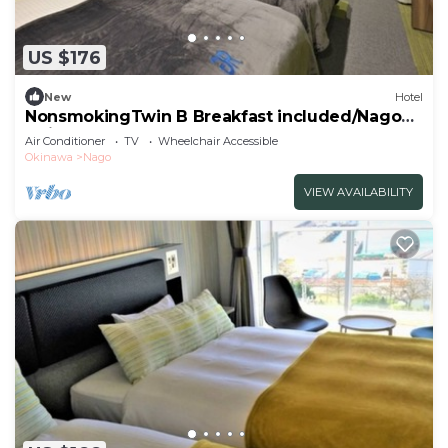
US $176
New
Hotel
NonsmokingTwin B Breakfast included/Nago
Okinawa
Air Conditioner
TV
Wheelchair Accessible
Okinawa
Nago
VIEW AVAILABILITY