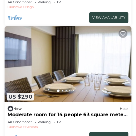
with/Nago Okinawa
Air Conditioner
Parking
TV
Okinawa
Nago
VIEW AVAILABILITY
US $290
New
Hotel
Moderate room for 14 people 63 square meters
wi/Nago Okinawa
Air Conditioner
Parking
TV
Okinawa
Biimata