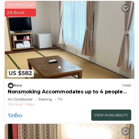
OneKeyCash
2% Back
US $582
New
Hotel
Nonsmoking Accommodates up to 4 people
10tata/Nago Okinawa
Air Conditioner
Parking
TV
Okinawa
Nago
VIEW AVAILABILITY