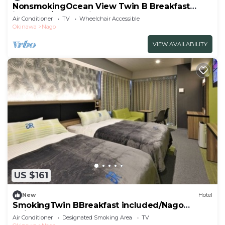
NonsmokingOcean View Twin B Breakfast
included/Nago Okinawa
Air Conditioner
TV
Wheelchair Accessible
Okinawa
Nago
VIEW AVAILABILITY
US $161
New
Hotel
SmokingTwin BBreakfast included/Nago
Okinawa
Air Conditioner
Designated Smoking Area
TV