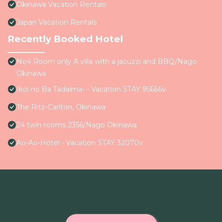
Okinawa Vacation Rentals
Japan Vacation Rentals
Recently Booked Hotel
No4 Room only A villa with a jacuzzi and BBQ/Nago
Okinawa
Ikoi no Ba Tadaima- - Vacation STAY 95666v
The Ritz-Carlton, Okinawa
24 twin rooms 2356/Nago Okinawa
Ao-Ao-Hotel - Vacation STAY 32070v