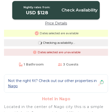
Nightly rates from:
Check Availability
USD $128
Price Details
Dates selected are available
Checking availability...
Dates selected are unavailable
1 Bathroom
3 Guests
Not the right fit? Check out our other properties in
Nago
Hotel in Nago
Located in the center of Nago city this is a simple