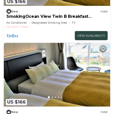
US $166
New
Hotel
SmokingOcean View Twin B Breakfast
included/Nago Okinawa
Air Conditioner
Designated Smoking Area
TV
Okinawa
Nago
VIEW AVAILABILITY
US $166
New
Hotel