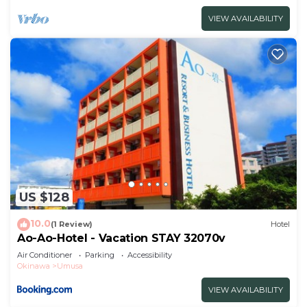
VIEW AVAILABILITY
US $128
10.0
(1 Review)
Hotel
Ao-Ao-Hotel - Vacation STAY 32070v
Air Conditioner
Parking
Accessibility
Okinawa
Umusa
VIEW AVAILABILITY