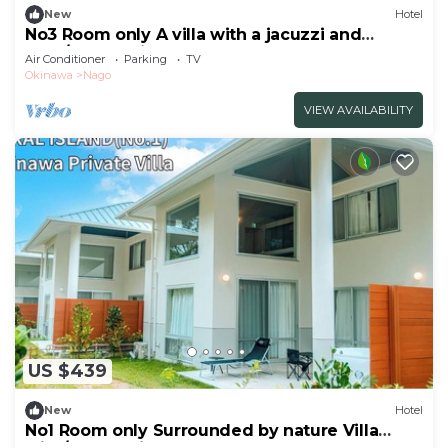
New
Hotel
No3 Room only A villa with a jacuzzi and
BBQ/Nago Okinawa
Air Conditioner
Parking
TV
Okinawa
Nago
VIEW AVAILABILITY
US $439
New
Hotel
No1 Room only Surrounded by nature Villa