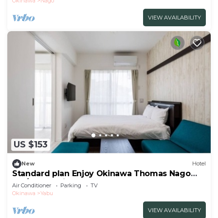
Okinawa
Nago
VIEW AVAILABILITY
US $153
New
Hotel
Standard plan Enjoy Okinawa Thomas Nago
Sta/Nago Okinawa
Air Conditioner
Parking
TV
Okinawa
Yabu
VIEW AVAILABILITY