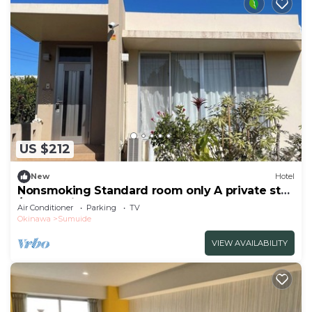
US $212
New
Hotel
Nonsmoking Standard room only A private stay
/Nago Okinawa
Air Conditioner
Parking
TV
Okinawa
Sumuide
VIEW AVAILABILITY