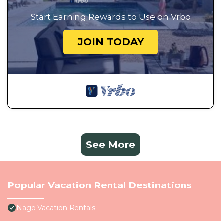
Start Earning Rewards to Use on Vrbo
JOIN TODAY
See More
Popular Vacation Rental Destinations
Nago Vacation Rentals