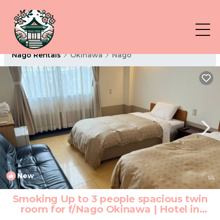
Nago Rentals
Okinawa
Nago
New
1
/4
Smoking Up to 3 people spacious twin
room for f/Nago Okinawa | Hotel in
Nago