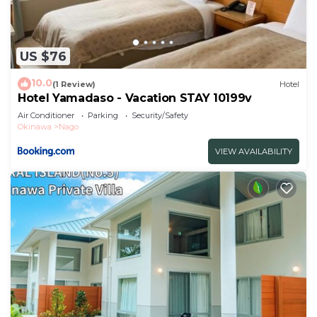
US $76
10.0
(1 Review)
Hotel
Hotel Yamadaso - Vacation STAY 10199v
Air Conditioner
Parking
Security/Safety
Okinawa
Nago
VIEW AVAILABILITY