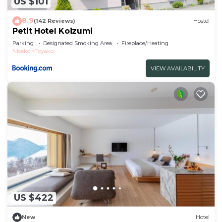
US $101
8.9
(142 Reviews)
Hostel
Petit Hotel Koizumi
Parking
Designated Smoking Area
Fireplace/Heating
Niseko
Toyako
VIEW AVAILABILITY
US $422
New
Hotel