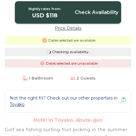
Nightly rates from:
Check Availability
USD $118
Price Details
Dates selected are available
Checking availability...
Dates selected are unavailable
1 Bathroom
2 Guests
Not the right fit? Check out our other properties in
Toyako
Hotel in Toyako, Abuta-gun
Golf sea fishing surfing fruit picking in the summer