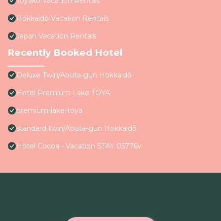
Toyako Vacation Rentals
Hokkaido Vacation Rentals
Japan Vacation Rentals
Recently Booked Hotel
Deluxe Twin/Abuta-gun Hokkaidō
Hotel Premium Lake TOYA
premium-lake-toya
standard twin/Abuta-gun Hokkaidō
Hotel Cocoa - Vacation STAY 05776v