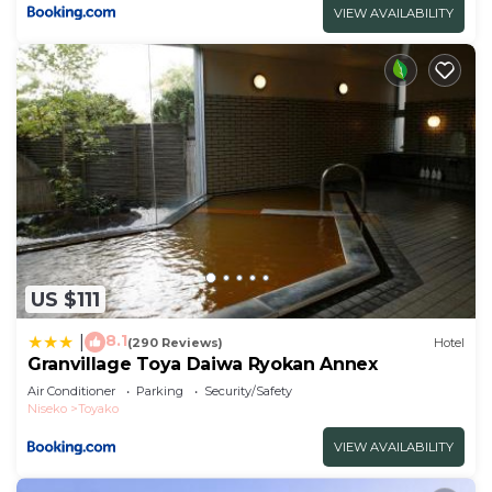
VIEW AVAILABILITY
US $111
8.1
|
(290 Reviews)
Hotel
Granvillage Toya Daiwa Ryokan Annex
Air Conditioner
Parking
Security/Safety
Niseko
Toyako
VIEW AVAILABILITY