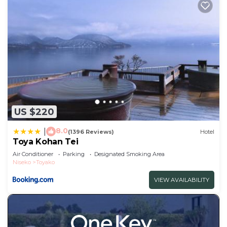
US $220
8.0
|
(1396 Reviews)
Hotel
Toya Kohan Tei
Air Conditioner
Parking
Designated Smoking Area
Niseko
Toyako
VIEW AVAILABILITY