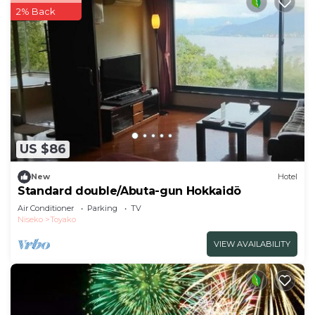
2% Back
US $86
New
Hotel
Standard double/Abuta-gun Hokkaidō
Air Conditioner
Parking
TV
Niseko
Toyako
VIEW AVAILABILITY