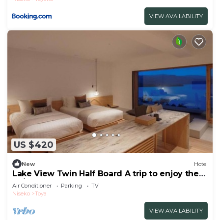
VIEW AVAILABILITY
US $420
New
Hotel
Lake View Twin Half Board A trip to enjoy the
sp/Abuta-gun Hokkaidō
Air Conditioner
Parking
TV
Niseko
Toya
VIEW AVAILABILITY