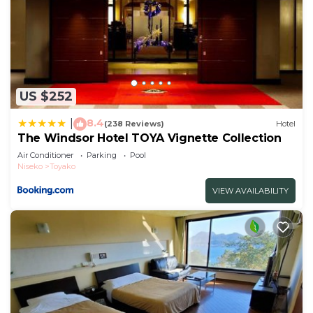
US $252
8.4
|
(238 Reviews)
Hotel
The Windsor Hotel TOYA Vignette Collection
Air Conditioner
Parking
Pool
Niseko
Toyako
VIEW AVAILABILITY