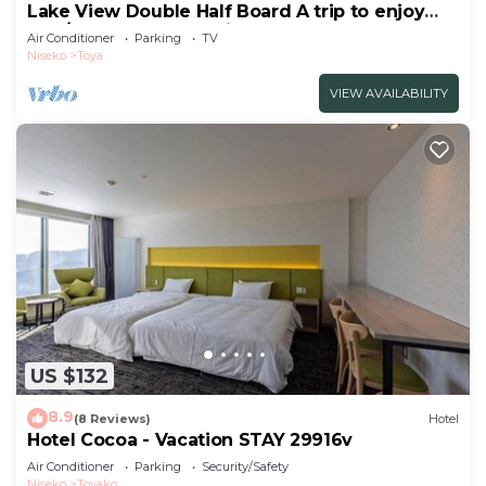
Lake View Double Half Board A trip to enjoy
the /Abuta-gun Hokkaidō
Air Conditioner
Parking
TV
Niseko
Toya
VIEW AVAILABILITY
US $132
8.9
(8 Reviews)
Hotel
Hotel Cocoa - Vacation STAY 29916v
Air Conditioner
Parking
Security/Safety
Niseko
Toyako