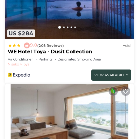
US $284
9.0
|
(203 Reviews)
Hotel
WE Hotel Toya - Dusit Collection
Air Conditioner
Parking
Designated Smoking Area
Niseko
Toya
VIEW AVAILABILITY