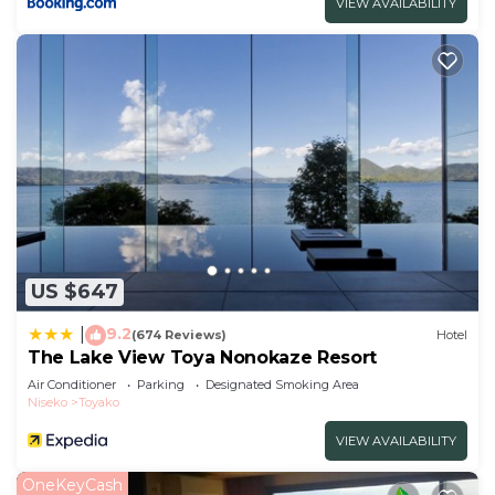
VIEW AVAILABILITY
US $647
9.2
|
(674 Reviews)
Hotel
The Lake View Toya Nonokaze Resort
Air Conditioner
Parking
Designated Smoking Area
Niseko
Toyako
VIEW AVAILABILITY
OneKeyCash