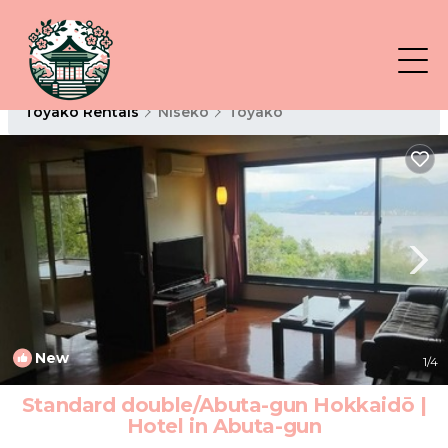
Toyako Rentals
Niseko
Toyako
New
1
/4
Standard double/Abuta-gun Hokkaidō |
Hotel in Abuta-gun