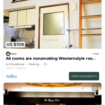
US $108
New
Hotel
All rooms are nonsmoking Westernstyle room
wit/Abuta-gun Hokkaidō
Air Conditioner
Parking
TV
Niseko
Toyako
VIEW AVAILABILITY