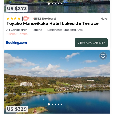
US $273
8.3
|
(1552 Reviews)
Hotel
Toyako Manseikaku Hotel Lakeside Terrace
Air Conditioner
Parking
Designated Smoking Area
Niseko
Toyako
VIEW AVAILABILITY
US $329