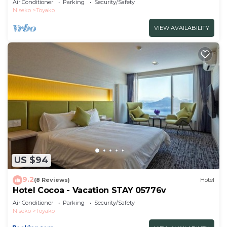
Air Conditioner
Parking
Security/Safety
Niseko
Toyako
VIEW AVAILABILITY
US $94
9.2
(8 Reviews)
Hotel
Hotel Cocoa - Vacation STAY 05776v
Air Conditioner
Parking
Security/Safety
Niseko
Toyako