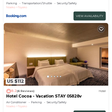
Parking
Transportation/Shuttle
Security/Safety
Niseko
Toyako
VIEW AVAILABILITY
US $112
8.2
(6 Reviews)
Hotel
Hotel Cocoa - Vacation STAY 05828v
Air Conditioner
Parking
Security/Safety
Niseko
Toyako