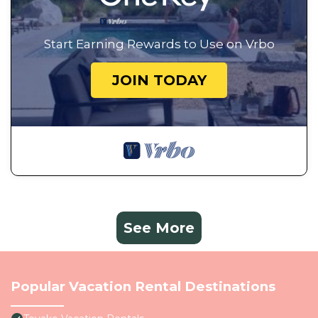
Start Earning Rewards to Use on Vrbo
JOIN TODAY
See More
Popular Vacation Rental Destinations