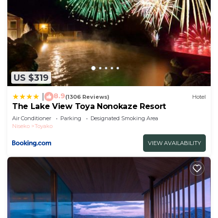
US $319
8.9
|
(1306 Reviews)
Hotel
The Lake View Toya Nonokaze Resort
Air Conditioner
Parking
Designated Smoking Area
Niseko
Toyako
VIEW AVAILABILITY