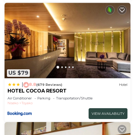
US $79
8.8
|
(679 Reviews)
Hotel
HOTEL COCOA RESORT
Air Conditioner
Parking
Transportation/Shuttle
Niseko
Toyako
VIEW AVAILABILITY