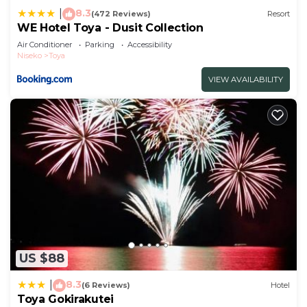
8.3
|
(472 Reviews)
Resort
WE Hotel Toya - Dusit Collection
Air Conditioner
Parking
Accessibility
Niseko
Toya
VIEW AVAILABILITY
US $88
8.3
|
(6 Reviews)
Hotel
Toya Gokirakutei