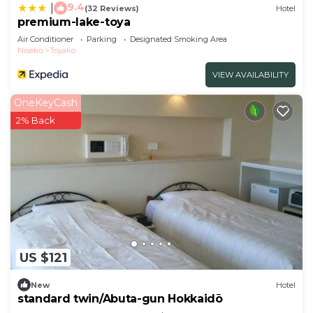
9.4
|
(32 Reviews)
Hotel
premium-lake-toya
Air Conditioner
Parking
Designated Smoking Area
Niseko
Toyako
VIEW AVAILABILITY
OneKeyCash
2% Back
US $121
New
Hotel
standard twin/Abuta-gun Hokkaidō