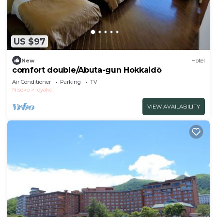
US $97
New
Hotel
comfort double/Abuta-gun Hokkaidō
Air Conditioner
Parking
TV
Niseko
Toyako
VIEW AVAILABILITY