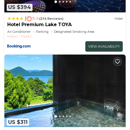
US $394
9.4
|
(214 Reviews)
Hotel
Hotel Premium Lake TOYA
Air Conditioner
Parking
Designated Smoking Area
Niseko
Toyako
VIEW AVAILABILITY
US $311