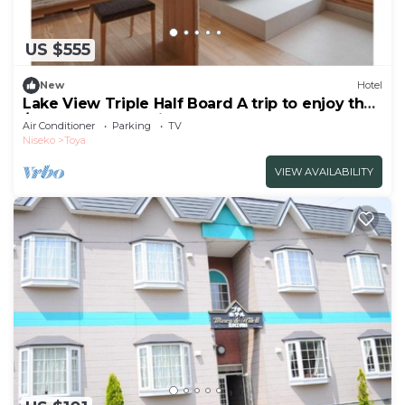
US $555
New
Hotel
Lake View Triple Half Board A trip to enjoy the
/Abuta-gun Hokkaidō
Air Conditioner
Parking
TV
Niseko
Toya
VIEW AVAILABILITY