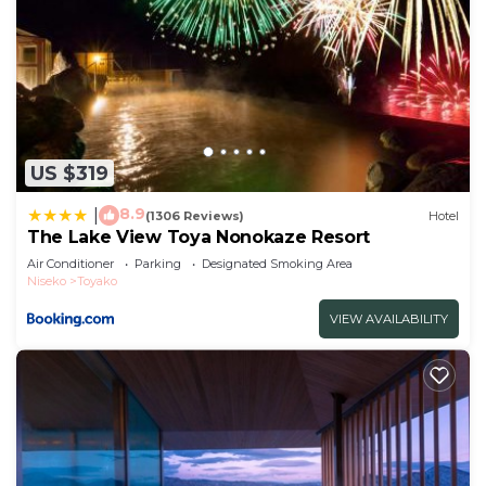
US $319
8.9
|
(1306 Reviews)
Hotel
The Lake View Toya Nonokaze Resort
Air Conditioner
Parking
Designated Smoking Area
Niseko
Toyako
VIEW AVAILABILITY