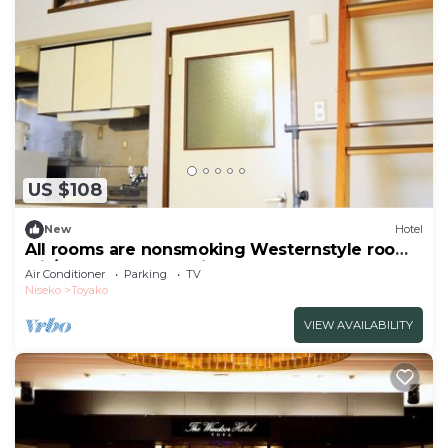
US $108
New
Hotel
All rooms are nonsmoking Westernstyle room
wit/Abuta-gun Hokkaidō
Air Conditioner
Parking
TV
Niseko
Toyako
VIEW AVAILABILITY