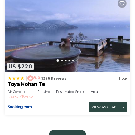
US $220
8.0
|
(1396 Reviews)
Hotel
Toya Kohan Tei
Air Conditioner
Parking
Designated Smoking Area
Niseko
Toyako
VIEW AVAILABILITY