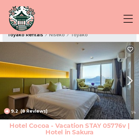
Toyako Rentals
Niseko
Toyako
9.2
(8 Reviews)
1
/4
Hotel Cocoa - Vacation STAY 05776v |
Hotel in Sakura