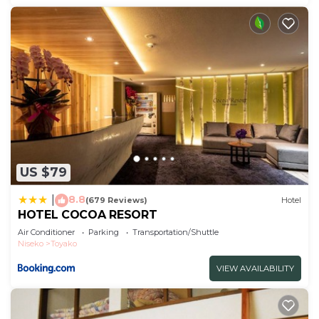
US $79
8.8
|
(679 Reviews)
Hotel
HOTEL COCOA RESORT
Air Conditioner
Parking
Transportation/Shuttle
Niseko
Toyako
VIEW AVAILABILITY