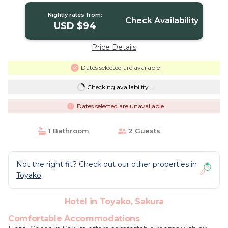
Nightly rates from:
Check Availability
USD $94
Price Details
Dates selected are available
Checking availability...
Dates selected are unavailable
1 Bathroom
2 Guests
Not the right fit? Check out our other properties in
Toyako
Hotel in Toyako, Sakura
Comfortable Accommodations