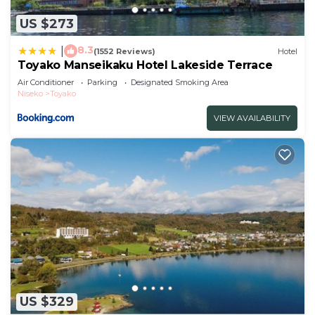
US $273
8.3
|
(1552 Reviews)
Hotel
Toyako Manseikaku Hotel Lakeside Terrace
Air Conditioner
Parking
Designated Smoking Area
Niseko
Toyako
VIEW AVAILABILITY
US $329