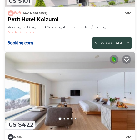
US $101
8.9
(142 Reviews)
Hostel
Petit Hotel Koizumi
Parking
Designated Smoking Area
Fireplace/Heating
Niseko
Toyako
VIEW AVAILABILITY
US $422
New
Hotel