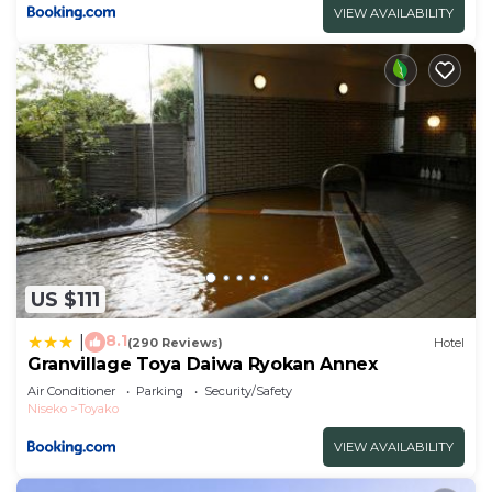
VIEW AVAILABILITY
US $111
8.1
|
(290 Reviews)
Hotel
Granvillage Toya Daiwa Ryokan Annex
Air Conditioner
Parking
Security/Safety
Niseko
Toyako
VIEW AVAILABILITY