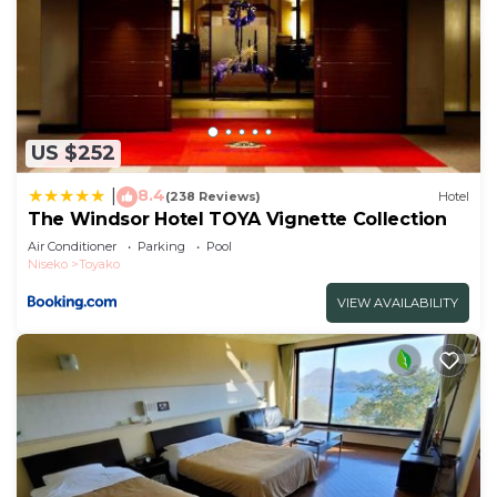
US $252
8.4
|
(238 Reviews)
Hotel
The Windsor Hotel TOYA Vignette Collection
Air Conditioner
Parking
Pool
Niseko
Toyako
VIEW AVAILABILITY