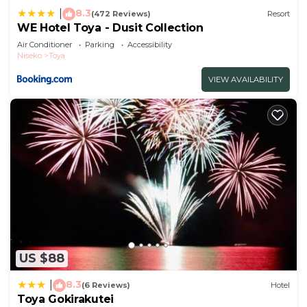
8.3
|
(472 Reviews)
Resort
WE Hotel Toya - Dusit Collection
Air Conditioner
Parking
Accessibility
Niseko
Toya
VIEW AVAILABILITY
US $88
8.3
|
(6 Reviews)
Hotel
Toya Gokirakutei