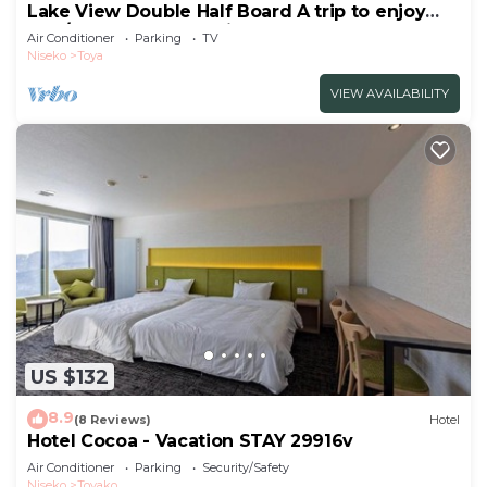
Lake View Double Half Board A trip to enjoy
the /Abuta-gun Hokkaidō
Air Conditioner
Parking
TV
Niseko
Toya
VIEW AVAILABILITY
US $132
8.9
(8 Reviews)
Hotel
Hotel Cocoa - Vacation STAY 29916v
Air Conditioner
Parking
Security/Safety
Niseko
Toyako