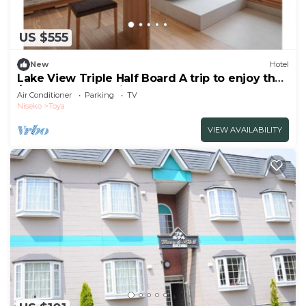
US $555
New
Hotel
Lake View Triple Half Board A trip to enjoy the
/Abuta-gun Hokkaidō
Air Conditioner
Parking
TV
Niseko
Toya
VIEW AVAILABILITY