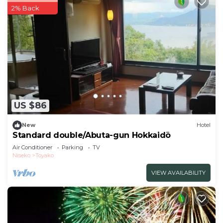
2% Back
US $86
New
Hotel
Standard double/Abuta-gun Hokkaidō
Air Conditioner
Parking
TV
Niseko
Toyako
VIEW AVAILABILITY