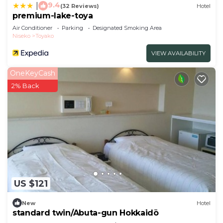
9.4
|
(32 Reviews)
Hotel
premium-lake-toya
Air Conditioner
Parking
Designated Smoking Area
Niseko
Toyako
VIEW AVAILABILITY
OneKeyCash
2% Back
US $121
New
Hotel
standard twin/Abuta-gun Hokkaidō