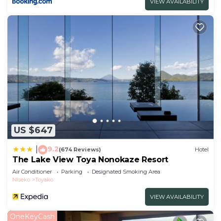
VIEW AVAILABILITY
US $647
9.2
|
(674 Reviews)
Hotel
The Lake View Toya Nonokaze Resort
Air Conditioner
Parking
Designated Smoking Area
Niseko
Toyako
VIEW AVAILABILITY
OneKeyCash