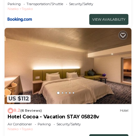
Parking
Transportation/Shuttle
Security/Safety
Niseko
Toyako
VIEW AVAILABILITY
US $112
8.2
(6 Reviews)
Hotel
Hotel Cocoa - Vacation STAY 05828v
Air Conditioner
Parking
Security/Safety
Niseko
Toyako