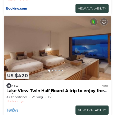
VIEW AVAILABILITY
US $420
New
Hotel
Lake View Twin Half Board A trip to enjoy the
sp/Abuta-gun Hokkaidō
Air Conditioner
Parking
TV
Niseko
Toya
VIEW AVAILABILITY