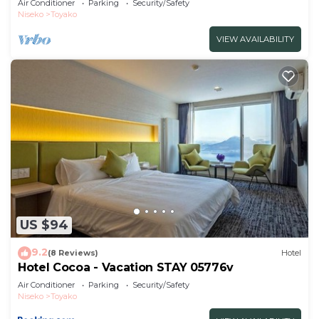
Air Conditioner
Parking
Security/Safety
Niseko
Toyako
VIEW AVAILABILITY
US $94
9.2
(8 Reviews)
Hotel
Hotel Cocoa - Vacation STAY 05776v
Air Conditioner
Parking
Security/Safety
Niseko
Toyako