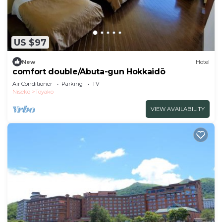
US $97
New
Hotel
comfort double/Abuta-gun Hokkaidō
Air Conditioner
Parking
TV
Niseko
Toyako
VIEW AVAILABILITY