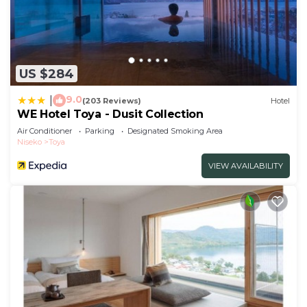
US $284
9.0
|
(203 Reviews)
Hotel
WE Hotel Toya - Dusit Collection
Air Conditioner
Parking
Designated Smoking Area
Niseko
Toya
VIEW AVAILABILITY