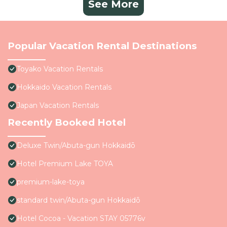
See More
Popular Vacation Rental Destinations
Toyako Vacation Rentals
Hokkaido Vacation Rentals
Japan Vacation Rentals
Recently Booked Hotel
Deluxe Twin/Abuta-gun Hokkaidō
Hotel Premium Lake TOYA
premium-lake-toya
standard twin/Abuta-gun Hokkaidō
Hotel Cocoa - Vacation STAY 05776v