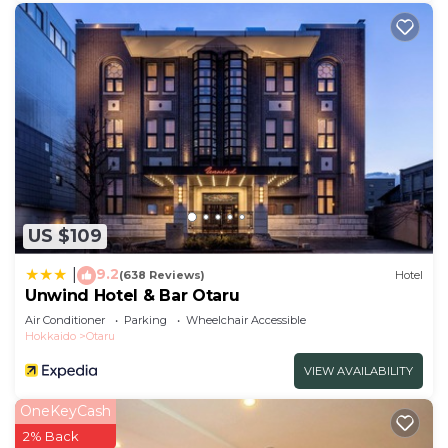
US $109
9.2
|
(638 Reviews)
Hotel
Unwind Hotel & Bar Otaru
Air Conditioner
Parking
Wheelchair Accessible
Hokkaido
Otaru
VIEW AVAILABILITY
OneKeyCash
2% Back