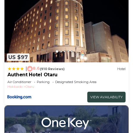
US $97
8.6
|
(910 Reviews)
Hotel
Authent Hotel Otaru
Air Conditioner
Parking
Designated Smoking Area
Hokkaido
Otaru
VIEW AVAILABILITY