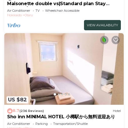
Maisonette double vs|Standard plan Stay
without/Otaru Hokkaidō
Air Conditioner
TV
Wheelchair Accessible
Hokkaido
Otaru
VIEW AVAILABILITY
US $82
8.7
(236 Reviews)
Hotel
Sho inn MINIMAL HOTEL 小樽駅から無料送迎あり
Air Conditioner
Parking
Transportation/Shuttle