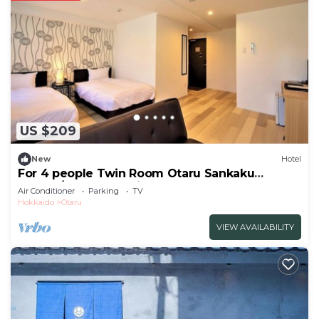
US $209
New
Hotel
For 4 people Twin Room Otaru Sankaku
Market/Otaru Hokkaidō
Air Conditioner
Parking
TV
Hokkaido
Otaru
VIEW AVAILABILITY