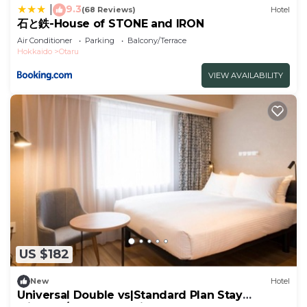
9.3
|
(68 Reviews)
Hotel
石と鉄-House of STONE and IRON
Air Conditioner
Parking
Balcony/Terrace
Hokkaido
Otaru
VIEW AVAILABILITY
US $182
New
Hotel
Universal Double vs|Standard Plan Stay