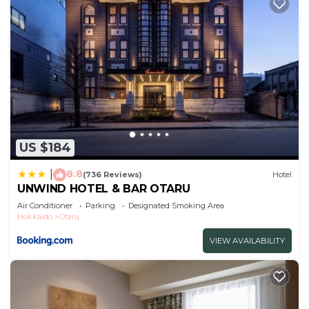
US $184
8.8
|
(736 Reviews)
Hotel
UNWIND HOTEL & BAR OTARU
Air Conditioner
Parking
Designated Smoking Area
Hokkaido
Otaru
VIEW AVAILABILITY