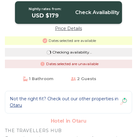
Nightly rates from:
Check Availability
USD $179
Price Details
Dates selected are available
Checking availability...
Dates selected are unavailable
1 Bathroom
2 Guests
Not the right fit? Check out our other properties in
Otaru
Hotel in Otaru
THE TRAVELLERS HUB