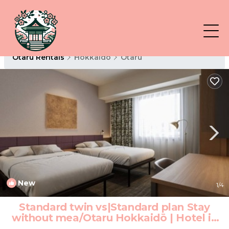
Otaru Rentals
Hokkaido
Otaru
New
1
/4
Standard twin vs|Standard plan Stay
without mea/Otaru Hokkaidō | Hotel in
Otaru