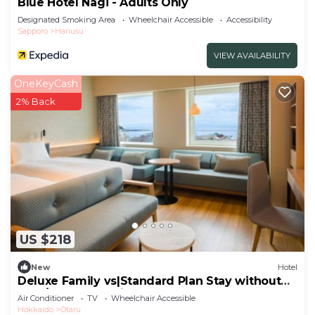
Blue Hotel Nagi - Adults Only
Designated Smoking Area
Wheelchair Accessible
Accessibility
Sapporo
Hariusu
VIEW AVAILABILITY
OneKeyCash
2% Back
US $218
New
Hotel
Deluxe Family vs|Standard Plan Stay without
mea/Otaru Hokkaidō
Air Conditioner
TV
Wheelchair Accessible
Hokkaido
Otaru