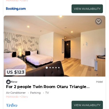
Hokkaido
Otaru
VIEW AVAILABILITY
US $123
New
Hotel
For 2 people Twin Room Otaru Triangle
Marke/Otaru Hokkaidō
Air Conditioner
Parking
TV
Hokkaido
Otaru
VIEW AVAILABILITY