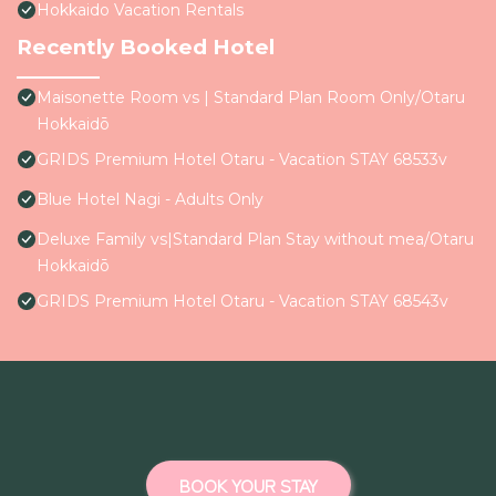
Hokkaido Vacation Rentals
Recently Booked Hotel
Maisonette Room vs | Standard Plan Room Only/Otaru
Hokkaidō
GRIDS Premium Hotel Otaru - Vacation STAY 68533v
Blue Hotel Nagi - Adults Only
Deluxe Family vs|Standard Plan Stay without mea/Otaru
Hokkaidō
GRIDS Premium Hotel Otaru - Vacation STAY 68543v
BOOK YOUR STAY