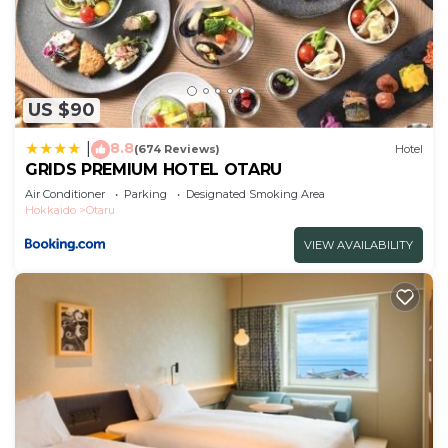
US $90
8.8
|
(674 Reviews)
Hotel
GRIDS PREMIUM HOTEL OTARU
Air Conditioner
Parking
Designated Smoking Area
Hokkaido
Otaru
VIEW AVAILABILITY