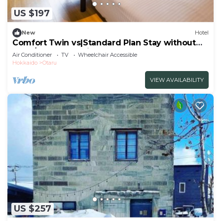
US $197
New
Hotel
Comfort Twin vs|Standard Plan Stay without
meal/Otaru Hokkaidō
Air Conditioner
TV
Wheelchair Accessible
Hokkaido
Otaru
VIEW AVAILABILITY
US $257