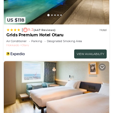
US $118
9.2
|
(447 Reviews)
Hotel
Grids Premium Hotel Otaru
Air Conditioner
Parking
Designated Smoking Area
Hokkaido
Otaru
VIEW AVAILABILITY