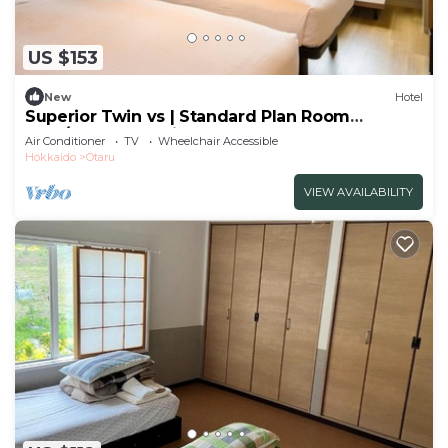
US $153
New
Hotel
Superior Twin vs | Standard Plan Room
Only/Otaru Hokkaidō
Air Conditioner
TV
Wheelchair Accessible
Hokkaido
Otaru
VIEW AVAILABILITY