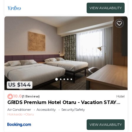
VIEW AVAILABILITY
US $144
10.0
(1 Review)
Hotel
GRIDS Premium Hotel Otaru - Vacation STAY
68543v
Air Conditioner
Accessibility
Security/Safety
Hokkaido
Otaru
VIEW AVAILABILITY