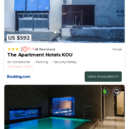
US $592
9.4
|
(8 Reviews)
House
The Apartment Hotels KOU
Air Conditioner
Parking
Security/Safety
Hokkaido
Otaru
VIEW AVAILABILITY