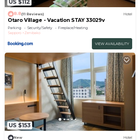
US $112
8.8
(11 Reviews)
Hotel
Otaro Village - Vacation STAY 33029v
Parking
Security/Safety
Fireplace/Heating
Sapporo
Zenibako
VIEW AVAILABILITY
US $153
New
Hotel