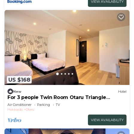
VIEW AVAILABILITY
US $168
New
Hotel
For 3 people Twin Room Otaru Triangle
Marke/Otaru Hokkaidō
Air Conditioner
Parking
TV
Hokkaido
Otaru
VIEW AVAILABILITY