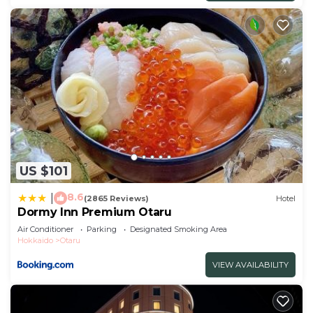
US $101
8.6
|
(2865 Reviews)
Hotel
Dormy Inn Premium Otaru
Air Conditioner
Parking
Designated Smoking Area
Hokkaido
Otaru
VIEW AVAILABILITY