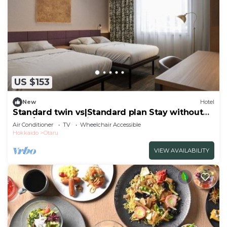
US $153
New
Hotel
Standard twin vs|Standard plan Stay without
mea/Otaru Hokkaidō
Air Conditioner
TV
Wheelchair Accessible
Hokkaido
Otaru
VIEW AVAILABILITY