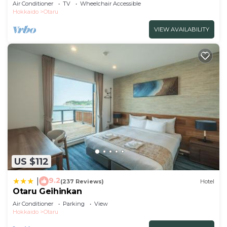
without /Otaru Hokkaidō
Air Conditioner
TV
Wheelchair Accessible
Hokkaido
Otaru
VIEW AVAILABILITY
US $112
9.2
|
(237 Reviews)
Hotel
Otaru Geihinkan
Air Conditioner
Parking
View
Hokkaido
Otaru