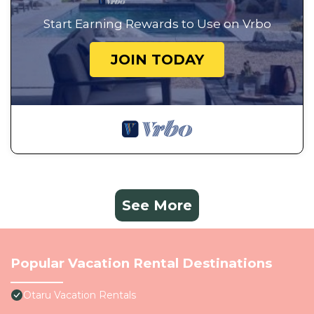
Start Earning Rewards to Use on Vrbo
JOIN TODAY
See More
Popular Vacation Rental Destinations
Otaru Vacation Rentals