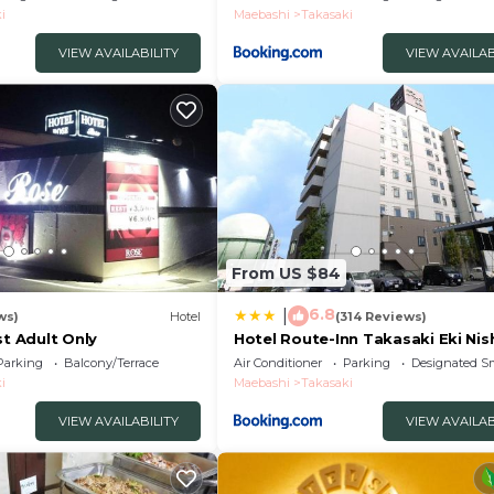
i
Maebashi
Takasaki
VIEW AVAILABILITY
VIEW AVAILAB
From US $84
6.8
|
ws)
Hotel
(314 Reviews)
st Adult Only
Hotel Route-Inn Takasaki Eki Nis
Parking
Balcony/Terrace
Air Conditioner
Parking
Designated S
i
Maebashi
Takasaki
VIEW AVAILABILITY
VIEW AVAILAB