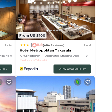
From US $100
8.8
|
Hotel
(464 Reviews)
Hotel
Hotel Metropolitan Takasaki
moking Area
Air Conditioner
Designated Smoking Area
TV
Maebashi
Takasaki
ILITY
VIEW AVAILABILITY