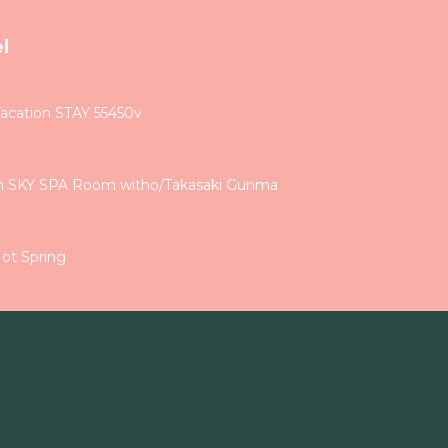
l
Vacation STAY 55450v
th SKY SPA Room witho/Takasaki Gunma
ot Spring