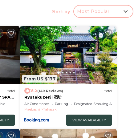
Sort by
Most Popular
a good
 to
in
From US $177
n
tel -
9.5
Hotel
(149 Reviews)
Hotel
Y SPA
Ryutakuzenji 宿坊
ble
Air Conditioner
Parking
Designated Smoking Area
Maebashi
Takasaki
ILITY
VIEW AVAILABILITY