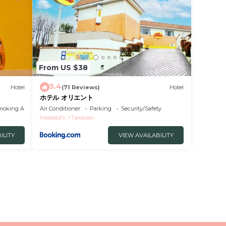
From US $38
5.4
Hotel
(71 Reviews)
Hotel
ホテル オリエント
moking Area
Air Conditioner
Parking
Security/Safety
Maebashi
Takasaki
ILITY
VIEW AVAILABILITY