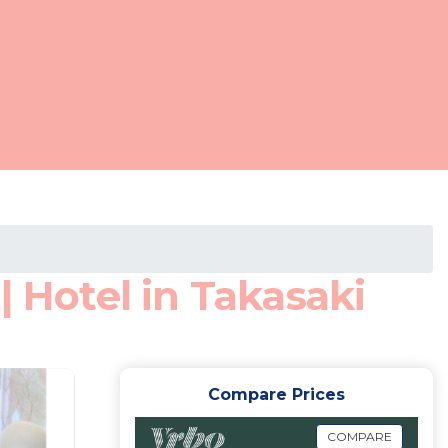
| Hotel in Takasaki
Compare Prices
COMPARE