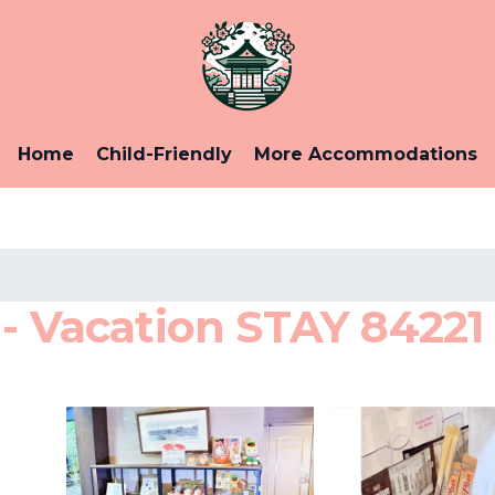
Home
Child-Friendly
More Accommodations
- Vacation STAY 84221 