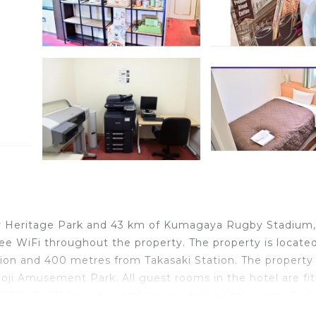
way Heritage Park and 43 km of Kumagaya Rugby Stadium,
ree WiFi throughout the property. The property is locate
ion and 400 metres from Takasaki Station. The property 
i Amusement Park. All guest rooms in the hotel are fi
 STAY 84221 have air conditioning and a desk. Lunar Park 
i is 11 km from the property. The nearest airport is T