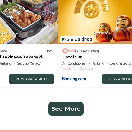
From US $105
6.0
ews)
Hotel
(751 Reviews)
l Takizawa Takasaki
Hotel Sun
uchi
Parking
Security/Safety
Air Conditioner
Parking
Designated S
i
Maebashi
Takasaki
VIEW AVAILABILITY
VIEW AVAILAB
See More