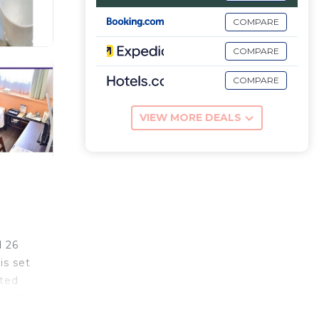
COMPARE
COMPARE
COMPARE
VIEW MORE DEALS
d 26
is set
tted
is 11
okyo