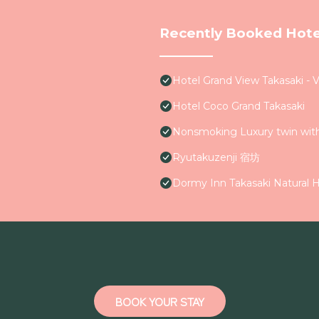
Recently Booked Hote
Hotel Grand View Takasaki - 
Hotel Coco Grand Takasaki
Nonsmoking Luxury twin wi
Ryutakuzenji 宿坊
Dormy Inn Takasaki Natural H
BOOK YOUR STAY