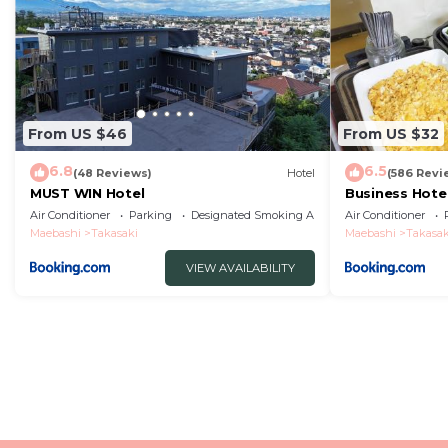
From US $46
From US $32
6.8
6.5
(48 Reviews)
Hotel
(586 Revi
MUST WIN Hotel
Business Hote
Station Nishig
Air Conditioner
Parking
Designated Smoking Area
Air Conditioner
Maebashi
Takasaki
Maebashi
Takasak
VIEW AVAILABILITY