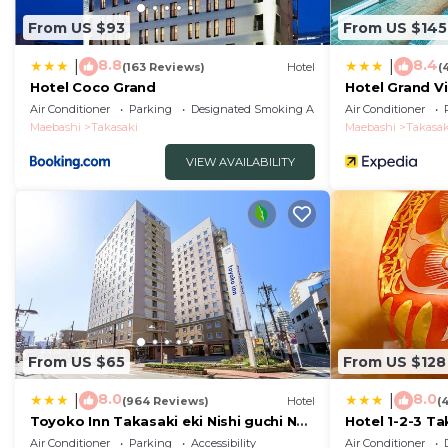
From US $93
From US $145
8.8
8.4
|
|
(163 Reviews)
Hotel
(
Hotel Coco Grand
Hotel Grand V
Air Conditioner
Parking
Designated Smoking Area
Air Conditioner
Maebashi
Takasaki
Maebashi
Takasak
VIEW AVAILABILITY
From US $65
From US $128
8.0
8.0
|
|
(964 Reviews)
Hotel
(
Toyoko Inn Takasaki eki Nishi guchi No
Hotel 1-2-3 Ta
1
Air Conditioner
Parking
Accessibility
Air Conditioner