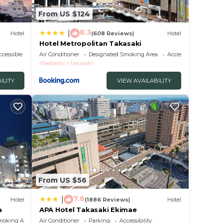
From US $124
8.3
|
Hotel
(608 Reviews)
Hotel
Hotel Metropolitan Takasaki
cessible
Air Conditioner
Designated Smoking Area
Accessibility
Maebashi
Takasaki
ILITY
VIEW AVAILABILITY
From US $56
7.6
|
Hotel
(1886 Reviews)
Hotel
a
APA Hotel Takasaki Ekimae
moking Area
Air Conditioner
Parking
Accessibility