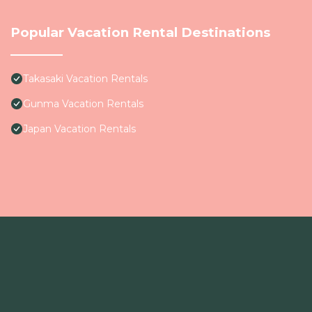
Popular Vacation Rental Destinations
Takasaki Vacation Rentals
Gunma Vacation Rentals
Japan Vacation Rentals