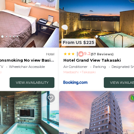
From US $225
9.2
|
Hotel
(57 Reviews)
onsmoking No view Basic
Hotel Grand View Takasaki
saki Gunma
TV
Wheelchair Accessible
Air Conditioner
Parking
Designated S
i
Maebashi
Takasaki
VIEW AVAILABILITY
VIEW AVAILAB