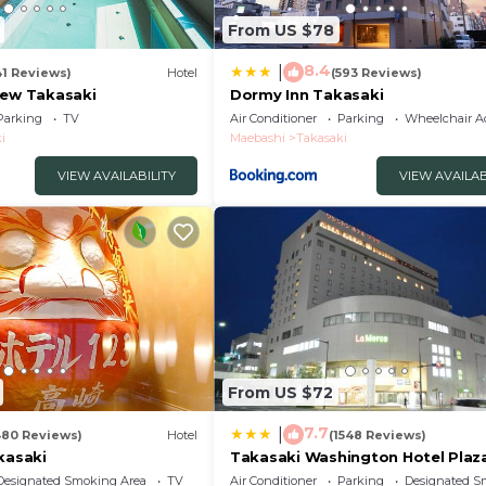
From US $78
8.4
|
41 Reviews)
Hotel
(593 Reviews)
iew Takasaki
Dormy Inn Takasaki
Parking
TV
Air Conditioner
Parking
Wheelchair Ac
i
Maebashi
Takasaki
VIEW AVAILABILITY
VIEW AVAILAB
From US $72
7.7
|
480 Reviews)
Hotel
(1548 Reviews)
kasaki
Takasaki Washington Hotel Plaz
Designated Smoking Area
TV
Air Conditioner
Parking
Designated S