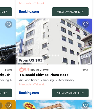
Maebashi
Takasaki
ILITY
VIEW AVAILABILITY
From US $65
6.8
Hotel
(116 Reviews)
Hotel
higuchi
Takasaki Ekimae Plaza Hotel
moking Area
Air Conditioner
Parking
Accessibility
Maebashi
Takasaki
ILITY
VIEW AVAILABILITY