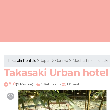
Takasaki Rentals
Japan
Gunma
Maebashi
Takasaki
Takasaki Urban hotel 
8.0
|
(1 Review)
1 Bathroom
1 Guest