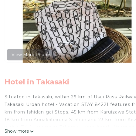
View More Photos
Hotel in Takasaki
Situated in Takasaki, within 29 km of Usui Pass Rail
Takasaki Urban hotel - Vacation STAY 84221 features f
km from Ishidan-gai Steps, 45 km from Karuizawa Stat
18 km from Annakaharuna Station and 23 km from Kezoj
with a TV. All rooms at Takasaki Urban hotel - Vacation
Show more
km from the accommodation, while Green Dome Maebash