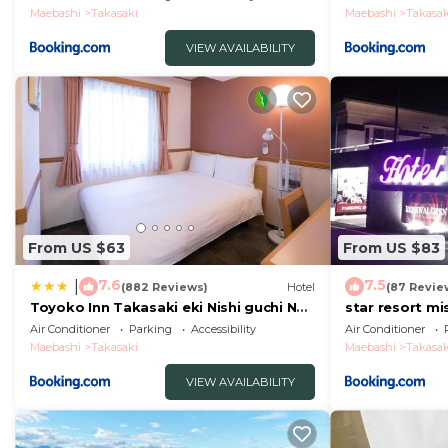
Maebashi
Takasaki
Maebashi
Takasak
VIEW AVAILABILITY
From US $63
From US $83
7.6
7.5
|
(882 Reviews)
Hotel
(87 Revie
Toyoko Inn Takasaki eki Nishi guchi No
star resort mi
2
Air Conditioner
Parking
Accessibility
Air Conditioner
Maebashi
Takasaki
Maebashi
Takasak
VIEW AVAILABILITY