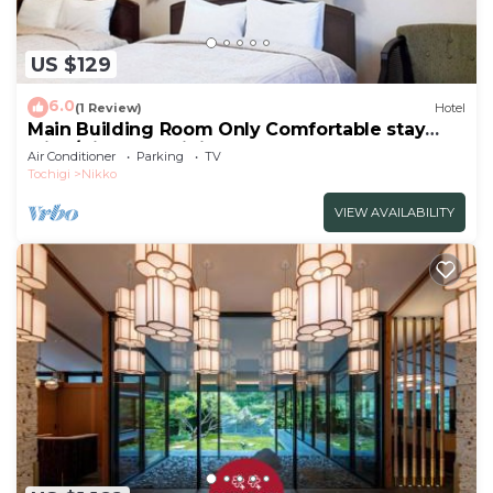
US $129
6.0
(1 Review)
Hotel
Main Building Room Only Comfortable stay
with /Nikko Tochigi
Air Conditioner
Parking
TV
Tochigi
Nikko
VIEW AVAILABILITY