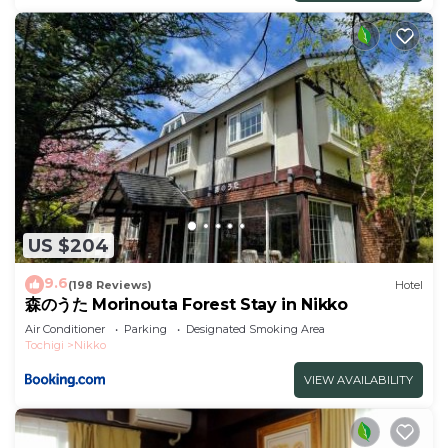
US $204
9.6
(198 Reviews)
Hotel
森のうた Morinouta Forest Stay in Nikko
Air Conditioner
Parking
Designated Smoking Area
Tochigi
Nikko
VIEW AVAILABILITY