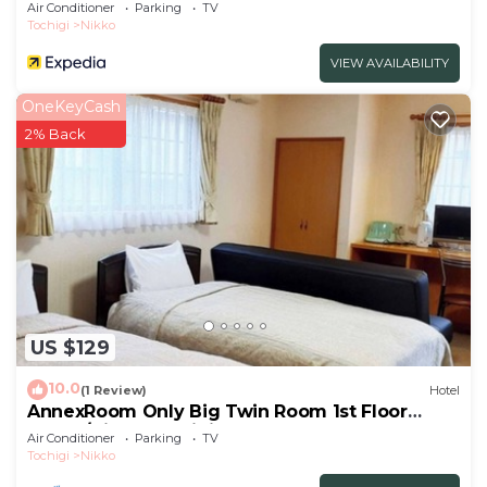
Air Conditioner
Parking
TV
Tochigi
Nikko
VIEW AVAILABILITY
OneKeyCash
2% Back
US $129
10.0
(1 Review)
Hotel
AnnexRoom Only Big Twin Room 1st Floor
Annex/Nikko Tochigi
Air Conditioner
Parking
TV
Tochigi
Nikko