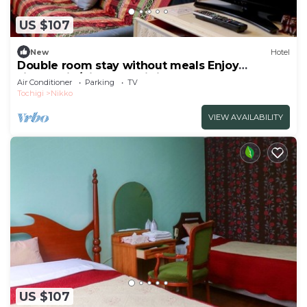
US $107
New
Hotel
Double room stay without meals Enjoy
sightseein/Nikko Tochigi
Air Conditioner
Parking
TV
Tochigi
Nikko
VIEW AVAILABILITY
US $107