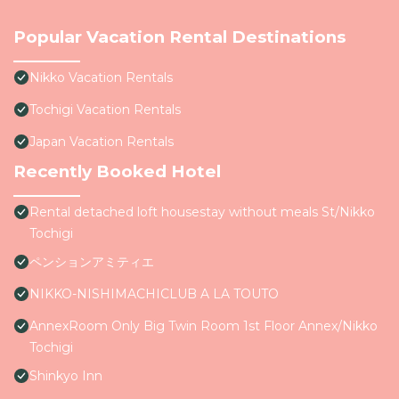
Popular Vacation Rental Destinations
Nikko Vacation Rentals
Tochigi Vacation Rentals
Japan Vacation Rentals
Recently Booked Hotel
Rental detached loft housestay without meals St/Nikko
Tochigi
ペンションアミティエ
NIKKO-NISHIMACHICLUB A LA TOUTO
AnnexRoom Only Big Twin Room 1st Floor Annex/Nikko
Tochigi
Shinkyo Inn