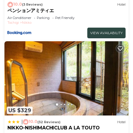
please let us know.
10.0
(3 Reviews)
Hotel
ペンションアミティエ
Air Conditioner
Parking
Pet Friendly
Tochigi
Nikko
VIEW AVAILABILITY
US $329
10.0
|
(32 Reviews)
Hotel
NIKKO-NISHIMACHICLUB A LA TOUTO