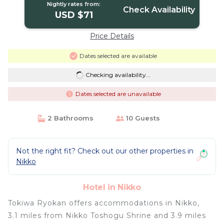
Nightly rates from:
Check Availability
USD $71
Price Details
Dates selected are available
Checking availability...
Dates selected are unavailable
2 Bathrooms
10 Guests
Not the right fit? Check out our other properties in
Nikko
Hotel in Nikko
Tokiwa Ryokan offers accommodations in Nikko,
3.1 miles from Nikko Toshogu Shrine and 3.9 miles