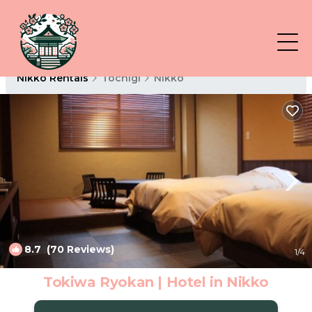
Nikko Rentals
Tochigi
Nikko
8.7
(70 Reviews)
1
/4
Tokiwa Ryokan | Hotel in Nikko