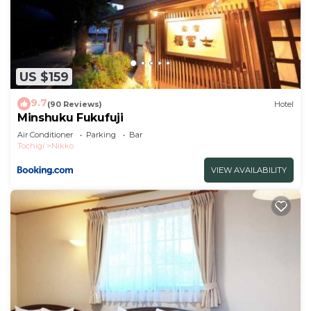
US $159
9.7
(90 Reviews)
Hotel
Minshuku Fukufuji
Air Conditioner
Parking
Bar
Tochigi
Nikko
VIEW AVAILABILITY