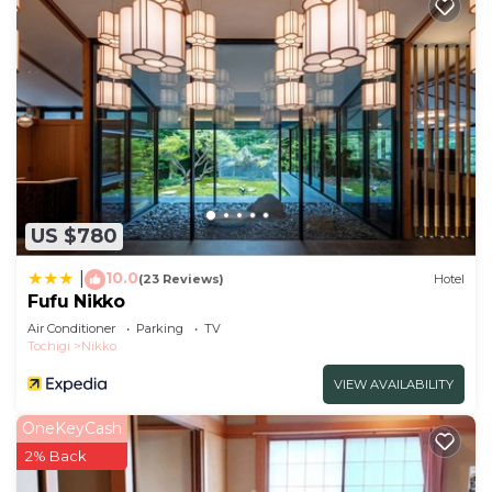
US $780
10.0
|
(23 Reviews)
Hotel
Fufu Nikko
Air Conditioner
Parking
TV
Tochigi
Nikko
VIEW AVAILABILITY
OneKeyCash
2% Back