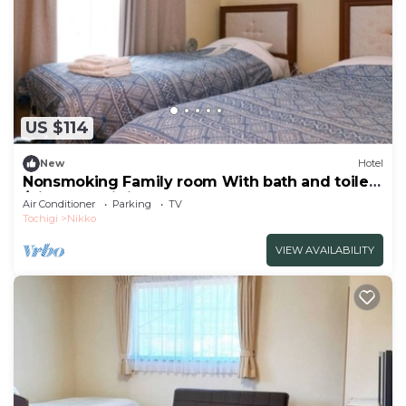
US $114
New
Hotel
Nonsmoking Family room With bath and toilet
/Nikko Tochigi
Air Conditioner
Parking
TV
Tochigi
Nikko
VIEW AVAILABILITY