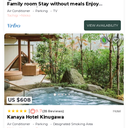
Family room Stay without meals Enjoy
sightseeing/Nikko Tochigi
Air Conditioner
Parking
TV
Tochigi
Nikko
VIEW AVAILABILITY
US $608
9.7
|
(35 Reviews)
Hotel
Kanaya Hotel Kinugawa
Air Conditioner
Parking
Designated Smoking Area