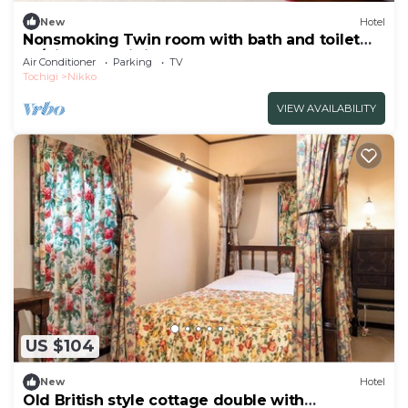
New
Hotel
Nonsmoking Twin room with bath and toilet
W/Nikko Tochigi
Air Conditioner
Parking
TV
Tochigi
Nikko
VIEW AVAILABILITY
US $104
New
Hotel
Old British style cottage double with