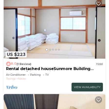
US $223
8.0
(1 Review)
Hotel
Rental detached houseSunmore Building
No2Room/Nikko Tochigi
Air Conditioner
Parking
TV
Tochigi
Nikko
VIEW AVAILABILITY