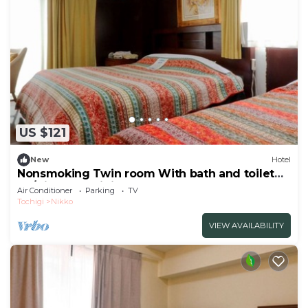
US $121
New
Hotel
Nonsmoking Twin room With bath and toilet
Ro/Nikko Tochigi
Air Conditioner
Parking
TV
Tochigi
Nikko
VIEW AVAILABILITY