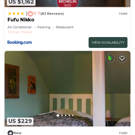
US $1,162
9.7
|
(63 Reviews)
Hotel
Fufu Nikko
Air Conditioner
Parking
Restaurant
Tochigi
Nikko
VIEW AVAILABILITY
US $229
New
Hotel