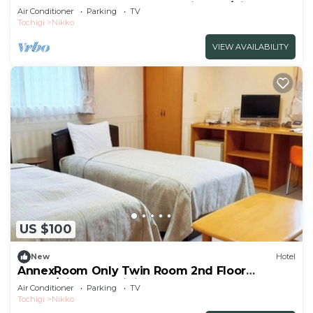
Westernstyle bath and openair bath/Nikko
Air Conditioner
Parking
TV
Tochigi
Tochigi
Nikko
VIEW AVAILABILITY
US $100
New
Hotel
AnnexRoom Only Twin Room 2nd Floor
Annex/Nikko Tochigi
Air Conditioner
Parking
TV
Tochigi
Nikko