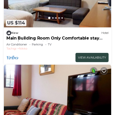
US $114
New
Hotel
Main Building Room Only Comfortable stay
with /Nikko Tochigi
Air Conditioner
Parking
TV
Tochigi
Nikko
VIEW AVAILABILITY