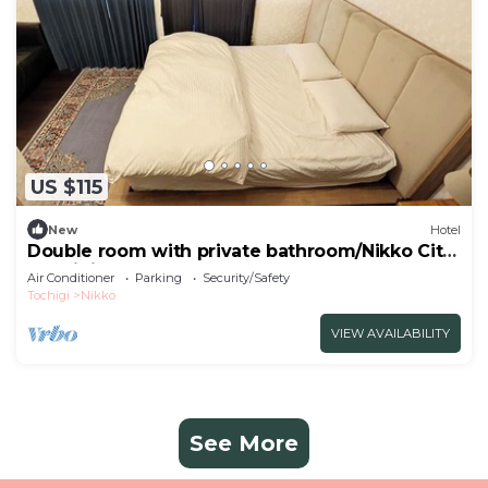
US $115
New
Hotel
Double room with private bathroom/Nikko City
Tochigi
Air Conditioner
Parking
Security/Safety
Tochigi
Nikko
VIEW AVAILABILITY
See More