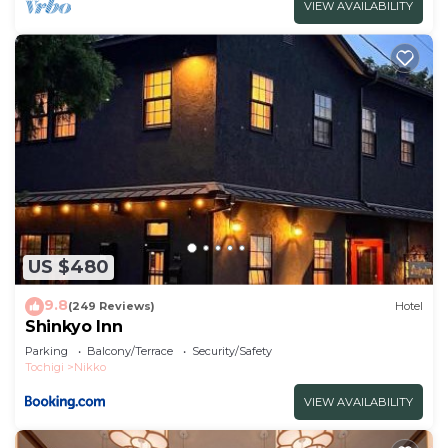
VIEW AVAILABILITY
US $480
9.8
(249 Reviews)
Hotel
Shinkyo Inn
Parking
Balcony/Terrace
Security/Safety
Tochigi
Nikko
VIEW AVAILABILITY