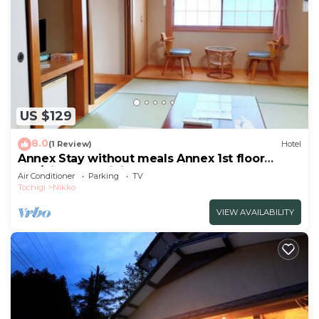
US $129
8.0
(1 Review)
Hotel
Annex Stay without meals Annex 1st floor
Jap/Nikko Tochigi
Air Conditioner
Parking
TV
Tochigi
Nikko
VIEW AVAILABILITY