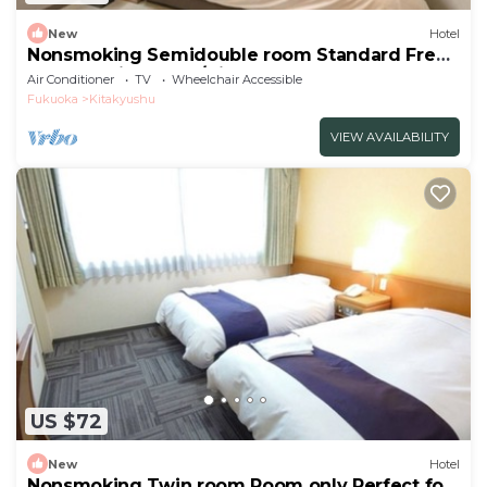
New
Hotel
Nonsmoking Semidouble room Standard Free
breakfast included/Kitakyushu Fukuoka
Air Conditioner
TV
Wheelchair Accessible
Fukuoka
Kitakyushu
VIEW AVAILABILITY
US $72
New
Hotel
Nonsmoking Twin room Room only Perfect for