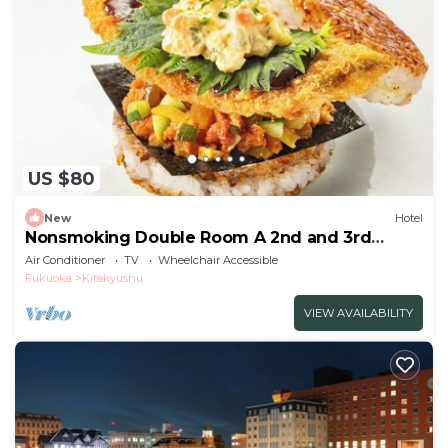
US $80
New
Hotel
Nonsmoking Double Room A 2nd and 3rd
floors only Standard Free breakfast
Air Conditioner
TV
Wheelchair Accessible
included/Kitakyushu Fukuoka
Fukuoka
Kitakyushu
VIEW AVAILABILITY