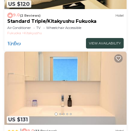
US $120
9.0
(2 Reviews)
Hotel
Standard Triple/Kitakyushu Fukuoka
Air Conditioner
TV
Wheelchair Accessible
Fukuoka
Kitakyushu
VIEW AVAILABILITY
US $131
9.0
|