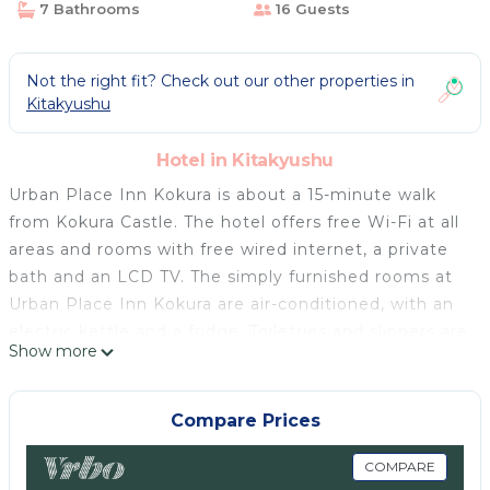
7 Bathrooms
16 Guests
Not the right fit? Check out our other properties in
Kitakyushu
Hotel in Kitakyushu
Urban Place Inn Kokura is about a 15-minute walk
from Kokura Castle. The hotel offers free Wi-Fi at all
areas and rooms with free wired internet, a private
bath and an LCD TV. The simply furnished rooms at
Urban Place Inn Kokura are air-conditioned, with an
electric kettle and a fridge. Toiletries and slippers are
Show more
provided. JR Kokura Train Station is a 13-minute from
the hotel, and Tanga Monorail Station is a 5-minute
walk away. Sarakura Mountain is a 20-minute drive,
Compare Prices
and Moji Harbour is a 25-minute drive. The lobby has
a shared-use microwave and drink vending
COMPARE