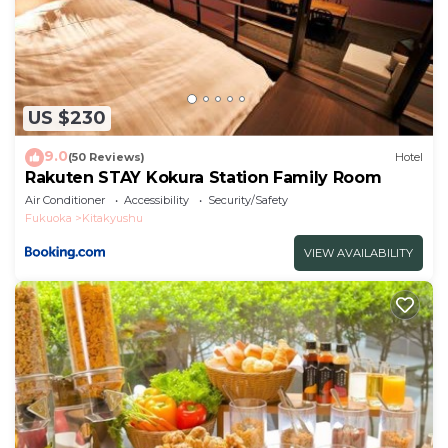
US $230
9.0
(50 Reviews)
Hotel
Rakuten STAY Kokura Station Family Room
Air Conditioner
Accessibility
Security/Safety
Fukuoka
Kitakyushu
VIEW AVAILABILITY