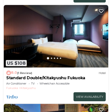
US $108
8.0
(1 Review)
Hotel
Standard Double/Kitakyushu Fukuoka
Air Conditioner
TV
Wheelchair Accessible
Fukuoka
Kitakyushu
VIEW AVAILABILITY