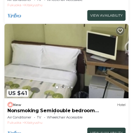
Fukuoka
Kitakyushu
VIEW AVAILABILITY
US $41
New
Hotel
Nonsmoking Semidouble bedroom
accommodation p/Kitakyushu Fukuoka
Air Conditioner
TV
Wheelchair Accessible
Fukuoka
Kitakyushu