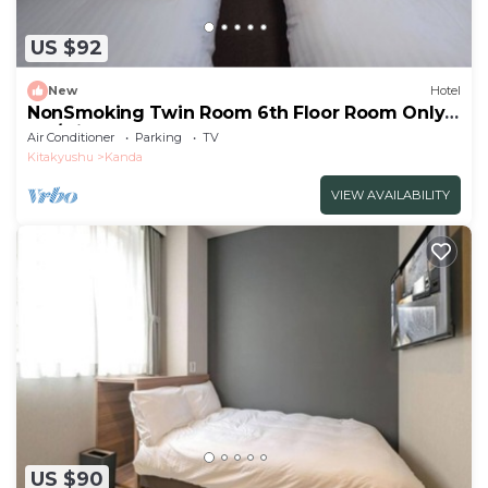
US $92
New
Hotel
NonSmoking Twin Room 6th Floor Room Only
Pla/Miyakogun Fukuoka
Air Conditioner
Parking
TV
Kitakyushu
Kanda
VIEW AVAILABILITY
US $90