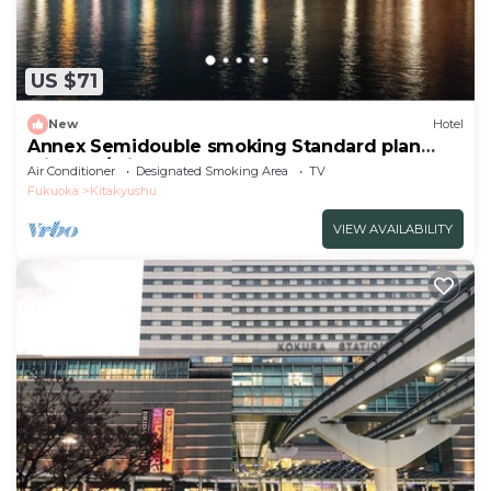
US $71
New
Hotel
Annex Semidouble smoking Standard plan
without / Kitakyushu Fukuoka
Air Conditioner
Designated Smoking Area
TV
Fukuoka
Kitakyushu
VIEW AVAILABILITY