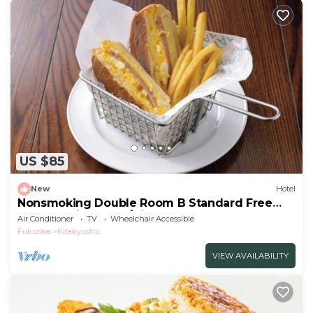
US $85
New
Hotel
Nonsmoking Double Room B Standard Free
breakfast included/Kitakyushu Fukuoka
Air Conditioner
TV
Wheelchair Accessible
Fukuoka
Kitakyushu
VIEW AVAILABILITY