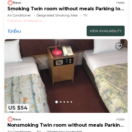
New
Hotel
Smoking Twin room without meals Parking lot
fi/Kitakyushu Fukuoka
Air Conditioner
Designated Smoking Area
TV
Fukuoka
Kitakyushu
VIEW AVAILABILITY
US $54
New
Hotel
Nonsmoking Twin room without meals Parking
lo/Kitakyushu Fukuoka
Air Conditioner
TV
Wheelchair Accessible