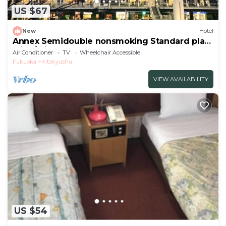
US $67
New
Hotel
Annex Semidouble nonsmoking Standard plan
with / Kitakyushu Fukuoka
Air Conditioner
TV
Wheelchair Accessible
Fukuoka
Kitakyushu
VIEW AVAILABILITY
US $54