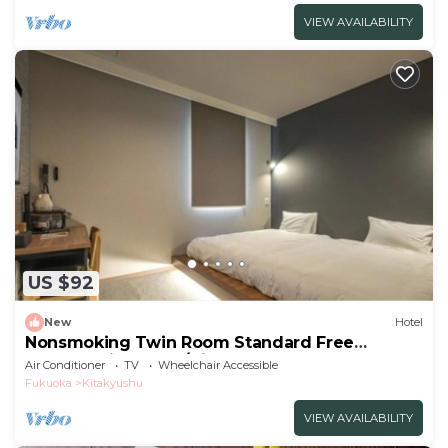
VIEW AVAILABILITY
US $92
New
Hotel
Nonsmoking Twin Room Standard Free
breakfast included/Kitakyushu Fukuoka
Air Conditioner
TV
Wheelchair Accessible
Fukuoka
Kitakyushu
VIEW AVAILABILITY