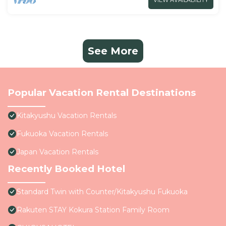
VIEW AVAILABILITY
See More
Popular Vacation Rental Destinations
Kitakyushu Vacation Rentals
Fukuoka Vacation Rentals
Japan Vacation Rentals
Recently Booked Hotel
Standard Twin with Counter/Kitakyushu Fukuoka
Rakuten STAY Kokura Station Family Room