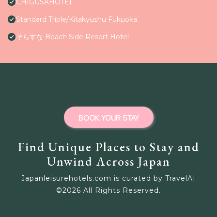
CHIGUSAHOTEL
Standard Triple/Kitakyushu Fukuoka
そらすな Beach Side Resort Hotel
BOOK YOUR STAY
Find Unique Places to Stay and
Unwind Across Japan
Japanleisurehotels.com is curated by TravelAI
©
2026
All Rights Reserved.