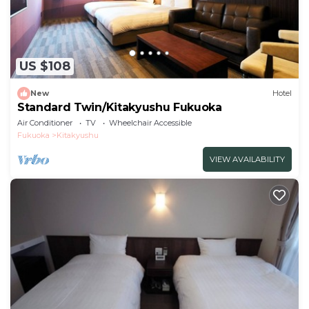
US $108
New
Hotel
Standard Twin/Kitakyushu Fukuoka
Air Conditioner
TV
Wheelchair Accessible
Fukuoka
Kitakyushu
VIEW AVAILABILITY