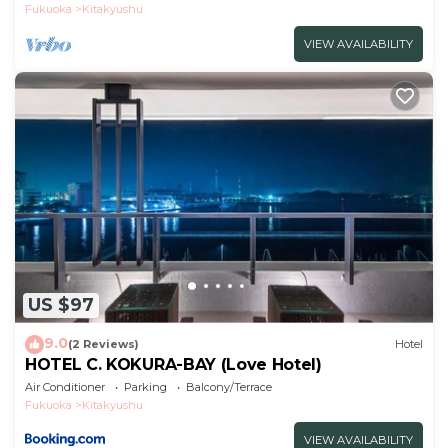
Fukuoka
Kitakyushu
VIEW AVAILABILITY
US $97
9.0
(2 Reviews)
Hotel
HOTEL C. KOKURA-BAY (Love Hotel)
Air Conditioner
Parking
Balcony/Terrace
Fukuoka
Kitakyushu
VIEW AVAILABILITY