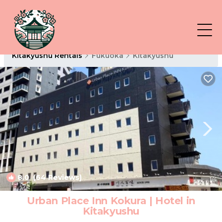
Kitakyushu Rentals
Fukuoka
Kitakyushu
8.0
(64 Reviews)
1
/4
Urban Place Inn Kokura | Hotel in
Kitakyushu