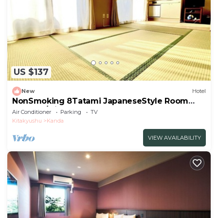
US $137
New
Hotel
NonSmoking 8Tatami JapaneseStyle Room
Room O/Miyakogun Fukuoka
Air Conditioner
Parking
TV
Kitakyushu
Kanda
VIEW AVAILABILITY