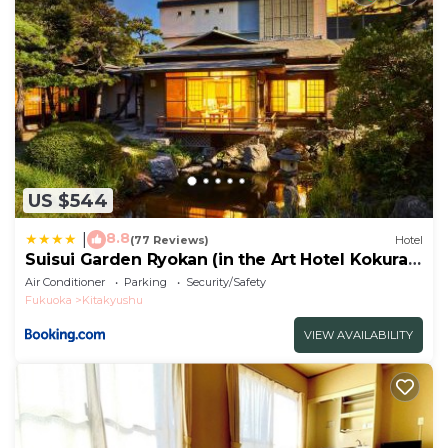
US $544
8.8
|
(77 Reviews)
Hotel
Suisui Garden Ryokan (in the Art Hotel Kokura
New Tagawa)
Air Conditioner
Parking
Security/Safety
Fukuoka
Kitakyushu
VIEW AVAILABILITY