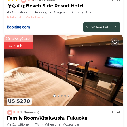
(33 Reviews)
Hotel
そらすな Beach Side Resort Hotel
Air Conditioner
Parking
Designated Smoking Area
Kitakyushu
Yukuhashi
VIEW AVAILABILITY
OneKeyCash
2% Back
US $270
8.0
(2 Reviews)
Hotel
Family Room/Kitakyushu Fukuoka
Air Conditioner
TV
Wheelchair Accessible