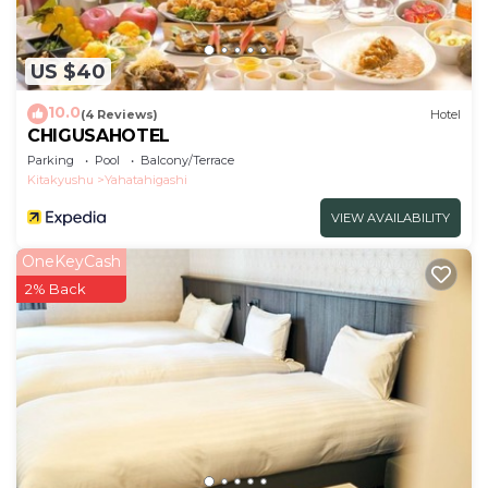
US $40
10.0
(4 Reviews)
Hotel
CHIGUSAHOTEL
Parking
Pool
Balcony/Terrace
Kitakyushu
Yahatahigashi
VIEW AVAILABILITY
OneKeyCash
2% Back