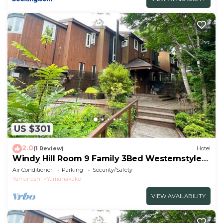
US $301
2.0
(1 Review)
Hotel
Windy Hill Room 9 Family 3Bed Westernstyle
Room/Minamitsurugun Yamanashi
Air Conditioner
Parking
Security/Safety
Yamanashi
Yamanakako
VIEW AVAILABILITY