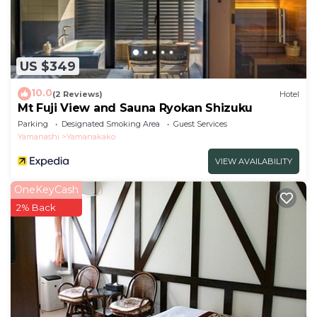
US $349
10.0
(2 Reviews)
Hotel
Mt Fuji View and Sauna Ryokan Shizuku
Parking
Designated Smoking Area
Guest Services
Yamanashi
Yamanakako
VIEW AVAILABILITY
OneKeyCash
2% Back