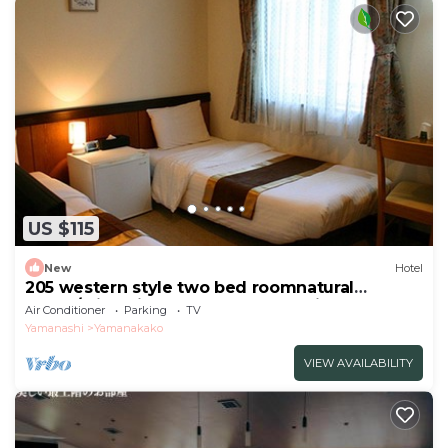
US $115
New
Hotel
205 western style two bed roomnatural
scene/Minamitsuru-gun Yamanashi
Air Conditioner
Parking
TV
Yamanashi
Yamanakako
VIEW AVAILABILITY