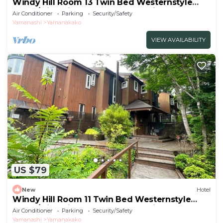
Windy Hill Room 13 Twin Bed Westernstyle
Room/Minamitsurugun Yamanashi
Air Conditioner
Parking
Security/Safety
Yamanashi
Yamanakako
VIEW AVAILABILITY
US $79
New
Hotel
Windy Hill Room 11 Twin Bed Westernstyle
Room/Minamitsurugun Yamanashi
Air Conditioner
Parking
Security/Safety
Yamanashi
Yamanakako