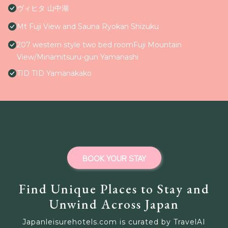
ヴィヒタ 山中湖
Mt Fuji View and Sauna Ryokan Shizuku
207 western style two bed roomFuji Mountain
View/Minamitsuru-gun Yamanashi
TID TID Yamanakako
BOOK YOUR STAY
Find Unique Places to Stay and
Unwind Across Japan
Japanleisurehotels.com is curated by TravelAI