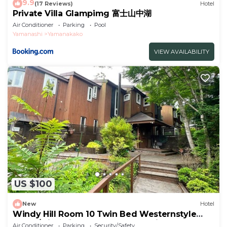
9.9
(17 Reviews)
Hotel
Private Villa Glampimg 富士山中湖
Air Conditioner
Parking
Pool
Yamanashi
Yamanakako
VIEW AVAILABILITY
US $100
New
Hotel
Windy Hill Room 10 Twin Bed Westernstyle
Room/Minamitsurugun Yamanashi
Air Conditioner
Parking
Security/Safety