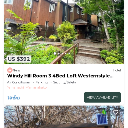
US $392
New
Hotel
Windy Hill Room 3 4Bed Loft Westernstyle
Room/Minamitsurugun Yamanashi
Air Conditioner
Parking
Security/Safety
Yamanashi
Yamanakako
VIEW AVAILABILITY