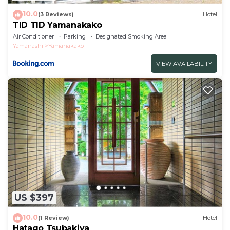
10.0
(3 Reviews)
Hotel
TID TID Yamanakako
Air Conditioner
Parking
Designated Smoking Area
Yamanashi
Yamanakako
VIEW AVAILABILITY
US $397
10.0
(1 Review)
Hotel
Hatago Tsubakiya