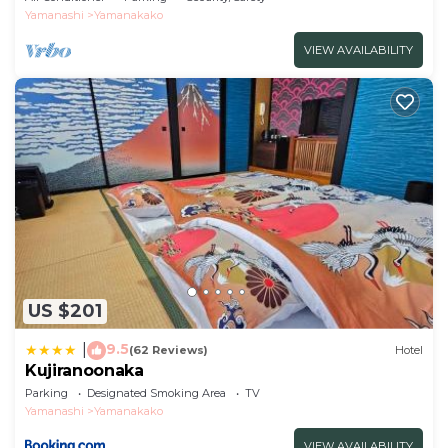
Yamanashi
Yamanakako
VIEW AVAILABILITY
US $201
9.5
|
(62 Reviews)
Hotel
Kujiranoonaka
Parking
Designated Smoking Area
TV
Yamanashi
Yamanakako
VIEW AVAILABILITY