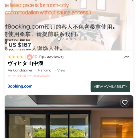
US $187
10.0
|
(6 Reviews)
Hotel
ヴィヒタ 山中湖
Air Conditioner
Parking
View
Yamanashi
Yamanakako
VIEW AVAILABILITY