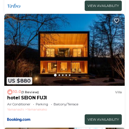
VIEW AVAILABILITY
US $880
10.0
(1 Review)
Villa
hotel SEION FUJI
Air Conditioner
Parking
Balcony/Terrace
Yamanashi
Yamanakako
VIEW AVAILABILITY