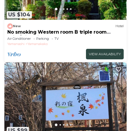
US $104
New
Hotel
No smoking Western room B triple room
With/Minamitsuru-gun Yamanashi
Air Conditioner
Parking
TV
Yamanashi
Yamanakako
VIEW AVAILABILITY
US $99