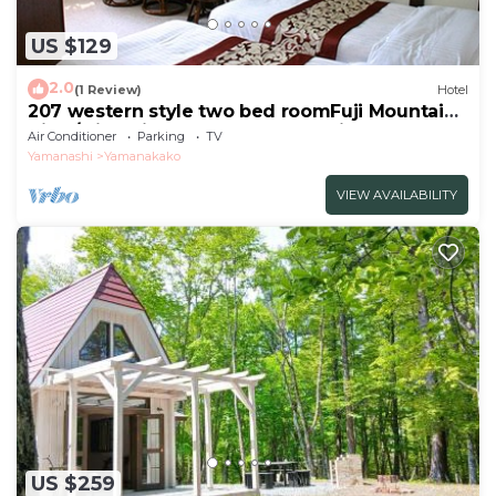
US $129
2.0
(1 Review)
Hotel
207 western style two bed roomFuji Mountain
View/Minamitsuru-gun Yamanashi
Air Conditioner
Parking
TV
Yamanashi
Yamanakako
VIEW AVAILABILITY
US $259