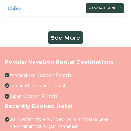
VIEW AVAILABILITY
See More
Popular Vacation Rental Destinations
Yamanakako Vacation Rentals
Yamanashi Vacation Rentals
Japan Vacation Rentals
Recently Booked Hotel
201 western style four bed roomYamanaka Lake
View/Minamitsuru-gun Yamanashi