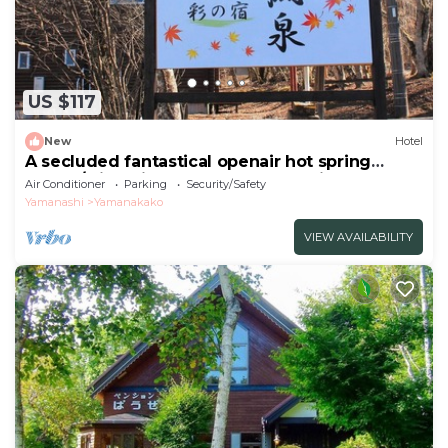
US $117
New
Hotel
A secluded fantastical openair hot spring
surrou/Minamitsuru-gun Yamanashi
Air Conditioner
Parking
Security/Safety
Yamanashi
Yamanakako
VIEW AVAILABILITY