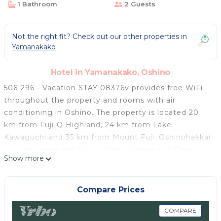
1 Bathroom
2 Guests
Not the right fit? Check out our other properties in
Yamanakako
Hotel in Yamanakako, Oshino
506-296 - Vacation STAY 08376v provides free WiFi
throughout the property and rooms with air
conditioning in Oshino. The property is located 20
km from Fuji-Q Highland, 24 km from Lake
Kawaguchi and 35 km from Mount Fuji. Oshinohakkai
is 14 km away and Oshijuutaku Togawa and Osano’s
Show more
House is 18 km from the hotel. All units in the hotel
are equipped with a TV. Every room is fitted with a
private bathroom with a shower, free toiletries and a
Compare Prices
hairdryer. Hakone-Yumoto Station is 46 km from
506-296 - Vacation STAY 08376v, while Lake
COMPARE