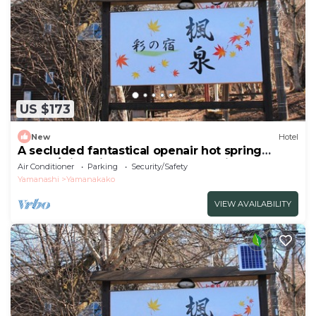
US $173
New
Hotel
A secluded fantastical openair hot spring
surrou/Minamitsuru-gun Yamanashi
Air Conditioner
Parking
Security/Safety
Yamanashi
Yamanakako
VIEW AVAILABILITY