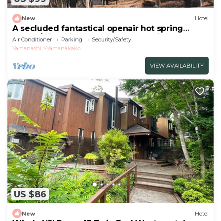
New
Hotel
A secluded fantastical openair hot spring
surrou/Minamitsuru-gun Yamanashi
Air Conditioner
Parking
Security/Safety
Yamanashi
Yamanakako
VIEW AVAILABILITY
US $86
New
Hotel