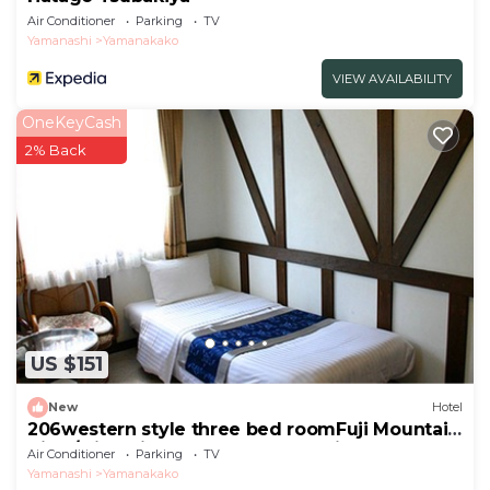
Air Conditioner
Parking
TV
Yamanashi
Yamanakako
VIEW AVAILABILITY
OneKeyCash
2% Back
US $151
New
Hotel
206western style three bed roomFuji Mountain
View/Minamitsuru-gun Yamanashi
Air Conditioner
Parking
TV
Yamanashi
Yamanakako