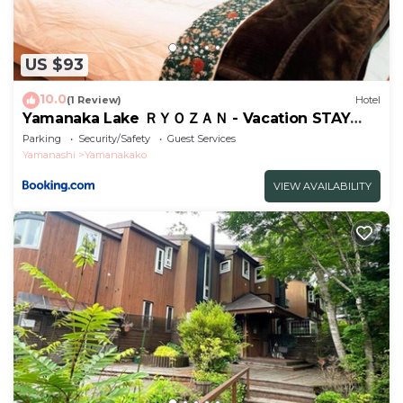
US $93
10.0
(1 Review)
Hotel
Yamanaka Lake ＲＹＯＺＡＮ - Vacation STAY
32144v
Parking
Security/Safety
Guest Services
Yamanashi
Yamanakako
VIEW AVAILABILITY