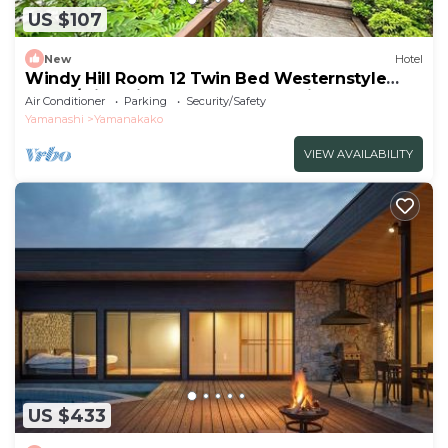
US $107
New
Hotel
Windy Hill Room 12 Twin Bed Westernstyle
Room/Minamitsurugun Yamanashi
Air Conditioner
Parking
Security/Safety
Yamanashi
Yamanakako
VIEW AVAILABILITY
US $433