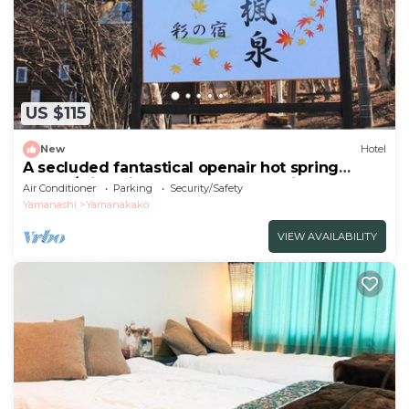
US $115
New
Hotel
A secluded fantastical openair hot spring
surrou/Minamitsuru-gun Yamanashi
Air Conditioner
Parking
Security/Safety
Yamanashi
Yamanakako
VIEW AVAILABILITY