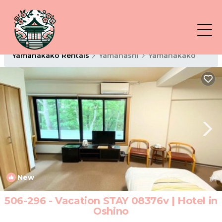
Yamanakako Rentals
Yamanashi
Yamanakako
New
1
/4
506-296 - Vacation STAY 08376v | Hotel in
Oshino