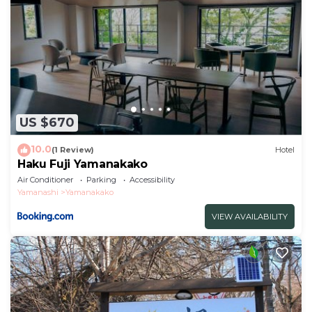
US $670
10.0
(1 Review)
Hotel
Haku Fuji Yamanakako
Air Conditioner
Parking
Accessibility
Yamanashi
Yamanakako
VIEW AVAILABILITY