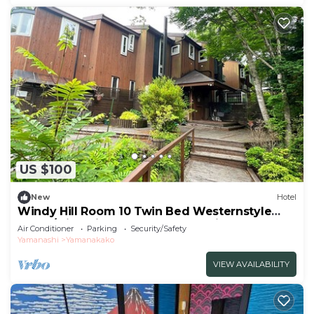
US $100
New
Hotel
Windy Hill Room 10 Twin Bed Westernstyle
Room/Minamitsurugun Yamanashi
Air Conditioner
Parking
Security/Safety
Yamanashi
Yamanakako
VIEW AVAILABILITY