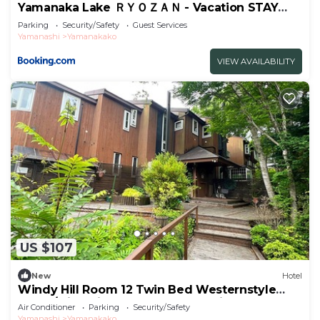
Yamanaka Lake ＲＹＯＺＡＮ - Vacation STAY
32144v
Parking
Security/Safety
Guest Services
Yamanashi
Yamanakako
VIEW AVAILABILITY
US $107
New
Hotel
Windy Hill Room 12 Twin Bed Westernstyle
Room/Minamitsurugun Yamanashi
Air Conditioner
Parking
Security/Safety
Yamanashi
Yamanakako