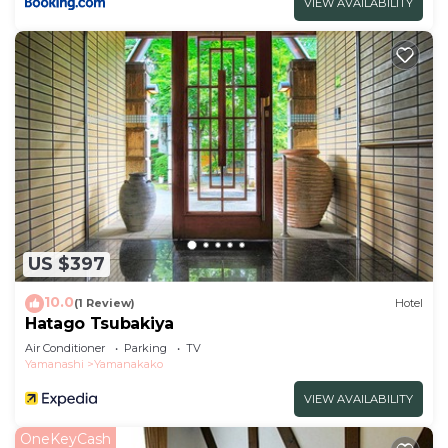
VIEW AVAILABILITY
US $397
10.0
(1 Review)
Hotel
Hatago Tsubakiya
Air Conditioner
Parking
TV
Yamanashi
Yamanakako
VIEW AVAILABILITY
OneKeyCash