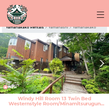
Yamanakako Rentals
Yamanashi
Yamanakako
New
1
/4
Windy Hill Room 13 Twin Bed
Westernstyle Room/Minamitsurugun
Yamanashi | Hotel in Minamitsurugun