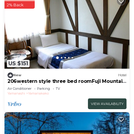
2% Back
US $151
New
Hotel
206western style three bed roomFuji Mountain
View/Minamitsuru-gun Yamanashi
Air Conditioner
Parking
TV
Yamanashi
Yamanakako
VIEW AVAILABILITY