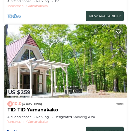
Air Conditioner
Parking
TV
Yamanashi
Yamanakako
VIEW AVAILABILITY
US $259
10.0
(3 Reviews)
Hotel
TID TID Yamanakako
Air Conditioner
Parking
Designated Smoking Area
Yamanashi
Yamanakako