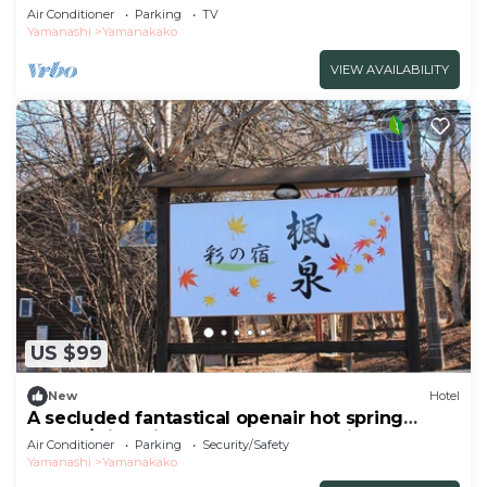
With/Minamitsuru-gun Yamanashi
Air Conditioner
Parking
TV
Yamanashi
Yamanakako
VIEW AVAILABILITY
US $99
New
Hotel
A secluded fantastical openair hot spring
surrou/Minamitsuru-gun Yamanashi
Air Conditioner
Parking
Security/Safety
Yamanashi
Yamanakako