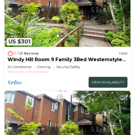
US $301
2.0
(1 Review)
Hotel
Windy Hill Room 9 Family 3Bed Westernstyle
Room/Minamitsurugun Yamanashi
Air Conditioner
Parking
Security/Safety
Yamanashi
Yamanakako
VIEW AVAILABILITY