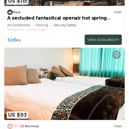
US $115
New
Hotel
A secluded fantastical openair hot spring
surrou/Minamitsuru-gun Yamanashi
Air Conditioner
Parking
Security/Safety
Yamanashi
Yamanakako
VIEW AVAILABILITY
US $93
10.0
(1 Review)
Hotel