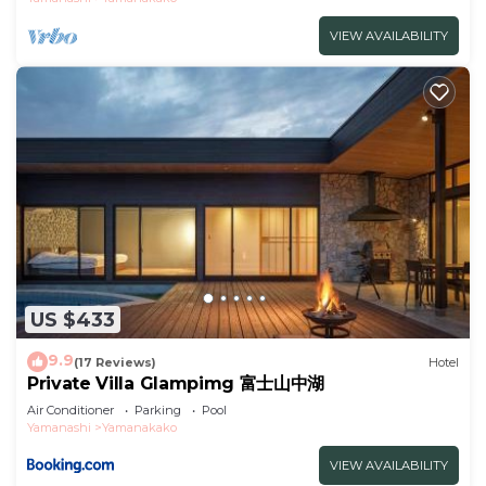
VIEW AVAILABILITY
US $433
9.9
(17 Reviews)
Hotel
Private Villa Glampimg 富士山中湖
Air Conditioner
Parking
Pool
Yamanashi
Yamanakako
VIEW AVAILABILITY