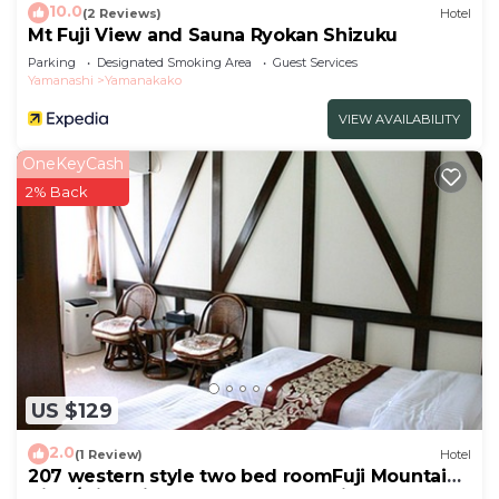
10.0
(2 Reviews)
Hotel
Mt Fuji View and Sauna Ryokan Shizuku
Parking
Designated Smoking Area
Guest Services
Yamanashi
Yamanakako
VIEW AVAILABILITY
OneKeyCash
2% Back
US $129
2.0
(1 Review)
Hotel
207 western style two bed roomFuji Mountain
View/Minamitsuru-gun Yamanashi