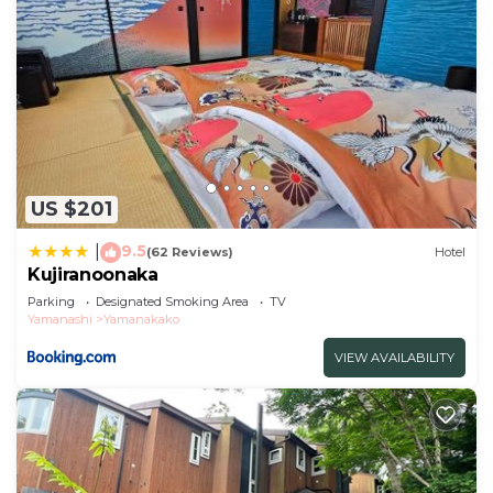
US $201
9.5
|
(62 Reviews)
Hotel
Kujiranoonaka
Parking
Designated Smoking Area
TV
Yamanashi
Yamanakako
VIEW AVAILABILITY