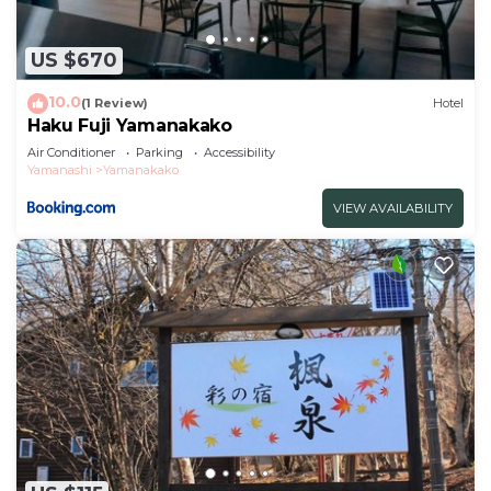
US $670
10.0
(1 Review)
Hotel
Haku Fuji Yamanakako
Air Conditioner
Parking
Accessibility
Yamanashi
Yamanakako
VIEW AVAILABILITY