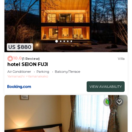
US $880
10.0
(1 Review)
Villa
hotel SEION FUJI
Air Conditioner
Parking
Balcony/Terrace
Yamanashi
Yamanakako
VIEW AVAILABILITY