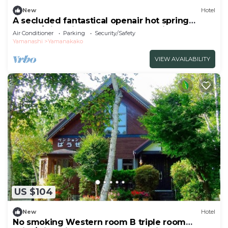
New
Hotel
A secluded fantastical openair hot spring
surrou/Minamitsuru-gun Yamanashi
Air Conditioner
Parking
Security/Safety
Yamanashi
Yamanakako
VIEW AVAILABILITY
US $104
New
Hotel
No smoking Western room B triple room