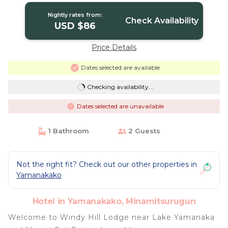
Nightly rates from:
Check Availability
USD $86
Price Details
Dates selected are available
Checking availability...
Dates selected are unavailable
1 Bathroom
2 Guests
Not the right fit? Check out our other properties in
Yamanakako
Hotel in Yamanakako, Minamitsurugun
Welcome to Windy Hill Lodge near Lake Yamanaka