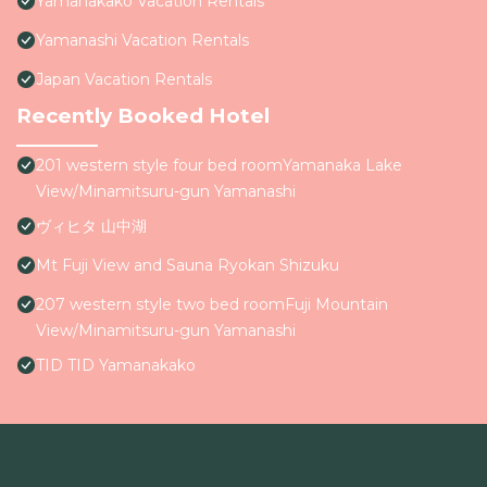
Yamanakako Vacation Rentals
Yamanashi Vacation Rentals
Japan Vacation Rentals
Recently Booked Hotel
201 western style four bed roomYamanaka Lake
View/Minamitsuru-gun Yamanashi
ヴィヒタ 山中湖
Mt Fuji View and Sauna Ryokan Shizuku
207 western style two bed roomFuji Mountain
View/Minamitsuru-gun Yamanashi
TID TID Yamanakako