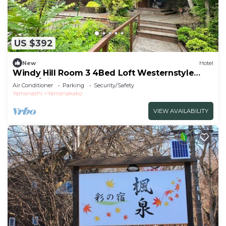
US $392
New
Hotel
Windy Hill Room 3 4Bed Loft Westernstyle
Room/Minamitsurugun Yamanashi
Air Conditioner
Parking
Security/Safety
Yamanashi
Yamanakako
VIEW AVAILABILITY