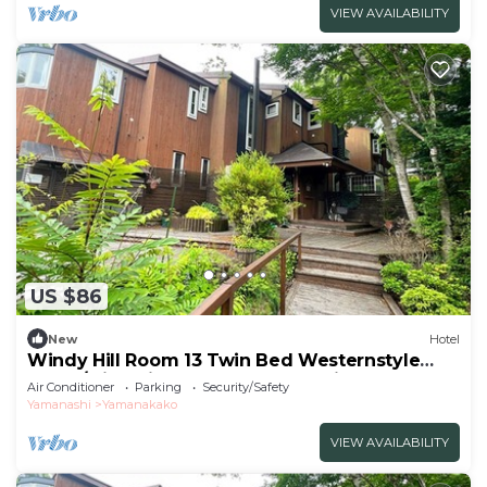
VIEW AVAILABILITY
US $86
New
Hotel
Windy Hill Room 13 Twin Bed Westernstyle
Room/Minamitsurugun Yamanashi
Air Conditioner
Parking
Security/Safety
Yamanashi
Yamanakako
VIEW AVAILABILITY