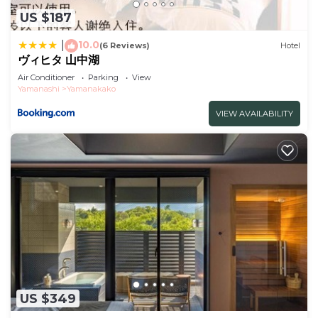
US $187
10.0
|
(6 Reviews)
Hotel
ヴィヒタ 山中湖
Air Conditioner
Parking
View
Yamanashi
Yamanakako
VIEW AVAILABILITY
US $349