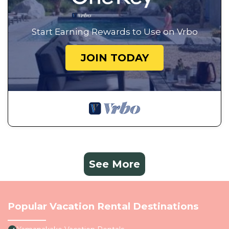
Start Earning Rewards to Use on Vrbo
JOIN TODAY
See More
Popular Vacation Rental Destinations