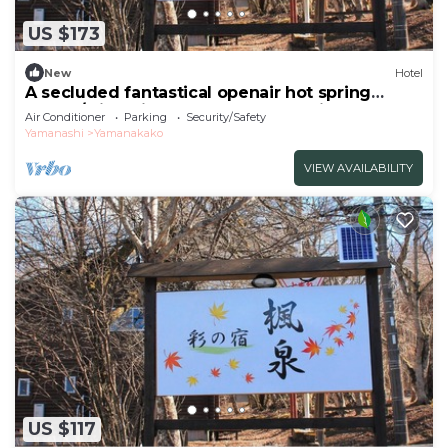
US $173
New
Hotel
A secluded fantastical openair hot spring
surrou/Minamitsuru-gun Yamanashi
Air Conditioner
Parking
Security/Safety
Yamanashi
Yamanakako
VIEW AVAILABILITY
US $117