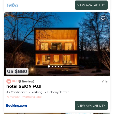
VIEW AVAILABILITY
US $880
10.0
(1 Review)
Villa
hotel SEION FUJI
Air Conditioner
Parking
Balcony/Terrace
Yamanashi
Yamanakako
VIEW AVAILABILITY