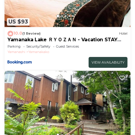
US $93
10.0
(1 Review)
Hotel
Yamanaka Lake ＲＹＯＺＡＮ - Vacation STAY
32144v
Parking
Security/Safety
Guest Services
Yamanashi
Yamanakako
VIEW AVAILABILITY