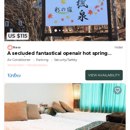
US $115
New
Hotel
A secluded fantastical openair hot spring
surrou/Minamitsuru-gun Yamanashi
Air Conditioner
Parking
Security/Safety
Yamanashi
Yamanakako
VIEW AVAILABILITY