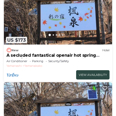
US $173
New
Hotel
A secluded fantastical openair hot spring
surrou/Minamitsuru-gun Yamanashi
Air Conditioner
Parking
Security/Safety
Yamanashi
Yamanakako
VIEW AVAILABILITY