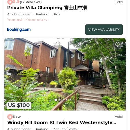
9.9
(17 Reviews)
Hotel
Private Villa Glampimg 富士山中湖
Air Conditioner
Parking
Pool
Yamanashi
Yamanakako
VIEW AVAILABILITY
US $100
New
Hotel
Windy Hill Room 10 Twin Bed Westernstyle
Room/Minamitsurugun Yamanashi
Air Conditioner
Parking
Security/Safety