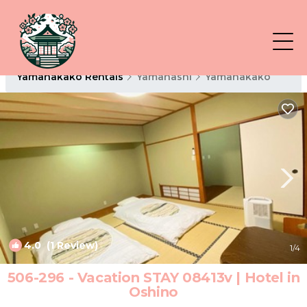
Yamanakako Rentals
Yamanashi
Yamanakako
4.0
(1 Review)
1
/4
506-296 - Vacation STAY 08413v | Hotel in
Oshino