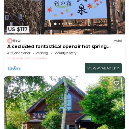
US $117
New
Hotel
A secluded fantastical openair hot spring
surrou/Minamitsuru-gun Yamanashi
Air Conditioner
Parking
Security/Safety
Yamanashi
Yamanakako
VIEW AVAILABILITY