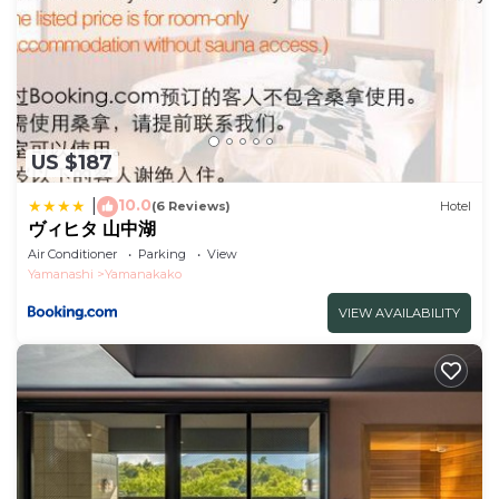
US $187
10.0
|
(6 Reviews)
Hotel
ヴィヒタ 山中湖
Air Conditioner
Parking
View
Yamanashi
Yamanakako
VIEW AVAILABILITY