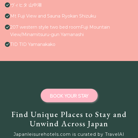
ヴィヒタ 山中湖
Mt Fuji View and Sauna Ryokan Shizuku
207 western style two bed roomFuji Mountain
View/Minamitsuru-gun Yamanashi
TID TID Yamanakako
BOOK YOUR STAY
Find Unique Places to Stay and
Unwind Across Japan
Japanleisurehotels.com is curated by TravelAI