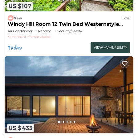
US $107
New
Hotel
Windy Hill Room 12 Twin Bed Westernstyle
Room/Minamitsurugun Yamanashi
Air Conditioner
Parking
Security/Safety
Yamanashi
Yamanakako
VIEW AVAILABILITY
US $433