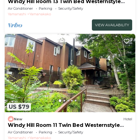
Windy Hill Room 13 Twin Bed Westernstyle
Room/Minamitsurugun Yamanashi
Air Conditioner
Parking
Security/Safety
Yamanashi
Yamanakako
VIEW AVAILABILITY
US $79
New
Hotel
Windy Hill Room 11 Twin Bed Westernstyle
Room/Minamitsurugun Yamanashi
Air Conditioner
Parking
Security/Safety
Yamanashi
Yamanakako