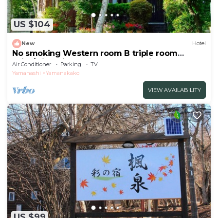
US $104
New
Hotel
No smoking Western room B triple room
With/Minamitsuru-gun Yamanashi
Air Conditioner
Parking
TV
Yamanashi
Yamanakako
VIEW AVAILABILITY
US $99