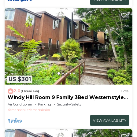
US $301
2.0
(1 Review)
Hotel
Windy Hill Room 9 Family 3Bed Westernstyle
Room/Minamitsurugun Yamanashi
Air Conditioner
Parking
Security/Safety
Yamanashi
Yamanakako
VIEW AVAILABILITY