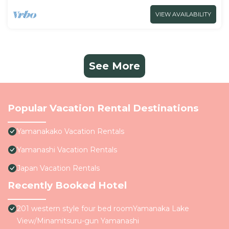
VIEW AVAILABILITY
See More
Popular Vacation Rental Destinations
Yamanakako Vacation Rentals
Yamanashi Vacation Rentals
Japan Vacation Rentals
Recently Booked Hotel
201 western style four bed roomYamanaka Lake
View/Minamitsuru-gun Yamanashi