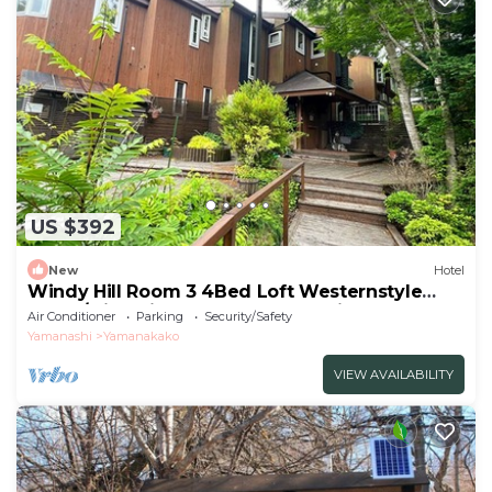
US $392
New
Hotel
Windy Hill Room 3 4Bed Loft Westernstyle
Room/Minamitsurugun Yamanashi
Air Conditioner
Parking
Security/Safety
Yamanashi
Yamanakako
VIEW AVAILABILITY