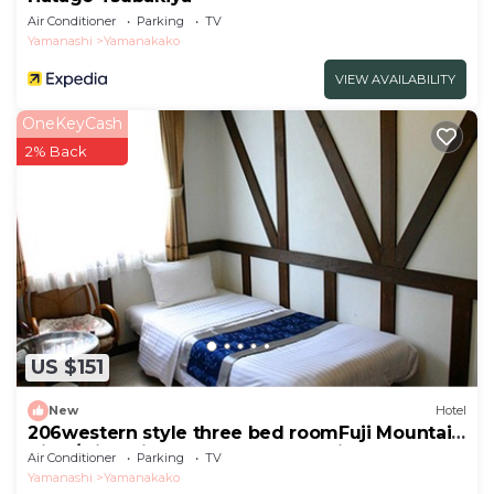
Air Conditioner
Parking
TV
Yamanashi
Yamanakako
VIEW AVAILABILITY
OneKeyCash
2% Back
US $151
New
Hotel
206western style three bed roomFuji Mountain
View/Minamitsuru-gun Yamanashi
Air Conditioner
Parking
TV
Yamanashi
Yamanakako