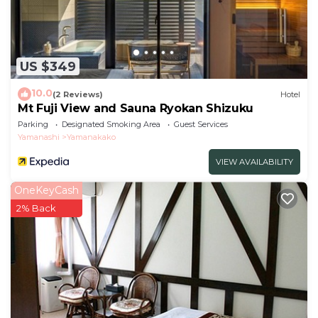
US $349
10.0
(2 Reviews)
Hotel
Mt Fuji View and Sauna Ryokan Shizuku
Parking
Designated Smoking Area
Guest Services
Yamanashi
Yamanakako
VIEW AVAILABILITY
OneKeyCash
2% Back