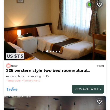
US $115
New
Hotel
205 western style two bed roomnatural
scene/Minamitsuru-gun Yamanashi
Air Conditioner
Parking
TV
Yamanashi
Yamanakako
VIEW AVAILABILITY