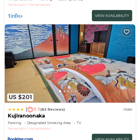
Yamanashi
Yamanakako
VIEW AVAILABILITY
US $201
9.5
|
(62 Reviews)
Hotel
Kujiranoonaka
Parking
Designated Smoking Area
TV
Yamanashi
Yamanakako
VIEW AVAILABILITY