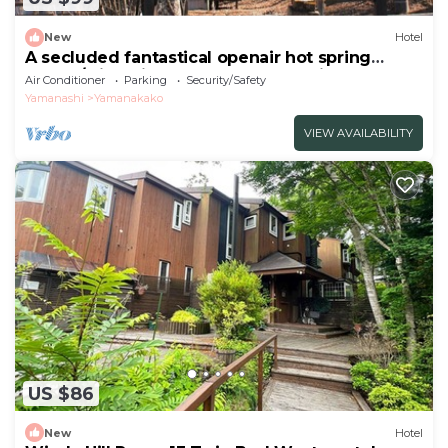
New
Hotel
A secluded fantastical openair hot spring
surrou/Minamitsuru-gun Yamanashi
Air Conditioner
Parking
Security/Safety
Yamanashi
Yamanakako
VIEW AVAILABILITY
US $86
New
Hotel