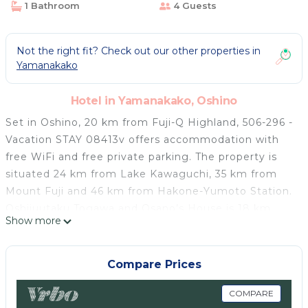
1 Bathroom
4 Guests
Not the right fit? Check out our other properties in
Yamanakako
Hotel in Yamanakako, Oshino
Set in Oshino, 20 km from Fuji-Q Highland, 506-296 -
Vacation STAY 08413v offers accommodation with
free WiFi and free private parking. The property is
situated 24 km from Lake Kawaguchi, 35 km from
Mount Fuji and 46 km from Hakone-Yumoto Station.
Oshijuutaku Togawa and Osano’s House is 18 km
Show more
away and Mount Kachi Kachi Ropeway is 22 km from
the hotel. All rooms are fitted with a private
bathroom with a shower, free toiletries and a
Compare Prices
hairdryer. At the hotel the rooms have air
conditioning and a TV. Lake Yamanaka is 7.2 km from
COMPARE