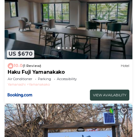
US $670
10.0
(1 Review)
Hotel
Haku Fuji Yamanakako
Air Conditioner
Parking
Accessibility
Yamanashi
Yamanakako
VIEW AVAILABILITY