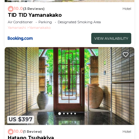
10.0
(3 Reviews)
Hotel
TID TID Yamanakako
Air Conditioner
Parking
Designated Smoking Area
Yamanashi
Yamanakako
VIEW AVAILABILITY
US $397
10.0
(1 Review)
Hotel
Hatago Tsubakiya