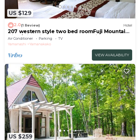
US $129
2.0
(1 Review)
Hotel
207 western style two bed roomFuji Mountain
View/Minamitsuru-gun Yamanashi
Air Conditioner
Parking
TV
Yamanashi
Yamanakako
VIEW AVAILABILITY
US $259