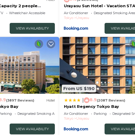
apacity 2 people
Urayasu Sun Hotel - Vacation ST
asu Chiba
33023v
TV
Wheelchair Accessible
Air Conditioner
Designated Smoking Are
Tokyo
Urayasu
VIEW AVAILABILITY
VIEW AVAILAB
From US $190
8.9
8.9
|
(3897 Reviews)
Hotel
(2087 Reviews)
okyo Bay
Hyatt Regency Tokyo Bay
Parking
Designated Smoking Area
Air Conditioner
Parking
Designated S
Tokyo
Urayasu
VIEW AVAILABILITY
VIEW AVAILAB