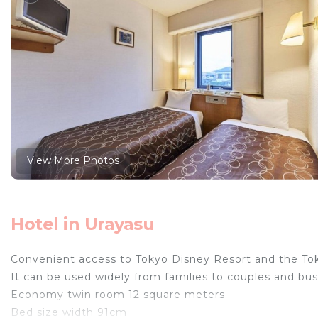
View More Photos
Hotel in Urayasu
Convenient access to Tokyo Disney Resort and the To
It can be used widely from families to couples and bu
Economy twin room 12 square meters
Bed size width 91cm