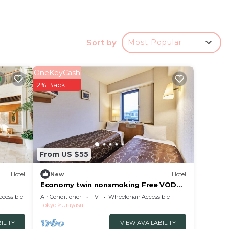
Sort by
Most Popular
utes
OneKeyCash
2% Back
 This
cation
From US $55
Hotel
New
Hotel
Economy twin nonsmoking Free VOD
viewing servi/Urayasu Chiba
cessible
Air Conditioner
TV
Wheelchair Accessible
Tokyo
Urayasu
ILITY
VIEW AVAILABILITY