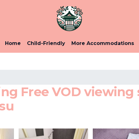
Home
Child-Friendly
More Accommodations
g Free VOD viewing s
asu