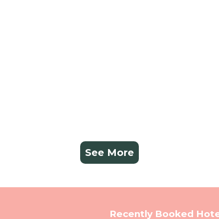
See More
Recently Booked Hote