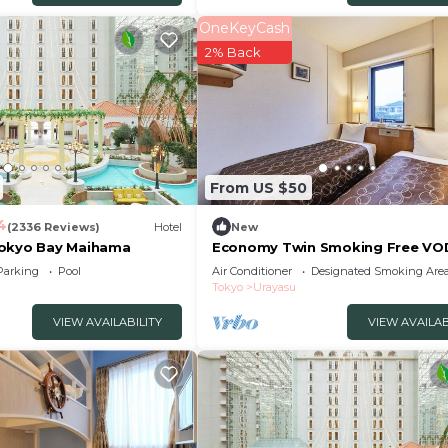
OneKeyCash
2% Back
From US $50
4
(2336 Reviews)
Hotel
New
Tokyo Bay Maihama
Economy Twin Smoking Free VO
viewing service av/Urayasu Chiba
Parking
Pool
Air Conditioner
Designated Smoking Are
Tokyo
Urayasu
VIEW AVAILABILITY
VIEW AVAILAB