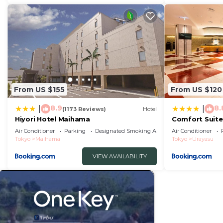
From US $155
From US $120
8.9
8.
|
|
(1173 Reviews)
Hotel
Hiyori Hotel Maihama
Comfort Suite
Air Conditioner
Parking
Designated Smoking Area
Air Conditioner
Tokyo
Maihama
Tokyo
Urayasu
VIEW AVAILABILITY