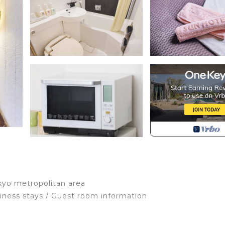
kyo metropolitan area
siness stays / Guest room information