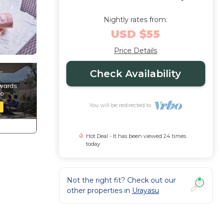
Nightly rates from:
USD $55
Price Details
Check Availability
You will be redirected to
Hot Deal - It has been viewed 24 times
today
Not the right fit? Check out our
other properties in
Urayasu