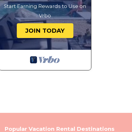
Start Earning Rewards to Use on
Vrbo
JOIN TODAY
Popular Vacation Rental Destinations