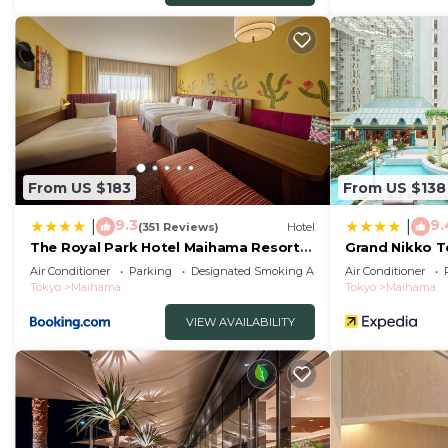
From US $183
From US $138
9.3
9.
|
|
(351 Reviews)
Hotel
The Royal Park Hotel Maihama Resort
Grand Nikko 
Tokyo Bay
Air Conditioner
Parking
Designated Smoking Area
Air Conditioner
Tokyo
Maihama
Tokyo
Maihama
VIEW AVAILABILITY