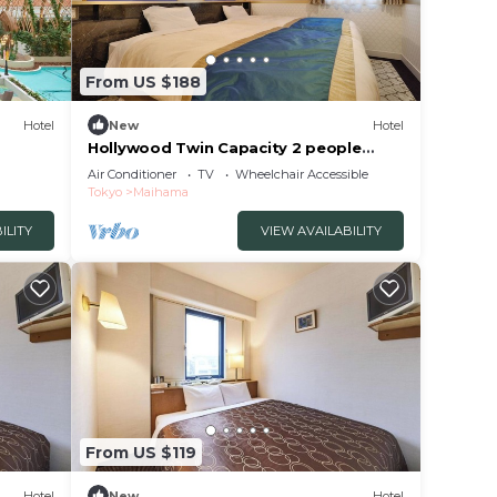
From US $188
Hotel
New
Hotel
Hollywood Twin Capacity 2 people
Standard/Urayasu Chiba
Air Conditioner
TV
Wheelchair Accessible
Tokyo
Maihama
ILITY
VIEW AVAILABILITY
From US $119
Hotel
New
Hotel