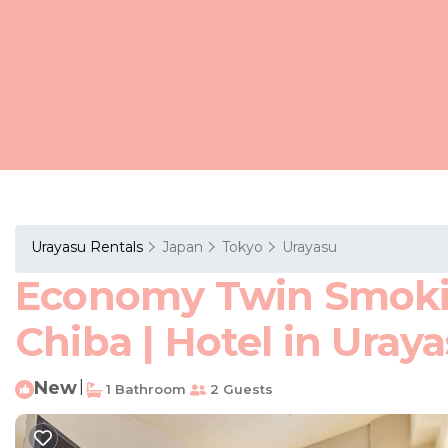
Urayasu Rentals
Japan
Tokyo
Urayasu
Economy Twin Smokin
Chiba | Hotel in Uray
New
|
1 Bathroom
2 Guests