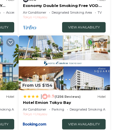
AY
Economy Double Smoking Free VOD
viewing service /Urayasu Chiba
a
Accessibility
Air Conditioner
Designated Smoking Area
TV
Tokyo
Urayasu
ILITY
VIEW AVAILABILITY
From US $154
8.9
|
Hotel
(1256 Reviews)
Hotel
Hotel Emion Tokyo Bay
moking Area
Air Conditioner
Parking
Designated Smoking Area
Tokyo
Urayasu
ILITY
VIEW AVAILABILITY