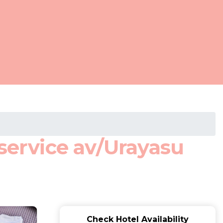
ervice av/Urayasu
Check Hotel Availability