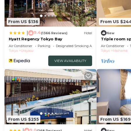
From US $136
From US $24
9.4
|
(1366 Reviews)
Hotel
New
Hyatt Regency Tokyo Bay
Triple room sp
people Stan/U
Air Conditioner
Parking
Designated Smoking Area
Air Conditioner
Tokyo
Urayasu
Tokyo
Maihama
VIEW AVAILABILITY
From US $255
From US $169
9.0
|
(268 Reviews)
Hotel
New