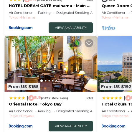
HOTEL DREAM GATE maihama - Main &
Queen Room C
Annex
Standard/Uray
Air Conditioner
Parking
Designated Smoking Area
Air Conditioner
Tokyo
Maihama
Tokyo
Maihama
VIEW AVAILABILITY
From US $185
From US $192
8.9
|
|
(6127 Reviews)
Hotel
Oriental Hotel Tokyo Bay
Hotel Okura T
Air Conditioner
Parking
Designated Smoking Area
Air Conditioner
Tokyo
Urayasu
Tokyo
Maihama
VIEW AVAILABILITY