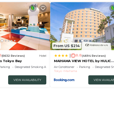
From US $214
8
8.8
|
(5632 Reviews)
Hotel
(4694 Reviews)
s Tokyo Bay
MAIHAMA VIEW HOTEL by HULIC
Formerly Tokyo Bay Maihama Ho
Parking
Designated Smoking Area
Air Conditioner
Parking
Designated S
Tokyo
Maihama
VIEW AVAILABILITY
VIEW AVAILAB