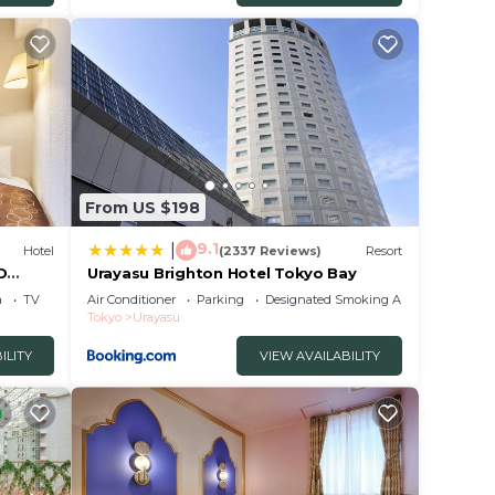
From US $198
9.1
|
Hotel
(2337 Reviews)
Resort
D
Urayasu Brighton Hotel Tokyo Bay
a
TV
Air Conditioner
Parking
Designated Smoking Area
Tokyo
Urayasu
ILITY
VIEW AVAILABILITY