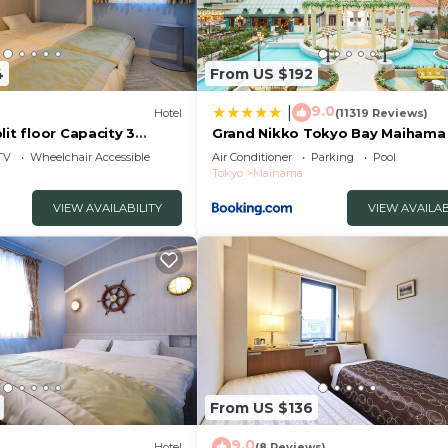
4
From US $192
9.0
|
Hotel
(11319 Reviews)
lit floor Capacity 3
Grand Nikko Tokyo Bay Maihama
rayasu Chiba
TV
Wheelchair Accessible
Air Conditioner
Parking
Pool
Tokyo
Maihama
VIEW AVAILABILITY
VIEW AVAILAB
From US $136
9.0
Hotel
(8 Reviews)