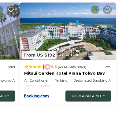
From US $192
8.6
|
Hotel
(4766 Reviews)
Hotel
Mitsui Garden Hotel Prana Tokyo Bay
tel
moking Area
Air Conditioner
Parking
Designated Smoking Area
Tokyo
Urayasu
ILITY
VIEW AVAILABILITY