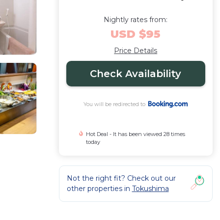
Nightly rates from:
USD $95
Price Details
Check Availability
You will be redirected to
Hot Deal - It has been viewed 28 times
today
Not the right fit? Check out our
other properties in
Tokushima