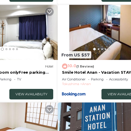
 the information or accuracy describing this Hotel, pleas
From US $57
10.0
Hotel
(1 Review)
om onlyFree parking
Smile Hotel Anan - Vacation STAY
an Tokushima
88749v
Parking
TV
Air Conditioner
Parking
Accessibility
Tokushima
Anan
VIEW AVAILABILITY
VIEW AVAILAB