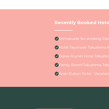
Recently Booked Hote
Semidouble No smoking Stan
Hotel Taiyonoen Tokushima 
Daiwa Roynet Hotel Tokushi
Family Room/Tokushima Tok
Anan Station Hotel - Vacatio