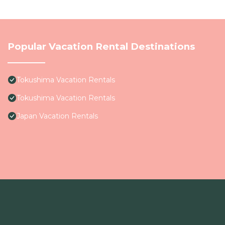
Popular Vacation Rental Destinations
Tokushima Vacation Rentals
Tokushima Vacation Rentals
Japan Vacation Rentals