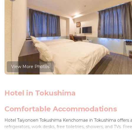
View More Photos
Hotel in Tokushima
Comfortable Accommodations
Hotel Taiyonoen Tokushima Kenchomae in Tokushima offers air
refrigerators, work desks, free toiletries, showers, and TVs. Fre