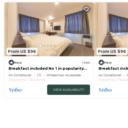
From US $96
From US $96
New
Hotel
New
Breakfast included No 1 in popularity
Breakfast incl
Morning /Tokushima Tokushima
Morning /Tok
Air Conditioner
TV
Wheelchair Accessible
Air Conditioner
Tokushima
Tokushima
Tokushima
Tokus
VIEW AVAILABILITY