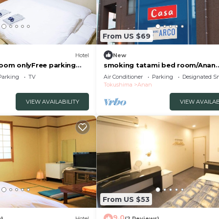
From US $69
Hotel
New
om onlyFree parking
smoking tatami bed room/Anan
an Tokushima
Tokushima
Parking
TV
Air Conditioner
Parking
Designated S
Tokushima
Anan
VIEW AVAILABILITY
VIEW AVAILAB
From US $53
9.0
w)
Hotel
(2 Reviews)