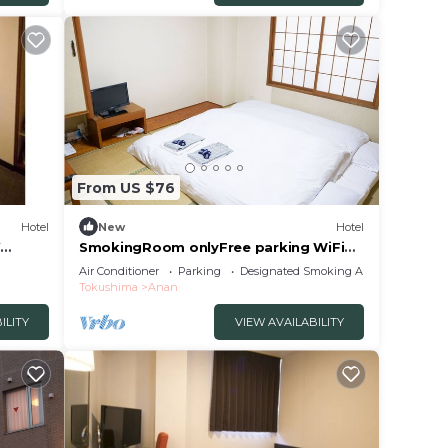
e let
From US $76
Hotel
New
Hotel
SmokingRoom onlyFree parking WiFi
available/Anan Tokushima
Air Conditioner
Parking
Designated Smoking Area
Tokushima
Anan
ILITY
VIEW AVAILABILITY