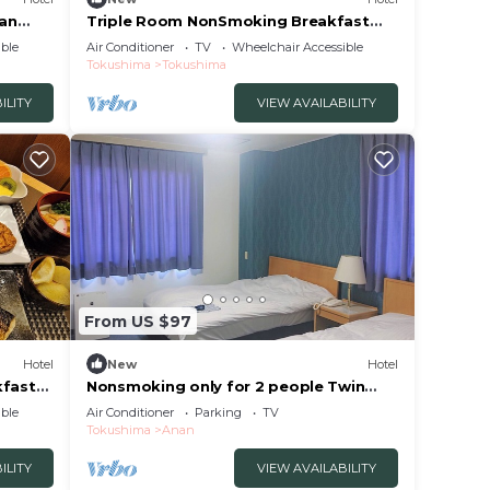
an
Triple Room NonSmoking Breakfast
hima
Included Smil/Tokushima Tokushima
ble
Air Conditioner
TV
Wheelchair Accessible
Tokushima
Tokushima
ILITY
VIEW AVAILABILITY
From US $97
Hotel
New
Hotel
fast
Nonsmoking only for 2 people Twin
hima
room/Anan Tokushima
ble
Air Conditioner
Parking
TV
Tokushima
Anan
ILITY
VIEW AVAILABILITY