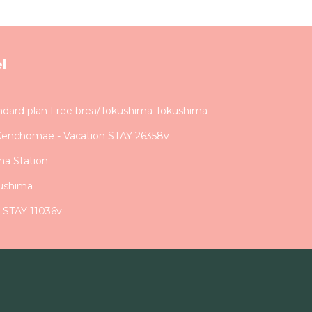
l
dard plan Free brea/Tokushima Tokushima
Kenchomae - Vacation STAY 26358v
ma Station
ushima
n STAY 11036v