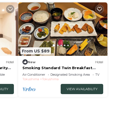
From US $89
Hotel
New
Hotel
rity
Smoking Standard Twin Breakfast
Included Smile V/Tokushima Tokushima
ble
Air Conditioner
Designated Smoking Area
TV
Tokushima
Tokushima
ILITY
VIEW AVAILABILITY