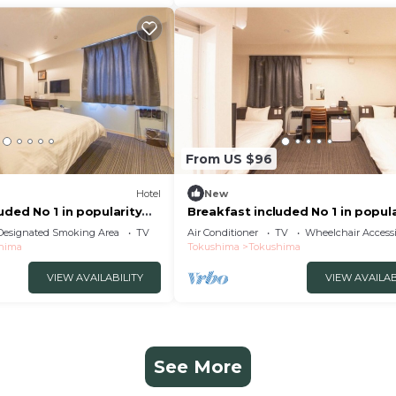
From US $96
Hotel
New
uded No 1 in popularity
Breakfast included No 1 in popula
ushima Tokushima
Morning /Tokushima Tokushima
Designated Smoking Area
TV
Air Conditioner
TV
Wheelchair Accessi
hima
Tokushima
Tokushima
VIEW AVAILABILITY
VIEW AVAILAB
See More