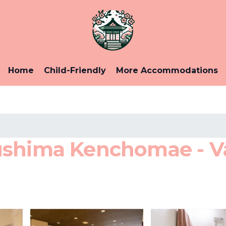
Home
Child-Friendly
More Accommodations
ushima Kenchomae - Va