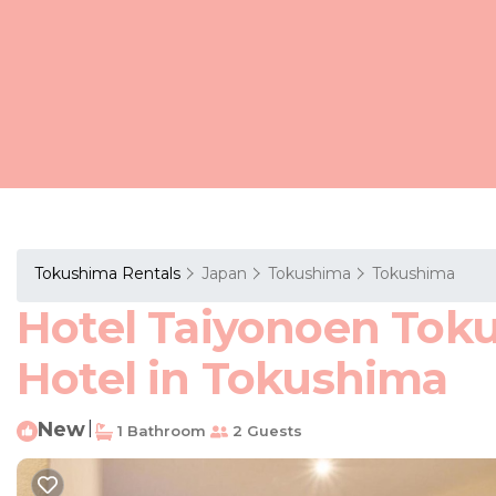
Tokushima Rentals
Japan
Tokushima
Tokushima
Hotel Taiyonoen Tok
Hotel in Tokushima
New
|
1 Bathroom
2 Guests