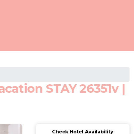
cation STAY 26351v |
Check Hotel Availability