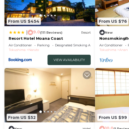
From US $454
From US $76
9.0
|
(111 Reviews)
Resort
New
Resort Hotel Moana Coast
NonsmokingRo
WiFi avail/An
Air Conditioner
Parking
Designated Smoking Area
Air Conditioner
Tokushima
Naruto
Tokushima
Anan
VIEW AVAILABILITY
From US $52
From US $99
10.0
New
Hotel
(1 Revie