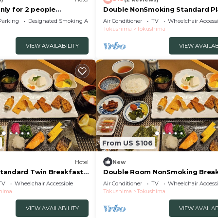
ly for 2 people
Double NonSmoking Standard Pl
e roo/Anan Tokushima
Free breakfas/Tokushima Tokus
Parking
Designated Smoking Area
Air Conditioner
TV
Wheelchair Accessi
Tokushima
Tokushima
VIEW AVAILABILITY
VIEW AVAILAB
From US $106
Hotel
New
tandard Twin Breakfast
Double Room NonSmoking Break
/Tokushima Tokushima
Included Smil/Tokushima Tokus
TV
Wheelchair Accessible
Air Conditioner
TV
Wheelchair Accessi
hima
Tokushima
Tokushima
VIEW AVAILABILITY
VIEW AVAILAB