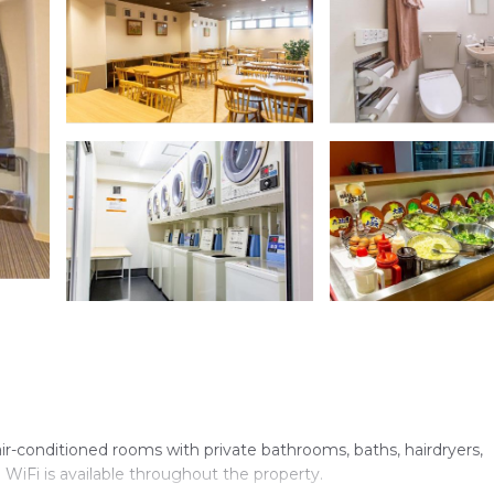
-conditioned rooms with private bathrooms, baths, hairdryers,
e WiFi is available throughout the property.