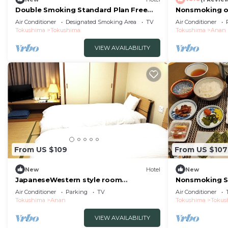
Double Smoking Standard Plan Free
Nonsmoking on
breakfast in/Tokushima Tokushima
Japanesestyl
Air Conditioner
Designated Smoking Area
TV
Air Conditioner
Tokushima
Tokushima
Tokushima
Anan
VIEW AVAILABILITY
From US $109
From US $107
New
Hotel
New
JapaneseWestern style room
Nonsmoking S
Nonsmoking Standar/Anan Tokushima
Included Smi
Air Conditioner
Parking
TV
Air Conditioner
Tokushima
Anan
Tokushima
Tokus
VIEW AVAILABILITY