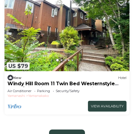
US $79
New
Hotel
Windy Hill Room 11 Twin Bed Westernstyle
Room/Minamitsurugun Yamanashi
Air Conditioner
Parking
Security/Safety
Yamanashi
Yamanakako
VIEW AVAILABILITY