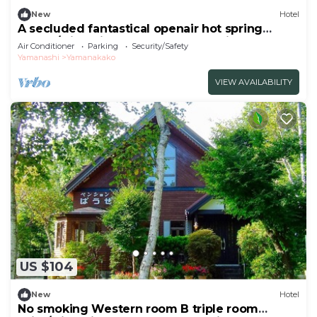
New
Hotel
A secluded fantastical openair hot spring
surrou/Minamitsuru-gun Yamanashi
Air Conditioner
Parking
Security/Safety
Yamanashi
Yamanakako
VIEW AVAILABILITY
US $104
New
Hotel
No smoking Western room B triple room