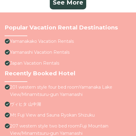
See More
Popular Vacation Rental Destinations
Yamanakako Vacation Rentals
Yamanashi Vacation Rentals
Japan Vacation Rentals
Recently Booked Hotel
201 western style four bed roomYamanaka Lake
View/Minamitsuru-gun Yamanashi
ヴィヒタ 山中湖
Mt Fuji View and Sauna Ryokan Shizuku
207 western style two bed roomFuji Mountain
View/Minamitsuru-gun Yamanashi