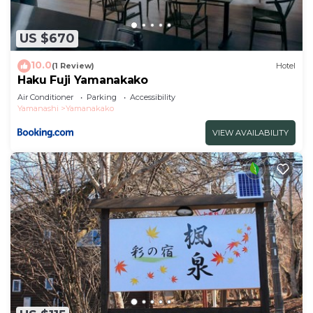
US $670
10.0
(1 Review)
Hotel
Haku Fuji Yamanakako
Air Conditioner
Parking
Accessibility
Yamanashi
Yamanakako
VIEW AVAILABILITY