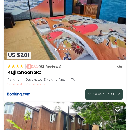
US $201
9.5
|
(62 Reviews)
Hotel
Kujiranoonaka
Parking
Designated Smoking Area
TV
Yamanashi
Yamanakako
VIEW AVAILABILITY