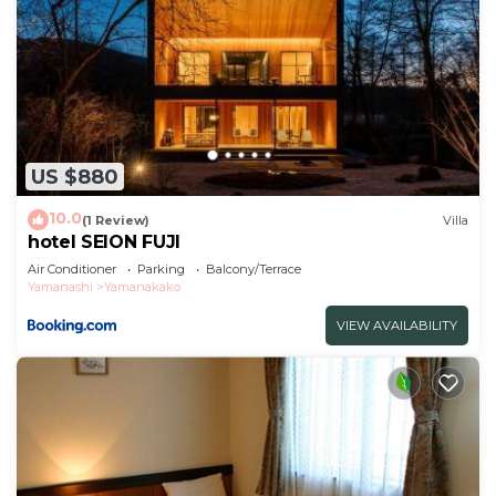
US $880
10.0
(1 Review)
Villa
hotel SEION FUJI
Air Conditioner
Parking
Balcony/Terrace
Yamanashi
Yamanakako
VIEW AVAILABILITY