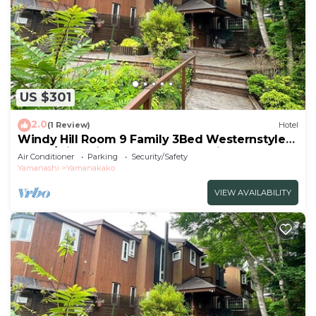
US $301
2.0
(1 Review)
Hotel
Windy Hill Room 9 Family 3Bed Westernstyle
Room/Minamitsurugun Yamanashi
Air Conditioner
Parking
Security/Safety
Yamanashi
Yamanakako
VIEW AVAILABILITY