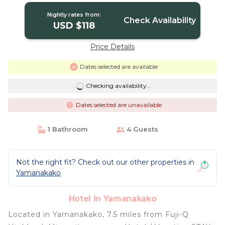
Nightly rates from:
Check Availability
USD $118
Price Details
Dates selected are available
Checking availability...
Dates selected are unavailable
1 Bathroom
4 Guests
Not the right fit? Check out our other properties in
Yamanakako
Hotel in Yamanakako
Located in Yamanakako, 7.5 miles from Fuji-Q