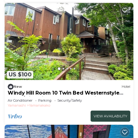
US $100
New
Hotel
Windy Hill Room 10 Twin Bed Westernstyle
Room/Minamitsurugun Yamanashi
Air Conditioner
Parking
Security/Safety
Yamanashi
Yamanakako
VIEW AVAILABILITY