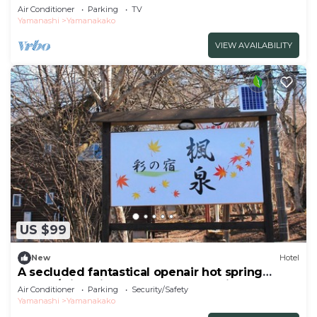
With/Minamitsuru-gun Yamanashi
Air Conditioner
Parking
TV
Yamanashi
Yamanakako
VIEW AVAILABILITY
US $99
New
Hotel
A secluded fantastical openair hot spring
surrou/Minamitsuru-gun Yamanashi
Air Conditioner
Parking
Security/Safety
Yamanashi
Yamanakako