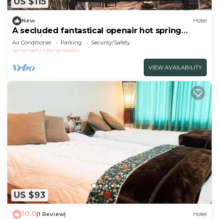
US $115
New
Hotel
A secluded fantastical openair hot spring
surrou/Minamitsuru-gun Yamanashi
Air Conditioner
Parking
Security/Safety
Yamanashi
Yamanakako
VIEW AVAILABILITY
US $93
10.0
(1 Review)
Hotel