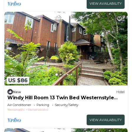
VIEW AVAILABILITY
US $86
New
Hotel
Windy Hill Room 13 Twin Bed Westernstyle
Room/Minamitsurugun Yamanashi
Air Conditioner
Parking
Security/Safety
Yamanashi
Yamanakako
VIEW AVAILABILITY