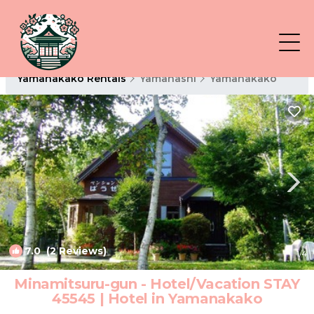
Yamanakako Rentals
Yamanashi
Yamanakako
7.0
(2 Reviews)
1
/4
Minamitsuru-gun - Hotel/Vacation STAY
45545 | Hotel in Yamanakako