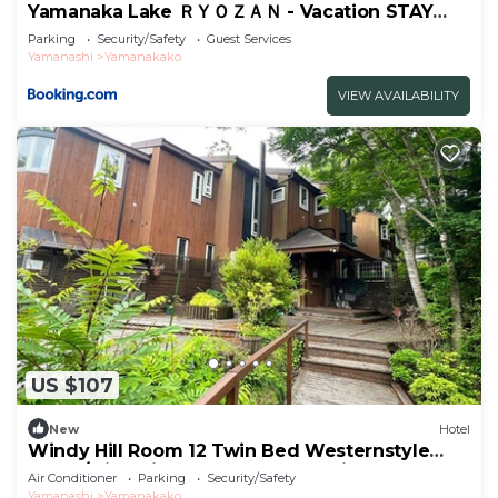
Yamanaka Lake ＲＹＯＺＡＮ - Vacation STAY
32144v
Parking
Security/Safety
Guest Services
Yamanashi
Yamanakako
VIEW AVAILABILITY
US $107
New
Hotel
Windy Hill Room 12 Twin Bed Westernstyle
Room/Minamitsurugun Yamanashi
Air Conditioner
Parking
Security/Safety
Yamanashi
Yamanakako