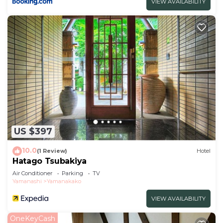
VIEW AVAILABILITY
US $397
10.0
(1 Review)
Hotel
Hatago Tsubakiya
Air Conditioner
Parking
TV
Yamanashi
Yamanakako
VIEW AVAILABILITY
OneKeyCash