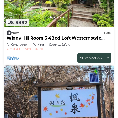
US $392
New
Hotel
Windy Hill Room 3 4Bed Loft Westernstyle
Room/Minamitsurugun Yamanashi
Air Conditioner
Parking
Security/Safety
Yamanashi
Yamanakako
VIEW AVAILABILITY