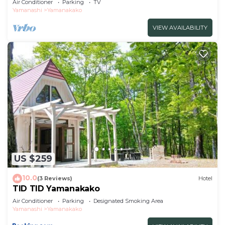
Air Conditioner
Parking
TV
Yamanashi
Yamanakako
VIEW AVAILABILITY
US $259
10.0
(3 Reviews)
Hotel
TID TID Yamanakako
Air Conditioner
Parking
Designated Smoking Area
Yamanashi
Yamanakako