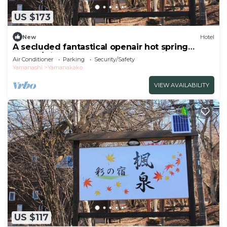
US $173
New
Hotel
A secluded fantastical openair hot spring
surrou/Minamitsuru-gun Yamanashi
Air Conditioner
Parking
Security/Safety
Yamanashi
Yamanakako
VIEW AVAILABILITY
US $117