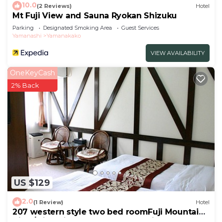
10.0
(2 Reviews)
Hotel
Mt Fuji View and Sauna Ryokan Shizuku
Parking
Designated Smoking Area
Guest Services
Yamanashi
Yamanakako
VIEW AVAILABILITY
OneKeyCash
2% Back
US $129
2.0
(1 Review)
Hotel
207 western style two bed roomFuji Mountain
View/Minamitsuru-gun Yamanashi