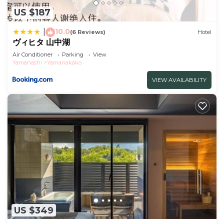
shared details and are regarded as “accurate”. If
US $187
you have any concerns about the information or
10.0
|
(6 Reviews)
Hotel
accuracy describing this Hotel, please let us know.
ヴィヒタ 山中湖
Air Conditioner
Parking
View
Yamanashi
Yamanakako
VIEW AVAILABILITY
US $349