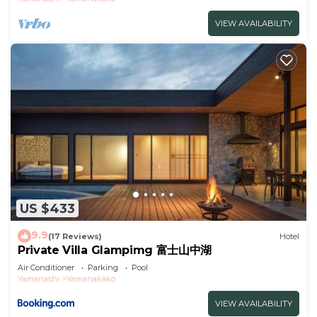
VIEW AVAILABILITY
US $433
9.9
(17 Reviews)
Hotel
Private Villa Glampimg 富士山中湖
Air Conditioner
Parking
Pool
Yamanashi
Yamanakako
VIEW AVAILABILITY