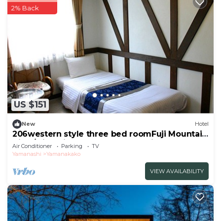
2% Back
US $151
New
Hotel
206western style three bed roomFuji Mountain
View/Minamitsuru-gun Yamanashi
Air Conditioner
Parking
TV
Yamanashi
Yamanakako
VIEW AVAILABILITY