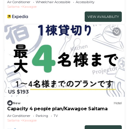
Air Conditioner
Wheelchair Accessible
Accessibility
Saitama
Kawagoe
VIEW AVAILABILITY
US $193
New
Hotel
Capacity 4 people plan/Kawagoe Saitama
Air Conditioner
Parking
TV
Saitama
Kawagoe