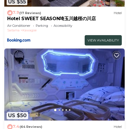
US $55
7.9
(17 Reviews)
Hotel
Hotel SWEET SEASON埼玉川越桜の川店
Air Conditioner
Parking
Accessibility
Saitama
Kawagoe
VIEW AVAILABILITY
US $50
7.4
(64 Reviews)
Hotel