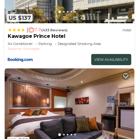
US $137
7.9
|
(433 Reviews)
Hotel
Kawagoe Prince Hotel
Air Conditioner
Parking
Designated Smoking Area
Saitama
Kawagoe
VIEW AVAILABILITY