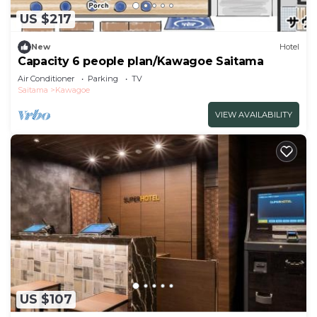
US $217
New
Hotel
Capacity 6 people plan/Kawagoe Saitama
Air Conditioner
Parking
TV
Saitama
Kawagoe
VIEW AVAILABILITY
US $107