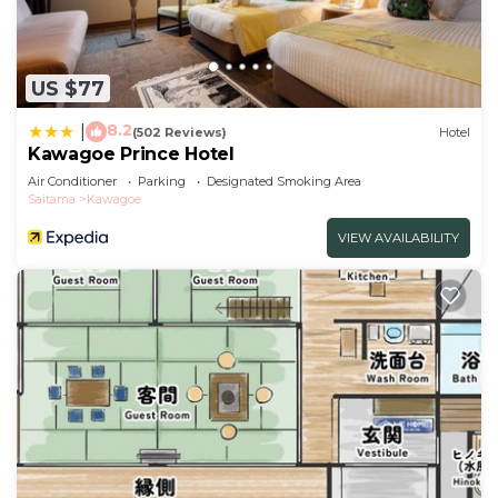
US $77
8.2
|
(502 Reviews)
Hotel
Kawagoe Prince Hotel
Air Conditioner
Parking
Designated Smoking Area
Saitama
Kawagoe
VIEW AVAILABILITY