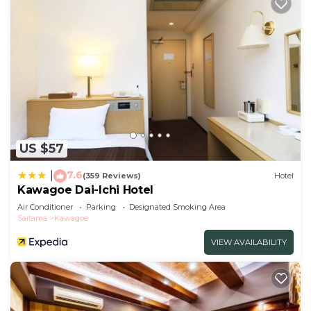
US $57
7.6
|
(359 Reviews)
Hotel
Kawagoe Dai-Ichi Hotel
Air Conditioner
Parking
Designated Smoking Area
Saitama
Kawagoe
VIEW AVAILABILITY