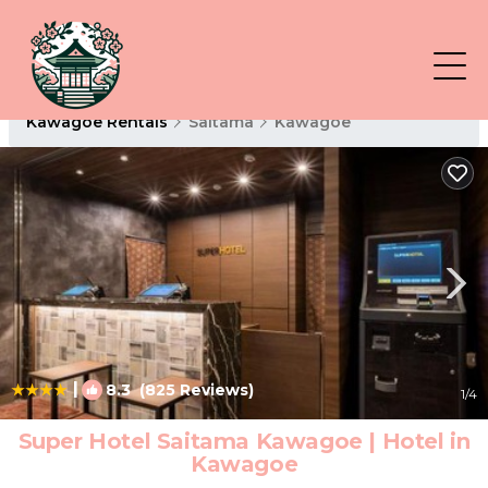
Kawagoe Rentals
Saitama
Kawagoe
|
8.3
(825 Reviews)
1
/4
Super Hotel Saitama Kawagoe | Hotel in
Kawagoe