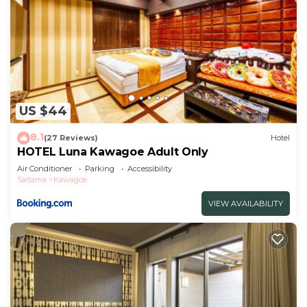
US $44
8.1
(27 Reviews)
Hotel
HOTEL Luna Kawagoe Adult Only
Air Conditioner
Parking
Accessibility
Saitama
Kawagoe
VIEW AVAILABILITY