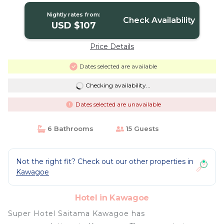
Nightly rates from:
Check Availability
USD $107
Price Details
Dates selected are available
Checking availability...
Dates selected are unavailable
6 Bathrooms
15 Guests
Not the right fit? Check out our other properties in
Kawagoe
Hotel in Kawagoe
Super Hotel Saitama Kawagoe has