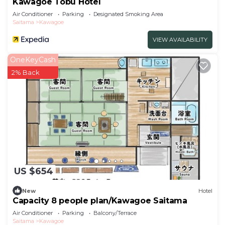
Kawagoe Tobu Hotel
Air Conditioner
Parking
Designated Smoking Area
Saitama
Kawagoe
VIEW AVAILABILITY
OneKeyCash
2% Back
US $654
New
Hotel
Capacity 8 people plan/Kawagoe Saitama
Air Conditioner
Parking
Balcony/Terrace
Saitama
Kawagoe