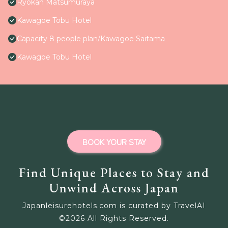
Ryokan Matsumuraya
Kawagoe Tobu Hotel
Capacity 8 people plan/Kawagoe Saitama
Kawagoe Tobu Hotel
BOOK YOUR STAY
Find Unique Places to Stay and
Unwind Across Japan
Japanleisurehotels.com is curated by TravelAI
©
2026
All Rights Reserved.