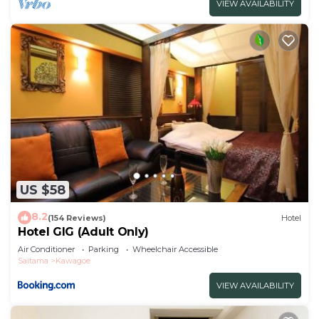
VIEW AVAILABILITY
US $58
8.2
(154 Reviews)
Hotel
Hotel GIG (Adult Only)
Air Conditioner
Parking
Wheelchair Accessible
Saitama
Kawagoe
VIEW AVAILABILITY