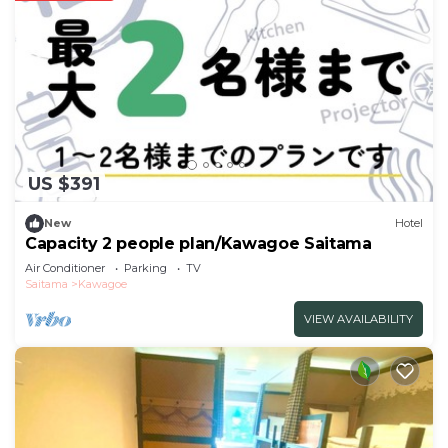
US $391
New
Hotel
Capacity 2 people plan/Kawagoe Saitama
Air Conditioner
Parking
TV
Saitama
Kawagoe
VIEW AVAILABILITY