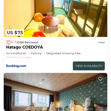
US $75
8.6
(266 Reviews)
Hotel
Hatago COEDOYA
Air Conditioner
Parking
Designated Smoking Area
Saitama
Kawagoe
VIEW AVAILABILITY