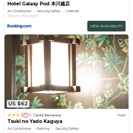
Hotel Galaxy Pod 本川越店
Air Conditioner
Security/Safety
Internet
Saitama
Kawagoe
VIEW AVAILABILITY
US $62
6.5
|
(242 Reviews)
Hotel
Tsuki no Yado Kaguya
Air Conditioner
Parking
Security/Safety