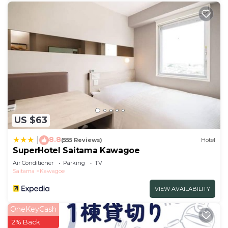
US $63
8.8
|
(555 Reviews)
Hotel
SuperHotel Saitama Kawagoe
Air Conditioner
Parking
TV
Saitama
Kawagoe
VIEW AVAILABILITY
OneKeyCash
2% Back