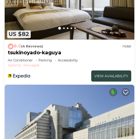
US $82
8.0
(4 Reviews)
Hotel
tsukinoyado-kaguya
Air Conditioner
Parking
Accessibility
Saitama
Kawagoe
VIEW AVAILABILITY