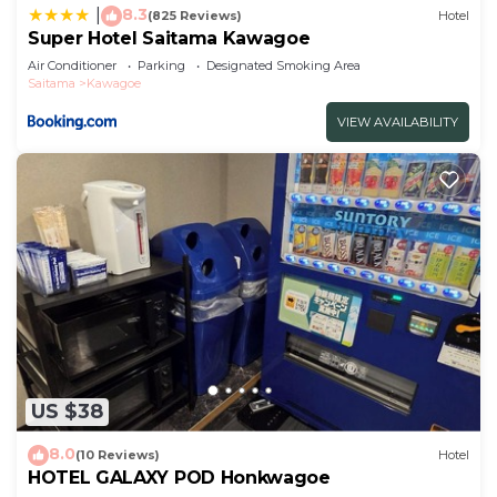
8.3
|
(825 Reviews)
Hotel
Super Hotel Saitama Kawagoe
Air Conditioner
Parking
Designated Smoking Area
Saitama
Kawagoe
VIEW AVAILABILITY
US $38
8.0
(10 Reviews)
Hotel
HOTEL GALAXY POD Honkwagoe