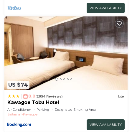
VIEW AVAILABILITY
US $74
8.8
|
(2954 Reviews)
Hotel
Kawagoe Tobu Hotel
Air Conditioner
Parking
Designated Smoking Area
Saitama
Kawagoe
VIEW AVAILABILITY