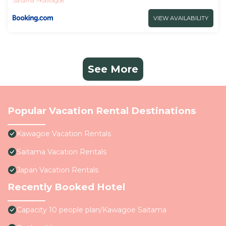
Saitama
Kawagoe
VIEW AVAILABILITY
See More
Popular Vacation Rental Destinations
Kawagoe Vacation Rentals
Saitama Vacation Rentals
Japan Vacation Rentals
Recently Booked Hotel
Capacity 10 people plan/Kawagoe Saitama