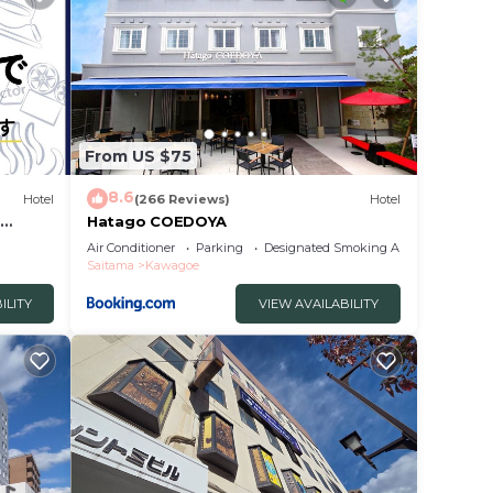
From US $75
8.6
Hotel
(266 Reviews)
Hotel
e
Hatago COEDOYA
Air Conditioner
Parking
Designated Smoking Area
Saitama
Kawagoe
ILITY
VIEW AVAILABILITY