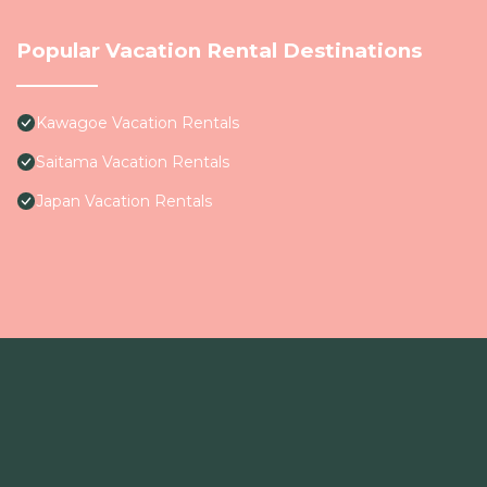
Popular Vacation Rental Destinations
Kawagoe Vacation Rentals
Saitama Vacation Rentals
Japan Vacation Rentals