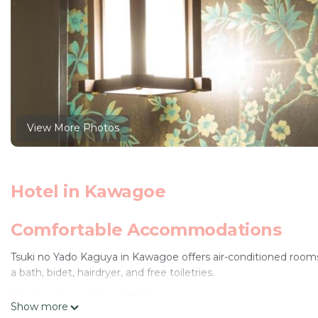
View More Photos
Hotel in Kawagoe
Comfortable Accommodations
Tsuki no Yado Kaguya in Kawagoe offers air-conditioned rooms
a bath, bidet, hairdryer, and free toiletries.
Relaxing Facilities
Show more