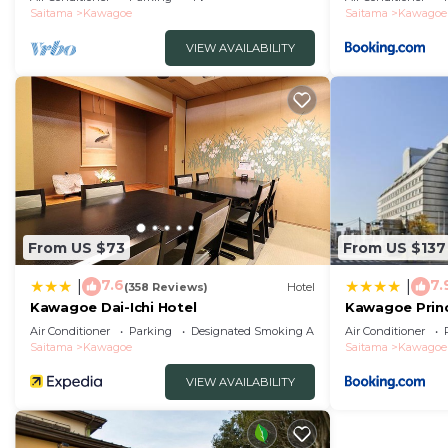
Saitama
Kawagoe
Saitama
Kawagoe
VIEW AVAILABILITY
From US $73
From US $137
7.6
7.
|
|
(358 Reviews)
Hotel
Kawagoe Dai-Ichi Hotel
Kawagoe Princ
Air Conditioner
Parking
Designated Smoking Area
Air Conditioner
Saitama
Kawagoe
Saitama
Kawagoe
VIEW AVAILABILITY