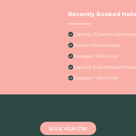
Recently Booked Hote
Capacity 10 people plan/Kaw
Ryokan Matsumuraya
Kawagoe Tobu Hotel
Capacity 8 people plan/Kaw
Kawagoe Tobu Hotel
BOOK YOUR STAY