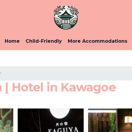
Home
Child-Friendly
More Accommodations
e
 | Hotel in Kawagoe