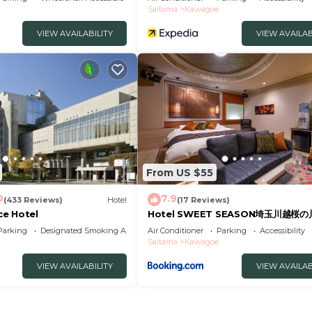
Saitama
Kawagoe
VIEW AVAILABILITY
VIEW AVAILAB
From US $55
9
7.9
(433 Reviews)
Hotel
(17 Reviews)
e Hotel
Hotel SWEET SEASON埼玉川越桜
Parking
Designated Smoking Area
Air Conditioner
Parking
Accessibility
Saitama
Kawagoe
VIEW AVAILABILITY
VIEW AVAILAB