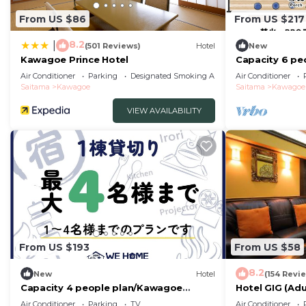
From US $86
From US $217
8.2
|
(501 Reviews)
Hotel
New
Kawagoe Prince Hotel
Capacity 6 pe
Saitama
Air Conditioner
Parking
Designated Smoking Area
Air Conditioner
Saitama
Kawagoe
Saitama
Kawagoe
VIEW AVAILABILITY
From US $193
From US $58
8.2
New
Hotel
(154 Revi
Capacity 4 people plan/Kawagoe
Hotel GIG (Adu
Saitama
Air Conditioner
Parking
TV
Air Conditioner