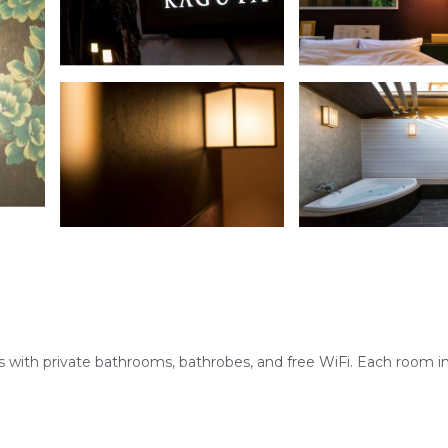
 with private bathrooms, bathrobes, and free WiFi. Each room i