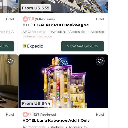
From US $35
7.8
Hotel
(9 Reviews)
Hotel
HOTEL GALAXY POD Honkwagoe
moking Area
Air Conditioner
Wheelchair Accessible
Accessibility
Saitama
Kawagoe
ILITY
VIEW AVAILABILITY
From US $44
8.1
Hotel
(27 Reviews)
Hotel
HOTEL Luna Kawagoe Adult Only
Air Conditioner
Parking
Accessibility