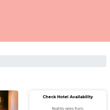
Check Hotel Availability
Nightly rates from: