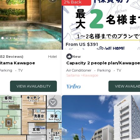
2% Back
From US $391
552 Reviews)
Hotel
New
aitama Kawagoe
Capacity 2 people plan/Kawago
Saitama
Parking
TV
Air Conditioner
Parking
TV
Saitama
Kawagoe
VIEW AVAILABILITY
VIEW AVAILAB