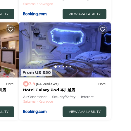
Saitama
Kawagoe
ILITY
VIEW AVAILABILITY
From US $50
7.4
Hotel
(64 Reviews)
Hotel
の川店
Hotel Galaxy Pod 本川越店
Air Conditioner
Security/Safety
Internet
Saitama
Kawagoe
ILITY
VIEW AVAILABILITY