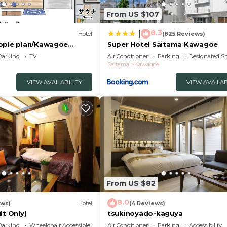
From US $107
8.3
|
Hotel
(825 Reviews)
ople plan/Kawagoe
Super Hotel Saitama Kawagoe
Parking
TV
Air Conditioner
Parking
Designated S
Saitama
Kawagoe
VIEW AVAILABILITY
VIEW AVAILAB
From US $82
8.0
ews)
Hotel
(4 Reviews)
lt Only)
tsukinoyado-kaguya
Parking
Wheelchair Accessible
Air Conditioner
Parking
Accessibility