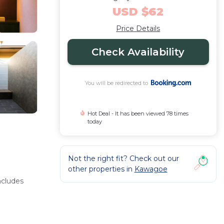
USD $62
Price Details
Check Availability
You will be redirected to
Hot Deal - It has been viewed 78 times
today
Not the right fit? Check out our
other properties in
Kawagoe
ncludes