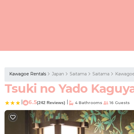
Kawagoe Rentals
Japan
Saitama
Saitama
Kawago
Tsuki no Yado Kaguya
|
6.5
|
(242 Reviews)
4 Bathrooms
16 Guests