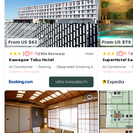
From US $63
From US $79
8.8
8.8
|
|
(2954 Reviews)
Hotel
(
Kawagoe Tobu Hotel
SuperHotel S
Air Conditioner
Parking
Designated Smoking Area
Air Conditioner
Saitama
Kawagoe
Saitama
Kawagoe
VIEW AVAILABILITY