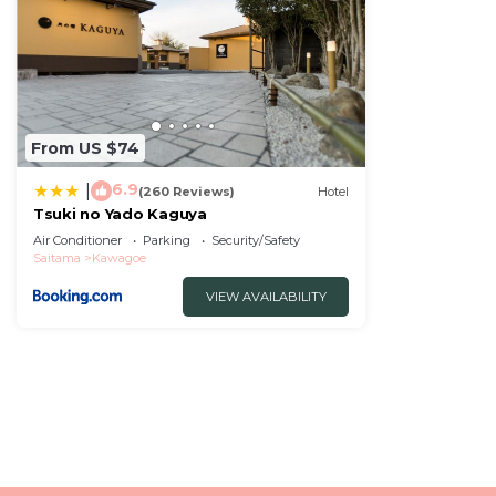
From US $74
6.9
|
(260 Reviews)
Hotel
Tsuki no Yado Kaguya
Air Conditioner
Parking
Security/Safety
Saitama
Kawagoe
VIEW AVAILABILITY