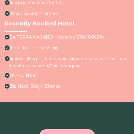
Nagano Vacation Rentals
Japan Vacation Rentals
Recently Booked Hotel
LA TERRA NAGANOーVacation STAY 80689v
Hotel Route Inn Shiojiri
Nonsmoking 2nd floor Narai view room twin Dinner and
breakfast included/Shiojiri Nagano
BYAKU Narai
Biz Hotel Shiojiri Ekimae