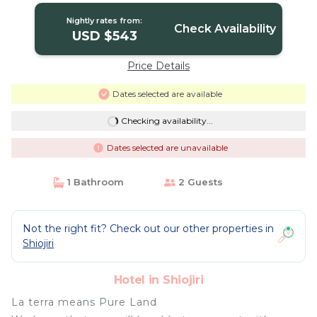
Nightly rates from:
Check Availability
USD $543
Price Details
Dates selected are available
Checking availability...
Dates selected are unavailable
1 Bathroom
2 Guests
Not the right fit? Check out our other properties in
Shiojiri
Hotel in Shiojiri
La terra means Pure Land