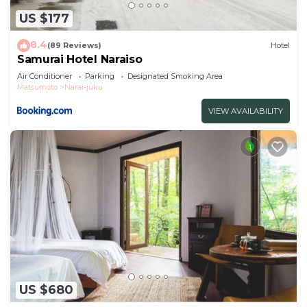
US $177
8.4
(89 Reviews)
Hotel
Samurai Hotel Naraiso
Air Conditioner
Parking
Designated Smoking Area
Matsumoto
Narai-juku
VIEW AVAILABILITY
US $680