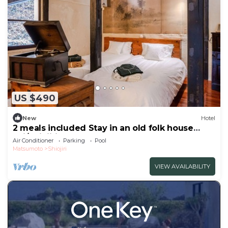
US $490
New
Hotel
2 meals included Stay in an old folk house
Enj/Shiojiri Nagano
Air Conditioner
Parking
Pool
Matsumoto
Shiojiri
VIEW AVAILABILITY