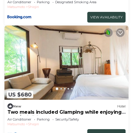
Air Conditioner
Parking
Designated Smoking Area
Matsumoto
Shiojiri
VIEW AVAILABILITY
US $680
New
Hotel
Two meals included Glamping while enjoying
the f/Shiojiri Nagano
Air Conditioner
Parking
Security/Safety
Matsumoto
Shiojiri