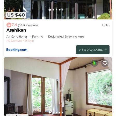
US $40
7.4
(39 Reviews)
Hotel
Asahikan
Air Conditioner
Parking
Designated Smoking Area
Matsumoto
Shiojiri
VIEW AVAILABILITY