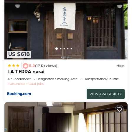
US $618
8.5
|
(17 Reviews)
Hotel
LA TERRA narai
Air Conditioner
Designated Smoking Area
Transportation/Shuttle
Matsumoto
Narai-juku
VIEW AVAILABILITY