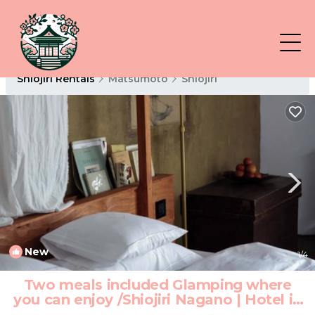
Shiojiri Rentals
Matsumoto
Shiojiri
New
1
/4
Two meals included Glamping where
you can enjoy /Shiojiri Nagano | Hotel in
Shiojiri