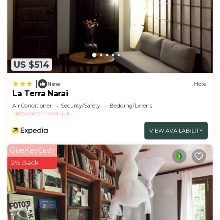
US $514
|
New
Hotel
La Terra Narai
Air Conditioner
Security/Safety
Bedding/Linens
Matsumoto
Narai-juku
VIEW AVAILABILITY
OneKeyCash
2% Back