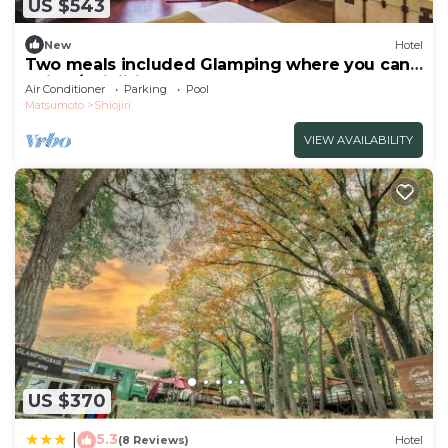
US $543
New
Hotel
Two meals included Glamping where you can
enjoy /Shiojiri Nagano
Air Conditioner
Parking
Pool
Matsumoto
Shiojiri
VIEW AVAILABILITY
US $370
5.3
|
(8 Reviews)
Hotel