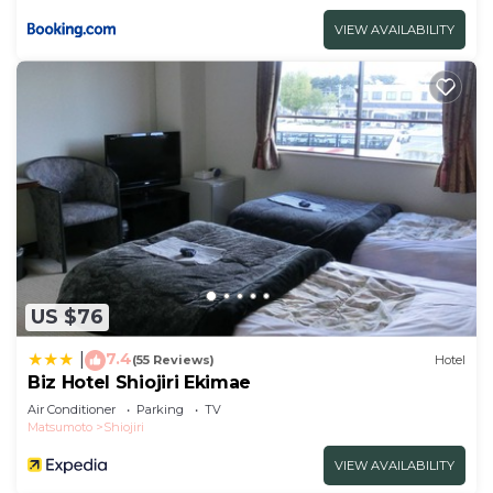
VIEW AVAILABILITY
US $76
7.4
|
(55 Reviews)
Hotel
Biz Hotel Shiojiri Ekimae
Air Conditioner
Parking
TV
Matsumoto
Shiojiri
VIEW AVAILABILITY