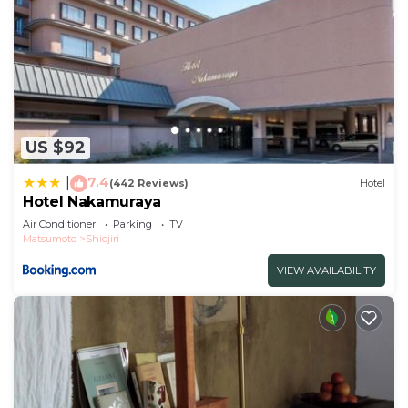
US $92
7.4
|
(442 Reviews)
Hotel
Hotel Nakamuraya
Air Conditioner
Parking
TV
Matsumoto
Shiojiri
VIEW AVAILABILITY