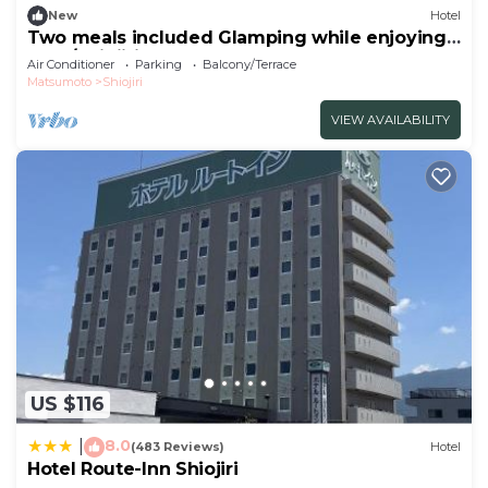
New
Hotel
Two meals included Glamping while enjoying
the f/Shiojiri Nagano
Air Conditioner
Parking
Balcony/Terrace
Matsumoto
Shiojiri
VIEW AVAILABILITY
US $116
8.0
|
(483 Reviews)
Hotel
Hotel Route-Inn Shiojiri