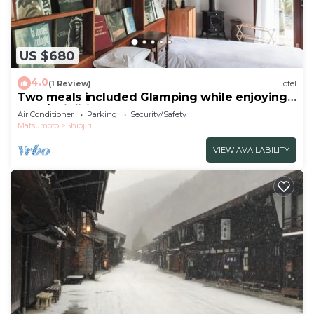
US $680
4.0
(1 Review)
Hotel
Two meals included Glamping while enjoying
the f/Shiojiri Nagano
Air Conditioner
Parking
Security/Safety
Matsumoto
Shiojiri
VIEW AVAILABILITY