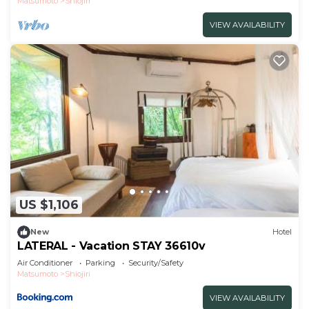
Matsumoto
Shiojiri
VIEW AVAILABILITY
US $1,106
New
Hotel
LATERAL - Vacation STAY 36610v
Air Conditioner
Parking
Security/Safety
Matsumoto
Shiojiri
VIEW AVAILABILITY