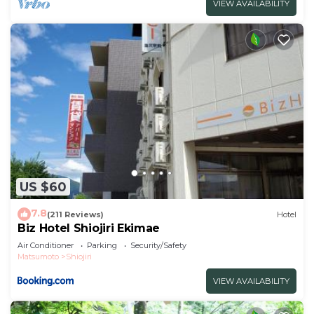
VIEW AVAILABILITY
US $60
7.8
(211 Reviews)
Hotel
Biz Hotel Shiojiri Ekimae
Air Conditioner
Parking
Security/Safety
Matsumoto
Shiojiri
VIEW AVAILABILITY