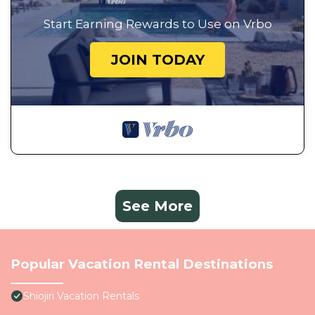
Start Earning Rewards to Use on Vrbo
JOIN TODAY
See More
Popular Vacation Rental Destinations
Shiojiri Vacation Rentals