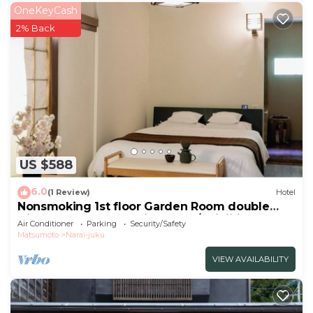
OneKeyCash
2% Back
US $588
6.0
(1 Review)
Hotel
Nonsmoking 1st floor Garden Room double
Dinner and breakfast included/Shiojiri Nagano
Air Conditioner
Parking
Security/Safety
Matsumoto
Narai-juku
VIEW AVAILABILITY