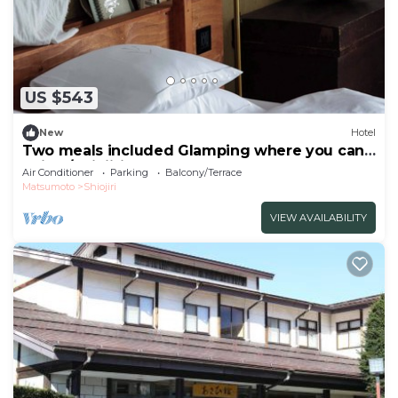
US $543
New
Hotel
Two meals included Glamping where you can
enjoy /Shiojiri Nagano
Air Conditioner
Parking
Balcony/Terrace
Matsumoto
Shiojiri
VIEW AVAILABILITY