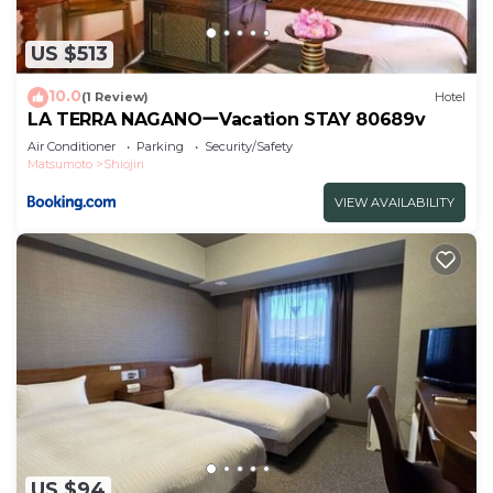
Refrigerator kettle
Various amenities
US $513
Food
DinnerItalian
10.0
(1 Review)
Hotel
Operating hours 18002130
LA TERRA NAGANOーVacation STAY 80689v
Contents Casual Italian course about 6 dishes
Air Conditioner
Parking
Security/Safety
Matsumoto
Shiojiri
LA TERRA is located in the mountains of Shi
If you would like a receipt that is compatible with
VIEW AVAILABILITY
the invoice system, please contact the property
directly.
This 1 Bedroom Hotel provides accommodation
with Air Conditioner, Parking, Balcony/Terrace, for
your convenience. This Hotel features many
amenities for guests who want to stay for a few
days, a weekend or probably a longer vacation with
family, friends or group. The rental Hotel has 1
Bedroom and 1 Bathroom to make you feel right
at home.
US $94