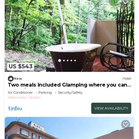
US $543
New
Hotel
Two meals included Glamping where you can
enjoy /Shiojiri Nagano
Air Conditioner
Parking
Security/Safety
Matsumoto
Shiojiri
VIEW AVAILABILITY