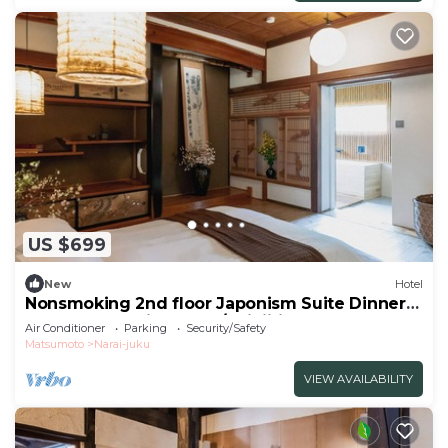
US $699
New
Hotel
Nonsmoking 2nd floor Japonism Suite Dinner
and breakfast included/Shiojiri Nagano
Air Conditioner
Parking
Security/Safety
Matsumoto
Narai-juku
VIEW AVAILABILITY