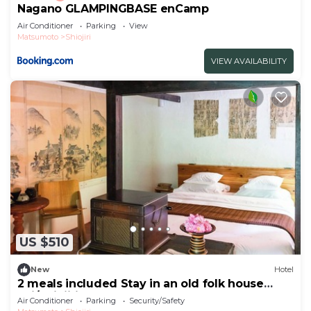
Nagano GLAMPINGBASE enCamp
Air Conditioner
Parking
View
Matsumoto
Shiojiri
VIEW AVAILABILITY
US $510
New
Hotel
2 meals included Stay in an old folk house
Enj/Shiojiri Nagano
Air Conditioner
Parking
Security/Safety