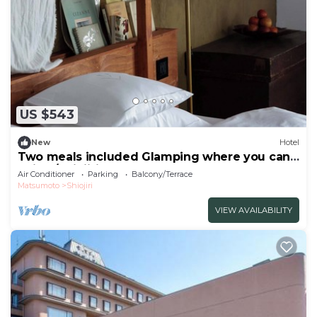
US $543
New
Hotel
Two meals included Glamping where you can
enjoy /Shiojiri Nagano
Air Conditioner
Parking
Balcony/Terrace
Matsumoto
Shiojiri
VIEW AVAILABILITY