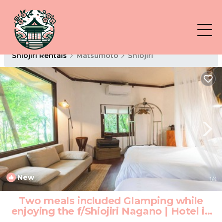
Shiojiri Rentals
Matsumoto
Shiojiri
New
1
/4
Two meals included Glamping while
enjoying the f/Shiojiri Nagano | Hotel in
Shiojiri