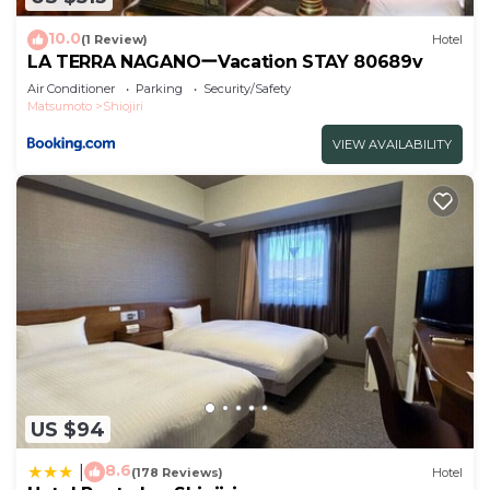
Check to see if this Hotel has the amenities you
10.0
(1 Review)
Hotel
need and a location that makes this a great choice
LA TERRA NAGANOーVacation STAY 80689v
to stay in Shiojiri. Enjoy your stay in Shiojiri at this
Air Conditioner
Parking
Security/Safety
Matsumoto
Shiojiri
Hotel.
VIEW AVAILABILITY
US $94
8.6
|
(178 Reviews)
Hotel