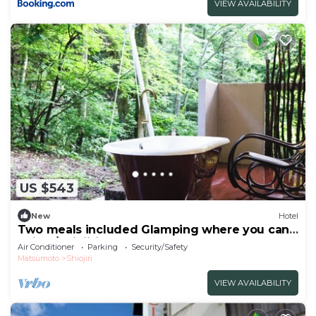
VIEW AVAILABILITY
US $543
New
Hotel
Two meals included Glamping where you can
enjoy /Shiojiri Nagano
Air Conditioner
Parking
Security/Safety
Matsumoto
Shiojiri
VIEW AVAILABILITY