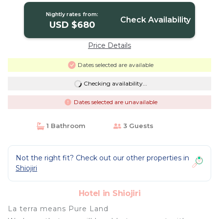
Nightly rates from:
Check Availability
USD $680
Price Details
Dates selected are available
Checking availability...
Dates selected are unavailable
1 Bathroom
3 Guests
Not the right fit? Check out our other properties in
Shiojiri
Hotel in Shiojiri
La terra means Pure Land