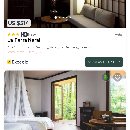
US $514
|
New
Hotel
La Terra Narai
Air Conditioner
Security/Safety
Bedding/Linens
Matsumoto
Narai-juku
VIEW AVAILABILITY