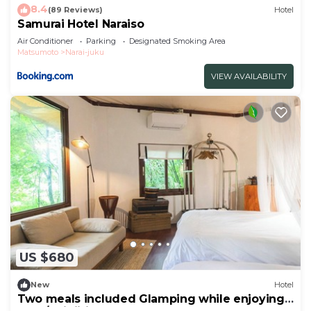
8.4
(89 Reviews)
Hotel
Samurai Hotel Naraiso
Air Conditioner
Parking
Designated Smoking Area
Matsumoto
Narai-juku
VIEW AVAILABILITY
US $680
New
Hotel
Two meals included Glamping while enjoying