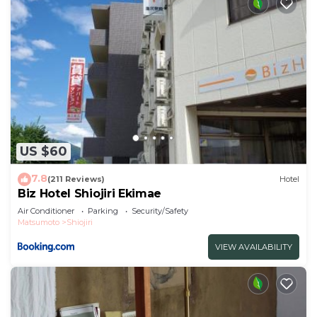
US $60
7.8
(211 Reviews)
Hotel
Biz Hotel Shiojiri Ekimae
Air Conditioner
Parking
Security/Safety
Matsumoto
Shiojiri
VIEW AVAILABILITY