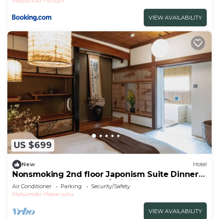
Matsumoto
Shiojiri
VIEW AVAILABILITY
US $699
New
Hotel
Nonsmoking 2nd floor Japonism Suite Dinner
and breakfast included/Shiojiri Nagano
Air Conditioner
Parking
Security/Safety
Matsumoto
Narai-juku
VIEW AVAILABILITY