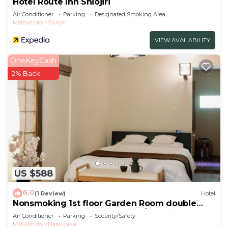
Hotel Route Inn Shiojiri
Air Conditioner
Parking
Designated Smoking Area
Matsumoto
Shiojiri
VIEW AVAILABILITY
OneKeyCash
2% Back
US $588
6.0
(1 Review)
Hotel
Nonsmoking 1st floor Garden Room double
Dinner and breakfast included/Shiojiri Nagano
Air Conditioner
Parking
Security/Safety
Matsumoto
Narai-juku