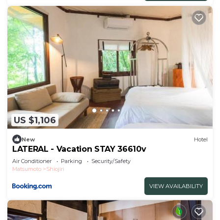
US $1,106
New
Hotel
LATERAL - Vacation STAY 36610v
Air Conditioner
Parking
Security/Safety
Matsumoto
Shiojiri
VIEW AVAILABILITY