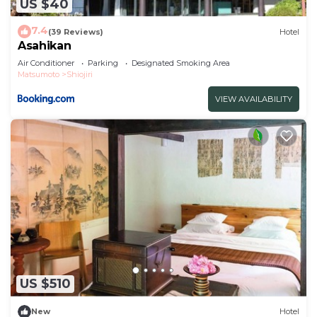
US $40
7.4
(39 Reviews)
Hotel
Asahikan
Air Conditioner
Parking
Designated Smoking Area
Matsumoto
Shiojiri
VIEW AVAILABILITY
US $510
New
Hotel