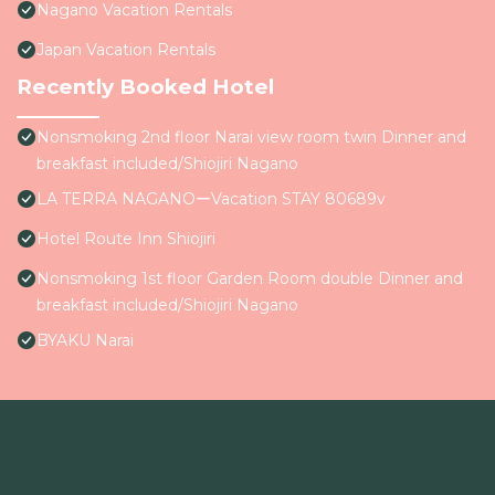
Nagano Vacation Rentals
Japan Vacation Rentals
Recently Booked Hotel
Nonsmoking 2nd floor Narai view room twin Dinner and
breakfast included/Shiojiri Nagano
LA TERRA NAGANOーVacation STAY 80689v
Hotel Route Inn Shiojiri
Nonsmoking 1st floor Garden Room double Dinner and
breakfast included/Shiojiri Nagano
BYAKU Narai