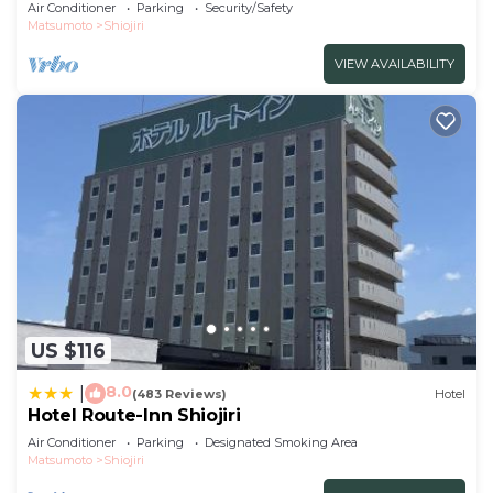
the f/Shiojiri Nagano
Air Conditioner
Parking
Security/Safety
Matsumoto
Shiojiri
VIEW AVAILABILITY
US $116
8.0
|
(483 Reviews)
Hotel
Hotel Route-Inn Shiojiri
Air Conditioner
Parking
Designated Smoking Area
Matsumoto
Shiojiri