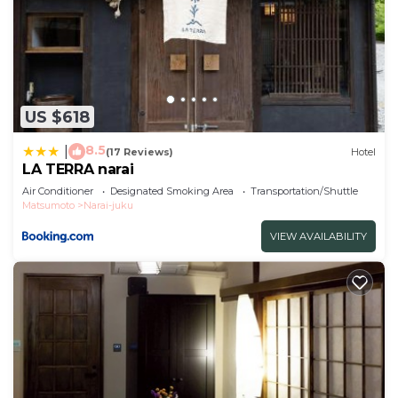
US $618
8.5
|
(17 Reviews)
Hotel
LA TERRA narai
Air Conditioner
Designated Smoking Area
Transportation/Shuttle
Matsumoto
Narai-juku
VIEW AVAILABILITY