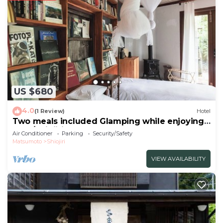
US $680
4.0
(1 Review)
Hotel
Two meals included Glamping while enjoying
the f/Shiojiri Nagano
Air Conditioner
Parking
Security/Safety
Matsumoto
Shiojiri
VIEW AVAILABILITY