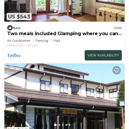
US $543
New
Hotel
Two meals included Glamping where you can
enjoy /Shiojiri Nagano
Air Conditioner
Parking
Pool
Matsumoto
Shiojiri
VIEW AVAILABILITY