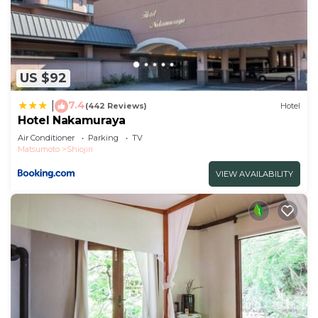
US $92
7.4
|
(442 Reviews)
Hotel
Hotel Nakamuraya
Air Conditioner
Parking
TV
Matsumoto
Shiojiri
VIEW AVAILABILITY