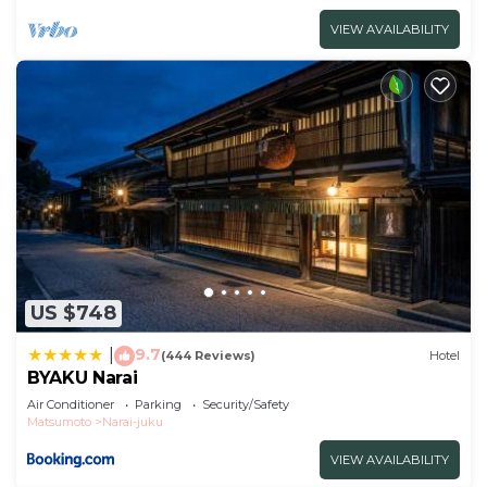
VIEW AVAILABILITY
US $748
9.7
|
(444 Reviews)
Hotel
BYAKU Narai
Air Conditioner
Parking
Security/Safety
Matsumoto
Narai-juku
VIEW AVAILABILITY