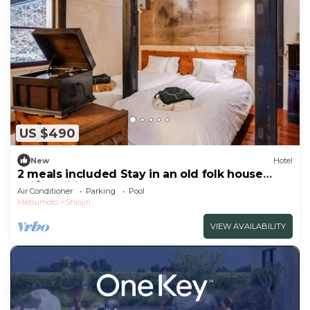
US $490
New
Hotel
2 meals included Stay in an old folk house
Enj/Shiojiri Nagano
Air Conditioner
Parking
Pool
Matsumoto
Shiojiri
VIEW AVAILABILITY