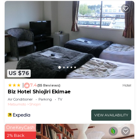
US $76
7.4
|
(55 Reviews)
Hotel
Biz Hotel Shiojiri Ekimae
Air Conditioner
Parking
TV
Matsumoto
Shiojiri
VIEW AVAILABILITY
OneKeyCash
2% Back