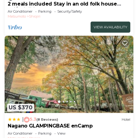
2 meals included Stay in an old folk house
Enj/Shiojiri Nagano
Air Conditioner
Parking
Security/Safety
Matsumoto
Shiojiri
VIEW AVAILABILITY
US $370
5.3
|
(8 Reviews)
Hotel
Nagano GLAMPINGBASE enCamp
Air Conditioner
Parking
View