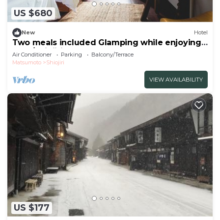
US $680
New
Hotel
Two meals included Glamping while enjoying
the f/Shiojiri Nagano
Air Conditioner
Parking
Balcony/Terrace
Matsumoto
Shiojiri
VIEW AVAILABILITY
US $177