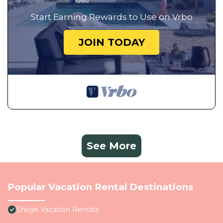
Start Earning Rewards to Use on Vrbo
JOIN TODAY
See More
Popular Vacation Rental Destinations
Shiojiri Vacation Rentals