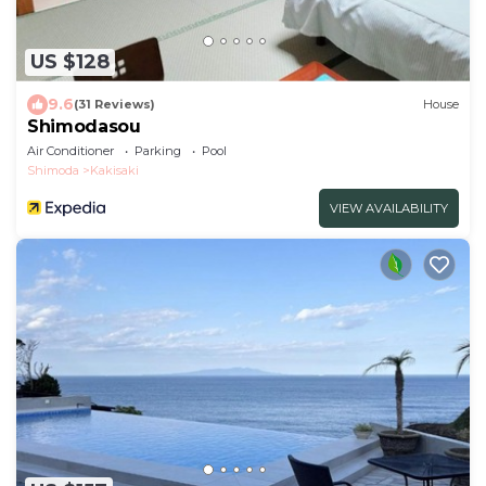
US $128
9.6
(31 Reviews)
House
Shimodasou
Air Conditioner
Parking
Pool
Shimoda
Kakisaki
VIEW AVAILABILITY