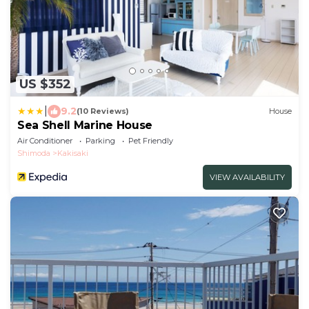
US $352
|
9.2
(10 Reviews)
House
Sea Shell Marine House
Air Conditioner
Parking
Pet Friendly
Shimoda
Kakisaki
VIEW AVAILABILITY