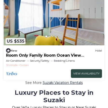
US $535
New
Hotel
Room Only Family Room Ocean View
Westernstyle/Shimoda City Shizuoka
Air Conditioner
Security/Safety
Bedding/Linens
Shimoda
Suzaki
VIEW AVAILABILITY
See More
Suzaki Vacation Rentals
Luxury Places to Stay in
Suzaki
Over
140
+ Luxury Places to Stay in or Near Suzaki