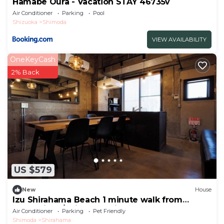
Hamabe Oura - Vacation STAY 46735v
Air Conditioner
Parking
Pool
Shizuoka
Shimoda
VIEW AVAILABILITY
OneKeyCash
2% Back
US $579
New
House
Izu Shirahama Beach 1 minute walk from
convenienc/Shimoda Shizuoka
Air Conditioner
Parking
Pet Friendly
Shimoda
Shirahama