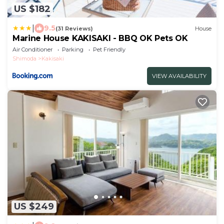
US $182
|
9.5
(31 Reviews)
House
Marine House KAKISAKI - BBQ OK Pets OK
Air Conditioner
Parking
Pet Friendly
Shimoda
Kakisaki
VIEW AVAILABILITY
US $249