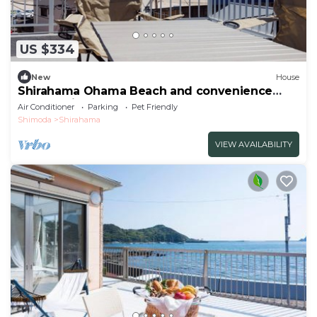
US $334
New
House
Shirahama Ohama Beach and convenience
store 1 minute walk10 peopleBBQ allowed5 car
Air Conditioner
Parking
Pet Friendly
parkingOutdoo - I call the sea /Shimoda
Shimoda
Shirahama
Shizuoka
VIEW AVAILABILITY