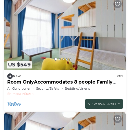
US $549
New
Hotel
Room OnlyAccommodates 8 people Family
Room Oce/Shimoda City Shizuoka
Air Conditioner
Security/Safety
Bedding/Linens
Shimoda
Suzaki
VIEW AVAILABILITY