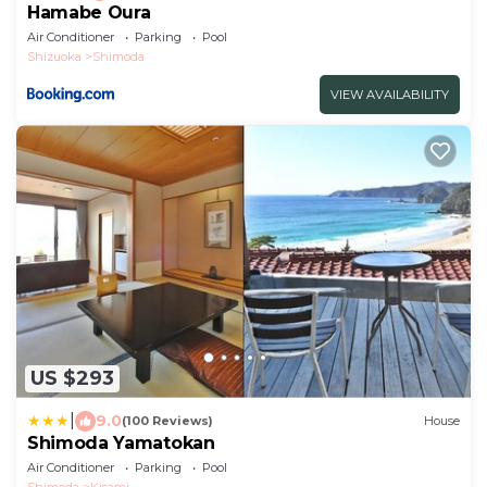
Hamabe Oura
Air Conditioner
Parking
Pool
Shizuoka
Shimoda
VIEW AVAILABILITY
US $293
|
9.0
(100 Reviews)
House
Shimoda Yamatokan
Air Conditioner
Parking
Pool
Shimoda
Kisami