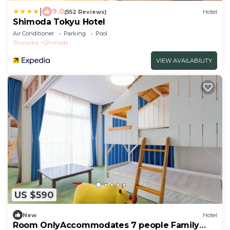
|
9.0
(552 Reviews)
Hotel
Shimoda Tokyu Hotel
Air Conditioner
Parking
Pool
Shizuoka
Shimoda
VIEW AVAILABILITY
US $590
New
Hotel
Room OnlyAccommodates 7 people Family