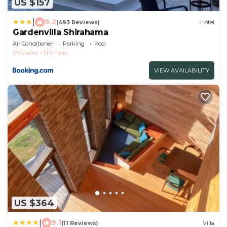
US $157
|
9.2
(493 Reviews)
Hotel
Gardenvilla Shirahama
Air Conditioner
Parking
Pool
Shizuoka
Shimoda
VIEW AVAILABILITY
US $364
|
9.1
(11 Reviews)
Villa