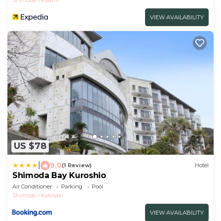
VIEW AVAILABILITY
US $78
|
9.0
(1 Review)
Hotel
Shimoda Bay Kuroshio
Air Conditioner
Parking
Pool
Shimoda
Kakisaki
VIEW AVAILABILITY