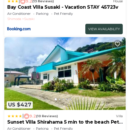
|
9.2
(13 Reviews)
House
Bay Coast Villa Susaki - Vacation STAY 45723v
Air Conditioner
Parking
Pet Friendly
Shimoda
Suzaki
VIEW AVAILABILITY
US $427
|
9.2
(10 Reviews)
Villa
Sunset Villa Shirahama 5 min to the beach Pets
OK
Air Conditioner
Parking
Pet Friendly