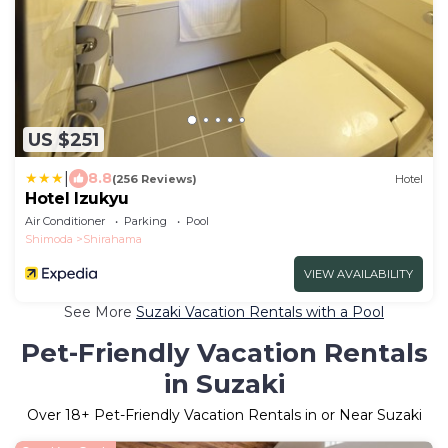
US $251
|
8.8
(256 Reviews)
Hotel
Hotel Izukyu
Air Conditioner
Parking
Pool
Shimoda
Shirahama
VIEW AVAILABILITY
See More
Suzaki Vacation Rentals with a Pool
Pet-Friendly Vacation Rentals
in Suzaki
Over
18
+ Pet-Friendly Vacation Rentals in or Near Suzaki