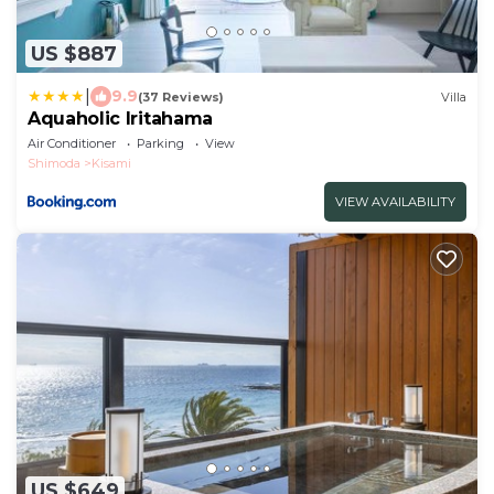
US $887
|
9.9
(37 Reviews)
Villa
Aquaholic Iritahama
Air Conditioner
Parking
View
Shimoda
Kisami
VIEW AVAILABILITY
US $649