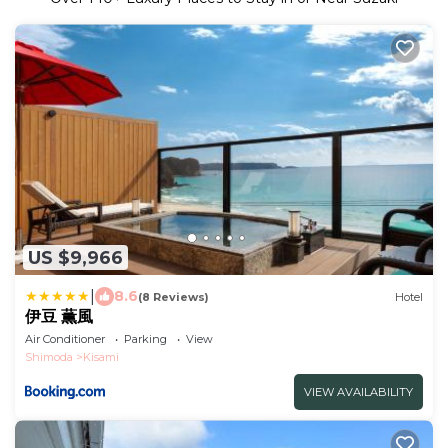
US $9,966
|
8.6
(8 Reviews)
Hotel
伊豆 薫風
Air Conditioner
Parking
View
Shimoda
Kisami
VIEW AVAILABILITY