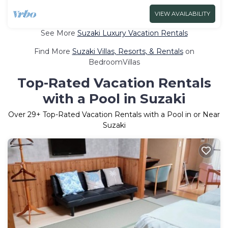
VIEW AVAILABILITY
See More
Suzaki Luxury Vacation Rentals
Find More
Suzaki Villas, Resorts, & Rentals
on
BedroomVillas
Top-Rated Vacation Rentals
with a Pool in Suzaki
Over
29
+ Top-Rated Vacation Rentals with a Pool in or Near
Suzaki