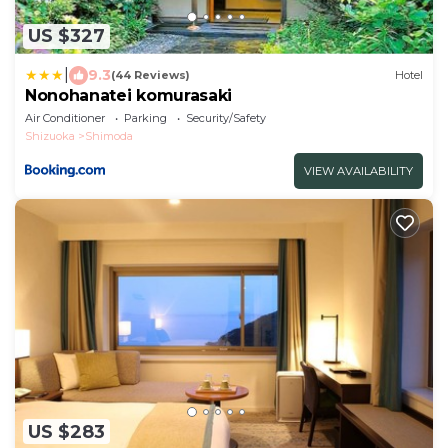
US $327
|
9.3
(44 Reviews)
Hotel
Nonohanatei komurasaki
Air Conditioner
Parking
Security/Safety
Shizuoka
Shimoda
VIEW AVAILABILITY
US $283