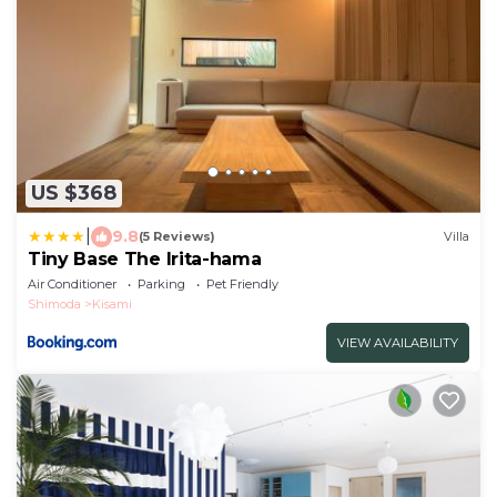
US $368
|
9.8
(5 Reviews)
Villa
Tiny Base The Irita-hama
Air Conditioner
Parking
Pet Friendly
Shimoda
Kisami
VIEW AVAILABILITY