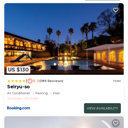
US $130
|
8.9
(189 Reviews)
Hotel
Seiryu-so
Air Conditioner
Parking
Pool
Shizuoka
Shimoda
VIEW AVAILABILITY