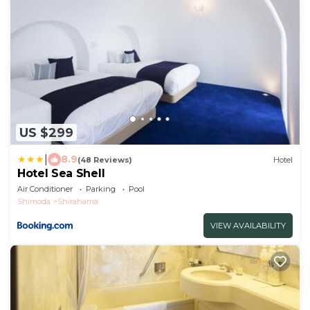
US $299
|
8.9
(48 Reviews)
Hotel
Hotel Sea Shell
Air Conditioner
Parking
Pool
Shimoda
Shirahama
VIEW AVAILABILITY