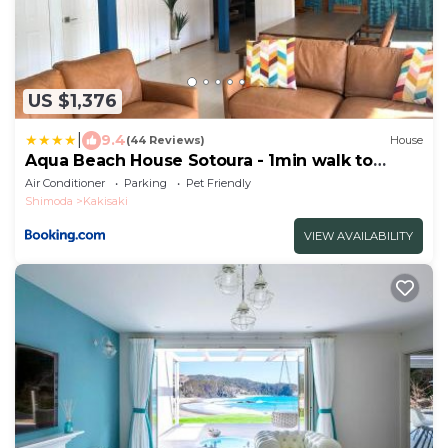
US $1,376
|
9.4
(44 Reviews)
House
Aqua Beach House Sotoura - 1min walk to
Sotoura Beach!
Air Conditioner
Parking
Pet Friendly
Shimoda
Kakisaki
VIEW AVAILABILITY