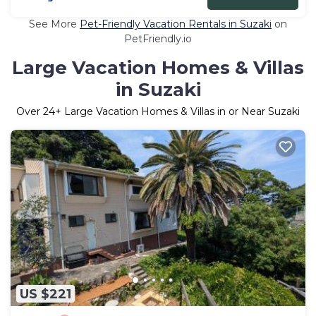
See More
Pet-Friendly Vacation Rentals in Suzaki
on
PetFriendly.io
Large Vacation Homes & Villas
in Suzaki
Over
24
+ Large Vacation Homes & Villas in or Near Suzaki
US $221