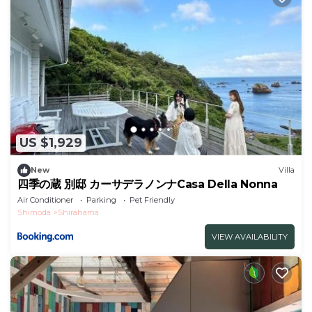
US $1,929
New
Villa
四季の蔵 別邸 カーサデラノンナCasa Della Nonna
Air Conditioner
Parking
Pet Friendly
Shimoda
Shirahama
VIEW AVAILABILITY