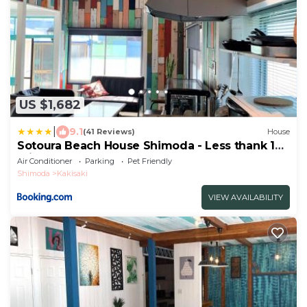
US $1,682
|
9.1
(41 Reviews)
House
Sotoura Beach House Shimoda - Less thank 1
min walk to Sotoura Beach!
Air Conditioner
Parking
Pet Friendly
Shimoda
Kakisaki
VIEW AVAILABILITY