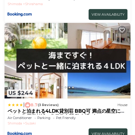
Shimoda
Shirahama
VIEW AVAILABILITY
US $244
|
8.7
(3 Reviews)
House
ペットと泊まれる4LDK貸別荘 BBQ可 満点の星空に囲
まれた御用邸付近の非日常空間 駐車場3台 s01
Air Conditioner
Parking
Pet Friendly
Shimoda
Suzaki
VIEW AVAILABILITY