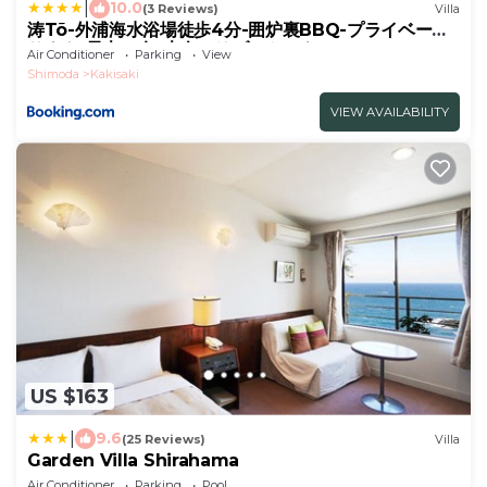
|
10.0
(3 Reviews)
Villa
涛Tõ-外浦海水浴場徒歩4分-囲炉裏BBQ-プライベート
サウナ-最大10名-大人のリゾートハウス
Air Conditioner
Parking
View
Shimoda
Kakisaki
VIEW AVAILABILITY
US $163
|
9.6
(25 Reviews)
Villa
Garden Villa Shirahama
Air Conditioner
Parking
Pool