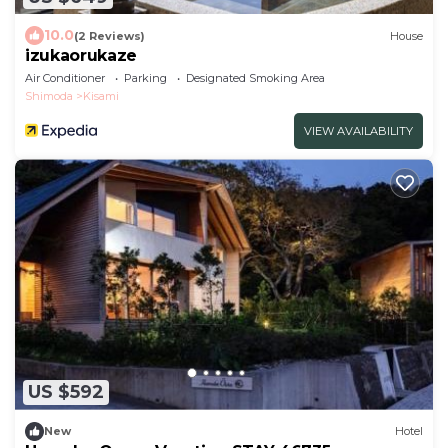
10.0
(2 Reviews)
House
izukaorukaze
Air Conditioner
Parking
Designated Smoking Area
Shimoda
Kisami
VIEW AVAILABILITY
US $592
New
Hotel