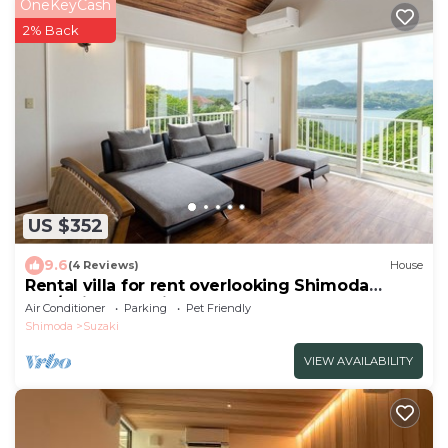
OneKeyCash
2% Back
US $352
9.6
(4 Reviews)
House
Rental villa for rent overlooking Shimoda
Bay/Shimoda Shizuoka
Air Conditioner
Parking
Pet Friendly
Shimoda
Suzaki
VIEW AVAILABILITY