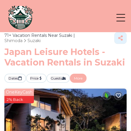
71+
Vacation Rentals Near Suzaki |
Shimoda
Suzaki
Japan Leisure Hotels -
Vacation Rentals in Suzaki
Dates
Price
Guests
More
OneKeyCash
2% Back