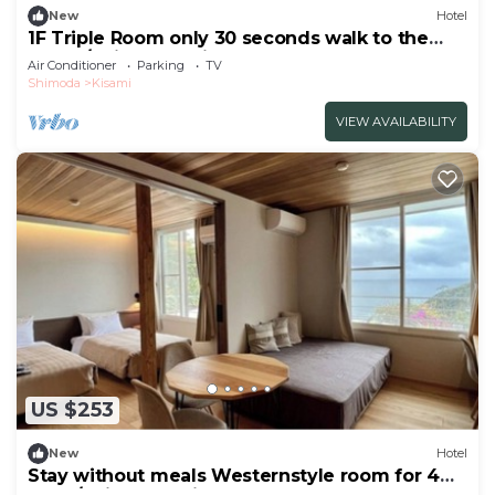
New
Hotel
1F Triple Room only 30 seconds walk to the
beach/Shimoda Shizuoka
Air Conditioner
Parking
TV
Shimoda
Kisami
VIEW AVAILABILITY
US $253
New
Hotel
Stay without meals Westernstyle room for 4