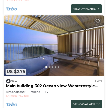
Shimoda
Suzaki
VIEW AVAILABILITY
US $275
New
Hotel
Main building 302 Ocean view Westernstyle
room wi/Shimoda Shizuoka
Air Conditioner
Parking
TV
Shimoda
Suzaki
VIEW AVAILABILITY