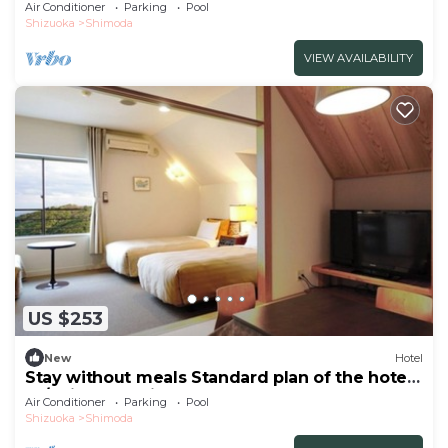
peop/Shimoda Shizuoka
Air Conditioner
Parking
Pool
Shizuoka
Shimoda
VIEW AVAILABILITY
US $253
New
Hotel
Stay without meals Standard plan of the hotel
Ja/Shimoda Shizuoka
Air Conditioner
Parking
Pool
Shizuoka
Shimoda