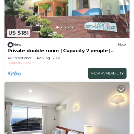
US $181
New
Hotel
Private double room | Capacity 2 people |
Private shower | Sea and breeze
Air Conditioner
Parking
TV
hideaway/Shimoda City Shizuoka
Shimoda
Kisami
VIEW AVAILABILITY