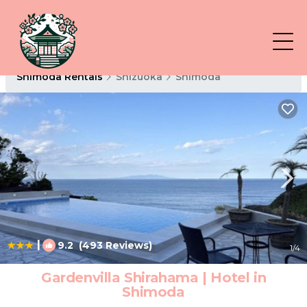
Shimoda Rentals
Shizuoka
Shimoda
|
9.2
(493 Reviews)
1
/4
Gardenvilla Shirahama | Hotel in
Shimoda