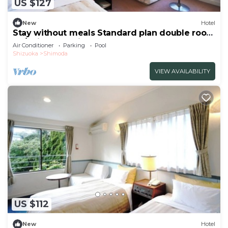
US $127
New
Hotel
Stay without meals Standard plan double room
no/Shimoda Shizuoka
Air Conditioner
Parking
Pool
Shizuoka
Shimoda
VIEW AVAILABILITY
US $112
New
Hotel