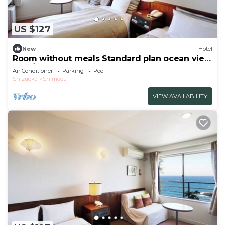
US $127
New
Hotel
Room without meals Standard plan ocean view
twin/Shimoda Shizuoka
Air Conditioner
Parking
Pool
Shizuoka
Shimoda
VIEW AVAILABILITY