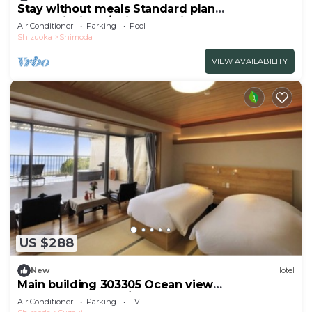
Stay without meals Standard plan
mountainside t/Shimoda Shizuoka
Air Conditioner
Parking
Pool
Shizuoka
Shimoda
VIEW AVAILABILITY
US $288
New
Hotel
Main building 303305 Ocean view
JapaneseWestern /Shimoda Shizuoka
Air Conditioner
Parking
TV