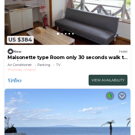
US $384
New
Hotel
Maisonette type Room only 30 seconds walk to
the/Shimoda Shizuoka
Air Conditioner
Parking
TV
Shimoda
Kisami
VIEW AVAILABILITY