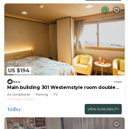
US $194
New
Hotel
Main building 301 Westernstyle room double
bed /Shimoda Shizuoka
Air Conditioner
Parking
TV
Shimoda
Suzaki
VIEW AVAILABILITY