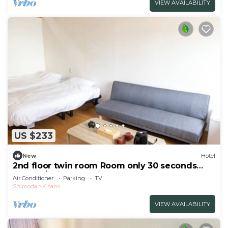
VIEW AVAILABILITY
US $233
New
Hotel
2nd floor twin room Room only 30 seconds
walk to/Shimoda Shizuoka
Air Conditioner
Parking
TV
Shimoda
Kisami
VIEW AVAILABILITY