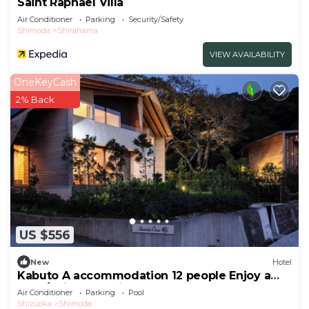
Saint Raphael Villa
Air Conditioner
Parking
Security/Safety
Shimoda
Shirahama
VIEW AVAILABILITY
OneKeyCash
2% Back
US $556
New
Hotel
Kabuto A accommodation 12 people Enjoy a
luxur/Shimoda Shizuoka
Air Conditioner
Parking
Pool
Shizuoka
Shimoda