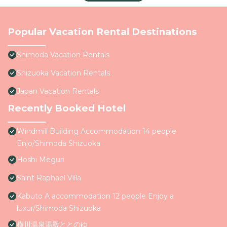
Popular Vacation Rental Destinations
Shimoda Vacation Rentals
Shizuoka Vacation Rentals
Japan Vacation Rentals
Recently Booked Hotel
Windmill Building Accommodation 14 people
Enjo/Shimoda Shizuoka
Hoshi Meguri
Saint Raphael Villa
Kabuto A accommodation 12 people Enjoy a
luxur/Shimoda Shizuoka
横川温泉湯殿ととのゆ