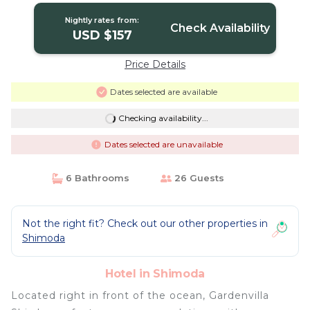
Nightly rates from:
Check Availability
USD $157
Price Details
Dates selected are available
Checking availability...
Dates selected are unavailable
6 Bathrooms
26 Guests
Not the right fit? Check out our other properties in
Shimoda
Hotel in Shimoda
Located right in front of the ocean, Gardenvilla