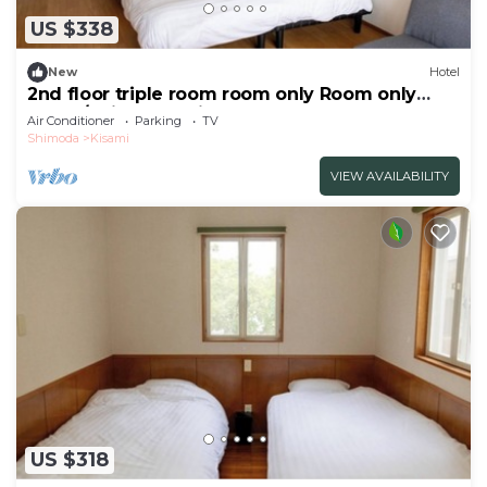
US $338
New
Hotel
2nd floor triple room room only Room only
plan 3/Shimoda Shizuoka
Air Conditioner
Parking
TV
Shimoda
Kisami
VIEW AVAILABILITY
US $318