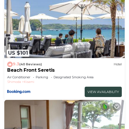
US $101
9.3
(40 Reviews)
Hotel
Beach Front Seretis
Air Conditioner
Parking
Designated Smoking Area
Shimoda
Kisami
VIEW AVAILABILITY