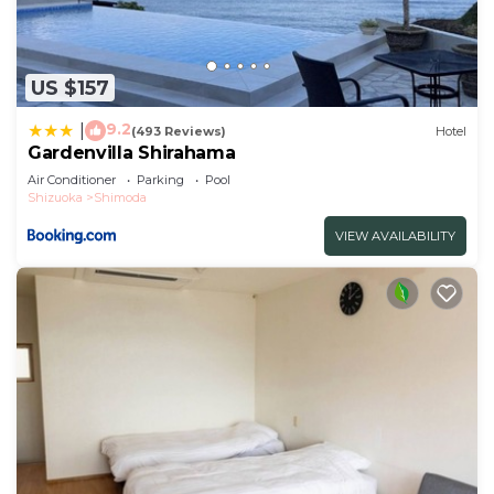
US $157
9.2
|
(493 Reviews)
Hotel
Gardenvilla Shirahama
Air Conditioner
Parking
Pool
Shizuoka
Shimoda
VIEW AVAILABILITY