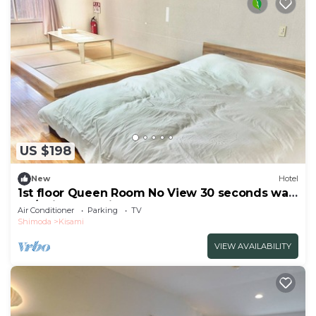
US $198
New
Hotel
1st floor Queen Room No View 30 seconds walk
to /Shimoda Shizuoka
Air Conditioner
Parking
TV
Shimoda
Kisami
VIEW AVAILABILITY