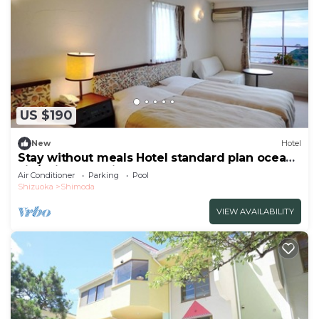
US $190
New
Hotel
Stay without meals Hotel standard plan ocean
vie/Shimoda Shizuoka
Air Conditioner
Parking
Pool
Shizuoka
Shimoda
VIEW AVAILABILITY