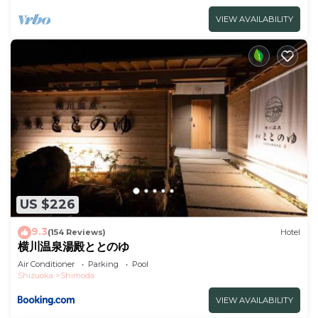
VIEW AVAILABILITY
US $226
9.3
(154 Reviews)
Hotel
横川温泉湯殿ととのゆ
Air Conditioner
Parking
Pool
Shizuoka
Shimoda
VIEW AVAILABILITY