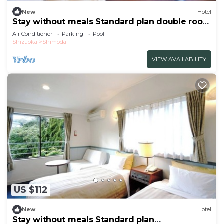
New
Hotel
Stay without meals Standard plan double room
no/Shimoda Shizuoka
Air Conditioner
Parking
Pool
Shizuoka
Shimoda
VIEW AVAILABILITY
US $112
New
Hotel
Stay without meals Standard plan