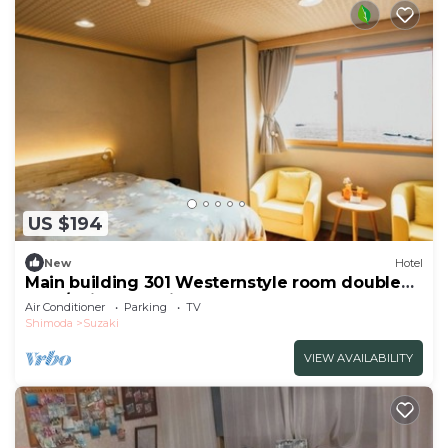
US $194
New
Hotel
Main building 301 Westernstyle room double
bed /Shimoda Shizuoka
Air Conditioner
Parking
TV
Shimoda
Suzaki
VIEW AVAILABILITY