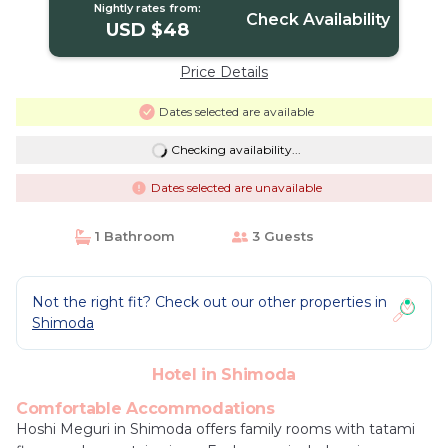
Nightly rates from:
Check Availability
USD $48
Price Details
Dates selected are available
Checking availability...
Dates selected are unavailable
1 Bathroom
3 Guests
Not the right fit? Check out our other properties in
Shimoda
Hotel in Shimoda
Comfortable Accommodations
Hoshi Meguri in Shimoda offers family rooms with tatami