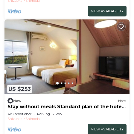
Shizuoka
Shimoda
VIEW AVAILABILITY
US $253
New
Hotel
Stay without meals Standard plan of the hotel
Ja/Shimoda Shizuoka
Air Conditioner
Parking
Pool
Shizuoka
Shimoda
VIEW AVAILABILITY