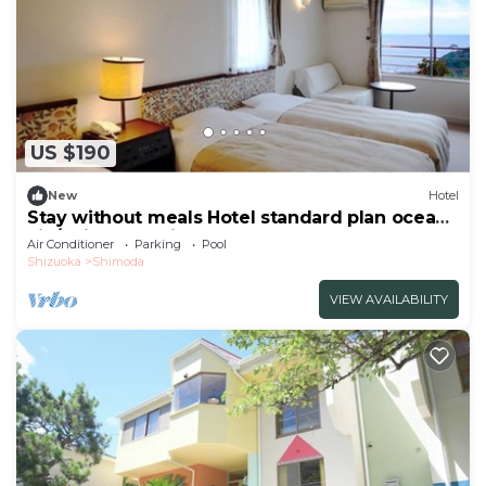
US $190
New
Hotel
Stay without meals Hotel standard plan ocean
vie/Shimoda Shizuoka
Air Conditioner
Parking
Pool
Shizuoka
Shimoda
VIEW AVAILABILITY