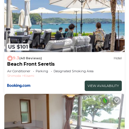
US $101
9.3
(40 Reviews)
Hotel
Beach Front Seretis
Air Conditioner
Parking
Designated Smoking Area
Shimoda
Kisami
VIEW AVAILABILITY