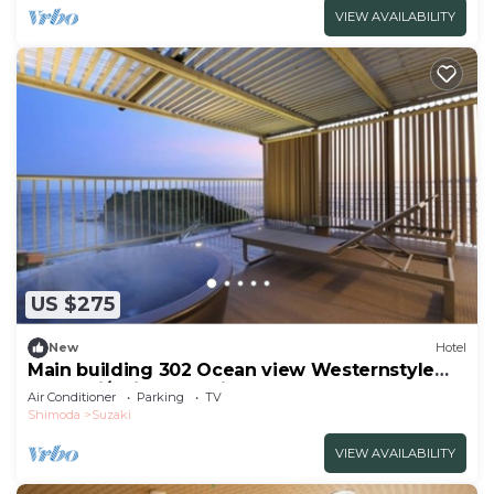
VIEW AVAILABILITY
US $275
New
Hotel
Main building 302 Ocean view Westernstyle
room wi/Shimoda Shizuoka
Air Conditioner
Parking
TV
Shimoda
Suzaki
VIEW AVAILABILITY