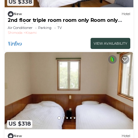
US $338
New
Hotel
2nd floor triple room room only Room only
plan 3/Shimoda Shizuoka
Air Conditioner
Parking
TV
Shimoda
Kisami
VIEW AVAILABILITY
US $318
New
Hotel