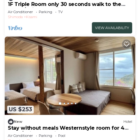
1F Triple Room only 30 seconds walk to the
beach/Shimoda Shizuoka
Air Conditioner
Parking
TV
Shimoda
Kisami
VIEW AVAILABILITY
US $253
New
Hotel
Stay without meals Westernstyle room for 4
peop/Shimoda Shizuoka
Air Conditioner
Parking
Pool