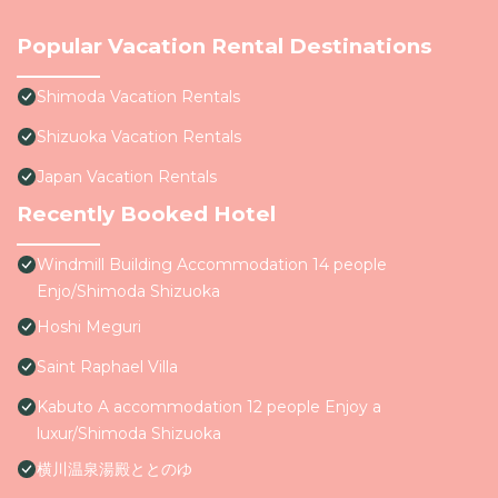
Popular Vacation Rental Destinations
Shimoda Vacation Rentals
Shizuoka Vacation Rentals
Japan Vacation Rentals
Recently Booked Hotel
Windmill Building Accommodation 14 people
Enjo/Shimoda Shizuoka
Hoshi Meguri
Saint Raphael Villa
Kabuto A accommodation 12 people Enjoy a
luxur/Shimoda Shizuoka
横川温泉湯殿ととのゆ