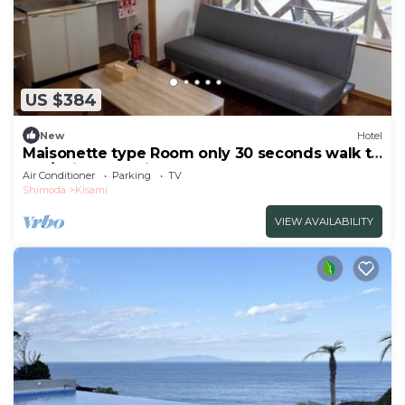
US $384
New
Hotel
Maisonette type Room only 30 seconds walk to
the/Shimoda Shizuoka
Air Conditioner
Parking
TV
Shimoda
Kisami
VIEW AVAILABILITY