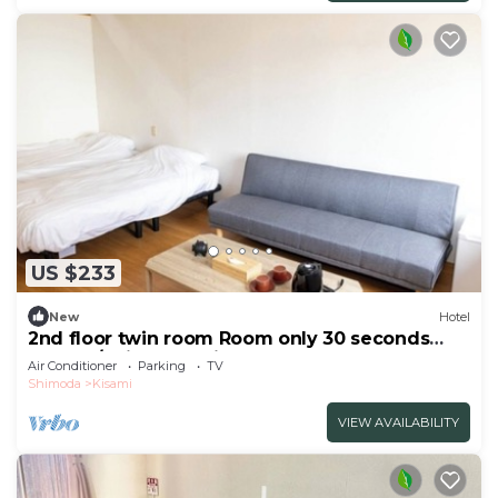
US $233
New
Hotel
2nd floor twin room Room only 30 seconds
walk to/Shimoda Shizuoka
Air Conditioner
Parking
TV
Shimoda
Kisami
VIEW AVAILABILITY