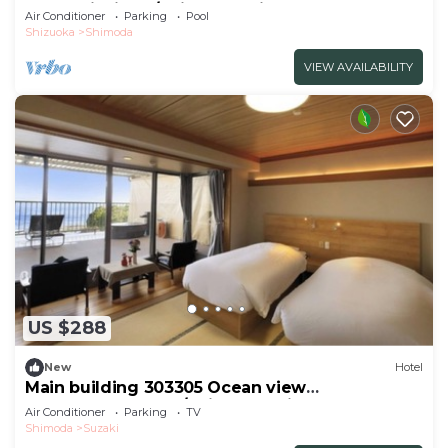
mountainside t/Shimoda Shizuoka
Air Conditioner
Parking
Pool
Shizuoka
Shimoda
VIEW AVAILABILITY
US $288
New
Hotel
Main building 303305 Ocean view
JapaneseWestern /Shimoda Shizuoka
Air Conditioner
Parking
TV
Shimoda
Suzaki