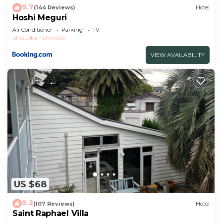
9.7
(144 Reviews)
Hotel
Hoshi Meguri
Air Conditioner
Parking
TV
Shizuoka
Shimoda
VIEW AVAILABILITY
US $68
9.2
(107 Reviews)
Hotel
Saint Raphael Villa