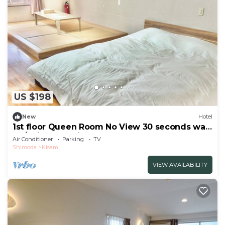
US $198
New
Hotel
1st floor Queen Room No View 30 seconds walk
to /Shimoda Shizuoka
Air Conditioner
Parking
TV
Shimoda
Kisami
VIEW AVAILABILITY