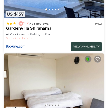
US $157
9.2
|
(493 Reviews)
Hotel
Gardenvilla Shirahama
Air Conditioner
Parking
Pool
Shizuoka
Shimoda
VIEW AVAILABILITY