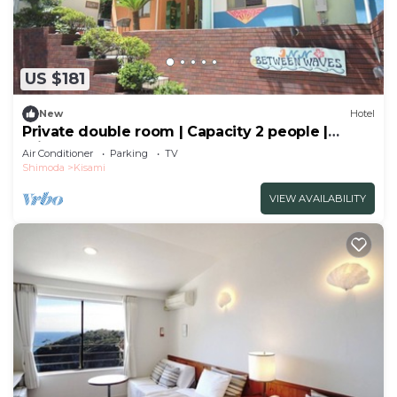
US $181
New
Hotel
Private double room | Capacity 2 people |
Private shower | Sea and breeze
Air Conditioner
Parking
TV
hideaway/Shimoda City Shizuoka
Shimoda
Kisami
VIEW AVAILABILITY