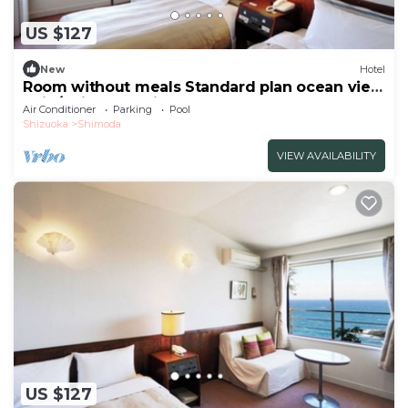
US $127
New
Hotel
Room without meals Standard plan ocean view
twin/Shimoda Shizuoka
Air Conditioner
Parking
Pool
Shizuoka
Shimoda
VIEW AVAILABILITY
US $127