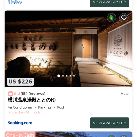
VIEW AVAILABILITY
US $226
9.3
(154 Reviews)
Hotel
横川温泉湯殿ととのゆ
Air Conditioner
Parking
Pool
Shizuoka
Shimoda
VIEW AVAILABILITY
OneKeyCash