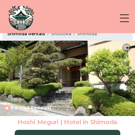
Shimoda Rentals
Shizuoka
Shimoda
9.6
(143 Reviews)
1
/4
Hoshi Meguri | Hotel in Shimoda