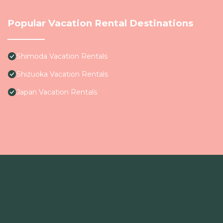
Popular Vacation Rental Destinations
Shimoda Vacation Rentals
Shizuoka Vacation Rentals
Japan Vacation Rentals