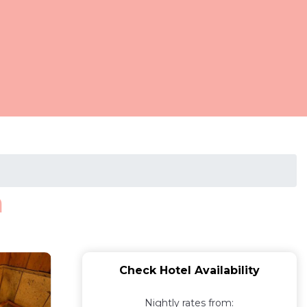
a
Check Hotel Availability
Nightly rates from: