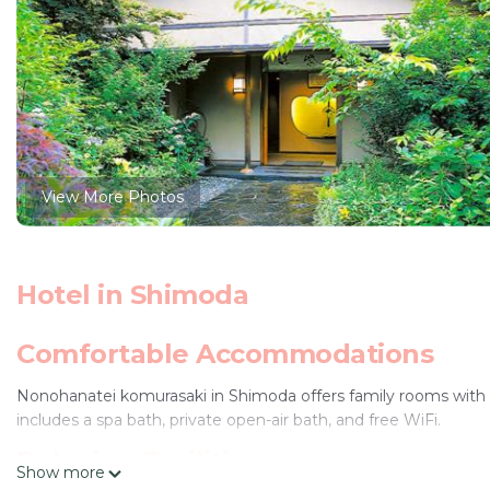
View More Photos
Hotel in Shimoda
Comfortable Accommodations
Nonohanatei komurasaki in Shimoda offers family rooms with 
includes a spa bath, private open-air bath, and free WiFi.
Relaxing Facilities
Show more