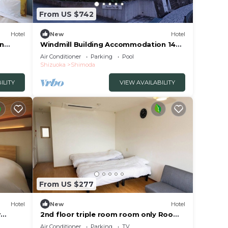
From US $742
Hotel
New
Hotel
an
Windmill Building Accommodation 14
ka
people Enjo/Shimoda Shizuoka
Air Conditioner
Parking
Pool
Shizuoka
Shimoda
ILITY
VIEW AVAILABILITY
From US $277
Hotel
New
Hotel
w
2nd floor triple room room only Room
uoka
only plan 3/Shimoda Shizuoka
Air Conditioner
Parking
TV