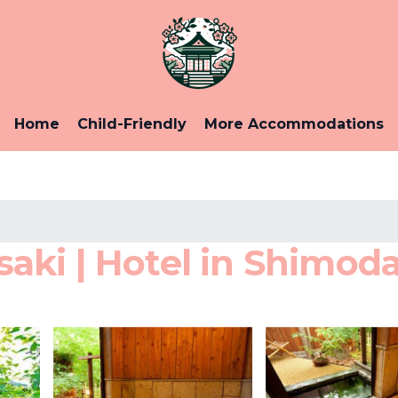
Home
Child-Friendly
More Accommodations
ki | Hotel in Shimod