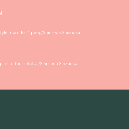
l
tyle room for 4 peop/Shimoda Shizuoka
plan of the hotel Ja/Shimoda Shizuoka