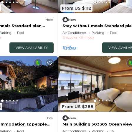
From US $112
Hotel
New
meals Standard plan
Stay without meals Standard pl
no/Shimoda Shizuoka
mountainside t/Shimoda Shizuo
Parking
Pool
Air Conditioner
Parking
Pool
a
Shizuoka
Shimoda
VIEW AVAILABILITY
VIEW AVAILAB
6
From US $288
Hotel
New
ommodation 12 people
Main building 303305 Ocean vie
/Shimoda Shizuoka
JapaneseWestern /Shimoda Shiz
Parking
Pool
Air Conditioner
Parking
TV