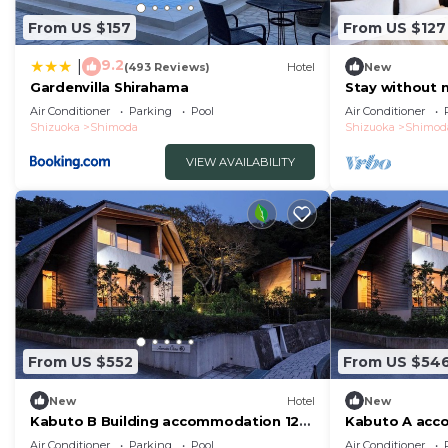
From US $157
From US $127
9.2
|
(493 Reviews)
Hotel
New
Gardenvilla Shirahama
Stay without 
double room 
Air Conditioner
Parking
Pool
Air Conditioner
Shizuoka
Shimoda
Shizuoka
Shimod
VIEW AVAILABILITY
From US $552
From US $54
New
Hotel
New
Kabuto B Building accommodation 12
Kabuto A acc
people Enjo/Shimoda Shizuoka
Enjoy a luxur
Air Conditioner
Parking
Pool
Air Conditioner