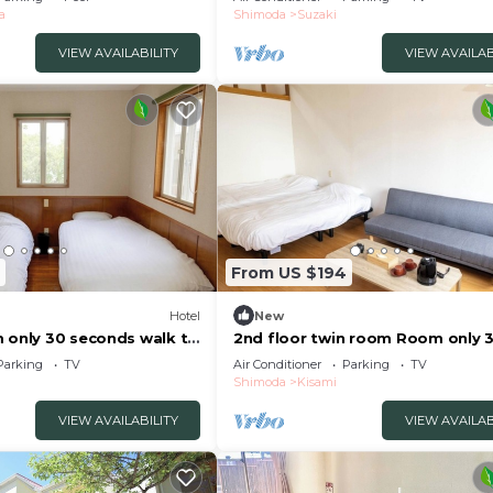
a
Shimoda
Suzaki
VIEW AVAILABILITY
VIEW AVAILAB
From US $194
Hotel
New
m only 30 seconds walk to
2nd floor twin room Room only 
imoda Shizuoka
seconds walk to/Shimoda Shizu
Parking
TV
Air Conditioner
Parking
TV
Shimoda
Kisami
VIEW AVAILABILITY
VIEW AVAILAB