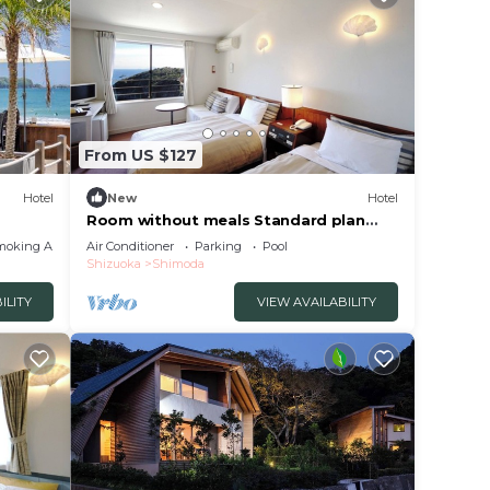
ely on
y
From US $127
Hotel
New
Hotel
Room without meals Standard plan
ocean view twin/Shimoda Shizuoka
moking Area
Air Conditioner
Parking
Pool
Shizuoka
Shimoda
ILITY
VIEW AVAILABILITY