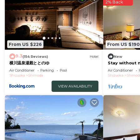
note that these details were shared to us by booking.
2% Back
their shared details and are regarded as “accurate”. I
describing this Hotel, please let us know.
From US $226
From US $190
9.3
(154 Reviews)
Hotel
New
横川温泉湯殿ととのゆ
Stay without 
plan ocean vi
Air Conditioner
Parking
Pool
Air Conditioner
Shizuoka
Shimoda
Shizuoka
Shimod
VIEW AVAILABILITY