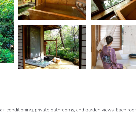
air-conditioning, private bathrooms, and garden views. Each ro