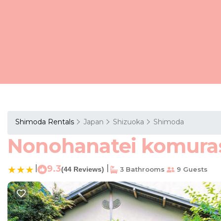
Shimoda Rentals
Japan
Shizuoka
Shimoda
Nonohanatei komurasa
|
9.3
|
(44 Reviews)
3 Bathrooms
9 Guests