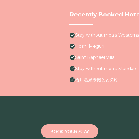
Recently Booked Hote
Stay without meals Westerns
Hoshi Meguri
Saint Raphael Villa
Stay without meals Standard 
横川温泉湯殿ととのゆ
BOOK YOUR STAY