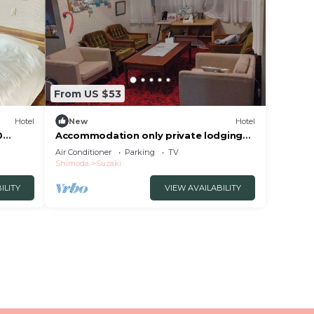
From US $53
Hotel
New
Hotel
0
Accommodation only private lodging
oka
pension type/Shimoda Shizuoka
Air Conditioner
Parking
TV
Shimoda
Suzaki
ILITY
VIEW AVAILABILITY