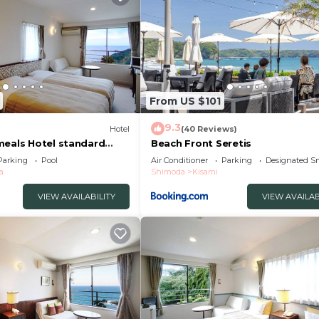
com for the listed “Nonohanatei komurasaki”. We solely r
f you have any concerns about the information or accurac
From US $101
9.3
Hotel
(40 Reviews)
meals Hotel standard
Beach Front Seretis
e/Shimoda Shizuoka
Parking
Pool
Air Conditioner
Parking
Designated S
a
Shimoda
Kisami
VIEW AVAILABILITY
VIEW AVAILAB