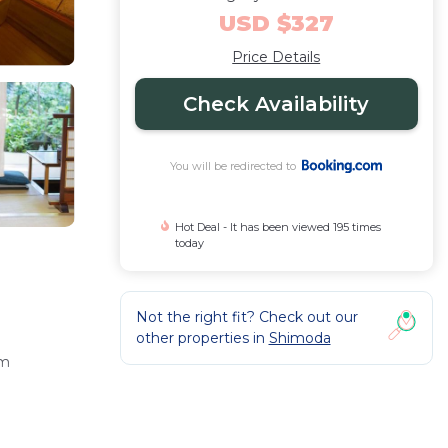
USD $327
Price Details
Check Availability
You will be redirected to
Hot Deal - It has been viewed 195 times
today
Not the right fit? Check out our
other properties in
Shimoda
om