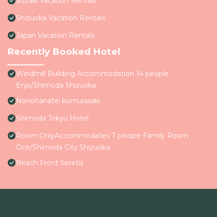
Suzaki Vacation Rentals
Shizuoka Vacation Rentals
Japan Vacation Rentals
Recently Booked Hotel
Windmill Building Accommodation 14 people
Enjo/Shimoda Shizuoka
Nonohanatei komurasaki
Shimoda Tokyu Hotel
Room OnlyAccommodates 7 people Family Room
Oce/Shimoda City Shizuoka
Beach Front Seretis