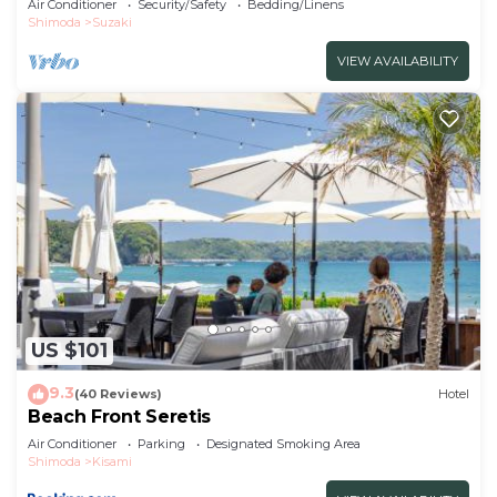
Air Conditioner
Security/Safety
Bedding/Linens
Shimoda
Suzaki
VIEW AVAILABILITY
US $101
9.3
(40 Reviews)
Hotel
Beach Front Seretis
Air Conditioner
Parking
Designated Smoking Area
Shimoda
Kisami