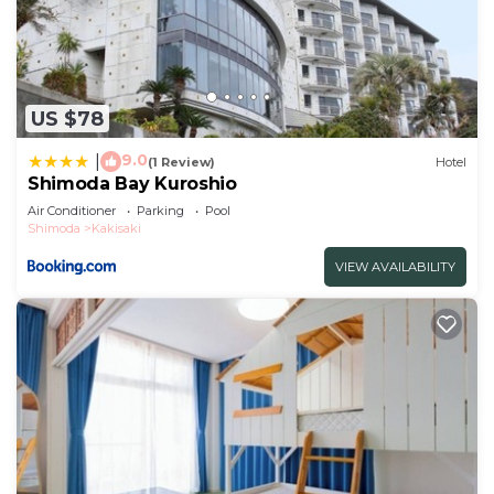
US $78
9.0
|
(1 Review)
Hotel
Shimoda Bay Kuroshio
Air Conditioner
Parking
Pool
Shimoda
Kakisaki
VIEW AVAILABILITY