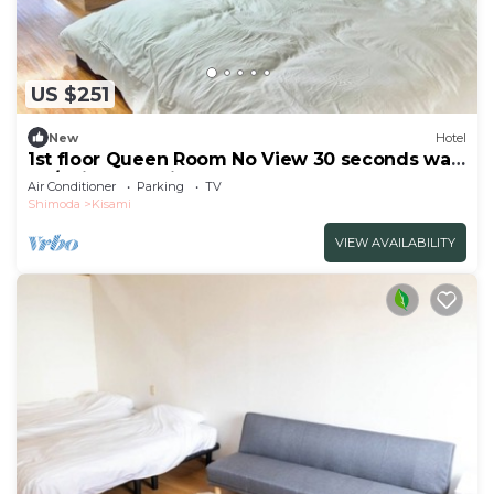
US $251
New
Hotel
1st floor Queen Room No View 30 seconds walk
to /Shimoda Shizuoka
Air Conditioner
Parking
TV
Shimoda
Kisami
VIEW AVAILABILITY