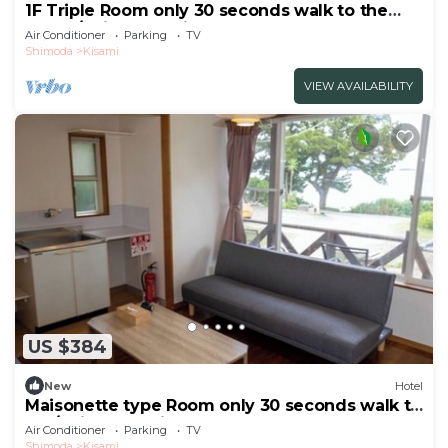
1F Triple Room only 30 seconds walk to the
beach/Shimoda Shizuoka
Air Conditioner
Parking
TV
Shimoda
Kisami
VIEW AVAILABILITY
US $384
New
Hotel
Maisonette type Room only 30 seconds walk to
the/Shimoda Shizuoka
Air Conditioner
Parking
TV
Shimoda
Kisami