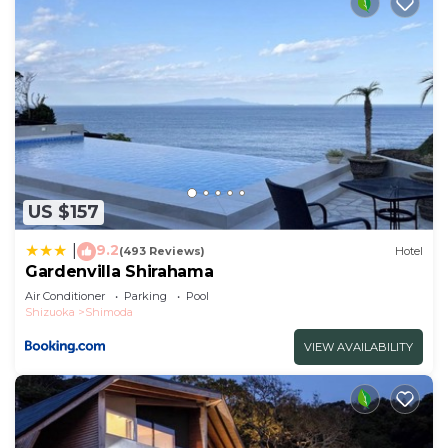
US $157
9.2
|
(493 Reviews)
Hotel
Gardenvilla Shirahama
Air Conditioner
Parking
Pool
Shizuoka
Shimoda
VIEW AVAILABILITY