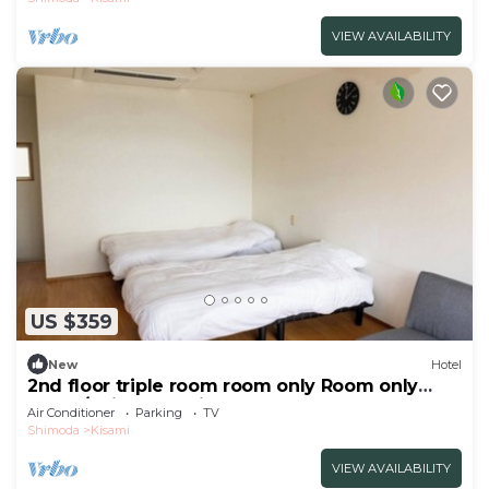
VIEW AVAILABILITY
US $359
New
Hotel
2nd floor triple room room only Room only
plan 3/Shimoda Shizuoka
Air Conditioner
Parking
TV
Shimoda
Kisami
VIEW AVAILABILITY