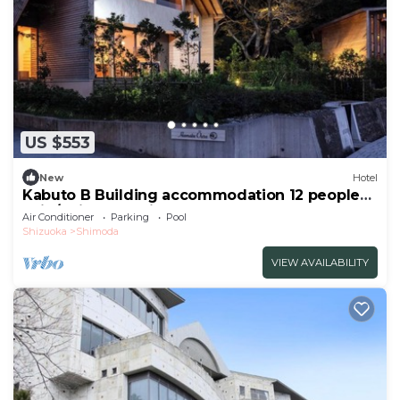
US $553
New
Hotel
Kabuto B Building accommodation 12 people
Enjo/Shimoda Shizuoka
Air Conditioner
Parking
Pool
Shizuoka
Shimoda
VIEW AVAILABILITY