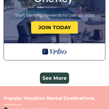
Start Earning Rewards to Use on Vrbo
JOIN TODAY
See More
Popular Vacation Rental Destinations