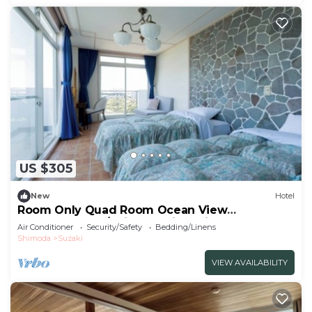
US $305
New
Hotel
Room Only Quad Room Ocean View
Westernstyle s/Shimoda City Shizuoka
Air Conditioner
Security/Safety
Bedding/Linens
Shimoda
Suzaki
VIEW AVAILABILITY