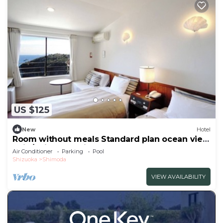
US $125
New
Hotel
Room without meals Standard plan ocean view
twin/Shimoda Shizuoka
Air Conditioner
Parking
Pool
Shizuoka
Shimoda
VIEW AVAILABILITY