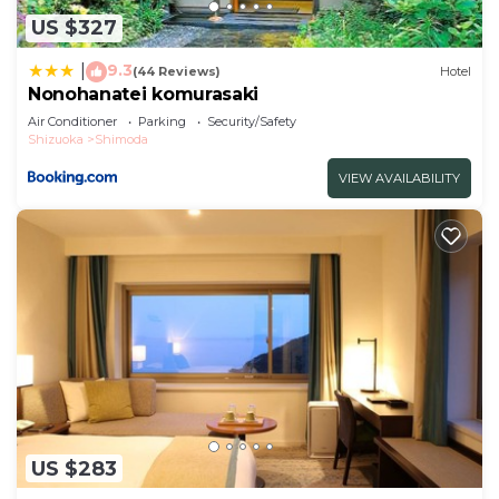
US $327
9.3
|
(44 Reviews)
Hotel
Nonohanatei komurasaki
Air Conditioner
Parking
Security/Safety
Shizuoka
Shimoda
VIEW AVAILABILITY
US $283