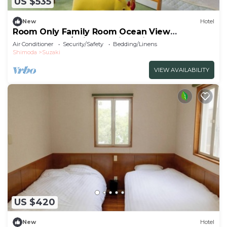
US $535
New
Hotel
Room Only Family Room Ocean View
Westernstyle/Shimoda City Shizuoka
Air Conditioner
Security/Safety
Bedding/Linens
Shimoda
Suzaki
VIEW AVAILABILITY
US $420
New
Hotel