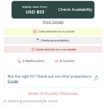
Nightly rates from:
Check Availability
USD $53
Price Details
Dates selected are available
Checking availability...
Dates selected are unavailable
2 Bathrooms
8 Guests
Not the right fit? Check out our other properties in
Suzaki
Hotel in Suzaki, Shimoda
A relaxing pensionstyle room