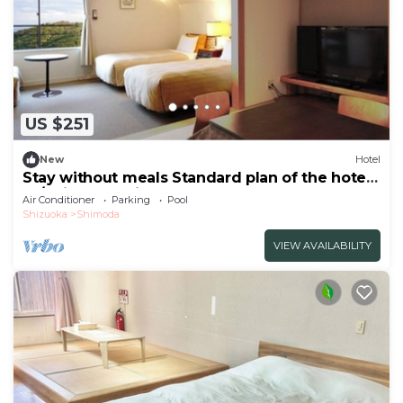
US $251
New
Hotel
Stay without meals Standard plan of the hotel
Ja/Shimoda Shizuoka
Air Conditioner
Parking
Pool
Shizuoka
Shimoda
VIEW AVAILABILITY