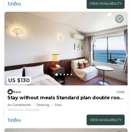
VIEW AVAILABILITY
US $130
New
Hotel
Stay without meals Standard plan double room
no/Shimoda Shizuoka
Air Conditioner
Parking
Pool
Shizuoka
Shimoda
VIEW AVAILABILITY