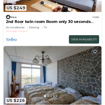
US $249
New
Hotel
2nd floor twin room Room only 30 seconds
walk to/Shimoda Shizuoka
Air Conditioner
Parking
TV
Shimoda
Kisami
VIEW AVAILABILITY
US $226