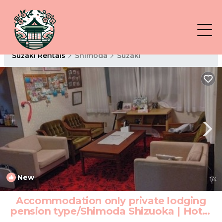
Suzaki Rentals
Shimoda
Suzaki
New
1
/4
Accommodation only private lodging
pension type/Shimoda Shizuoka | Hotel
in Shimoda