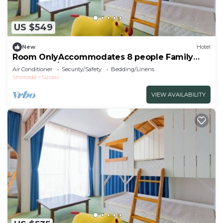
US $549
New
Hotel
Room OnlyAccommodates 8 people Family
Room Oce/Shimoda City Shizuoka
Air Conditioner
Security/Safety
Bedding/Linens
Shimoda
Suzaki
VIEW AVAILABILITY