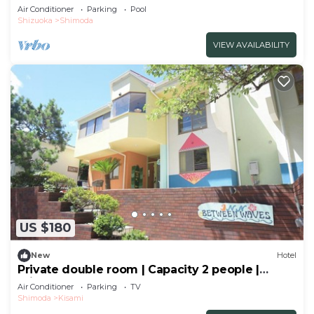
vie/Shimoda Shizuoka
Air Conditioner
Parking
Pool
Shizuoka
Shimoda
VIEW AVAILABILITY
US $180
New
Hotel
Private double room | Capacity 2 people |
Private shower | Sea and breeze
Air Conditioner
Parking
TV
hideaway/Shimoda City Shizuoka
Shimoda
Kisami