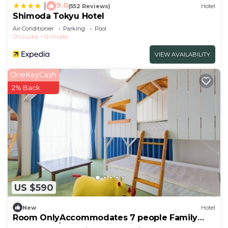
9.0
|
(552 Reviews)
Hotel
Shimoda Tokyu Hotel
Air Conditioner
Parking
Pool
Shizuoka
Shimoda
VIEW AVAILABILITY
OneKeyCash
2% Back
US $590
New
Hotel
Room OnlyAccommodates 7 people Family
Room Oce/Shimoda City Shizuoka