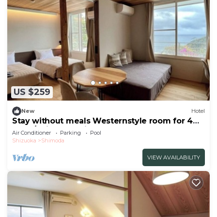
US $259
New
Hotel
Stay without meals Westernstyle room for 4
peop/Shimoda Shizuoka
Air Conditioner
Parking
Pool
Shizuoka
Shimoda
VIEW AVAILABILITY