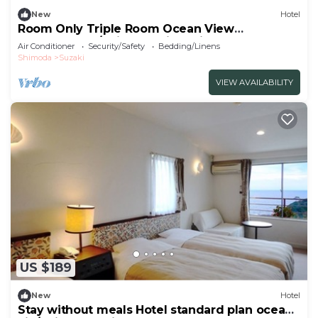
New
Hotel
Room Only Triple Room Ocean View
Westernstyle/Shimoda City Shizuoka
Air Conditioner
Security/Safety
Bedding/Linens
Shimoda
Suzaki
VIEW AVAILABILITY
US $189
New
Hotel
Stay without meals Hotel standard plan ocean