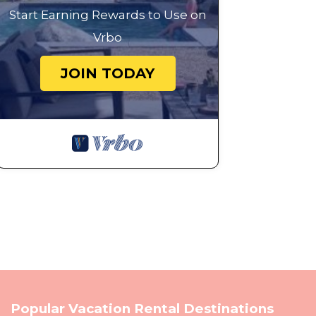
Start Earning Rewards to Use on
Vrbo
JOIN TODAY
Popular Vacation Rental Destinations