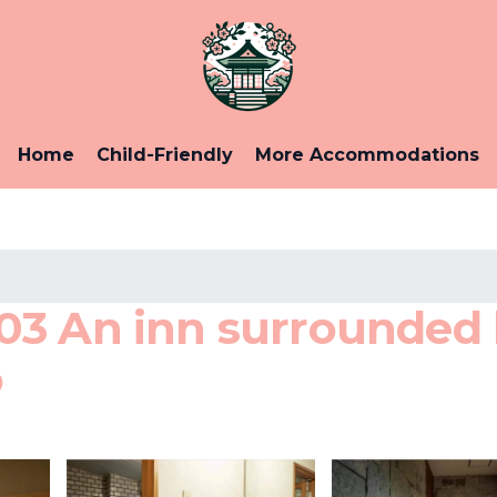
Home
Child-Friendly
More Accommodations
03 An inn surrounded
o