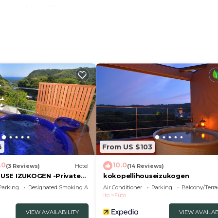
m local tax 150 yen per person
Japanesestyle futon sets for guests who make reservatio
do not provide Japanesestyle futon sets
 invoice system, please contact the property directly.
Conditioner, Parking, Security/Safety, for your conveni
t to stay for a few days, a weekend or probably a longe
tel has 1 Bedroom and 1 Bathroom to make you feel right 
nd a location that makes this a great choice to stay in I
6
From US $103
.0
10.0
(3 Reviews)
Hotel
(14 Reviews)
USE IZUKOGEN -Private
kokopellihouseizukogen
Parking
Designated Smoking Area
Air Conditioner
Parking
Balcony/Terra
Ito
Futo
VIEW AVAILABILITY
VIEW AVAILAB