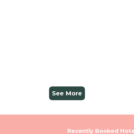
See More
Recently Booked Hote