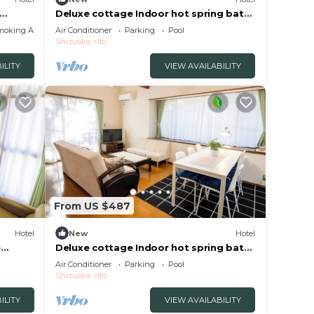
Deluxe cottage Indoor hot spring bath
HOME
included | /Ito Shizuoka
moking Area
Air Conditioner
Parking
Pool
Shizuoka
Ito
ILITY
VIEW AVAILABILITY
From US $487
Hotel
New
Hotel
e
Deluxe cottage Indoor hot spring bath
included | /Ito Shizuoka
Air Conditioner
Parking
Pool
Shizuoka
Ito
ILITY
VIEW AVAILABILITY