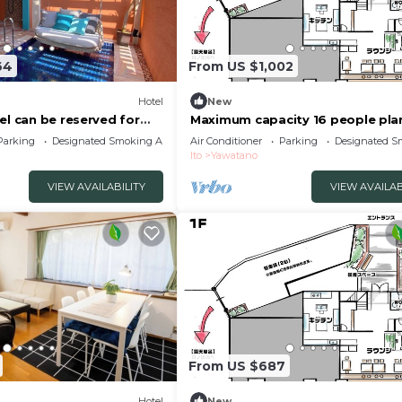
64
From US $1,002
Hotel
New
el can be reserved for
Maximum capacity 16 people pla
to City Shizuoka
Limited to 1 group per day WE 
Parking
Designated Smoking Area
Air Conditioner
Parking
Designated S
VILLA Jogasaki Onsen Premi/Ito
Ito
Yawatano
Shizuoka
VIEW AVAILABILITY
VIEW AVAILAB
From US $687
Hotel
New