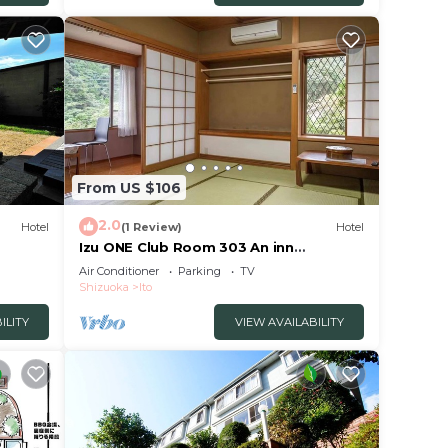
From US $106
2.0
Hotel
(1 Review)
Hotel
Izu ONE Club Room 303 An inn
surrounded by moun/Ito Shizuoka
Air Conditioner
Parking
TV
Shizuoka
Ito
ILITY
VIEW AVAILABILITY