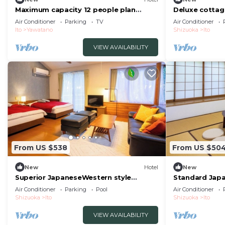
Maximum capacity 12 people plan
Deluxe cottag
Limited to 1 group per day WE HOME
included | /It
Air Conditioner
Parking
TV
Air Conditioner
VILLA Jogasaki Onsen Premi/Ito
Ito
Yawatano
Shizuoka
Ito
Shizuoka
VIEW AVAILABILITY
From US $538
From US $50
New
Hotel
New
Superior JapaneseWestern style
Standard Japa
cottage Indoor ho/Ito Shizuoka
Seasonal Colo
Air Conditioner
Parking
Pool
Air Conditioner
Shizuoka
Ito
Shizuoka
Ito
VIEW AVAILABILITY