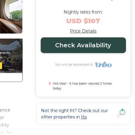
Nightly rates from:
USD $107
Price Details
Check Availability
You will be redirected to
Hot Deal - It has been viewed 2 times
today
vance
Not the right fit? Check out our
other properties in
Ito
or
lity
me for