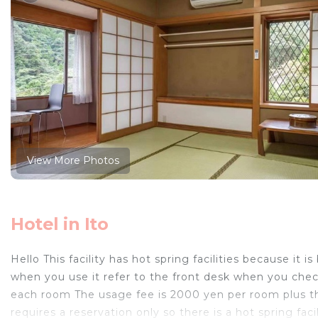
View More Photos
Hotel in Ito
Hello This facility has hot spring facilities because i
when you use it refer to the front desk when you check
each room The usage fee is 2000 yen per room plus the
requires a reservation only so there is a hot spring fac