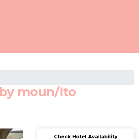
 by moun/Ito
Check Hotel Availability