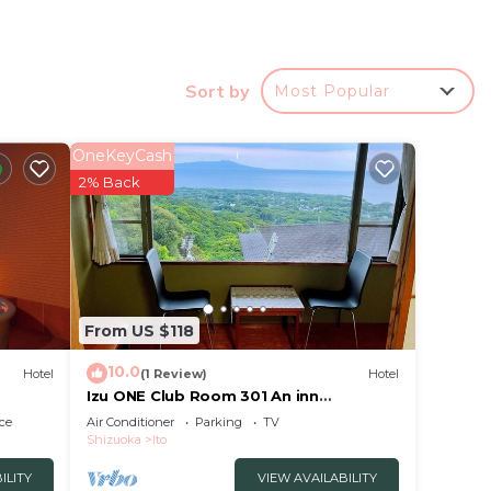
ns
Sort by
Most Popular
OneKeyCash
ence.
2% Back
r
at
to.
From US $118
10.0
Hotel
(1 Review)
Hotel
Izu ONE Club Room 301 An inn
surrounded by mount/Ito Shizuoka
ce
Air Conditioner
Parking
TV
Shizuoka
Ito
ILITY
VIEW AVAILABILITY