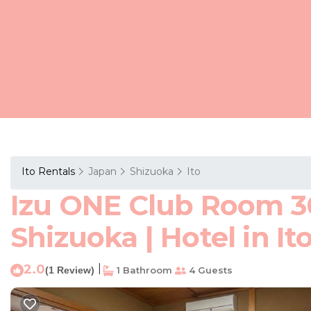
Ito Rentals
Japan
Shizuoka
Ito
Izu ONE Club Room 3
Shizuoka | Hotel in It
2.0
|
(1 Review)
1 Bathroom
4 Guests