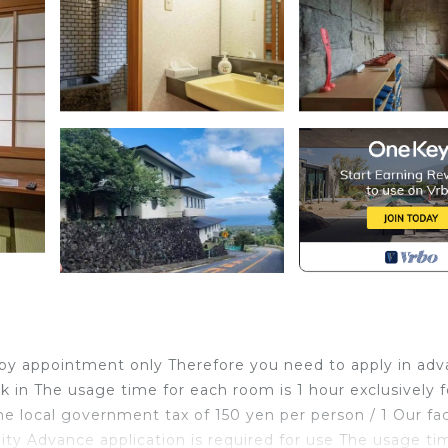
t is by appointment only Therefore you need to apply in ad
 in The usage time for each room is 1 hour exclusively f
 local government tax of 150 yen per person / 1 Our faci
ility Advance application is required for use The usage ti