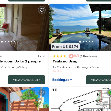
From US $574
9.7
|
w)
Hotel
(3 Reviews)
le room Up to 2 people
Tsuki no Usagi
/ Ito Shizuoka
TV
Security/Safety
Air Conditioner
Parking
View
Ito
Futo
VIEW AVAILABILITY
VIEW AVAILAB