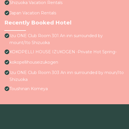
Shizuoka Vacation Rentals
Japan Vacation Rentals
Recently Booked Hotel
Izu ONE Club Room 301 An inn surrounded by
mount/Ito Shizuoka
KOKOPELLI HOUSE IZUKOGEN -Private Hot Spring-
kokopellihouseizukogen
Izu ONE Club Room 303 An inn surrounded by moun/Ito
Shizuoka
Toushinan Komeya