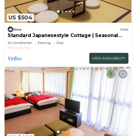
US $504
New
Hotel
Standard Japanesestyle Cottage | Seasonal
Colorf/Ito Shizuoka
Air Conditioner
Parking
Pool
Shizuoka
Ito
VIEW AVAILABILITY