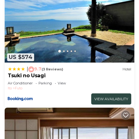
US $574
9.7
|
(3 Reviews)
Hotel
Tsuki no Usagi
Air Conditioner
Parking
View
Ito
Futo
VIEW AVAILABILITY