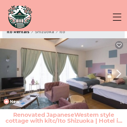
Ito Rentals
Shizuoka
Ito
New
1
/4
Renovated JapaneseWestern style
cottage with kitc/Ito Shizuoka | Hotel in
Ito