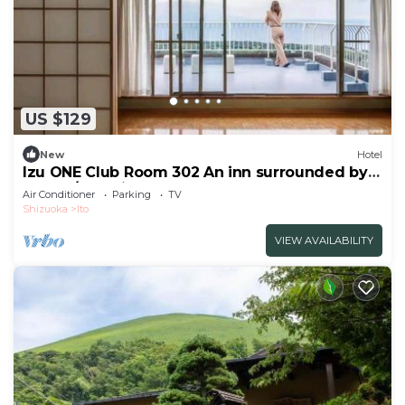
US $129
New
Hotel
Izu ONE Club Room 302 An inn surrounded by
mount/Ito Shizuoka
Air Conditioner
Parking
TV
Shizuoka
Ito
VIEW AVAILABILITY