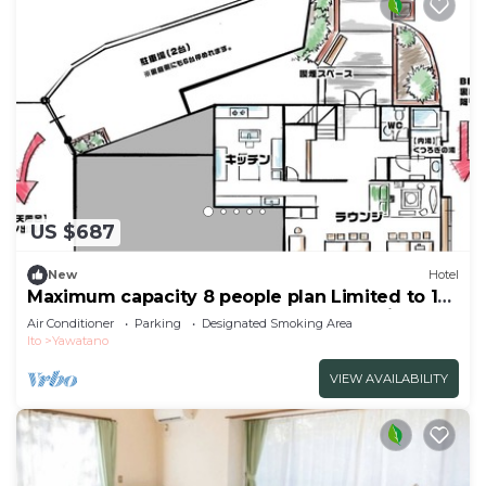
US $687
New
Hotel
Maximum capacity 8 people plan Limited to 1
group per day WE HOME VILLA Jogasaki Onsen
Air Conditioner
Parking
Designated Smoking Area
Premiu/Ito Shizuoka
Ito
Yawatano
VIEW AVAILABILITY