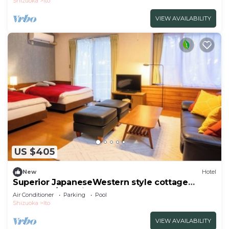
Shizuoka
Ito
VIEW AVAILABILITY
US $405
New
Hotel
Superior JapaneseWestern style cottage
Indoor ho/Ito Shizuoka
Air Conditioner
Parking
Pool
Shizuoka
Ito
VIEW AVAILABILITY