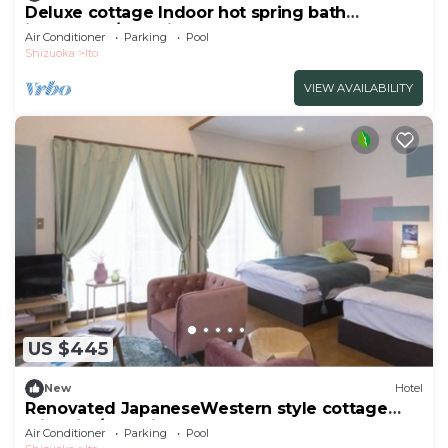
Deluxe cottage Indoor hot spring bath
included | /Ito Shizuoka
Air Conditioner
Parking
Pool
Shizuoka
Ito
VIEW AVAILABILITY
US $445
New
Hotel
Renovated JapaneseWestern style cottage
with kitc/Ito Shizuoka
Air Conditioner
Parking
Pool