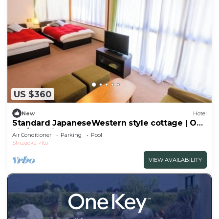
US $360
New
Hotel
Standard JapaneseWestern style cottage | One
nig/Ito Shizuoka
Air Conditioner
Parking
Pool
Shizuoka
Ito
VIEW AVAILABILITY