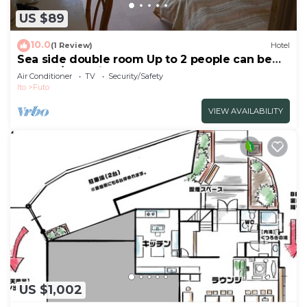
US $89
10.0
(1 Review)
Hotel
Sea side double room Up to 2 people can be
used a / Ito Shizuoka
Air Conditioner
TV
Security/Safety
Ito
Futo
VIEW AVAILABILITY
US $1,002