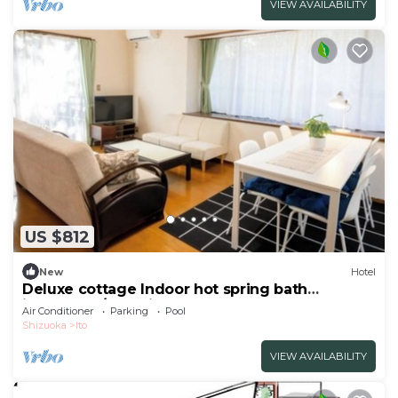
VIEW AVAILABILITY
US $812
New
Hotel
Deluxe cottage Indoor hot spring bath
included | /Ito Shizuoka
Air Conditioner
Parking
Pool
Shizuoka
Ito
VIEW AVAILABILITY