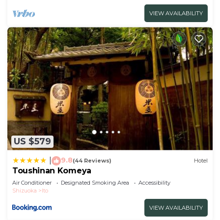
VIEW AVAILABILITY
US $579
9.8
|
(44 Reviews)
Hotel
Toushinan Komeya
Air Conditioner
Designated Smoking Area
Accessibility
Shizuoka
Ito
VIEW AVAILABILITY