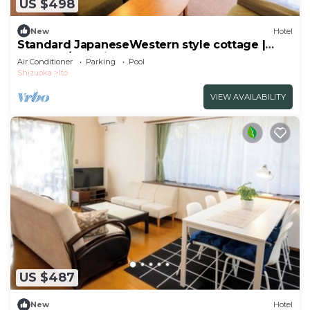
US $498
New
Hotel
Standard JapaneseWestern style cottage |
Seasona/Ito Shizuoka
Air Conditioner
Parking
Pool
Shizuoka
Ito
VIEW AVAILABILITY
US $487
New
Hotel