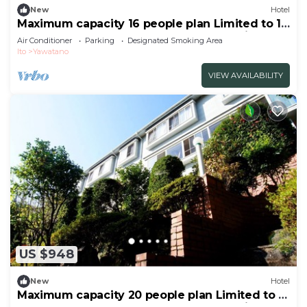
New
Hotel
Maximum capacity 16 people plan Limited to 1
group per day WE HOME VILLA Jogasaki Onsen
Air Conditioner
Parking
Designated Smoking Area
Premi/Ito Shizuoka
Ito
Yawatano
VIEW AVAILABILITY
US $948
New
Hotel
Maximum capacity 20 people plan Limited to 1