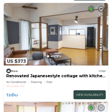
US $373
New
Hotel
Renovated Japanesestyle cottage with kitchen
| O/Ito Shizuoka
Air Conditioner
Parking
Pool
Shizuoka
Ito
VIEW AVAILABILITY