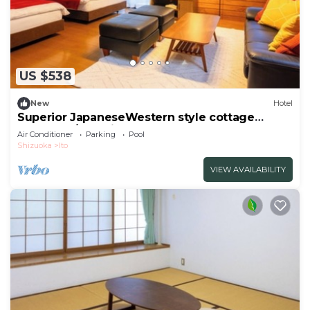
US $538
New
Hotel
Superior JapaneseWestern style cottage
Indoor ho/Ito Shizuoka
Air Conditioner
Parking
Pool
Shizuoka
Ito
VIEW AVAILABILITY