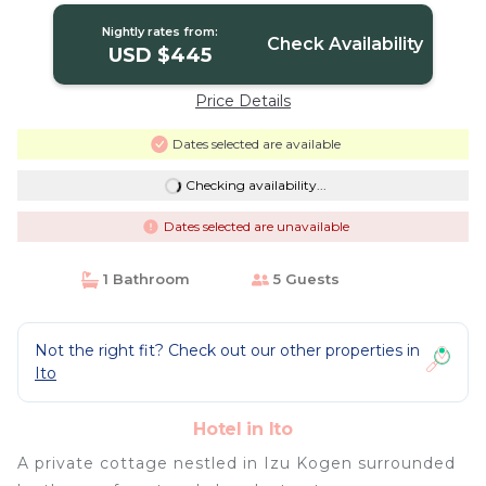
Nightly rates from:
Check Availability
USD $445
Price Details
Dates selected are available
Checking availability...
Dates selected are unavailable
1 Bathroom
5 Guests
Not the right fit? Check out our other properties in
Ito
Hotel in Ito
A private cottage nestled in Izu Kogen surrounded