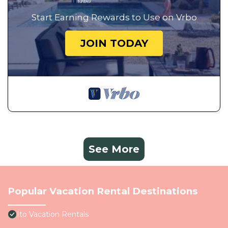
Start Earning Rewards to Use on Vrbo
JOIN TODAY
See More
Popular Vacation Rental Destinations
Ito Vacation Rentals