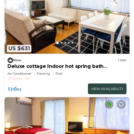
US $631
New
Hotel
Deluxe cottage Indoor hot spring bath
included | /Ito Shizuoka
Air Conditioner
Parking
Pool
Shizuoka
Ito
VIEW AVAILABILITY