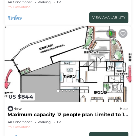
group per day WE HOME VILLA Jogasaki Onsen
Air Conditioner
Parking
TV
Premi/Ito Shizuoka
Ito
Yawatano
VIEW AVAILABILITY
US $844
New
Hotel
Maximum capacity 12 people plan Limited to 1
group per day WE HOME VILLA Jogasaki Onsen
Air Conditioner
Parking
TV
Premi/Ito Shizuoka
Ito
Yawatano