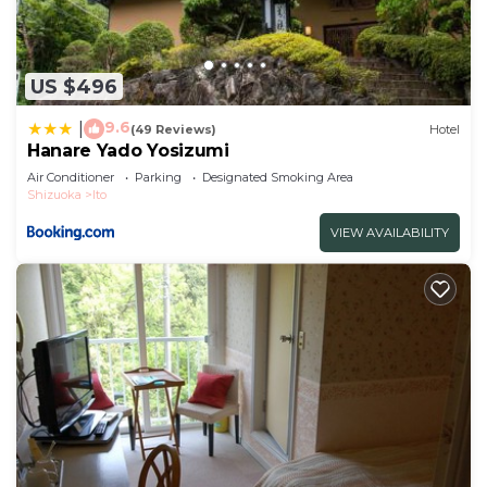
US $496
9.6
|
(49 Reviews)
Hotel
Hanare Yado Yosizumi
Air Conditioner
Parking
Designated Smoking Area
Shizuoka
Ito
VIEW AVAILABILITY