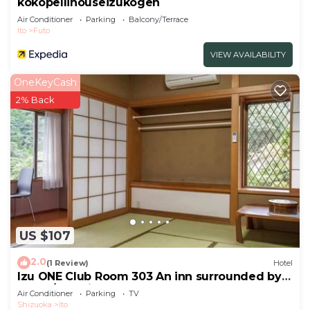
kokopellihouseizukogen
Air Conditioner
Parking
Balcony/Terrace
Ito
Futo
VIEW AVAILABILITY
OneKeyCash
2% Back
US $107
2.0
(1 Review)
Hotel
Izu ONE Club Room 303 An inn surrounded by
moun/Ito Shizuoka
Air Conditioner
Parking
TV
Shizuoka
Ito