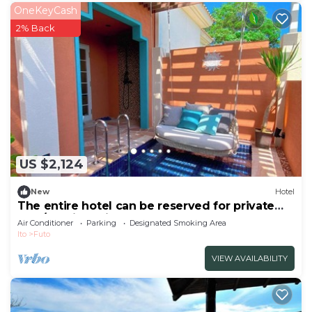
OneKeyCash
2% Back
US $2,124
New
Hotel
The entire hotel can be reserved for private
use /Ito City Shizuoka
Air Conditioner
Parking
Designated Smoking Area
Ito
Futo
VIEW AVAILABILITY