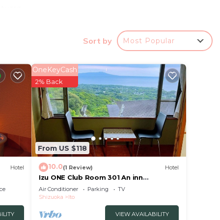
autumn
ity
Sort by
Most Popular
OneKeyCash
2% Back
From US $118
10.0
Hotel
(1 Review)
Hotel
Izu ONE Club Room 301 An inn
surrounded by mount/Ito Shizuoka
ce
Air Conditioner
Parking
TV
Shizuoka
Ito
ILITY
VIEW AVAILABILITY