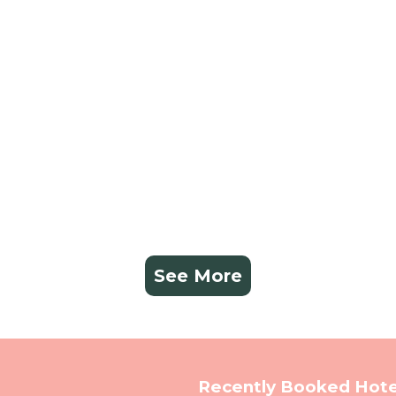
See More
Recently Booked Hote