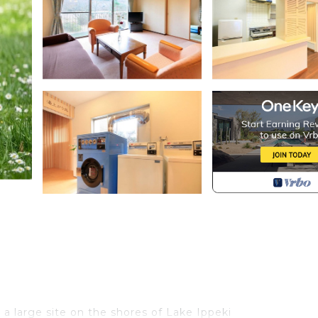
a large site on the shores of Lake Ippeki