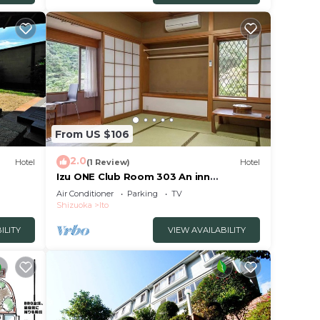
or
or
make
to.
From US $106
2.0
Hotel
(1 Review)
Hotel
Izu ONE Club Room 303 An inn
surrounded by moun/Ito Shizuoka
Air Conditioner
Parking
TV
Shizuoka
Ito
ILITY
VIEW AVAILABILITY