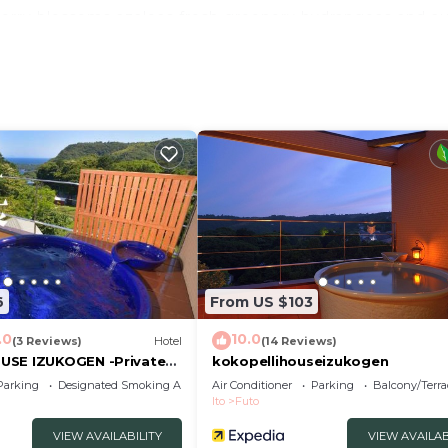
cherry blossoms azaleas fresh greenery hydrangeas and 
ng of small birds far from the hustle and bustle of the c
 and the sense of security of a hotel / All rooms are 70
|15751227|Size about 70 square meters3LDK
mpooBody soapYukataSlippers
kitchen utensilsgas stovekettle
6
From US $103
.0
10.0
(3 Reviews)
Hotel
(14 Reviews)
USE IZUKOGEN -Private
kokopellihouseizukogen
Parking
Designated Smoking Area
Air Conditioner
Parking
Balcony/Terra
Ito
Futo
VIEW AVAILABILITY
VIEW AVAILAB