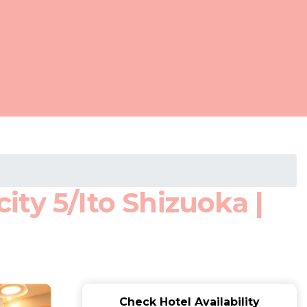
ty 5/Ito Shizuoka |
Check Hotel Availability