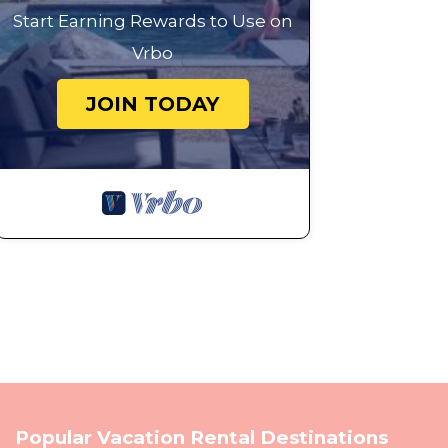
Start Earning Rewards to Use on
Vrbo
JOIN TODAY
Popular Vacation Rental Destinations