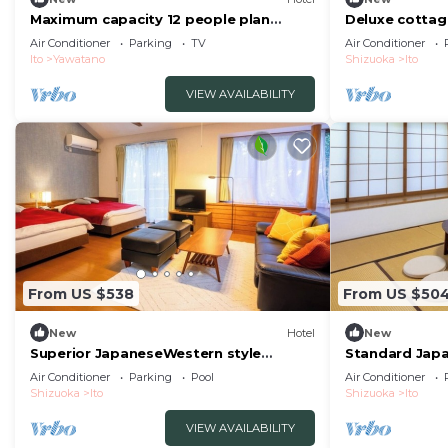
Maximum capacity 12 people plan
Deluxe cottag
Limited to 1 group per day WE HOME
included | /It
Air Conditioner
Parking
TV
Air Conditioner
VILLA Jogasaki Onsen Premi/Ito
Ito
Yawatano
Shizuoka
Ito
Shizuoka
VIEW AVAILABILITY
From US $538
From US $50
New
Hotel
New
Superior JapaneseWestern style
Standard Japa
cottage Indoor ho/Ito Shizuoka
Seasonal Colo
Air Conditioner
Parking
Pool
Air Conditioner
Shizuoka
Ito
Shizuoka
Ito
VIEW AVAILABILITY