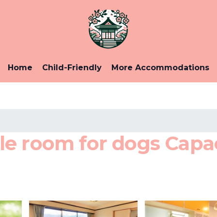
Home
Child-Friendly
More Accommodations
e room for dogs Capaci