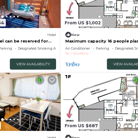
64
From US $1,002
Hotel
New
el can be reserved for
Maximum capacity 16 people pla
to City Shizuoka
Limited to 1 group per day WE 
Parking
Designated Smoking Area
Air Conditioner
Parking
Designated S
VILLA Jogasaki Onsen Premi/Ito
Ito
Yawatano
Shizuoka
VIEW AVAILABILITY
VIEW AVAILAB
From US $687
Hotel
New