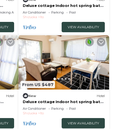
Deluxe cottage Indoor hot spring bath
HOME
included | /Ito Shizuoka
moking Area
Air Conditioner
Parking
Pool
Shizuoka
Ito
ILITY
VIEW AVAILABILITY
From US $487
Hotel
New
Hotel
e
Deluxe cottage Indoor hot spring bath
included | /Ito Shizuoka
Air Conditioner
Parking
Pool
Shizuoka
Ito
ILITY
VIEW AVAILABILITY