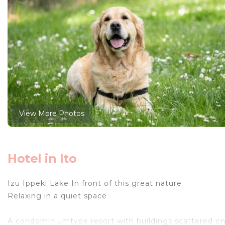
View More Photos
Hotel in Ito
Izu Ippeki Lake In front of this great nature
Relaxing in a quiet space
A condominiumtype resort with buildings scattered on 