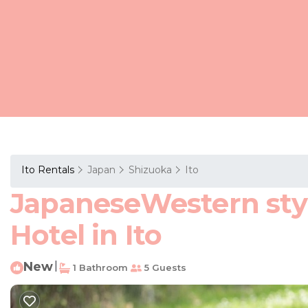
Ito Rentals
Japan
Shizuoka
Ito
JapaneseWestern styl
Hotel in Ito
New
|
1 Bathroom
5 Guests