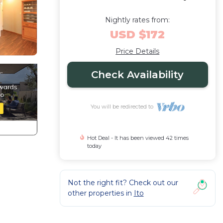
Nightly rates from:
USD $172
Price Details
Check Availability
You will be redirected to
Hot Deal - It has been viewed 42 times
today
Not the right fit? Check out our
other properties in
Ito