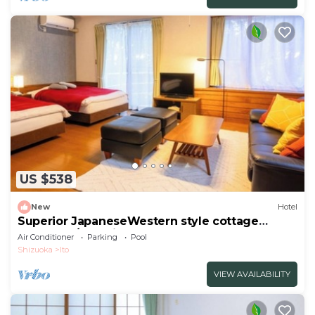
US $538
New
Hotel
Superior JapaneseWestern style cottage
Indoor ho/Ito Shizuoka
Air Conditioner
Parking
Pool
Shizuoka
Ito
VIEW AVAILABILITY