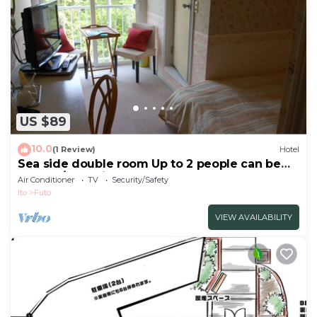
US $89
10.0
(1 Review)
Hotel
Sea side double room Up to 2 people can be
used a / Ito Shizuoka
Air Conditioner
TV
Security/Safety
Ito
Futo
VIEW AVAILABILITY