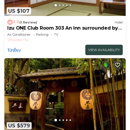
US $107
2.0
(1 Review)
Hotel
Izu ONE Club Room 303 An inn surrounded by
moun/Ito Shizuoka
Air Conditioner
Parking
TV
Shizuoka
Ito
VIEW AVAILABILITY
US $579