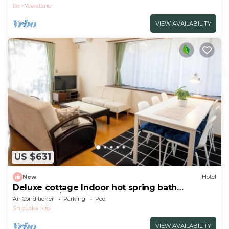
Premiu/Ito Shizuoka
Ito
Yawatano
VIEW AVAILABILITY
US $631
New
Hotel
Deluxe cottage Indoor hot spring bath
included | /Ito Shizuoka
Air Conditioner
Parking
Pool
Shizuoka
Ito
VIEW AVAILABILITY