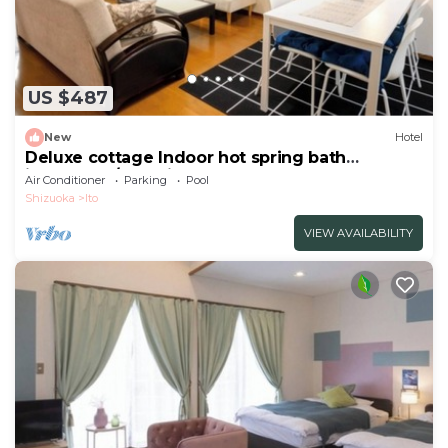
US $487
New
Hotel
Deluxe cottage Indoor hot spring bath
included | /Ito Shizuoka
Air Conditioner
Parking
Pool
Shizuoka
Ito
VIEW AVAILABILITY