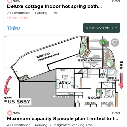
New
Hotel
Deluxe cottage Indoor hot spring bath
included | /Ito Shizuoka
Air Conditioner
Parking
Pool
Shizuoka
Ito
VIEW AVAILABILITY
US $687
New
Hotel
Maximum capacity 8 people plan Limited to 1
group per day WE HOME VILLA Jogasaki Onsen
Air Conditioner
Parking
Designated Smoking Area