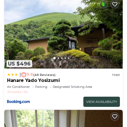
US $496
9.6
|
(49 Reviews)
Hotel
Hanare Yado Yosizumi
Air Conditioner
Parking
Designated Smoking Area
Shizuoka
Ito
VIEW AVAILABILITY