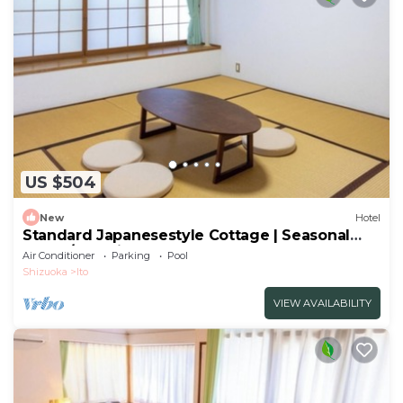
US $504
New
Hotel
Standard Japanesestyle Cottage | Seasonal
Colorf/Ito Shizuoka
Air Conditioner
Parking
Pool
Shizuoka
Ito
VIEW AVAILABILITY