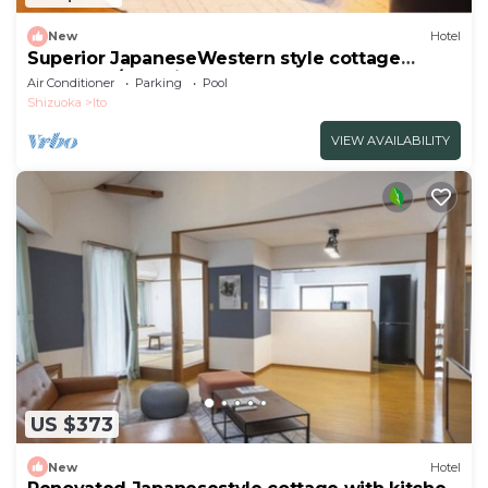
New
Hotel
Superior JapaneseWestern style cottage
Indoor ho/Ito Shizuoka
Air Conditioner
Parking
Pool
Shizuoka
Ito
VIEW AVAILABILITY
US $373
New
Hotel