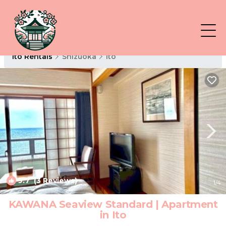
Ito Rentals
Shizuoka
Ito
9.7
(3 Reviews)
1
/4
KAWANA Seaview Standard | Apartment
in Ito