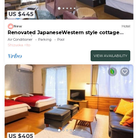
US $445
New
Hotel
Renovated JapaneseWestern style cottage
with kitc/Ito Shizuoka
Air Conditioner
Parking
Pool
Shizuoka
Ito
VIEW AVAILABILITY
US $405