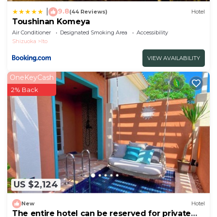
9.8
|
(44 Reviews)
Hotel
Toushinan Komeya
Air Conditioner
Designated Smoking Area
Accessibility
Shizuoka
Ito
VIEW AVAILABILITY
OneKeyCash
2% Back
US $2,124
New
Hotel
The entire hotel can be reserved for private