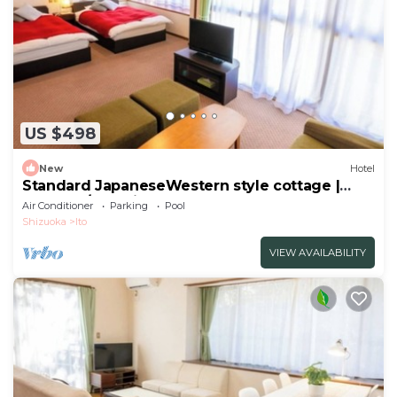
US $498
New
Hotel
Standard JapaneseWestern style cottage |
Seasona/Ito Shizuoka
Air Conditioner
Parking
Pool
Shizuoka
Ito
VIEW AVAILABILITY