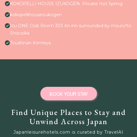
KOKOPELLI HOUSE IZUKOGEN -Private Hot Spring-
kokopellihouseizukogen
Izu ONE Club Room 303 An inn surrounded by moun/Ito
Shizuoka
Toushinan Komeya
BOOK YOUR STAY
Find Unique Places to Stay and
Unwind Across Japan
Japanleisurehotels.com is curated by TravelAI