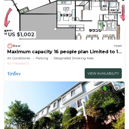
US $1,002
New
Hotel
Maximum capacity 16 people plan Limited to 1
group per day WE HOME VILLA Jogasaki Onsen
Air Conditioner
Parking
Designated Smoking Area
Premi/Ito Shizuoka
Ito
Yawatano
VIEW AVAILABILITY