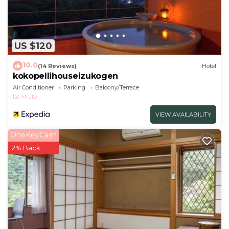
US $120
10.0
(14 Reviews)
Hotel
kokopellihouseizukogen
Air Conditioner
Parking
Balcony/Terrace
Ito
Futo
VIEW AVAILABILITY
OneKeyCash
2% Back