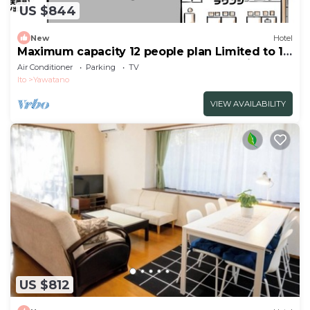
US $844
New
Hotel
Maximum capacity 12 people plan Limited to 1
group per day WE HOME VILLA Jogasaki Onsen
Air Conditioner
Parking
TV
Premi/Ito Shizuoka
Ito
Yawatano
VIEW AVAILABILITY
US $812