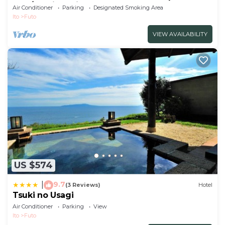
use /Ito City Shizuoka
Air Conditioner
Parking
Designated Smoking Area
Ito
Futo
VIEW AVAILABILITY
US $574
9.7
|
(3 Reviews)
Hotel
Tsuki no Usagi
Air Conditioner
Parking
View
Ito
Futo