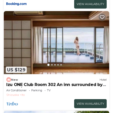
VIEW AVAILABILITY
US $129
New
Hotel
Izu ONE Club Room 302 An inn surrounded by
mount/Ito Shizuoka
Air Conditioner
Parking
TV
Shizuoka
Ito
VIEW AVAILABILITY