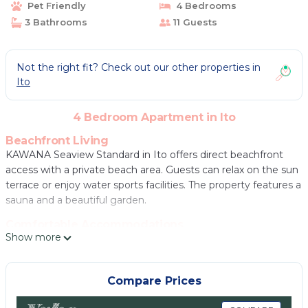
Pet Friendly
4 Bedrooms
3 Bathrooms
11 Guests
Not the right fit? Check out our other properties in
Ito
4 Bedroom Apartment in Ito
Beachfront Living
KAWANA Seaview Standard in Ito offers direct beachfront
access with a private beach area. Guests can relax on the sun
terrace or enjoy water sports facilities. The property features a
sauna and a beautiful garden.
Comfortable Accommodations
Show more
The apartment includes air-conditioning, a terrace, balcony,
and a private bathroom with free toiletries. Mountain and city
views enhance the stay. Additional amenities include a
Compare Prices
lounge, public bath, and free WiFi.