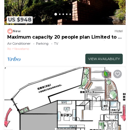
US $948
New
Hotel
Maximum capacity 20 people plan Limited to 1
group per day WE HOME VILLA Jogasaki Onsen
Air Conditioner
Parking
TV
Premi/Ito Shizuoka
Ito
Yawatano
VIEW AVAILABILITY