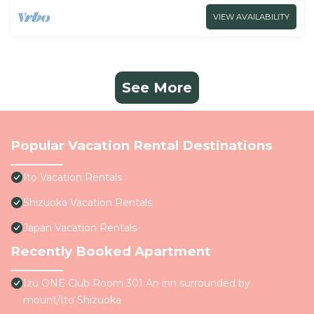
VIEW AVAILABILITY
See More
Popular Vacation Rental Destinations
Ito Vacation Rentals
Shizuoka Vacation Rentals
Japan Vacation Rentals
Recently Booked Apartment
Izu ONE Club Room 301 An inn surrounded by
mount/Ito Shizuoka