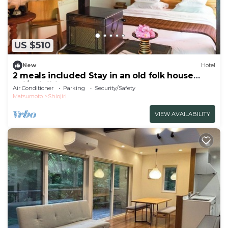
US $510
New
Hotel
2 meals included Stay in an old folk house
Enj/Shiojiri Nagano
Air Conditioner
Parking
Security/Safety
Matsumoto
Shiojiri
VIEW AVAILABILITY