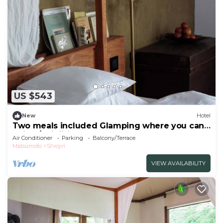
US $543
New
Hotel
Two meals included Glamping where you can
enjoy /Shiojiri Nagano
Air Conditioner
Parking
Balcony/Terrace
Matsumoto
Shiojiri
VIEW AVAILABILITY