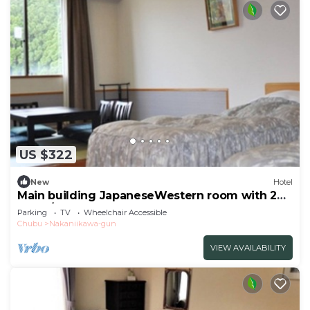
US $322
New
Hotel
Main building JapaneseWestern room with 2
beds /Toyama Toyama
Parking
TV
Wheelchair Accessible
Chubu
Nakaniikawa-gun
VIEW AVAILABILITY