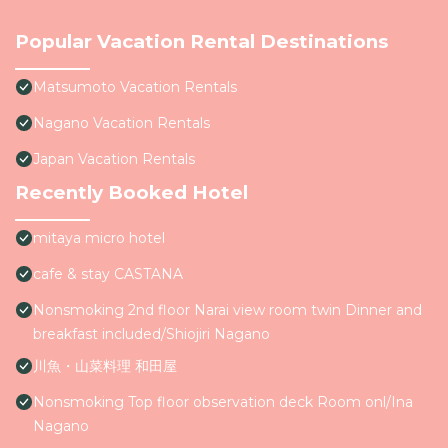
Popular Vacation Rental Destinations
Matsumoto Vacation Rentals
Nagano Vacation Rentals
Japan Vacation Rentals
Recently Booked Hotel
mitaya micro hotel
cafe & stay CASTANA
Nonsmoking 2nd floor Narai view room twin Dinner and
breakfast included/Shiojiri Nagano
川魚・山菜料理 和田屋
Nonsmoking Top floor observation deck Room onl/Ina
Nagano