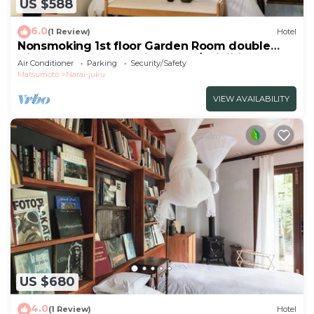
US $588
6.0
(1 Review)
Hotel
Nonsmoking 1st floor Garden Room double
Dinner and breakfast included/Shiojiri Nagano
Air Conditioner
Parking
Security/Safety
Matsumoto
Narai-juku
VIEW AVAILABILITY
US $680
4.0
(1 Review)
Hotel