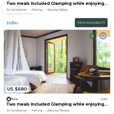
Two meals included Glamping while enjoying
the f/Shiojiri Nagano
Air Conditioner
Parking
Security/Safety
Matsumoto
Shiojiri
VIEW AVAILABILITY
US $680
New
Hotel
Two meals included Glamping while enjoying
the f/Shiojiri Nagano
Air Conditioner
Parking
Balcony/Terrace