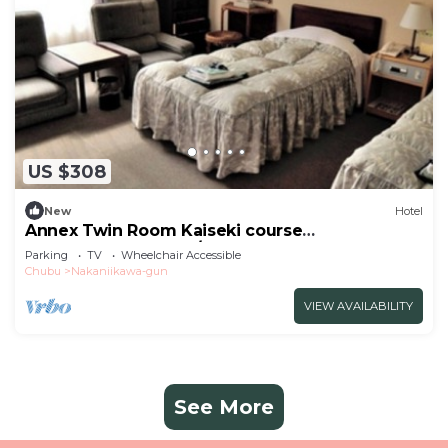
US $308
New
Hotel
Annex Twin Room Kaiseki course
recommended for c/Toyama Toyama
Parking
TV
Wheelchair Accessible
Chubu
Nakaniikawa-gun
VIEW AVAILABILITY
See More