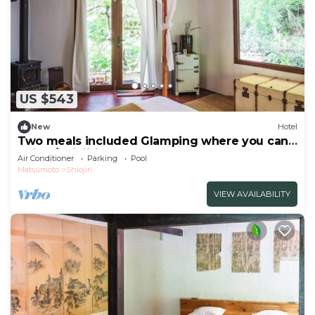
US $543
New
Hotel
Two meals included Glamping where you can
enjoy /Shiojiri Nagano
Air Conditioner
Parking
Pool
Matsumoto
Shiojiri
VIEW AVAILABILITY