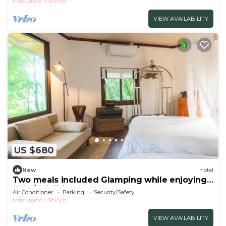
Matsumoto
Shiojiri
VIEW AVAILABILITY
US $680
New
Hotel
Two meals included Glamping while enjoying
the f/Shiojiri Nagano
Air Conditioner
Parking
Security/Safety
Matsumoto
Shiojiri
VIEW AVAILABILITY