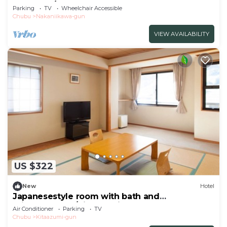
Bedroom/Toyama Toyama
Parking
TV
Wheelchair Accessible
Chubu
Nakaniikawa-gun
VIEW AVAILABILITY
US $322
New
Hotel
Japanesestyle room with bath and
toiletnonsmok/Kitaazumi-gun Nagano
Air Conditioner
Parking
TV
Chubu
Kitaazumi-gun