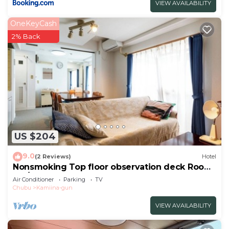
VIEW AVAILABILITY
OneKeyCash
2% Back
US $204
9.0
(2 Reviews)
Hotel
Nonsmoking Top floor observation deck Room
onl/Ina Nagano
Air Conditioner
Parking
TV
Chubu
Kamiina-gun
VIEW AVAILABILITY