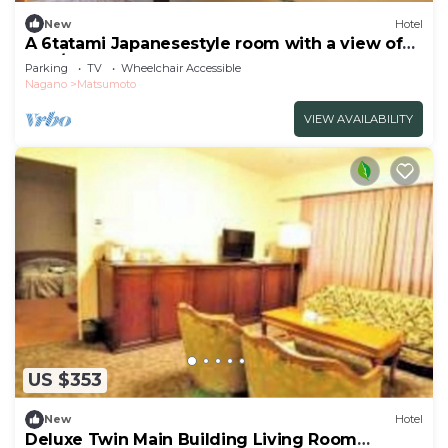
New
Hotel
A 6tatami Japanesestyle room with a view of
the /Matsumoto Nagano
Parking
TV
Wheelchair Accessible
Nagano
Matsumoto
VIEW AVAILABILITY
US $353
New
Hotel
Deluxe Twin Main Building Living Room