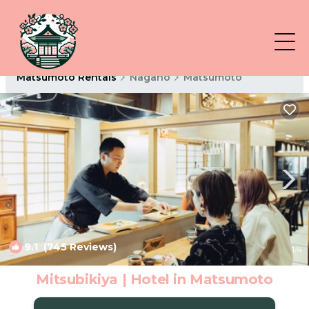
Matsumoto Rentals
Nagano
Matsumoto
9.1
(745 Reviews)
1
/4
Mitsubikiya | Hotel in Matsumoto