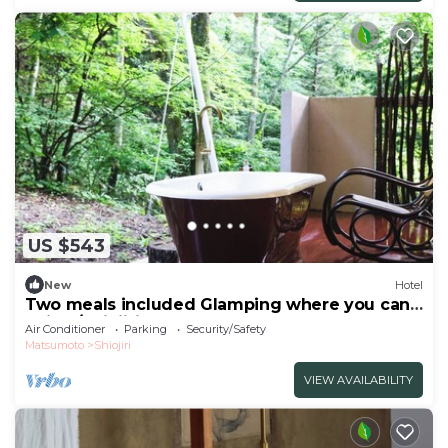
US $543
New
Hotel
Two meals included Glamping where you can
enjoy /Shiojiri Nagano
Air Conditioner
Parking
Security/Safety
Matsumoto
Shiojiri
VIEW AVAILABILITY