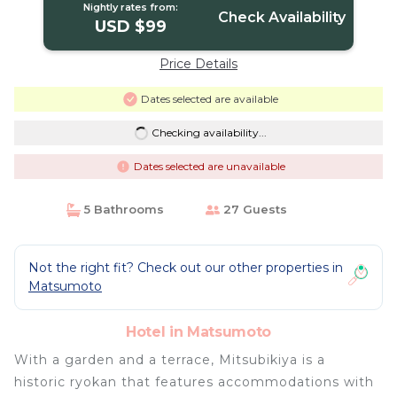
Nightly rates from:
Check Availability
USD $99
Price Details
Dates selected are available
Checking availability...
Dates selected are unavailable
5 Bathrooms
27 Guests
Not the right fit? Check out our other properties in
Matsumoto
Hotel in Matsumoto
With a garden and a terrace, Mitsubikiya is a
historic ryokan that features accommodations with