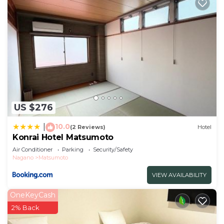
US $276
10.0
|
(2 Reviews)
Hotel
Konrai Hotel Matsumoto
Air Conditioner
Parking
Security/Safety
Nagano
Matsumoto
VIEW AVAILABILITY
OneKeyCash
2% Back