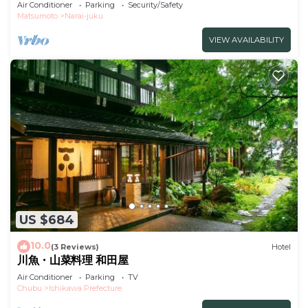
Dinner and breakfast included/Shiojiri Nagano
Air Conditioner
Parking
Security/Safety
Matsumoto
Narai-juku
VIEW AVAILABILITY
US $684
10.0
(3 Reviews)
Hotel
川魚・山菜料理 和田屋
Air Conditioner
Parking
TV
Chubu
Ishikawa Prefecture