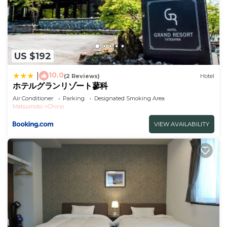
US $192
10.0
|
(2 Reviews)
Hotel
ホテルグランリゾート蓼科
Air Conditioner
Parking
Designated Smoking Area
Matsumoto
Chino
VIEW AVAILABILITY