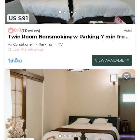
US $91
8.0
(1 Review)
Hotel
Twin Room Nonsmoking w Parking 7 min from
Ogurogawa Smart IC Private BathToilet/Ina
Air Conditioner
Parking
TV
Nagano
Chubu
Kamiina-gun
VIEW AVAILABILITY