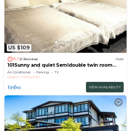
US $109
8.0
(1 Review)
Hotel
101Sunny and quiet Semidouble twin room
with kitchen/Matsumoto City Nagano
Air Conditioner
Parking
TV
Nagano
Matsumoto
VIEW AVAILABILITY