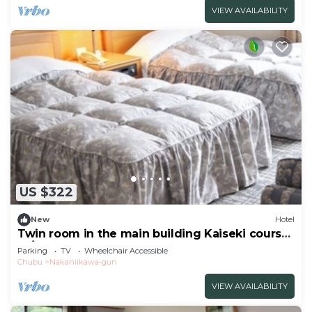
VIEW AVAILABILITY
US $322
New
Hotel
Twin room in the main building Kaiseki course
re/Toyama Toyama
Parking
TV
Wheelchair Accessible
Chubu
Nakaniikawa-gun
VIEW AVAILABILITY