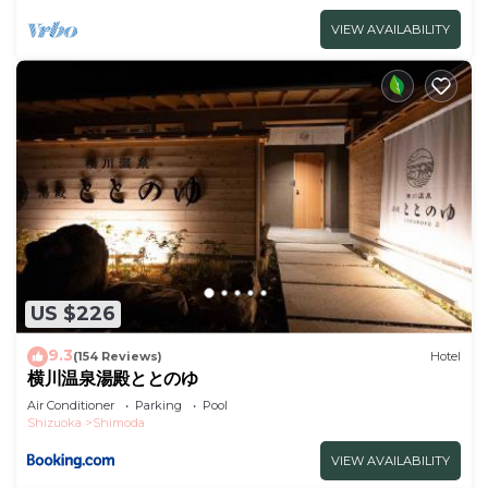
VIEW AVAILABILITY
US $226
9.3
(154 Reviews)
Hotel
横川温泉湯殿ととのゆ
Air Conditioner
Parking
Pool
Shizuoka
Shimoda
VIEW AVAILABILITY