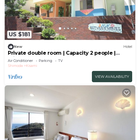
US $181
New
Hotel
Private double room | Capacity 2 people |
Private shower | Sea and breeze
Air Conditioner
Parking
TV
hideaway/Shimoda City Shizuoka
Shimoda
Kisami
VIEW AVAILABILITY