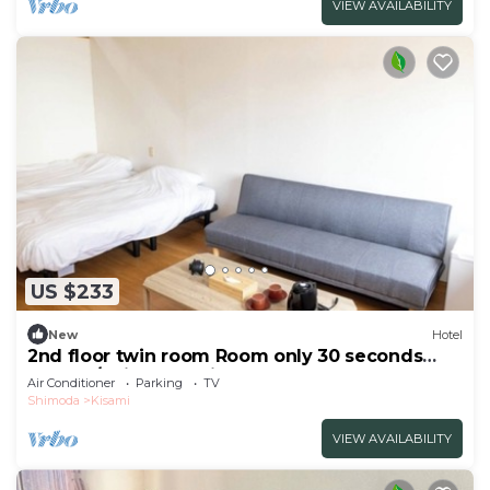
VIEW AVAILABILITY
US $233
New
Hotel
2nd floor twin room Room only 30 seconds
walk to/Shimoda Shizuoka
Air Conditioner
Parking
TV
Shimoda
Kisami
VIEW AVAILABILITY