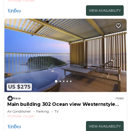
Shimoda
Suzaki
VIEW AVAILABILITY
US $275
New
Hotel
Main building 302 Ocean view Westernstyle
room wi/Shimoda Shizuoka
Air Conditioner
Parking
TV
Shimoda
Suzaki
VIEW AVAILABILITY