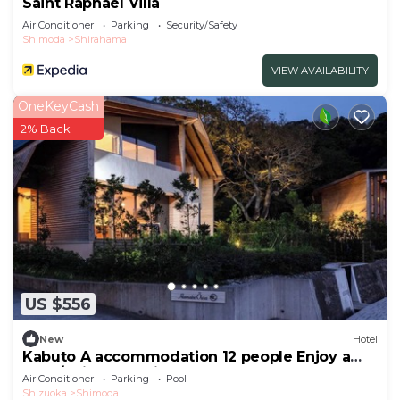
Saint Raphael Villa
Air Conditioner
Parking
Security/Safety
Shimoda
Shirahama
VIEW AVAILABILITY
OneKeyCash
2% Back
US $556
New
Hotel
Kabuto A accommodation 12 people Enjoy a
luxur/Shimoda Shizuoka
Air Conditioner
Parking
Pool
Shizuoka
Shimoda