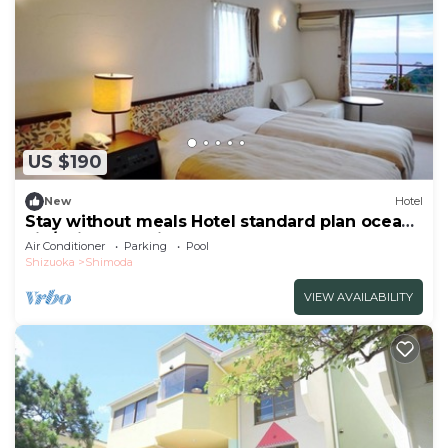
US $190
New
Hotel
Stay without meals Hotel standard plan ocean
vie/Shimoda Shizuoka
Air Conditioner
Parking
Pool
Shizuoka
Shimoda
VIEW AVAILABILITY