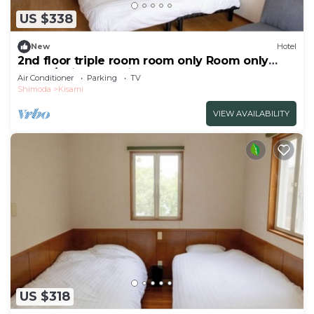
US $338
New
Hotel
2nd floor triple room room only Room only
plan 3/Shimoda Shizuoka
Air Conditioner
Parking
TV
Shimoda
Kisami
VIEW AVAILABILITY
US $318