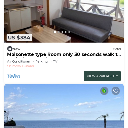
US $384
New
Hotel
Maisonette type Room only 30 seconds walk to
the/Shimoda Shizuoka
Air Conditioner
Parking
TV
Shimoda
Kisami
VIEW AVAILABILITY