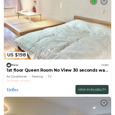
US $198
New
Hotel
1st floor Queen Room No View 30 seconds walk
to /Shimoda Shizuoka
Air Conditioner
Parking
TV
Shimoda
Kisami
VIEW AVAILABILITY