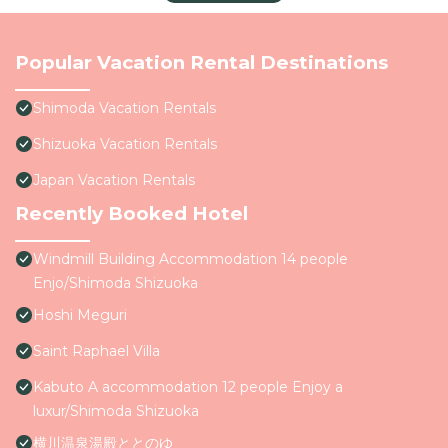
Popular Vacation Rental Destinations
Shimoda Vacation Rentals
Shizuoka Vacation Rentals
Japan Vacation Rentals
Recently Booked Hotel
Windmill Building Accommodation 14 people
Enjo/Shimoda Shizuoka
Hoshi Meguri
Saint Raphael Villa
Kabuto A accommodation 12 people Enjoy a
luxur/Shimoda Shizuoka
横川温泉湯殿ととのゆ