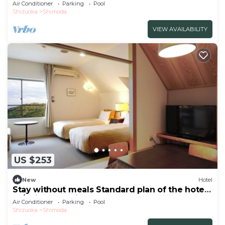
peop/Shimoda Shizuoka
Air Conditioner
Parking
Pool
Shizuoka
Shimoda
VIEW AVAILABILITY
US $253
New
Hotel
Stay without meals Standard plan of the hotel
Ja/Shimoda Shizuoka
Air Conditioner
Parking
Pool
Shizuoka
Shimoda