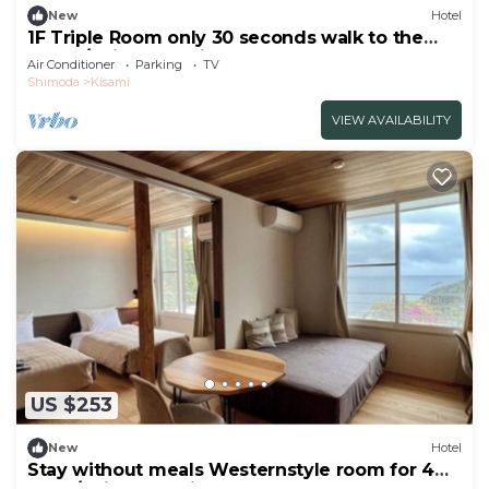
New
Hotel
1F Triple Room only 30 seconds walk to the
beach/Shimoda Shizuoka
Air Conditioner
Parking
TV
Shimoda
Kisami
VIEW AVAILABILITY
US $253
New
Hotel
Stay without meals Westernstyle room for 4