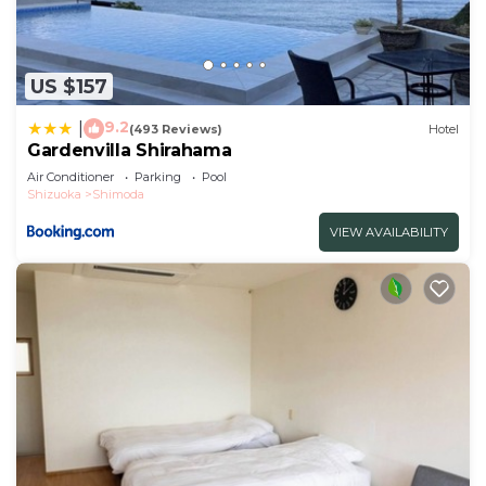
US $157
9.2
|
(493 Reviews)
Hotel
Gardenvilla Shirahama
Air Conditioner
Parking
Pool
Shizuoka
Shimoda
VIEW AVAILABILITY