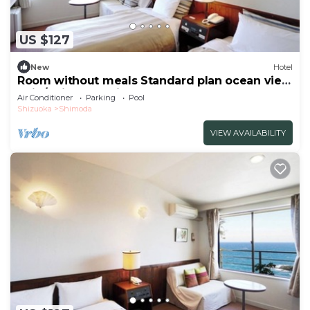
US $127
New
Hotel
Room without meals Standard plan ocean view
twin/Shimoda Shizuoka
Air Conditioner
Parking
Pool
Shizuoka
Shimoda
VIEW AVAILABILITY