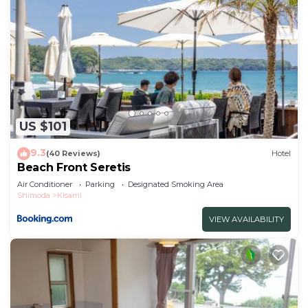
US $101
9.3
(40 Reviews)
Hotel
Beach Front Seretis
Air Conditioner
Parking
Designated Smoking Area
Shimoda
Kisami
VIEW AVAILABILITY