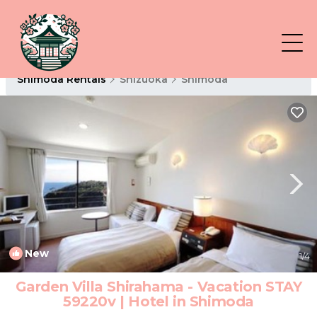
Shimoda Rentals
Shizuoka
Shimoda
New
1
/4
Garden Villa Shirahama - Vacation STAY
59220v | Hotel in Shimoda