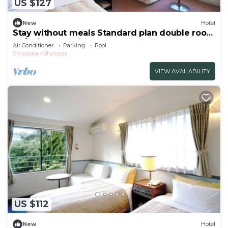
US $127
New
Hotel
Stay without meals Standard plan double room
no/Shimoda Shizuoka
Air Conditioner
Parking
Pool
Shizuoka
Shimoda
VIEW AVAILABILITY
US $112
New
Hotel