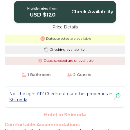
Nightly rates from:
Check Availability
USD $120
Price Details
Dates selected are available
Checking availability...
Dates selected are unavailable
1 Bathroom
2 Guests
Not the right fit? Check out our other properties in
Shimoda
Hotel in Shimoda
Comfortable Accommodations