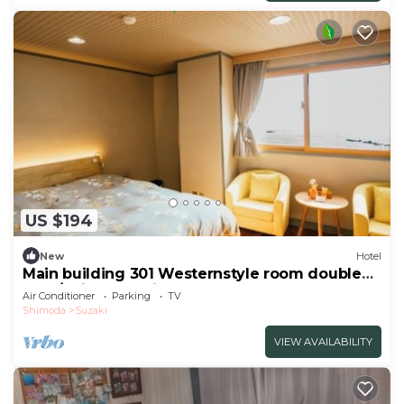
US $194
New
Hotel
Main building 301 Westernstyle room double
bed /Shimoda Shizuoka
Air Conditioner
Parking
TV
Shimoda
Suzaki
VIEW AVAILABILITY