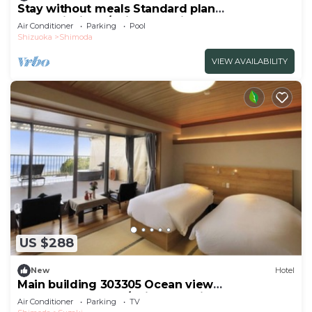
Stay without meals Standard plan
mountainside t/Shimoda Shizuoka
Air Conditioner
Parking
Pool
Shizuoka
Shimoda
VIEW AVAILABILITY
US $288
New
Hotel
Main building 303305 Ocean view
JapaneseWestern /Shimoda Shizuoka
Air Conditioner
Parking
TV